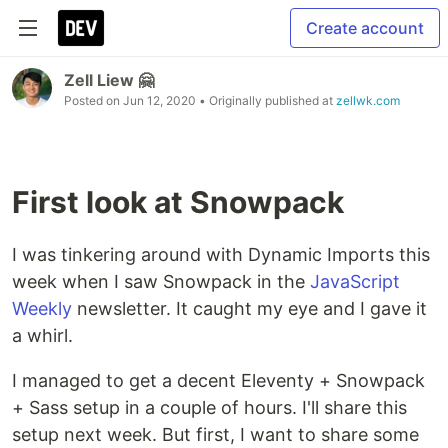
Create account
Zell Liew 🤗
Posted on
Jun 12, 2020
• Originally published at
zellwk.com
First look at Snowpack
I was tinkering around with Dynamic Imports this
week when I saw Snowpack in the
JavaScript
Weekly
newsletter. It caught my eye and I gave it
a whirl.
I managed to get a decent Eleventy + Snowpack
+ Sass setup in a couple of hours. I'll share this
setup next week. But first, I want to share some