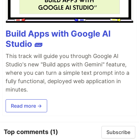
Build Apps with Google AI
Studio 🧱
This track will guide you through Google AI
Studio's new "Build apps with Gemini" feature,
where you can turn a simple text prompt into a
fully functional, deployed web application in
minutes.
Read more →
Top comments
(1)
Subscribe