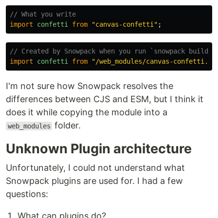
// What you write
import
confetti
from
"
canvas-confetti
"
;
// Created by Snowpack when you run `snowpack build`
import
confetti
from
"
/web_modules/canvas-confetti.js
I'm not sure how Snowpack resolves the
differences between CJS and ESM, but I think it
does it while copying the module into a
folder.
web_modules
Unknown Plugin architecture
Unfortunately, I could not understand what
Snowpack plugins are used for. I had a few
questions:
What can plugins do?