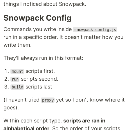
things I noticed about Snowpack.
Snowpack Config
Commands you write inside
snowpack.config.js
run in a specific order. It doesn't matter how you
write them.
They'll always run in this format:
scripts first.
mount
scripts second.
run
scripts last
build
(I haven't tried
yet so I don't know where it
proxy
goes).
Within each script type,
scripts are ran in
alphabetical order
. So the order of your scripts