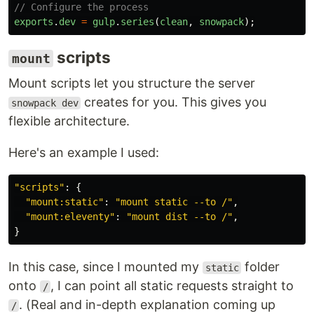
// Configure the process
exports
.
dev
=
gulp
.
series
(
clean
,
snowpack
);
scripts
mount
Mount scripts let you structure the server
creates for you. This gives you
snowpack dev
flexible architecture.
Here's an example I used:
"
scripts
"
:
{
"
mount:static
"
:
"
mount static --to /
"
,
"
mount:eleventy
"
:
"
mount dist --to /
"
,
}
In this case, since I mounted my
folder
static
onto
, I can point all static requests straight to
/
. (Real and in-depth explanation coming up
/