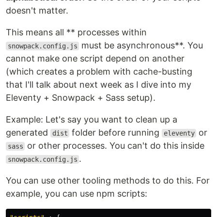
doesn't matter.
This means all ** processes within
must be asynchronous**. You
snowpack.config.js
cannot make one script depend on another
(which creates a problem with cache-busting
that I'll talk about next week as I dive into my
Eleventy + Snowpack + Sass setup).
Example: Let's say you want to clean up a
generated
folder before running
or
dist
eleventy
or other processes. You can't do this inside
sass
.
snowpack.config.js
You can use other tooling methods to do this. For
example, you can use npm scripts: