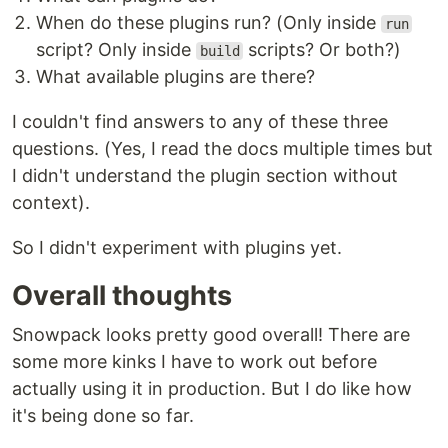
When do these plugins run? (Only inside
run
script? Only inside
scripts? Or both?)
build
What available plugins are there?
I couldn't find answers to any of these three
questions. (Yes, I read the docs multiple times but
I didn't understand the plugin section without
context).
So I didn't experiment with plugins yet.
Overall thoughts
Snowpack looks pretty good overall! There are
some more kinks I have to work out before
actually using it in production. But I do like how
it's being done so far.