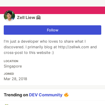
Zell Liew 🤗
Follow
I'm just a developer who loves to share what I
discovered. I primarily blog at http://zellwk.com and
cross-post to this website :)
LOCATION
Singapore
JOINED
Mar 28, 2018
Trending on
DEV Community