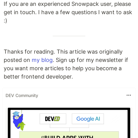
If you are an experienced Snowpack user, please
get in touch. I have a few questions I want to ask
:)
Thanks for reading. This article was originally
posted on
my blog
. Sign up for my newsletter if
you want more articles to help you become a
better frontend developer.
DEV Community