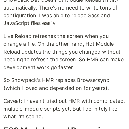
automatically. There's no need to write tons of
configuration. I was able to reload Sass and
JavaScript files easily.
Live Reload refreshes the screen when you
change a file. On the other hand, Hot Module
Reload updates the things you changed without
needing to refresh the screen. So HMR can make
development work go faster.
So Snowpack's HMR replaces Browsersync
(which I loved and depended on for years).
Caveat: I haven't tried out HMR with complicated,
multiple-module scripts yet. But I definitely like
what I'm seeing.