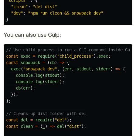
"
scripts
"
:
{
"
clean
"
:
"
del dist
"
"
dev
"
:
"
npm run clean && snowpack dev
"
}
You can also use Gulp:
// Use child_process to run a CLI command inside Gulp
const
exec
=
require
(
"
child_process
"
).
exec
;
const
snowpack
=
(
cb
)
=>
{
exec
(
"
snowpack dev
"
,
(
err
,
stdout
,
stderr
)
=>
{
console
.
log
(
stdout
);
console
.
log
(
stderr
);
cb
(
err
);
});
};
// Cleans up dist folder with del
const
del
=
require
(
"
del
"
);
const
clean
=
(
_
)
=>
del
(
"
dist
"
);