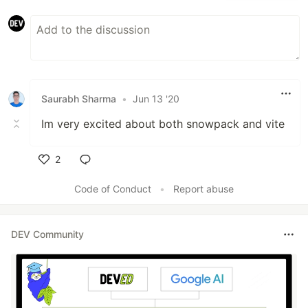
Saurabh Sharma
•
Jun 13 '20
Im very excited about both snowpack and vite
2
Like
Code of Conduct
•
Report abuse
DEV Community