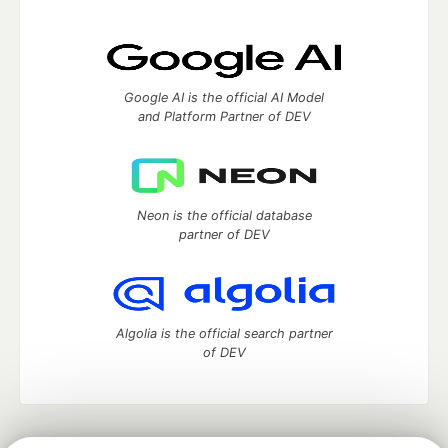
Google AI is the official AI Model
and Platform Partner of DEV
Neon is the official database
partner of DEV
Algolia is the official search partner
of DEV
DEV Community
— A space to discuss and keep up software