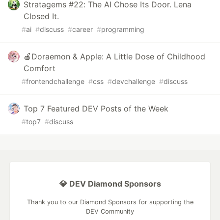
Stratagems #22: The AI Chose Its Door. Lena
Closed It.
#
ai
#
discuss
#
career
#
programming
🍎Doraemon & Apple: A Little Dose of Childhood
Comfort
#
frontendchallenge
#
css
#
devchallenge
#
discuss
Top 7 Featured DEV Posts of the Week
#
top7
#
discuss
💎 DEV Diamond Sponsors
Thank you to our Diamond Sponsors for supporting the
DEV Community