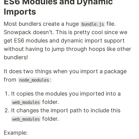
ES6 Modules and Dynamic
Imports
Most bundlers create a huge
file.
bundle.js
Snowpack doesn't. This is pretty cool since we
get ES6 modules and dynamic import support
without having to jump through hoops like other
bundlers!
It does two things when you import a package
from
:
node_modules
It copies the modules you imported into a
folder.
web_modules
It changes the import path to include this
folder.
web_modules
Example: