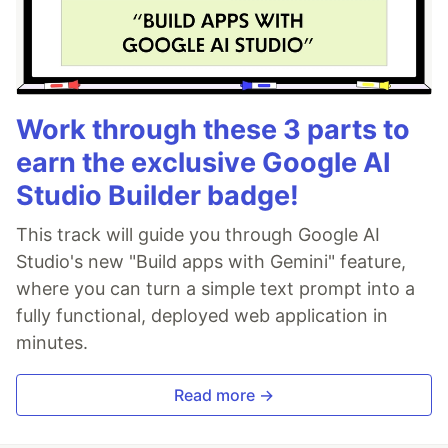
Work through these 3 parts to
earn the exclusive Google AI
Studio Builder badge!
This track will guide you through Google AI
Studio's new "Build apps with Gemini" feature,
where you can turn a simple text prompt into a
fully functional, deployed web application in
minutes.
Read more →