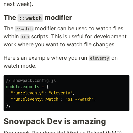
next week).
The
modifier
::watch
The
modifier can be used to watch files
::watch
within
scripts. This is useful for development
run
work where you want to watch file changes.
Here's an example where you run
on
eleventy
watch mode.
// snowpack.config.js
module
.
exports
=
{
"
run:eleventy
"
:
"
eleventy
"
,
"
run:eleventy::watch
"
:
"
$1 --watch
"
,
};
Snowpack Dev is amazing
Snowpack Dev does Hot Module Reload (HMR)