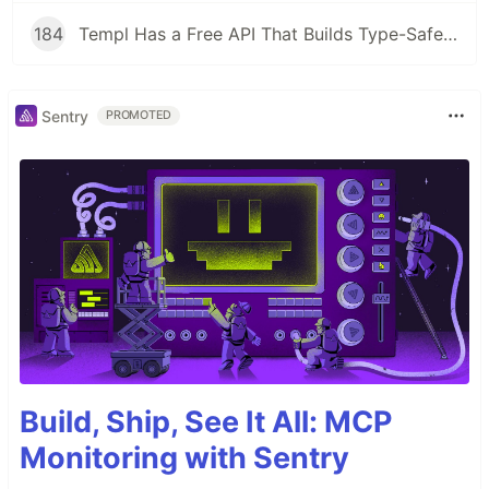
184
Templ Has a Free API That Builds Type-Safe HTML Templates in Go
Sentry
PROMOTED
Build, Ship, See It All: MCP
Monitoring with Sentry