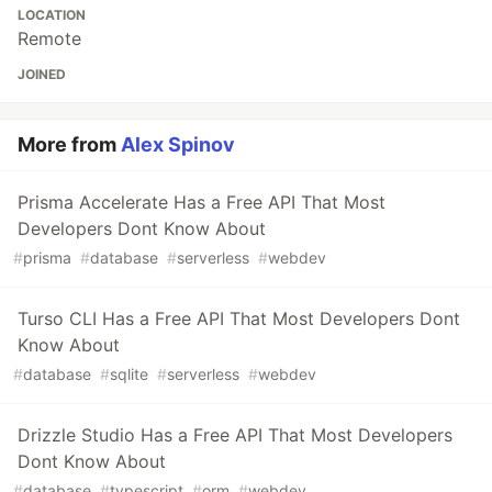
LOCATION
Remote
JOINED
More from
Alex Spinov
Prisma Accelerate Has a Free API That Most
Developers Dont Know About
#
prisma
#
database
#
serverless
#
webdev
Turso CLI Has a Free API That Most Developers Dont
Know About
#
database
#
sqlite
#
serverless
#
webdev
Drizzle Studio Has a Free API That Most Developers
Dont Know About
#
database
#
typescript
#
orm
#
webdev