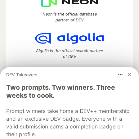
Neon is the official database
partner of DEV
Algolia is the official search partner
of DEV
DEV Takeovers
Two prompts. Two winners. Three
DEV Community
— A space to discuss and keep up software
development and manage your software career
weeks to cook.
Home
DEV Challenges
DEV++
Videos
DEV Education Tracks
DEV Help
Advertise on DEV
Prompt winners take home a DEV++ membership
Organization Accounts
DEV Showcase
About
Contact
and an exclusive DEV badge. Everyone with a
Free Postgres Database
DEV Shop
MLH
Code of Conduct
Privacy Policy
Terms of Use
valid submission earns a completion badge on
Built on
Forem
— the
open source
software that powers
DEV
their profile.
and other inclusive communities.