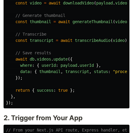
const
video
=
await
downloadVideo
(
payload
.
videoUr
// Generate thumbnail
const
thumbnail
=
await
generateThumbnail
(
video
);
// Transcribe
const
transcript
=
await
transcribeAudio
(
video
);
// Save results
await
db
.
videos
.
update
({
where
:
{
userId
:
payload
.
userId
},
data
:
{
thumbnail
,
transcript
,
status
:
"
process
});
return
{
success
:
true
};
},
});
2. Trigger from Your App
// From your Next.js API route, Express handler, etc.