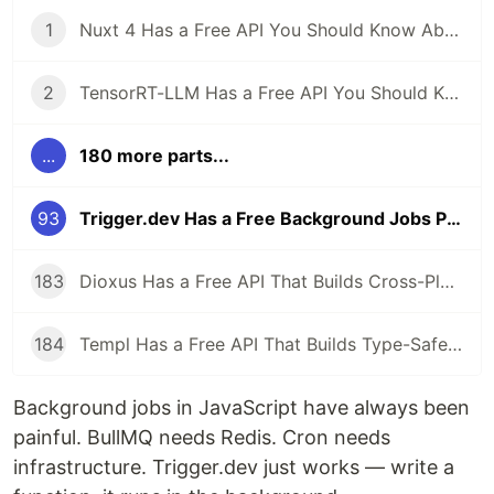
1
Nuxt 4 Has a Free API You Should Know About
2
TensorRT-LLM Has a Free API You Should Know About
...
180 more parts...
93
Trigger.dev Has a Free Background Jobs Platform — Cron, Queues, and AI Tasks for TypeScript
183
Dioxus Has a Free API That Builds Cross-Platform Apps in Rust With React-Like Syntax
184
Templ Has a Free API That Builds Type-Safe HTML Templates in Go
Background jobs in JavaScript have always been
painful. BullMQ needs Redis. Cron needs
infrastructure. Trigger.dev just works — write a