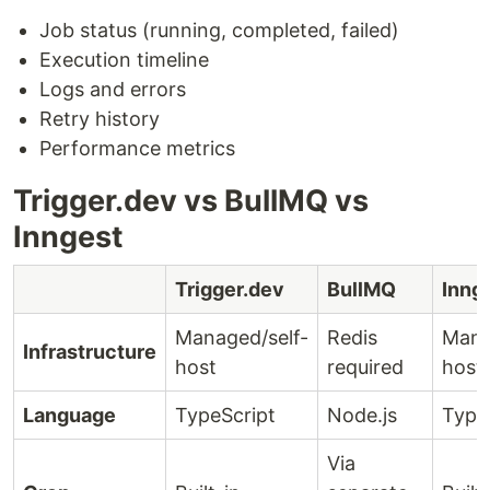
Job status (running, completed, failed)
Execution timeline
Logs and errors
Retry history
Performance metrics
Trigger.dev vs BullMQ vs
Inngest
Trigger.dev
BullMQ
Inng
Managed/self-
Redis
Mana
Infrastructure
host
required
host
Language
TypeScript
Node.js
Type
Via