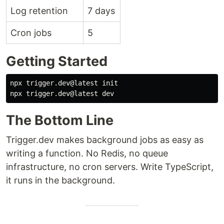
Log retention
7 days
Cron jobs
5
Getting Started
npx trigger.dev@latest init

The Bottom Line
Trigger.dev makes background jobs as easy as
writing a function. No Redis, no queue
infrastructure, no cron servers. Write TypeScript,
it runs in the background.