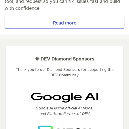
tool, and request so you can fix issues fast and build
with confidence.
Read more
💎 DEV Diamond Sponsors
Thank you to our Diamond Sponsors for supporting the
DEV Community
Google AI is the official AI Model
and Platform Partner of DEV