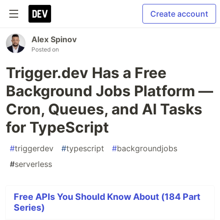
Create account
Alex Spinov
Posted on
Trigger.dev Has a Free
Background Jobs Platform —
Cron, Queues, and AI Tasks
for TypeScript
#
triggerdev
#
typescript
#
backgroundjobs
#
serverless
Free APIs You Should Know About (184 Part
Series)