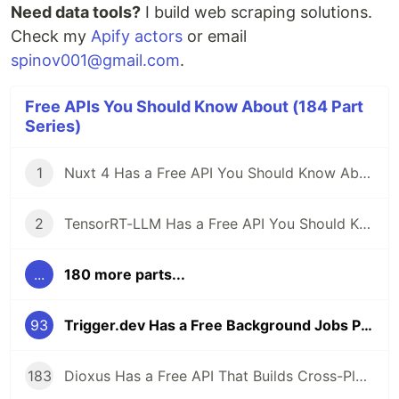
Need data tools?
I build web scraping solutions.
Check my
Apify actors
or email
spinov001@gmail.com
.
Free APIs You Should Know About (184 Part
Series)
1
Nuxt 4 Has a Free API You Should Know About
2
TensorRT-LLM Has a Free API You Should Know About
...
180 more parts...
93
Trigger.dev Has a Free Background Jobs Platform — Cron, Queues, and AI Tasks for TypeScript
183
Dioxus Has a Free API That Builds Cross-Platform Apps in Rust With React-Like Syntax