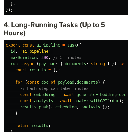
},
});
4. Long-Running Tasks (Up to 5
Hours)
export
const
aiPipeline
=
task
({
id
:
"
ai-pipeline
"
,
maxDuration
:
300
,
// 5 minutes
run
:
async 
(
payload
:
{
documents
:
string
[]
})
=>
{
const
results
=
[];
for 
(
const
doc
of
payload
.
documents
)
{
// Each step can take minutes
const
embedding
=
await
generateEmbedding
(
doc
);
const
analysis
=
await
analyzeWithGPT4
(
doc
);
results
.
push
({
embedding
,
analysis
});
}
return
results
;
},