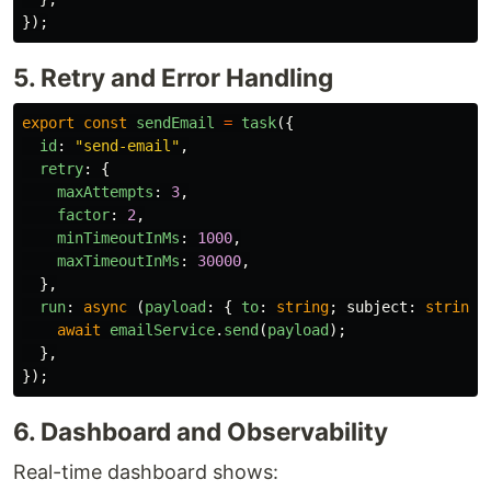
});
5. Retry and Error Handling
export
const
sendEmail
=
task
({
id
:
"
send-email
"
,
retry
:
{
maxAttempts
:
3
,
factor
:
2
,
minTimeoutInMs
:
1000
,
maxTimeoutInMs
:
30000
,
},
run
:
async 
(
payload
:
{
to
:
string
;
subject
:
string
;
await
emailService
.
send
(
payload
);
},
});
6. Dashboard and Observability
Real-time dashboard shows: