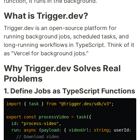
function, it runs in the background.
What is Trigger.dev?
Trigger.dev is an open-source platform for
running background jobs, scheduled tasks, and
long-running workflows in TypeScript. Think of it
as "Vercel for background jobs."
Why Trigger.dev Solves Real
Problems
1. Define Jobs as TypeScript Functions
import
{
task
}
from
"
@trigger.dev/sdk/v3
"
;
export
const
processVideo
=
task
({
id
:
"
process-video
"
,
run
:
async 
(
payload
:
{
videoUrl
:
string
;
userId
:
st
// Download video