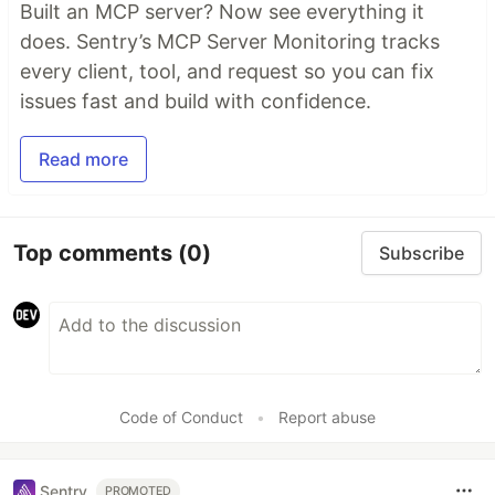
Built an MCP server? Now see everything it
does. Sentry’s MCP Server Monitoring tracks
every client, tool, and request so you can fix
issues fast and build with confidence.
Read more
Top comments
(0)
Subscribe
Code of Conduct
•
Report abuse
Sentry
PROMOTED