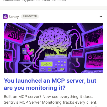
Sentry
PROMOTED
You launched an MCP server, but
are you monitoring it?
Built an MCP server? Now see everything it does.
Sentry’s MCP Server Monitoring tracks every client,