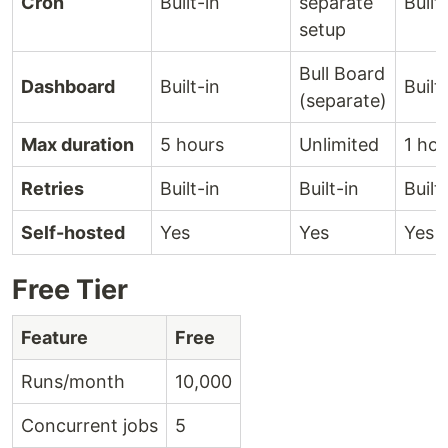
Cron
Built-in
separate
Built
setup
Bull Board
Dashboard
Built-in
Built
(separate)
Max duration
5 hours
Unlimited
1 hou
Retries
Built-in
Built-in
Built
Self-hosted
Yes
Yes
Yes
Free Tier
Feature
Free
Runs/month
10,000
Concurrent jobs
5