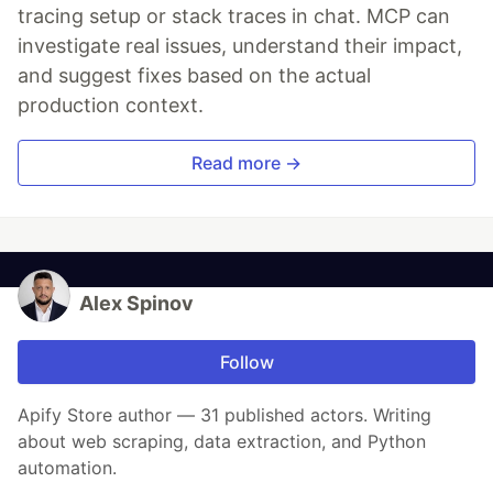
tracing setup or stack traces in chat. MCP can
investigate real issues, understand their impact,
and suggest fixes based on the actual
production context.
Read more →
Alex Spinov
Follow
Apify Store author — 31 published actors. Writing
about web scraping, data extraction, and Python
automation.