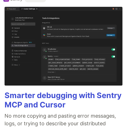
Smarter debugging with Sentry
MCP and Cursor
No more copying and pasting error messages,
logs, or trying to describe your distributed