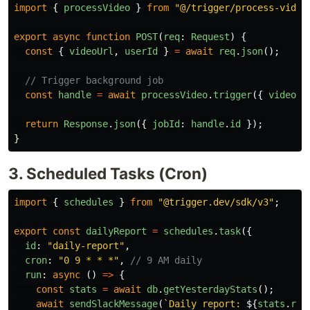
import
{
processVideo
}
from
"
@/trigger/process-video
export
async
function
POST
(
req
:
Request
)
{
const
{
videoUrl
,
userId
}
=
await
req
.
json
();
// Trigger background job
const
handle
=
await
processVideo
.
trigger
({
videoUr
return
Response
.
json
({
jobId
:
handle
.
id
});
}
3. Scheduled Tasks (Cron)
import
{
schedules
}
from
"
@trigger.dev/sdk/v3
"
;
export
const
dailyReport
=
schedules
.
task
({
id
:
"
daily-report
"
,
cron
:
"
0 9 * * *
"
,
// 9 AM daily
run
:
async 
()
=>
{
const
stats
=
await
db
.
getYesterdayStats
();
await
sendSlackMessage
(
`Daily report: 
${
stats
.
rev