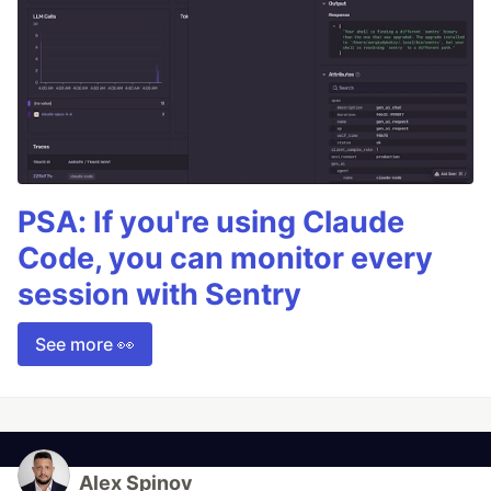
PSA: If you're using Claude
Code, you can monitor every
session with Sentry
See more 👀
Alex Spinov