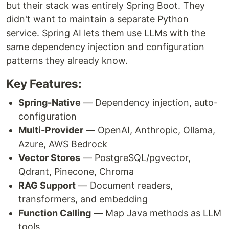
but their stack was entirely Spring Boot. They
didn't want to maintain a separate Python
service. Spring AI lets them use LLMs with the
same dependency injection and configuration
patterns they already know.
Key Features:
Spring-Native
— Dependency injection, auto-
configuration
Multi-Provider
— OpenAI, Anthropic, Ollama,
Azure, AWS Bedrock
Vector Stores
— PostgreSQL/pgvector,
Qdrant, Pinecone, Chroma
RAG Support
— Document readers,
transformers, and embedding
Function Calling
— Map Java methods as LLM
tools