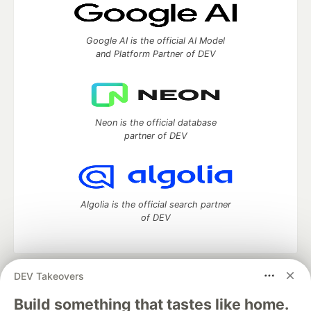
Google AI is the official AI Model
and Platform Partner of DEV
Neon is the official database
partner of DEV
Algolia is the official search partner
of DEV
DEV Takeovers
DEV Community
— A space to discuss and keep up software
development and manage your software career
Build something that tastes like home.