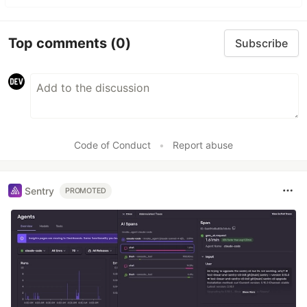
Top comments
(0)
Subscribe
Code of Conduct
•
Report abuse
Sentry
PROMOTED