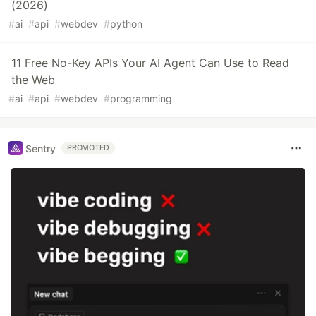
(2026)
#
ai
#
api
#
webdev
#
python
11 Free No-Key APIs Your AI Agent Can Use to Read
the Web
#
ai
#
api
#
webdev
#
programming
Sentry
PROMOTED