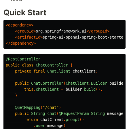
Quick Start
<dependency>
<groupId>
org.springframework.ai
</groupId>
<artifactId>
spring-ai-openai-spring-boot-starter
<
</dependency>
@RestController
public
class
ChatController
{
private
final
ChatClient
chatClient
;
public
ChatController
(
ChatClient
.
Builder
builder
)
this
.
chatClient
=
builder
.
build
();
}
@GetMapping
(
"/chat"
)
public
String
chat
(
@RequestParam
String
message
)
return
chatClient
.
prompt
()
.
user
(
message
)