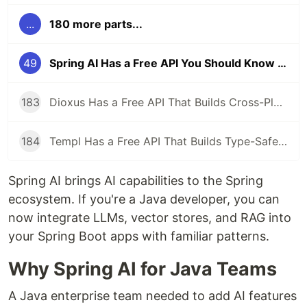
...
180 more parts...
49
Spring AI Has a Free API You Should Know About
183
Dioxus Has a Free API That Builds Cross-Platform Apps in Rust With React-Like Syntax
184
Templ Has a Free API That Builds Type-Safe HTML Templates in Go
Spring AI brings AI capabilities to the Spring
ecosystem. If you're a Java developer, you can
now integrate LLMs, vector stores, and RAG into
your Spring Boot apps with familiar patterns.
Why Spring AI for Java Teams
A Java enterprise team needed to add AI features