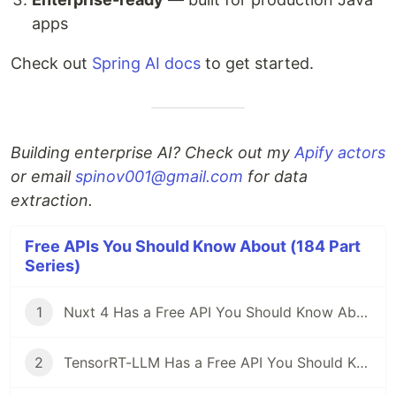
apps
Check out
Spring AI docs
to get started.
Building enterprise AI? Check out my
Apify actors
or email
spinov001@gmail.com
for data
extraction.
Free APIs You Should Know About (184 Part
Series)
1
Nuxt 4 Has a Free API You Should Know About
2
TensorRT-LLM Has a Free API You Should Know About