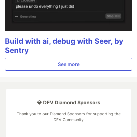
Build with ai, debug with Seer, by
Sentry
See more
💎 DEV Diamond Sponsors
Thank you to our Diamond Sponsors for supporting the
DEV Community