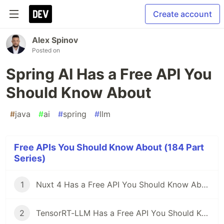
Create account
Alex Spinov
Posted on
Spring AI Has a Free API You
Should Know About
#
java
#
ai
#
spring
#
llm
Free APIs You Should Know About (184 Part
Series)
1
Nuxt 4 Has a Free API You Should Know About
2
TensorRT-LLM Has a Free API You Should Know About