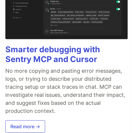
Smarter debugging with
Sentry MCP and Cursor
No more copying and pasting error messages,
logs, or trying to describe your distributed
tracing setup or stack traces in chat. MCP can
investigate real issues, understand their impact,
and suggest fixes based on the actual
production context.
Read more →