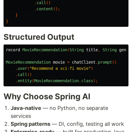
.
call
()
.
content
();
}
}
Structured Output
record
MovieRecommendation
(
String
title
,
String
genre
MovieRecommendation
movie
=
chatClient
.
prompt
()
.
user
(
"Recommend a sci-fi movie"
)
.
call
()
.
entity
(
MovieRecommendation
.
class
);
Why Choose Spring AI
Java-native
— no Python, no separate
services
Spring patterns
— DI, config, testing all work
Enterprise-ready
— built for production Java