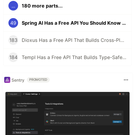
...
180 more parts...
49
Spring AI Has a Free API You Should Know About
183
Dioxus Has a Free API That Builds Cross-Platform Apps in Rust With React-Like Syntax
184
Templ Has a Free API That Builds Type-Safe HTML Templates in Go
Sentry
PROMOTED