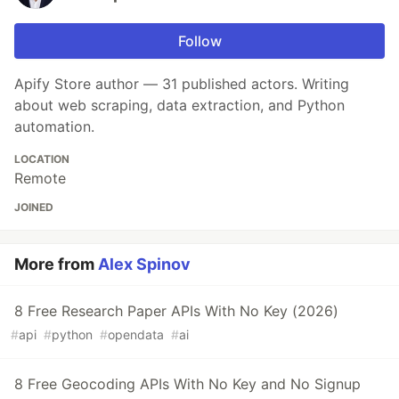
Follow
Apify Store author — 31 published actors. Writing
about web scraping, data extraction, and Python
automation.
LOCATION
Remote
JOINED
More from
Alex Spinov
8 Free Research Paper APIs With No Key (2026)
#
api
#
python
#
opendata
#
ai
8 Free Geocoding APIs With No Key and No Signup