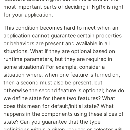
most important parts of deciding if NgRx is right
for your application.
This condition becomes hard to meet when an
application cannot guarantee certain properties
or behaviors are present and available in all
situations. What if they are optional based on
runtime parameters, but they are required in
some situations? For example, consider a
situation where, when one feature is turned on,
then a second must also be present, but
otherwise the second feature is optional; how do
we define state for these two features? What
does this mean for default/initial state? What
happens in the components using these slices of
state? Can you guarantee that the type
definitions within a given reducer or selector will