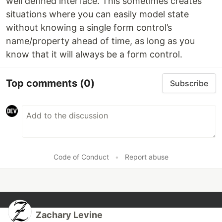
well defined interface. This sometimes creates
situations where you can easily model state
without knowing a single form control’s
name/property ahead of time, as long as you
know that it will always be a form control.
Top comments
(0)
Subscribe
Code of Conduct
•
Report abuse
Zachary Levine