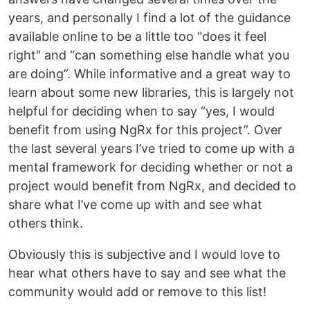
years, and personally I find a lot of the guidance
available online to be a little too "does it feel
right" and “can something else handle what you
are doing”. While informative and a great way to
learn about some new libraries, this is largely not
helpful for deciding when to say “yes, I would
benefit from using NgRx for this project”. Over
the last several years I’ve tried to come up with a
mental framework for deciding whether or not a
project would benefit from NgRx, and decided to
share what I’ve come up with and see what
others think.
Obviously this is subjective and I would love to
hear what others have to say and see what the
community would add or remove to this list!