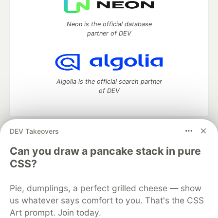
Neon is the official database
partner of DEV
Algolia is the official search partner
of DEV
DEV Takeovers
DEV Community
— A space to discuss and keep up software
development and manage your software career
Can you draw a pancake stack in pure
Home
DEV Challenges
DEV++
Videos
CSS?
DEV Education Tracks
DEV Help
Advertise on DEV
Organization Accounts
DEV Showcase
About
Contact
Pie, dumplings, a perfect grilled cheese — show
Free Postgres Database
DEV Shop
MLH
Code of Conduct
Privacy Policy
Terms of Use
us whatever says comfort to you. That's the CSS
Built on
Forem
— the
open source
software that powers
DEV
Art prompt. Join today.