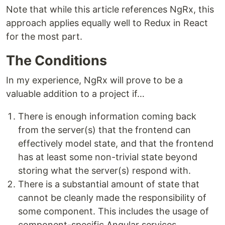
Note that while this article references NgRx, this
approach applies equally well to Redux in React
for the most part.
The Conditions
In my experience, NgRx will prove to be a
valuable addition to a project if…
There is enough information coming back
from the server(s) that the frontend can
effectively model state, and that the frontend
has at least some non-trivial state beyond
storing what the server(s) respond with.
There is a substantial amount of state that
cannot be cleanly made the responsibility of
some component. This includes the usage of
component-specific Angular services.