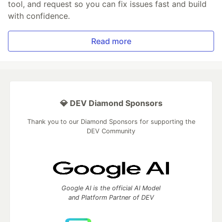
tool, and request so you can fix issues fast and build
with confidence.
Read more
💎 DEV Diamond Sponsors
Thank you to our Diamond Sponsors for supporting the
DEV Community
Google AI is the official AI Model
and Platform Partner of DEV