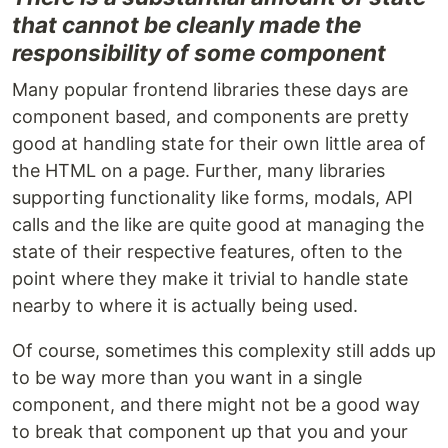
that cannot be cleanly made the
responsibility of some component
Many popular frontend libraries these days are
component based, and components are pretty
good at handling state for their own little area of
the HTML on a page. Further, many libraries
supporting functionality like forms, modals, API
calls and the like are quite good at managing the
state of their respective features, often to the
point where they make it trivial to handle state
nearby to where it is actually being used.
Of course, sometimes this complexity still adds up
to be way more than you want in a single
component, and there might not be a good way
to break that component up that you and your