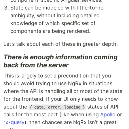
State can be modeled with little-to-no
ambiguity, without including detailed
knowledge of which specific set of
components are being rendered.
Let’s talk about each of these in greater depth.
There is enough information coming
back from the server
This is largely to set a precondition that you
should avoid trying to use NgRx in situations
where the API is handling all or most of the state
for the frontend. If your UI only needs to know
about the
states of API
{ data, error, loading }
calls for the most part (like when using
Apollo
or
rx-query
), then chances are NgRx isn’t a great