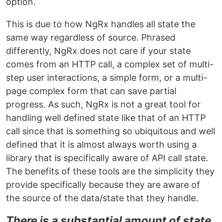
option.
This is due to how NgRx handles all state the
same way regardless of source. Phrased
differently, NgRx does not care if your state
comes from an HTTP call, a complex set of multi-
step user interactions, a simple form, or a multi-
page complex form that can save partial
progress. As such, NgRx is not a great tool for
handling well defined state like that of an HTTP
call since that is something so ubiquitous and well
defined that it is almost always worth using a
library that is specifically aware of API call state.
The benefits of these tools are the simplicity they
provide specifically because they are aware of
the source of the data/state that they handle.
There is a substantial amount of state