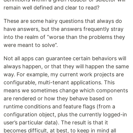
remain well defined and clear to read?
These are some hairy questions that always do
have answers, but the answers frequently stray
into the realm of “worse than the problems they
were meant to solve”.
Not all apps can guarantee certain behaviors will
always happen, or that they will happen the same
way. For example, my current work projects are
configurable, multi-tenant applications. This
means we sometimes change which components
are rendered or how they behave based on
runtime conditions and feature flags (from a
configuration object, plus the currently logged-in
user’s particular data). The result is that it
becomes difficult, at best, to keep in mind all