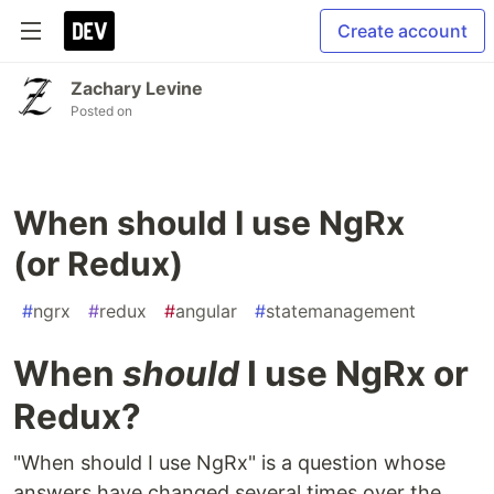
Create account
Zachary Levine
Posted on
When should I use NgRx
(or Redux)
#
ngrx
#
redux
#
angular
#
statemanagement
When
should
I use NgRx or
Redux?
"When should I use NgRx" is a question whose
answers have changed several times over the