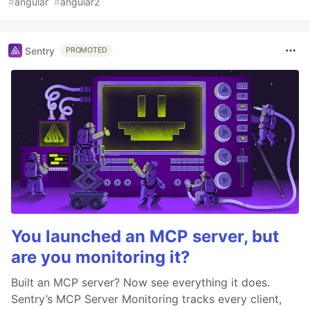
#
angular
#
angular2
Sentry
PROMOTED
You launched an MCP server, but
are you monitoring it?
Built an MCP server? Now see everything it does.
Sentry’s MCP Server Monitoring tracks every client,