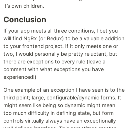
it’s own children.
Conclusion
If your app meets all three conditions, I bet you
will find NgRx (or Redux) to be a valuable addition
to your frontend project. If it only meets one or
two, I would personally be pretty reluctant, but
there are exceptions to every rule (leave a
comment with what exceptions you have
experienced!)
One example of an exception I have seen is to the
third point; large, configurable/dynamic forms. It
might seem like being so dynamic might mean
too much difficulty in defining state, but form
controls virtually always have an exceptionally