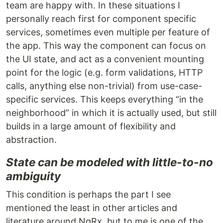
team are happy with. In these situations I
personally reach first for component specific
services, sometimes even multiple per feature of
the app. This way the component can focus on
the UI state, and act as a convenient mounting
point for the logic (e.g. form validations, HTTP
calls, anything else non-trivial) from use-case-
specific services. This keeps everything “in the
neighborhood” in which it is actually used, but still
builds in a large amount of flexibility and
abstraction.
State can be modeled with little-to-no
ambiguity
This condition is perhaps the part I see
mentioned the least in other articles and
literature around NgRx, but to me is one of the