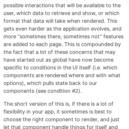
possible interactions that will be available to the
user, which data to retrieve and show, or which
format that data will take when rendered. This
gets even harder as the application evolves, and
more “sometimes there, sometimes not” features
are added to each page. This is compounded by
the fact that a lot of these concerns that may
have started out as global have now become
specific to conditions in the UI itself (i.e. which
components are rendered where and with what
options), which pulls state back to our
components (see condition #2).
The short version of this is, if there is a lot of
flexibility in your app, it sometimes is best to
choose the right component to render, and just
let that component handle things for itself and