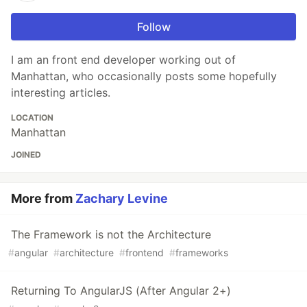
Follow
I am an front end developer working out of
Manhattan, who occasionally posts some hopefully
interesting articles.
LOCATION
Manhattan
JOINED
More from
Zachary Levine
The Framework is not the Architecture
#
angular
#
architecture
#
frontend
#
frameworks
Returning To AngularJS (After Angular 2+)