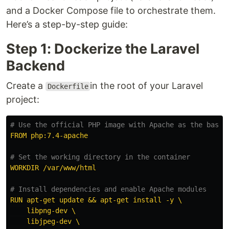
and a Docker Compose file to orchestrate them.
Here’s a step-by-step guide:
Step 1: Dockerize the Laravel
Backend
Create a
in the root of your Laravel
Dockerfile
project:
# Use the official PHP image with Apache as the base 
FROM php:7.4-apache
# Set the working directory in the container
WORKDIR /var/www/html
# Install dependencies and enable Apache modules
RUN apt-get update && apt-get install -y \
libpng-dev \
libjpeg-dev \