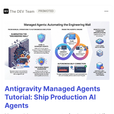
The DEV Team
PROMOTED
Antigravity Managed Agents
Tutorial: Ship Production AI
Agents