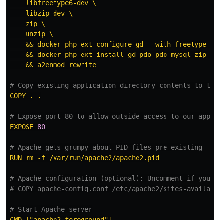
libfreetype6-dev \
libzip-dev \
zip \
unzip \
&& docker-php-ext-configure gd --with-freetype --
&& docker-php-ext-install gd pdo pdo_mysql zip \
&& a2enmod rewrite
# Copy existing application directory contents to the
COPY . .
# Expose port 80 to allow outside access to our appli
EXPOSE 
80
# Apache gets grumpy about PID files pre-existing
RUN rm -f /var/run/apache2/apache2.pid
# Apache configuration (optional): Uncomment if you n
# COPY apache-config.conf /etc/apache2/sites-availabl
# Start Apache server
CMD ["apache2-foreground"]