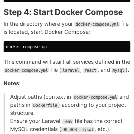
Step 4: Start Docker Compose
In the directory where your
file
docker-compose.yml
is located, start Docker Compose:
This command will start all services defined in the
file (
,
, and
).
docker-compose.yml
laravel
react
mysql
Notes:
Adjust paths (context in
and
docker-compose.yml
paths in
) according to your project
Dockerfile
structure.
Ensure your Laravel
file has the correct
.env
MySQL credentials (
, etc.).
DB_HOST=mysql