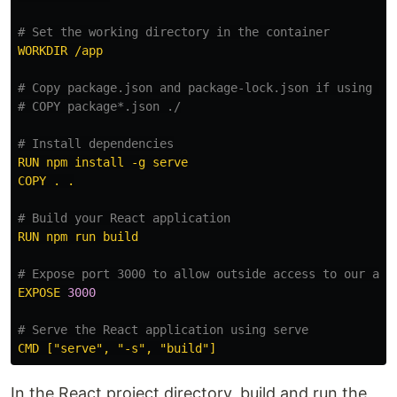
# Set the working directory in the container
WORKDIR /app
# Copy package.json and package-lock.json if using np
# COPY package*.json ./
# Install dependencies
RUN npm install -g serve
COPY . .
# Build your React application
RUN npm run build
# Expose port 3000 to allow outside access to our app
EXPOSE 
3000
# Serve the React application using serve
CMD ["serve", "-s", "build"]
In the React project directory, build and run the