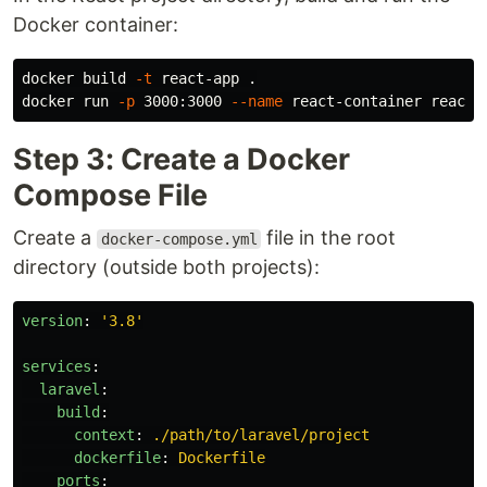
Docker container:
docker build 
-t
 react-app 
.
docker run 
-p
 3000:3000 
--name
Step 3: Create a Docker
Compose File
Create a
file in the root
docker-compose.yml
directory (outside both projects):
version
:
'
3.8'
services
:
laravel
:
build
:
context
:
./path/to/laravel/project
dockerfile
:
Dockerfile
ports
: