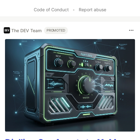
Code of Conduct
•
Report abuse
The DEV Team
PROMOTED