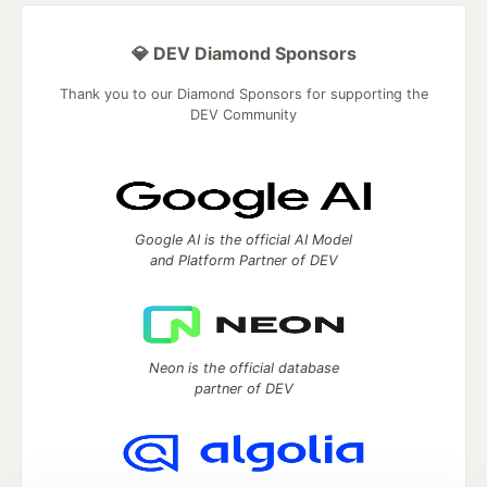
💎 DEV Diamond Sponsors
Thank you to our Diamond Sponsors for supporting the
DEV Community
Google AI is the official AI Model
and Platform Partner of DEV
Neon is the official database
partner of DEV