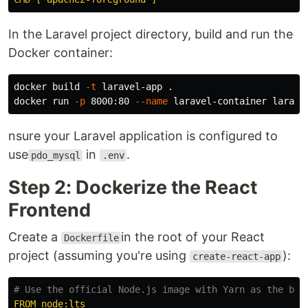
In the Laravel project directory, build and run the
Docker container:
docker build 
-t
 laravel-app 
.
docker run 
-p
 8000:80 
--name
nsure your Laravel application is configured to
use
in
.
pdo_mysql
.env
Step 2: Dockerize the React
Frontend
Create a
in the root of your React
Dockerfile
project (assuming you're using
):
create-react-app
# Use the official Node.js image with Yarn as the bas
FROM node:lts