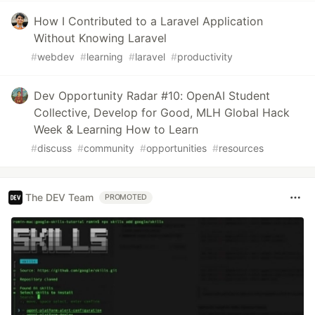
How I Contributed to a Laravel Application
Without Knowing Laravel
#
webdev
#
learning
#
laravel
#
productivity
Dev Opportunity Radar #10: OpenAI Student
Collective, Develop for Good, MLH Global Hack
Week & Learning How to Learn
#
discuss
#
community
#
opportunities
#
resources
The DEV Team
PROMOTED