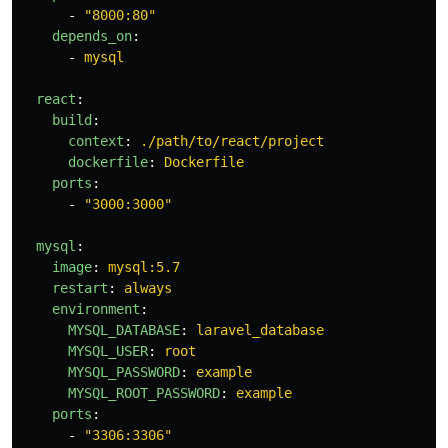
-
"
8000:80"
depends_on
:
-
mysql
react
:
build
:
context
:
./path/to/react/project
dockerfile
:
Dockerfile
ports
:
-
"
3000:3000"
mysql
:
image
:
mysql:5.7
restart
:
always
environment
:
MYSQL_DATABASE
:
laravel_database
MYSQL_USER
:
root
MYSQL_PASSWORD
:
example
MYSQL_ROOT_PASSWORD
:
example
ports
:
-
"
3306:3306"