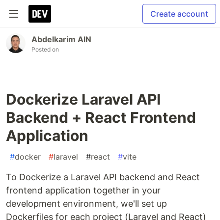
Create account
Abdelkarim AIN
Posted on
Dockerize Laravel API
Backend + React Frontend
Application
#
docker
#
laravel
#
react
#
vite
To Dockerize a Laravel API backend and React
frontend application together in your
development environment, we'll set up
Dockerfiles for each project (Laravel and React)