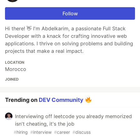
Follow
Hi there! 👋 I'm Abdelkarim, a passionate Full Stack
Developer with a knack for crafting innovative web
applications. I thrive on solving problems and building
projects that make a real impact.
LOCATION
Morocco
JOINED
Trending on
DEV Community
Interviewing off leetcode you already memorized
isn't cheating, it's the job
#
hiring
#
interview
#
career
#
discuss