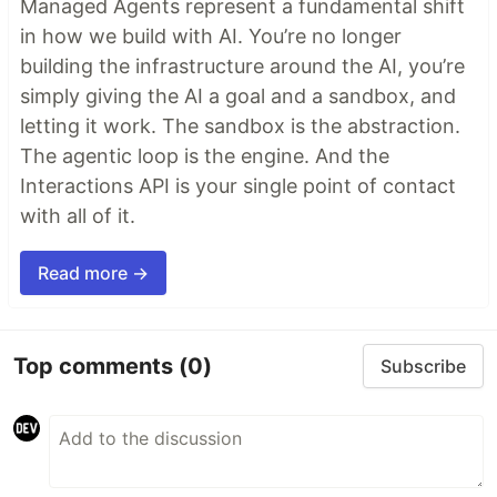
Managed Agents represent a fundamental shift
in how we build with AI. You’re no longer
building the infrastructure around the AI, you’re
simply giving the AI a goal and a sandbox, and
letting it work. The sandbox is the abstraction.
The agentic loop is the engine. And the
Interactions API is your single point of contact
with all of it.
Read more →
Top comments
(0)
Subscribe