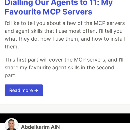
Dialling Our Agents to 11: My
Favourite MCP Servers
I’d like to tell you about a few of the MCP servers
and agent skills that I use most often. I’ll tell you
what they do, how I use them, and how to install
them.
This first part will cover the MCP servers, and I’ll
share my favourite agent skills in the second
part.
Read more →
Abdelkarim AIN