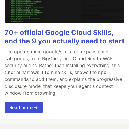
70+ official Google Cloud Skills,
and the 9 you actually need to start
The open-source google/skills repo spans eight
categories, from BigQuery and Cloud Run to WAF
security audits. Rather than installing everything, this
tutorial narrows it to nine skills, shows the npx
commands to add them, and explains the progressive
disclosure model that keeps your agent's context
window from drowning.
Read more →