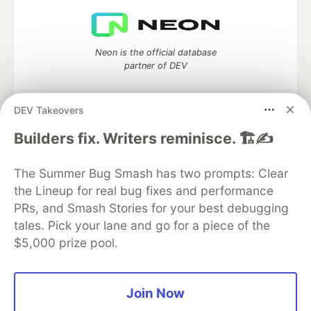
Neon is the official database
partner of DEV
DEV Takeovers
Builders fix. Writers reminisce. 🏗️✍️
Algolia is the official search partner
of DEV
The Summer Bug Smash has two prompts: Clear
the Lineup for real bug fixes and performance
PRs, and Smash Stories for your best debugging
DEV Community
— A space to discuss and keep up software
tales. Pick your lane and go for a piece of the
development and manage your software career
$5,000 prize pool.
Home
DEV Challenges
DEV++
Videos
DEV Education Tracks
DEV Help
Advertise on DEV
Organization Accounts
DEV Showcase
About
Contact
Free Postgres Database
DEV Shop
MLH
Join Now
Code of Conduct
Privacy Policy
Terms of Use