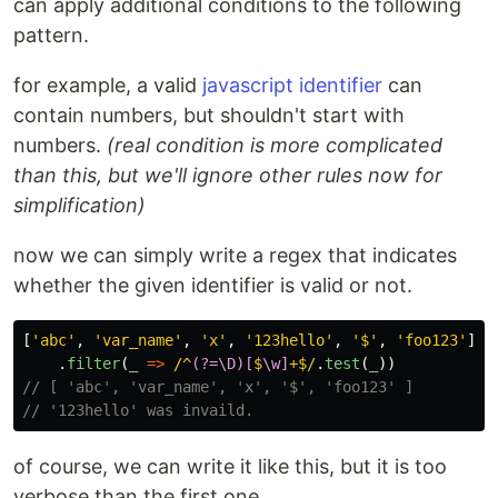
can apply additional conditions to the following
pattern.
for example, a valid
javascript identifier
can
contain numbers, but shouldn't start with
numbers.
(real condition is more complicated
than this, but we'll ignore other rules now for
simplification)
now we can simply write a regex that indicates
whether the given identifier is valid or not.
[
'
abc
'
,
'
var_name
'
,
'
x
'
,
'
123hello
'
,
'
$
'
,
'
foo123
'
]
.
filter
(
_
=>
/^
(?=\D)[
$
\w]
+$/
.
test
(
_
))
// [ 'abc', 'var_name', 'x', '$', 'foo123' ]
// '123hello' was invaild.
of course, we can write it like this, but it is too
verbose than the first one.