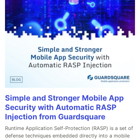
Simple and Stronger Mobile App
Security with Automatic RASP
Injection from Guardsquare
Runtime Application Self-Protection (RASP) is a set of
defense techniques embedded directly into a mobile