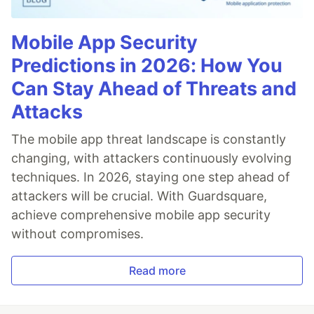
Mobile App Security
Predictions in 2026: How You
Can Stay Ahead of Threats and
Attacks
The mobile app threat landscape is constantly
changing, with attackers continuously evolving
techniques. In 2026, staying one step ahead of
attackers will be crucial. With Guardsquare,
achieve comprehensive mobile app security
without compromises.
Read more