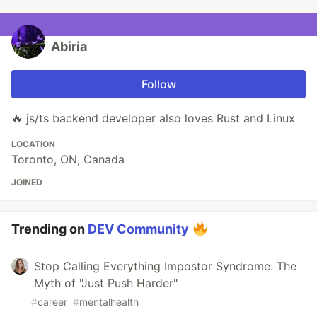
Abiria
Follow
🔥 js/ts backend developer also loves Rust and Linux
LOCATION
Toronto, ON, Canada
JOINED
Trending on
DEV Community
Stop Calling Everything Impostor Syndrome: The
Myth of "Just Push Harder"
#
career
#
mentalhealth