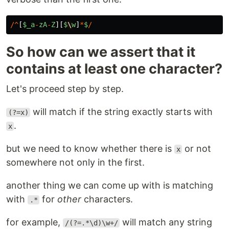
/^
[
$_a
-
zA
-
Z
][
$
\
w
]
*
$
/
So how can we assert that it
contains at least one character?
Let's proceed step by step.
will match if the string exactly starts with
(?=x)
.
x
but we need to know whether there is
or not
x
somewhere not only in the first.
another thing we can come up with is matching
with
for
other
characters.
.*
for example,
will match any string
/(?=.*\d)\w+/