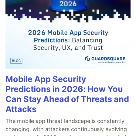
Mobile App Security
Predictions in 2026: How You
Can Stay Ahead of Threats and
Attacks
The mobile app threat landscape is constantly
changing, with attackers continuously evolving