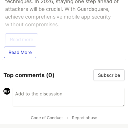
techniques. In 2026, staying one step ahead of
attackers will be crucial. With Guardsquare,
achieve comprehensive mobile app security
without compromises.
Read more
Read More
Top comments
(0)
Subscribe
Code of Conduct
•
Report abuse