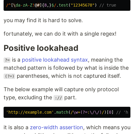
/^
[
\
da
-
zA
-
Z
!
@
#
]{
8
,}
$
/
.
test
(
"
12345678
"
)
// true
you may find it is hard to solve.
fortunately, we can do it with a single regex!
Positive lookahead
is a
positive lookahead syntax
, meaning the
?=
matched pattern is followed by what is inside the
parentheses, which is not captured itself.
(?=)
The below example will capture only protocol
type, excluding the
part.
://
'
http://example.com
'
.
match
(
/
\w
+
(?=
:
\/\/)
/
)[
0
]
// 'htt
it is also a
zero-width assertion
, which means you