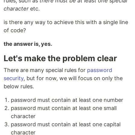
rules, such as
there must be at least one special
character
etc.
is there any way to achieve this with a single line
of code?
the answer is, yes.
Let's make the problem clear
There are many special rules for
password
security
, but for now, we will focus on only the
below rules.
password must contain at least one number
password must contain at least one small
character
password must contain at least one capital
character