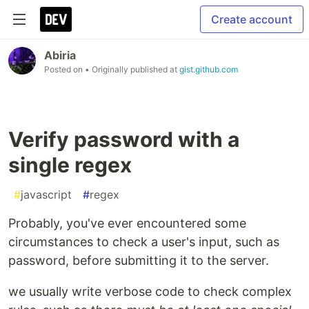
Create account
Abiria
Posted on
• Originally published at
gist.github.com
Verify password with a
single regex
#
javascript
#
regex
Probably, you've ever encountered some
circumstances to check a user's input, such as
password, before submitting it to the server.
we usually write verbose code to check complex