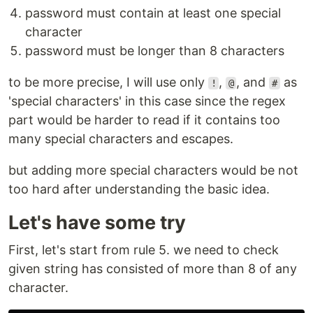
password must contain at least one special
character
password must be longer than 8 characters
to be more precise, I will use only
,
, and
as
!
@
#
'special characters' in this case since the regex
part would be harder to read if it contains too
many special characters and escapes.
but adding more special characters would be not
too hard after understanding the basic idea.
Let's have some try
First, let's start from rule 5. we need to check
given string has consisted of more than 8 of any
character.