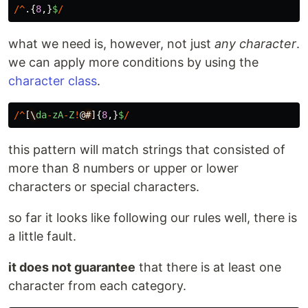
/^
.{
8
,}
$
/
what we need is, however, not just
any character
.
we can apply more conditions by using the
character class
.
/^
[
\
da
-
zA
-
Z
!
@
#
]{
8
,}
$
/
this pattern will match strings that consisted of
more than 8 numbers or upper or lower
characters or special characters.
so far it looks like following our rules well, there is
a little fault.
it does not guarantee
that there is at least one
character from each category.