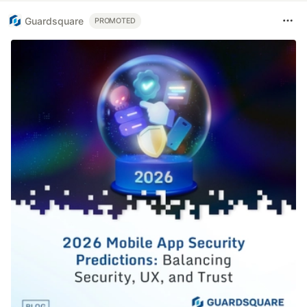
Guardsquare
PROMOTED