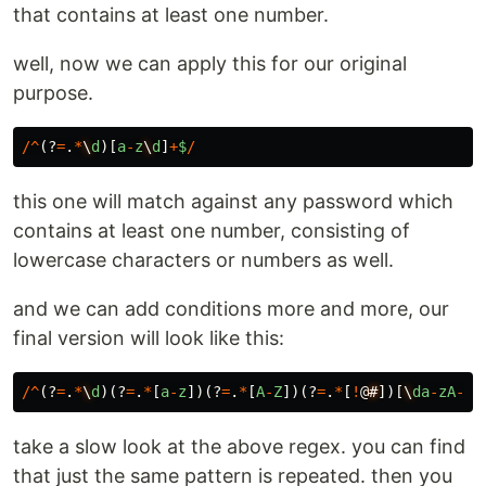
that contains at least one number.
well, now we can apply this for our original
purpose.
/^
(?
=
.
*
\
d
)[
a
-
z
\
d
]
+
$
/
this one will match against any password which
contains at least one number, consisting of
lowercase characters or numbers as well.
and we can add conditions more and more, our
final version will look like this:
/^
(?
=
.
*
\
d
)(?
=
.
*
[
a
-
z
])(?
=
.
*
[
A
-
Z
])(?
=
.
*
[
!
@
#
])[
\
da
-
zA
-
Z
!
take a slow look at the above regex. you can find
that just the same pattern is repeated. then you