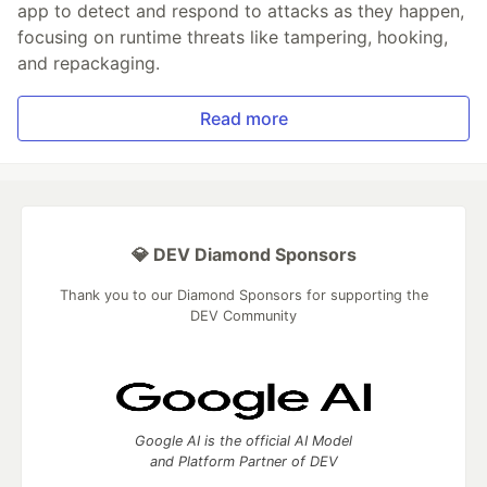
app to detect and respond to attacks as they happen,
focusing on runtime threats like tampering, hooking,
and repackaging.
Read more
💎 DEV Diamond Sponsors
Thank you to our Diamond Sponsors for supporting the
DEV Community
Google AI is the official AI Model
and Platform Partner of DEV