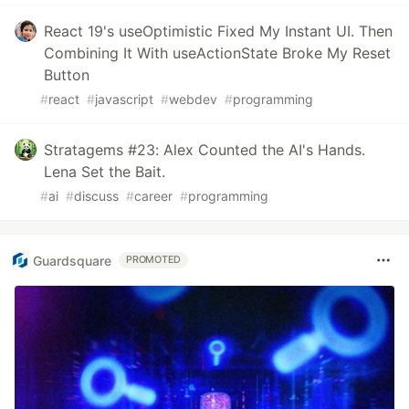
React 19's useOptimistic Fixed My Instant UI. Then
Combining It With useActionState Broke My Reset
Button
#
react
#
javascript
#
webdev
#
programming
Stratagems #23: Alex Counted the AI's Hands.
Lena Set the Bait.
#
ai
#
discuss
#
career
#
programming
Guardsquare
PROMOTED