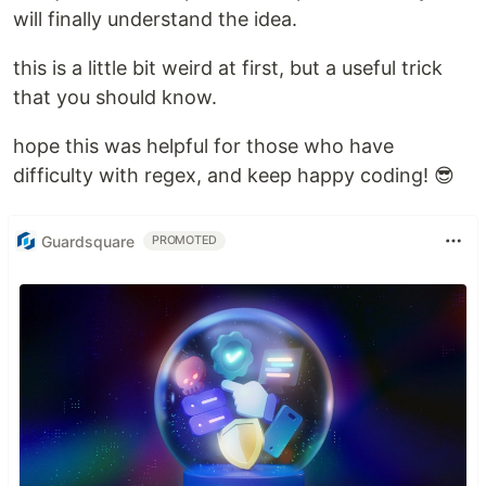
will finally understand the idea.
this is a little bit weird at first, but a useful trick
that you should know.
hope this was helpful for those who have
difficulty with regex, and keep happy coding! 😎
Guardsquare
PROMOTED