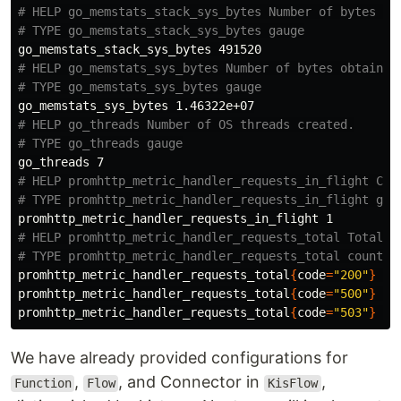
# HELP go_memstats_stack_sys_bytes Number of bytes ob
# TYPE go_memstats_stack_sys_bytes gauge
# HELP go_memstats_sys_bytes Number of bytes obtained
# TYPE go_memstats_sys_bytes gauge
# HELP go_threads Number of OS threads created.
# TYPE go_threads gauge
# HELP promhttp_metric_handler_requests_in_flight Cur
# TYPE promhttp_metric_handler_requests_in_flight gau
# HELP promhttp_metric_handler_requests_total Total n
# TYPE promhttp_metric_handler_requests_total counter
promhttp_metric_handler_requests_total
{
code
=
"200"
}
 1

promhttp_metric_handler_requests_total
{
code
=
"500"
}
 0

promhttp_metric_handler_requests_total
{
code
=
"503"
}
We have already provided configurations for
,
, and Connector in
,
Function
Flow
KisFlow