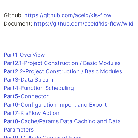
Github:
https://github.com/aceld/kis-flow
Document:
https://github.com/aceld/kis-flow/wiki
Part1-OverView
Part2.1-Project Construction / Basic Modules
Part2.2-Project Construction / Basic Modules
Part3-Data Stream
Part4-Function Scheduling
Part5-Connector
Part6-Configuration Import and Export
Part7-KisFlow Action
Part8-Cache/Params Data Caching and Data
Parameters
Part9-Multiple Copies of Flow