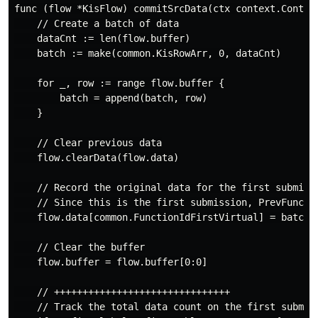
func (flow *KisFlow) commitSrcData(ctx context.Context
    // Create a batch of data

    dataCnt := len(flow.buffer)

    batch := make(common.KisRowArr, 0, dataCnt)

    for _, row := range flow.buffer {

        batch = append(batch, row)

    }

    // Clear previous data

    flow.clearData(flow.data)

    // Record the original data for the first submissi
    // Since this is the first submission, PrevFuncti
    flow.data[common.FunctionIdFirstVirtual] = batch

    // Clear the buffer

    flow.buffer = flow.buffer[0:0]

    // +++++++++++++++++++++++++++++++

    // Track the total data count on the first submiss