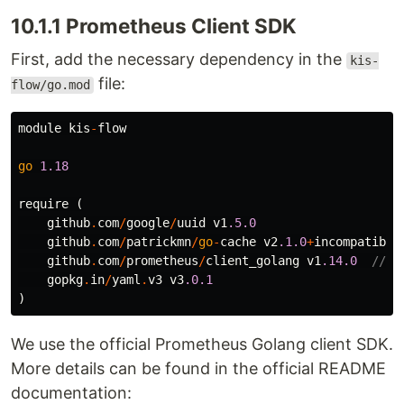
10.1.1 Prometheus Client SDK
First, add the necessary dependency in the
kis-
file:
flow/go.mod
module
kis
-
flow
go
1.18
require
(
github
.
com
/
google
/
uuid
v1
.5.0
github
.
com
/
patrickmn
/
go
-
cache
v2
.1.0
+
incompatible
github
.
com
/
prometheus
/
client_golang
v1
.14.0
//++
gopkg
.
in
/
yaml
.
v3
v3
.0.1
)
We use the official Prometheus Golang client SDK.
More details can be found in the official README
documentation: