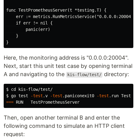
func TestPrometheusServer(t *testing.T) {

    err := metrics.RunMetricsService("0.0.0.0:20004")

    if err != nil {

        panic(err)

    }

Here, the monitoring address is "0.0.0.0:20004".
Next, start this unit test case by opening terminal
A and navigating to the
directory:
kis-flow/test/
$ 
cd 
$ 
go 
test
-test
.v 
-test
.paniconexit0 
-test
===
Then, open another terminal B and enter the
following command to simulate an HTTP client
request: