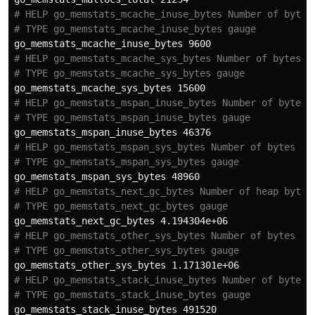
# HELP go_memstats_mcache_inuse_bytes Number of bytes
# TYPE go_memstats_mcache_inuse_bytes gauge
# HELP go_memstats_mcache_sys_bytes Number of bytes u
# TYPE go_memstats_mcache_sys_bytes gauge
# HELP go_memstats_mspan_inuse_bytes Number of bytes 
# TYPE go_memstats_mspan_inuse_bytes gauge
# HELP go_memstats_mspan_sys_bytes Number of bytes us
# TYPE go_memstats_mspan_sys_bytes gauge
# HELP go_memstats_next_gc_bytes Number of heap bytes
# TYPE go_memstats_next_gc_bytes gauge
# HELP go_memstats_other_sys_bytes Number of bytes us
# TYPE go_memstats_other_sys_bytes gauge
# HELP go_memstats_stack_inuse_bytes Number of bytes 
# TYPE go_memstats_stack_inuse_bytes gauge