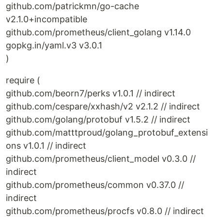
github.com/patrickmn/go-cache
v2.1.0+incompatible
github.com/prometheus/client_golang v1.14.0
gopkg.in/yaml.v3 v3.0.1
)
require (
github.com/beorn7/perks v1.0.1 // indirect
github.com/cespare/xxhash/v2 v2.1.2 // indirect
github.com/golang/protobuf v1.5.2 // indirect
github.com/matttproud/golang_protobuf_extensi
ons v1.0.1 // indirect
github.com/prometheus/client_model v0.3.0 //
indirect
github.com/prometheus/common v0.37.0 //
indirect
github.com/prometheus/procfs v0.8.0 // indirect