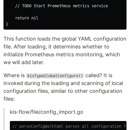
    // TODO Start Prometheus metrics service

    return nil

This function loads the global YAML configuration
file. After loading, it determines whether to
initialize Prometheus metrics monitoring, which
we will add later.
Where is
called? It is
kisTypeGlobalConfigure()
invoked during the loading and scanning of local
configuration files, similar to other configuration
files:
kis-flow/file/config_import.go
// parseConfigWalkYaml parses all configuration fi