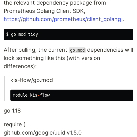
the relevant dependency package from
Prometheus Golang Client SDK,
https://github.com/prometheus/client_golang
.
$ 
After pulling, the current
dependencies will
go.mod
look something like this (with version
differences):
kis-flow/go.mod
module
kis
-
flow
go 1.18
require (
github.com/google/uuid v1.5.0