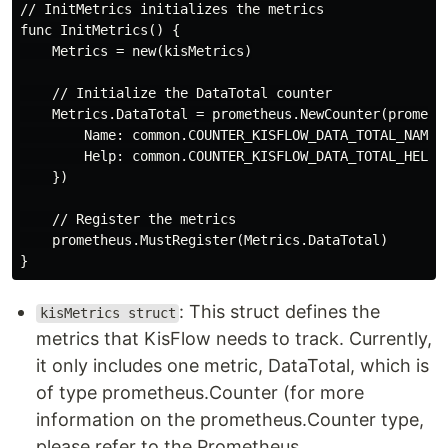
// InitMetrics initializes the metrics

func InitMetrics() {

    Metrics = new(kisMetrics)

    // Initialize the DataTotal counter

    Metrics.DataTotal = prometheus.NewCounter(promethe
        Name: common.COUNTER_KISFLOW_DATA_TOTAL_NAME,

        Help: common.COUNTER_KISFLOW_DATA_TOTAL_HELP,

    })

    // Register the metrics

    prometheus.MustRegister(Metrics.DataTotal)

: This struct defines the
kisMetrics struct
metrics that KisFlow needs to track. Currently,
it only includes one metric, DataTotal, which is
of type prometheus.Counter (for more
information on the prometheus.Counter type,
please refer to the Prometheus