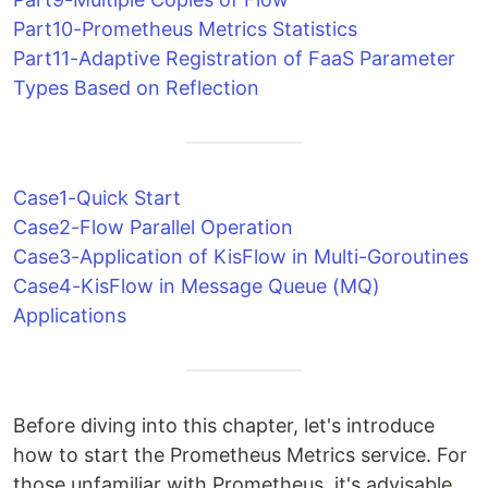
Part10-Prometheus Metrics Statistics
Part11-Adaptive Registration of FaaS Parameter
Types Based on Reflection
Case1-Quick Start
Case2-Flow Parallel Operation
Case3-Application of KisFlow in Multi-Goroutines
Case4-KisFlow in Message Queue (MQ)
Applications
Before diving into this chapter, let's introduce
how to start the Prometheus Metrics service. For
those unfamiliar with Prometheus, it's advisable