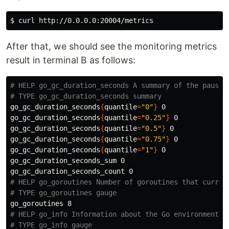
$ 
After that, we should see the monitoring metrics
result in terminal B as follows:
# HELP go_gc_duration_seconds A summary of the pause 
# TYPE go_gc_duration_seconds summary
go_gc_duration_seconds
{
quantile
=
"0"
}
 0

go_gc_duration_seconds
{
quantile
=
"0.25"
}
 0

go_gc_duration_seconds
{
quantile
=
"0.5"
}
 0

go_gc_duration_seconds
{
quantile
=
"0.75"
}
 0

go_gc_duration_seconds
{
quantile
=
"1"
}
 0

go_gc_duration_seconds_sum 0

# HELP go_goroutines Number of goroutines that curren
# TYPE go_goroutines gauge
# HELP go_info Information about the Go environment.
# TYPE go_info gauge