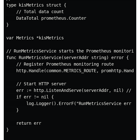
type kisMetrics struct {

    // Total data count

    DataTotal prometheus.Counter

}

var Metrics *kisMetrics

// RunMetricsService starts the Prometheus monitoring 
func RunMetricsService(serverAddr string) error {

    // Register Prometheus monitoring route

    http.Handle(common.METRICS_ROUTE, promhttp.Handler
    // Start HTTP server

    err := http.ListenAndServe(serverAddr, nil) // Mul
    if err != nil {

        log.Logger().ErrorF("RunMetricsService err = %
    }

    return err

}
