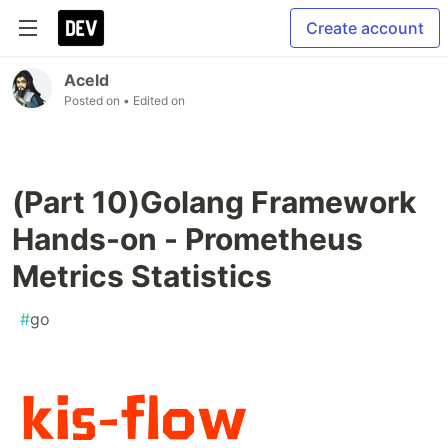
Create account
Aceld
Posted on
• Edited on
(Part 10)Golang Framework
Hands-on - Prometheus
Metrics Statistics
#
go