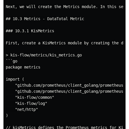
Next, we will create the Metrics module. In this sect
## 10.3 Metrics - DataTotal Metric

### 10.3.1 KisMetrics

First, create a KisMetrics module by creating the dir
> kis-flow/metrics/kis_metrics.go

```go

package metrics

import (

    "github.com/prometheus/client_golang/prometheus"

    "github.com/prometheus/client_golang/prometheus/pr
    "kis-flow/common"

    "kis-flow/log"

    "net/http"

)

// kisMetrics defines the Prometheus metrics for KisFl