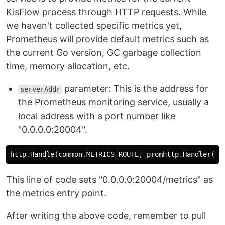
KisFlow process through HTTP requests. While
we haven't collected specific metrics yet,
Prometheus will provide default metrics such as
the current Go version, GC garbage collection
time, memory allocation, etc.
parameter: This is the address for
serverAddr
the Prometheus monitoring service, usually a
local address with a port number like
"0.0.0.0:20004".
http
.
Handle
(
common
.
METRICS_ROUTE
,
promhttp
.
Handler
())
This line of code sets "0.0.0.0:20004/metrics" as
the metrics entry point.
After writing the above code, remember to pull