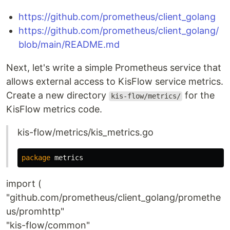
https://github.com/prometheus/client_golang
https://github.com/prometheus/client_golang/
blob/main/README.md
Next, let's write a simple Prometheus service that
allows external access to KisFlow service metrics.
Create a new directory
for the
kis-flow/metrics/
KisFlow metrics code.
kis-flow/metrics/kis_metrics.go
package
metrics
import (
"github.com/prometheus/client_golang/promethe
us/promhttp"
"kis-flow/common"