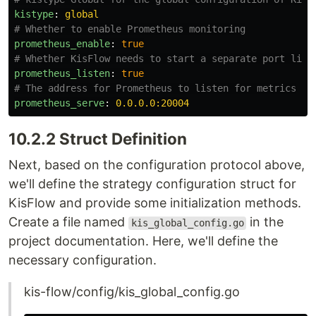
kistype
:
global
# Whether to enable Prometheus monitoring
prometheus_enable
:
true
# Whether KisFlow needs to start a separate port list
prometheus_listen
:
true
# The address for Prometheus to listen for metrics
prometheus_serve
:
0.0.0.0:20004
10.2.2 Struct Definition
Next, based on the configuration protocol above,
we'll define the strategy configuration struct for
KisFlow and provide some initialization methods.
Create a file named
in the
kis_global_config.go
project documentation. Here, we'll define the
necessary configuration.
kis-flow/config/kis_global_config.go