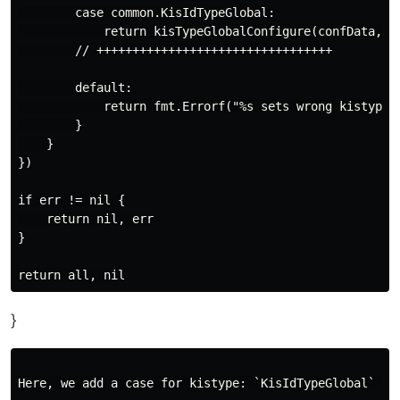
        case common.KisIdTypeGlobal:

            return kisTypeGlobalConfigure(confData, fi
        // +++++++++++++++++++++++++++++++++

        default:

            return fmt.Errorf("%s sets wrong kistype %
        }

    }

})

if err != nil {

    return nil, err

}

}
Here, we add a case for kistype: `KisIdTypeGlobal` to 