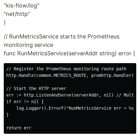
"kis-flow/log"
"net/http"
)
// RunMetricsService starts the Prometheus
monitoring service
func RunMetricsService(serverAddr string) error {
// Register the Prometheus monitoring route path

http.Handle(common.METRICS_ROUTE, promhttp.Handler())

// Start the HTTP server

err := http.ListenAndServe(serverAddr, nil) // Multipl
if err != nil {

    log.Logger().ErrorF("RunMetricsService err = %s\n"
}
