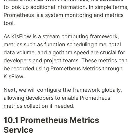
to look up additional information. In simple terms,
Prometheus is a system monitoring and metrics
tool.
As KisFlow is a stream computing framework,
metrics such as function scheduling time, total
data volume, and algorithm speed are crucial for
developers and project teams. These metrics can
be recorded using Prometheus Metrics through
KisFlow.
Next, we will configure the framework globally,
allowing developers to enable Prometheus
metrics collection if needed.
10.1 Prometheus Metrics
Service