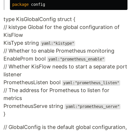
package
config
type KisGlobalConfig struct {
// kistype Global for the global configuration of
KisFlow
KisType string
yaml:"kistype"
// Whether to enable Prometheus monitoring
EnableProm bool
yaml:"prometheus_enable"
// Whether KisFlow needs to start a separate port
listener
PrometheusListen bool
yaml:"prometheus_listen"
// The address for Prometheus to listen for
metrics
PrometheusServe string
yaml:"prometheus_serve"
}
// GlobalConfig is the default global configuration,