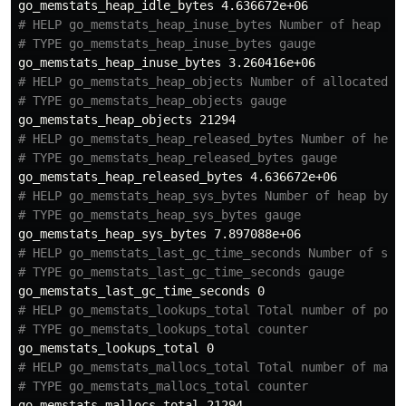
# HELP go_memstats_heap_inuse_bytes Number of heap by
# TYPE go_memstats_heap_inuse_bytes gauge
# HELP go_memstats_heap_objects Number of allocated o
# TYPE go_memstats_heap_objects gauge
# HELP go_memstats_heap_released_bytes Number of heap
# TYPE go_memstats_heap_released_bytes gauge
# HELP go_memstats_heap_sys_bytes Number of heap byte
# TYPE go_memstats_heap_sys_bytes gauge
# HELP go_memstats_last_gc_time_seconds Number of sec
# TYPE go_memstats_last_gc_time_seconds gauge
# HELP go_memstats_lookups_total Total number of poin
# TYPE go_memstats_lookups_total counter
# HELP go_memstats_mallocs_total Total number of mall
# TYPE go_memstats_mallocs_total counter