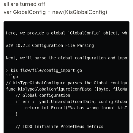
all are turned off
var GlobalConfig = new(KisGlobalConfig)
Here, we provide a global `GlobalConfig` object, whic
### 10.2.3 Configuration File Parsing

Next, we'll parse the global configuration and import
> kis-flow/file/config_import.go

```go

// kisTypeGlobalConfigure parses the Global configurat
func kisTypeGlobalConfigure(confData []byte, fileName 
    // Global configuration

    if err := yaml.Unmarshal(confData, config.GlobalCo
        return fmt.Errorf("%s has wrong format kisType
    }

    // TODO Initialize Prometheus metrics
