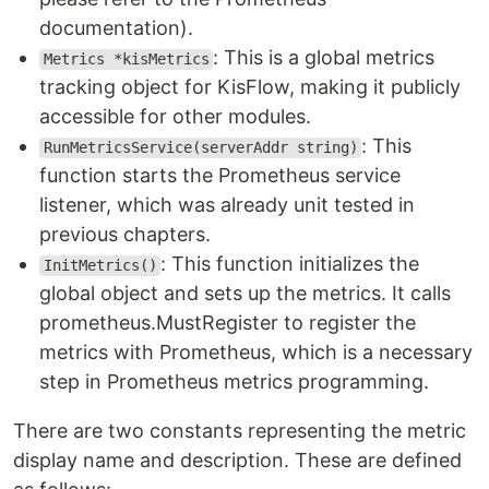
documentation).
: This is a global metrics
Metrics *kisMetrics
tracking object for KisFlow, making it publicly
accessible for other modules.
: This
RunMetricsService(serverAddr string)
function starts the Prometheus service
listener, which was already unit tested in
previous chapters.
: This function initializes the
InitMetrics()
global object and sets up the metrics. It calls
prometheus.MustRegister to register the
metrics with Prometheus, which is a necessary
step in Prometheus metrics programming.
There are two constants representing the metric
display name and description. These are defined