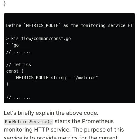
}
Define `METRICS_ROUTE` as the monitoring service HTTP 
> kis-flow/common/const.go

```go

// ... ...

// metrics

const (

    METRICS_ROUTE string = "/metrics"

)

Let's briefly explain the above code.
starts the Prometheus
RunMetricsService()
monitoring HTTP service. The purpose of this
service is to provide metrics for the current