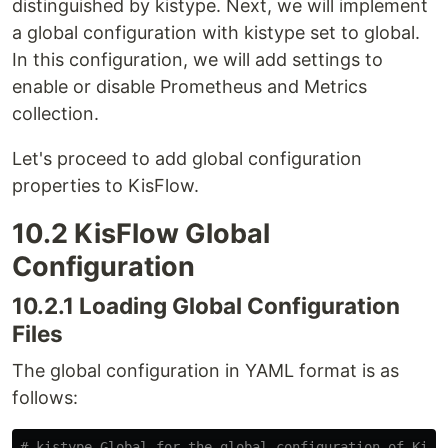
distinguished by kistype. Next, we will implement
a global configuration with kistype set to global.
In this configuration, we will add settings to
enable or disable Prometheus and Metrics
collection.
Let's proceed to add global configuration
properties to KisFlow.
10.2 KisFlow Global
Configuration
10.2.1 Loading Global Configuration
Files
The global configuration in YAML format is as
follows:
# kistype Global for the global configuration of KisF