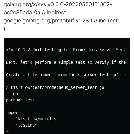
golang.org/x/sys v0.0.0-20220520151302-
bc2c85ada10a // indirect
google.golang.org/protobuf v1.28.1 // indirect
)
### 10.1.2 Unit Testing for Prometheus Server Service 
Next, let's perform a simple test to verify if the ser
Create a file named `prometheus_server_test.go` in the
> kis-flow/test/prometheus_server_test.go

```go

package test

import (

    "kis-flow/metrics"

    "testing"

)
