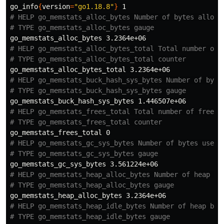
go_info
{
version
=
"go1.18.8"
}
# HELP go_memstats_alloc_bytes Number of bytes alloca
# TYPE go_memstats_alloc_bytes gauge
# HELP go_memstats_alloc_bytes_total Total number of 
# TYPE go_memstats_alloc_bytes_total counter
# HELP go_memstats_buck_hash_sys_bytes Number of byte
# TYPE go_memstats_buck_hash_sys_bytes gauge
# HELP go_memstats_frees_total Total number of frees.
# TYPE go_memstats_frees_total counter
# HELP go_memstats_gc_sys_bytes Number of bytes used 
# TYPE go_memstats_gc_sys_bytes gauge
# HELP go_memstats_heap_alloc_bytes Number of heap by
# TYPE go_memstats_heap_alloc_bytes gauge
# HELP go_memstats_heap_idle_bytes Number of heap byt
# TYPE go_memstats_heap_idle_bytes gauge