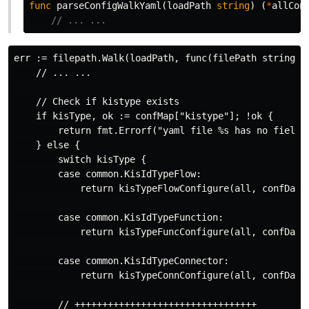
func
parseConfigWalkYaml
(
loadPath
string
)
(
*
allCon
// ... ...
err := filepath.Walk(loadPath, func(filePath string, i
    // ... ... 

    // Check if kistype exists

    if kisType, ok := confMap["kistype"]; !ok {

        return fmt.Errorf("yaml file %s has no field [
    } else {

        switch kisType {

        case common.KisIdTypeFlow:

            return kisTypeFlowConfigure(all, confData,
        case common.KisIdTypeFunction:

            return kisTypeFuncConfigure(all, confData,
        case common.KisIdTypeConnector:

            return kisTypeConnConfigure(all, confData,
        // +++++++++++++++++++++++++++++++++
