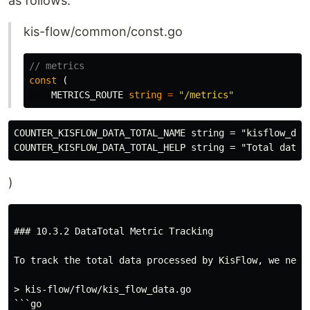
as follows:
kis-flow/common/const.go
// metrics
const
(
METRICS_ROUTE
string
=
"/metrics"
COUNTER_KISFLOW_DATA_TOTAL_NAME string = "kisflow_data
)
### 10.3.2 DataTotal Metric Tracking

To track the total data processed by KisFlow, we need
> kis-flow/flow/kis_flow_data.go

```go
