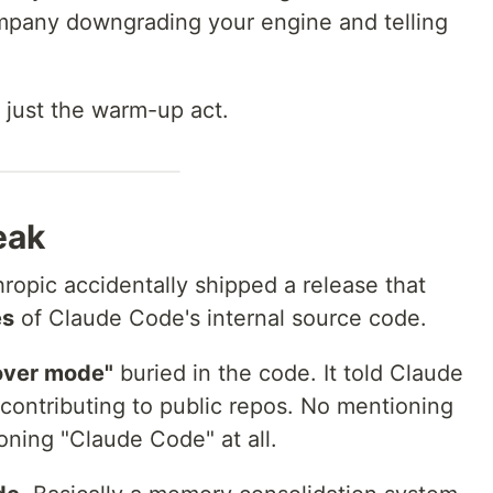
mpany downgrading your engine and telling
just the warm-up act.
eak
opic accidentally shipped a release that
es
of Claude Code's internal source code.
over mode"
buried in the code. It told Claude
 contributing to public repos. No mentioning
ning "Claude Code" at all.