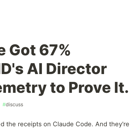
e Got 67%
's AI Director
metry to Prove It.
#
discuss
hed the receipts on Claude Code. And they're