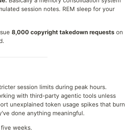
de.
Basically a memory consolidation system
ulated session notes. REM sleep for your
issue
8,000 copyright takedown requests
on
d.
ricter session limits during peak hours.
king with third-party agentic tools unless
ort unexplained token usage spikes that burn
ey've done anything meaningful.
t five weeks.