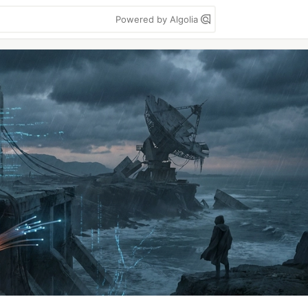
Powered by Algolia