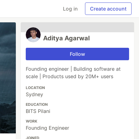
Log in
Create account
Aditya Agarwal
Follow
Founding engineer | Building software at
scale | Products used by 20M+ users
LOCATION
Sydney
EDUCATION
BITS Pilani
WORK
Founding Engineer
JOINED