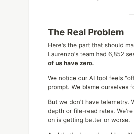
The Real Problem
Here's the part that should m
Laurenzo's team had 6,852 ses
of us have zero.
We notice our AI tool feels "
prompt. We blame ourselves fo
But we don't have telemetry. 
depth or file-read rates. We'r
on is getting better or worse.