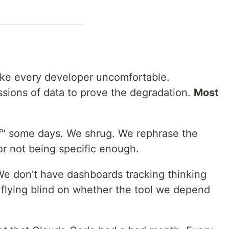
ake every developer uncomfortable.
sions of data to prove the degradation.
Most
off" some days. We shrug. We rephrase the
r not being specific enough.
We don't have dashboards tracking thinking
e flying blind on whether the tool we depend