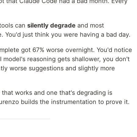
Not that Claude Code had a bad month. Every
 tools can
silently degrade
and most
. You'd just think you were having a bad day.
omplete got 67% worse overnight. You'd notice
 model's reasoning gets shallower, you don't
htly worse suggestions and slightly more
 that works and one that's degrading is
urenzo builds the instrumentation to prove it.