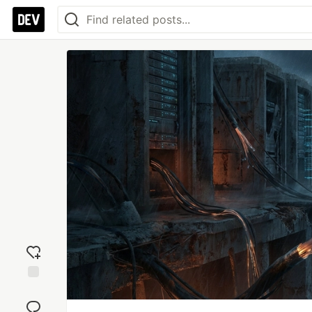
Add
reaction