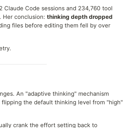
52 Claude Code sessions and 234,760 tool
w. Her conclusion:
thinking depth dropped
ing files before editing them fell by over
etry.
anges. An "adaptive thinking" mechanism
flipping the default thinking level from "high"
ually crank the effort setting back to