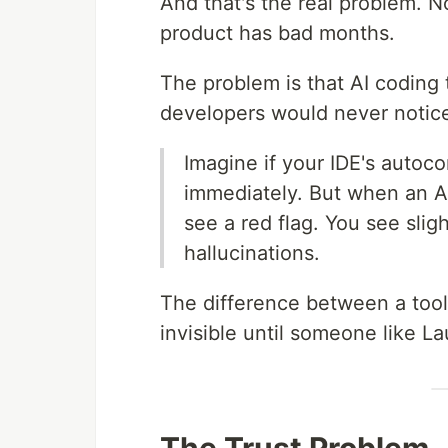
And that's the real problem. 
product has bad months.
The problem is that AI coding
developers would never notice
Imagine if your IDE's autoc
immediately. But when an AI
see a red flag. You see slig
hallucinations.
The difference between a tool
invisible until someone like La