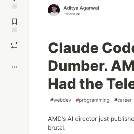
Aditya Agarwal
Jump to
Posted on
Comments
Save
Claude Cod
Boost
Dumber. AMD
Had the Tele
#
webdev
#
programming
#
career
AMD's AI director just publis
brutal.