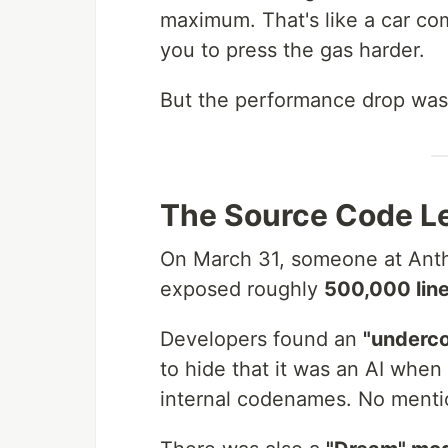
maximum. That's like a car co
you to press the gas harder.
But the performance drop was 
The Source Code L
On March 31, someone at Anthr
exposed roughly
500,000 lin
Developers found an
"underc
to hide that it was an AI when
internal codenames. No mentio