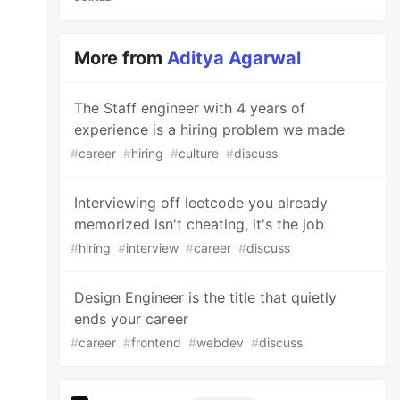
More from
Aditya Agarwal
The Staff engineer with 4 years of
experience is a hiring problem we made
#
career
#
hiring
#
culture
#
discuss
Interviewing off leetcode you already
memorized isn't cheating, it's the job
#
hiring
#
interview
#
career
#
discuss
Design Engineer is the title that quietly
ends your career
#
career
#
frontend
#
webdev
#
discuss