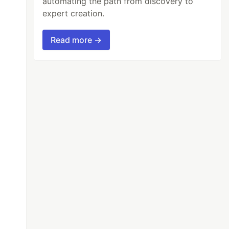
automating the path from discovery to
expert creation.
Read more →