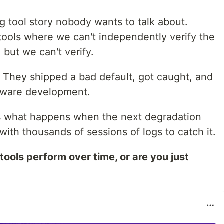
ng tool story nobody wants to talk about.
tools where we can't independently verify the
 but we can't verify.
e. They shipped a bad default, got caught, and
oftware development.
s what happens when the next degradation
ith thousands of sessions of logs to catch it.
tools perform over time, or are you just