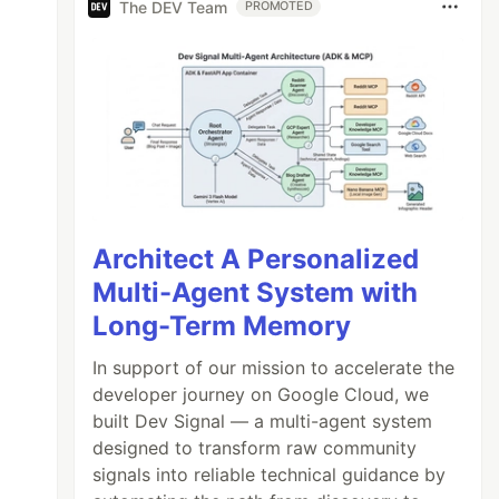
The DEV Team
PROMOTED
Architect A Personalized
Multi-Agent System with
Long-Term Memory
In support of our mission to accelerate the
developer journey on Google Cloud, we
built Dev Signal — a multi-agent system
designed to transform raw community
signals into reliable technical guidance by