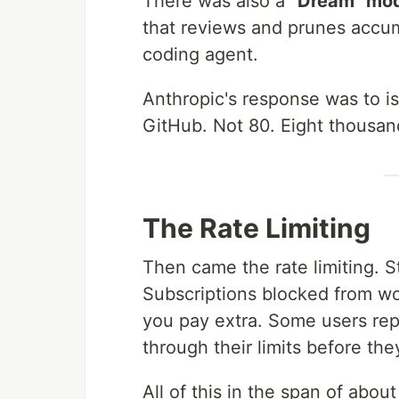
There was also a
"Dream" mo
that reviews and prunes accum
coding agent.
Anthropic's response was to 
GitHub. Not 80. Eight thousan
The Rate Limiting
Then came the rate limiting. St
Subscriptions blocked from wor
you pay extra. Some users rep
through their limits before th
All of this in the span of abou