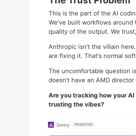
The Trust Problem
This is the part of the AI codi
We've built workflows around 
quality of the output. We trust,
Anthropic isn't the villain her
are fixing it. That's normal s
The uncomfortable question i
doesn't have an AMD director w
Are you tracking how your AI 
trusting the vibes?
Sentry
PROMOTED