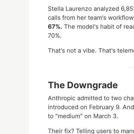
Stella Laurenzo analyzed 6,8
calls from her team's workflo
67%.
The model's habit of read
70%.
That's not a vibe. That's telem
The Downgrade
Anthropic admitted to two ch
introduced on February 9. And 
to "medium" on March 3.
Their fix? Telling users to man