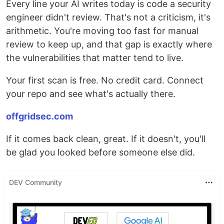
Every line your AI writes today is code a security
engineer didn't review. That's not a criticism, it's
arithmetic. You're moving too fast for manual
review to keep up, and that gap is exactly where
the vulnerabilities that matter tend to live.
Your first scan is free. No credit card. Connect
your repo and see what's actually there.
offgridsec.com
If it comes back clean, great. If it doesn't, you'll
be glad you looked before someone else did.
DEV Community