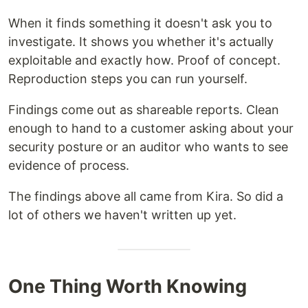
When it finds something it doesn't ask you to
investigate. It shows you whether it's actually
exploitable and exactly how. Proof of concept.
Reproduction steps you can run yourself.
Findings come out as shareable reports. Clean
enough to hand to a customer asking about your
security posture or an auditor who wants to see
evidence of process.
The findings above all came from Kira. So did a
lot of others we haven't written up yet.
One Thing Worth Knowing