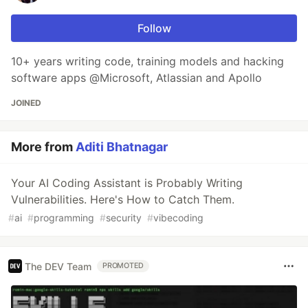
Follow
10+ years writing code, training models and hacking
software apps @Microsoft, Atlassian and Apollo
JOINED
More from
Aditi Bhatnagar
Your AI Coding Assistant is Probably Writing
Vulnerabilities. Here's How to Catch Them.
#
ai
#
programming
#
security
#
vibecoding
The DEV Team
PROMOTED