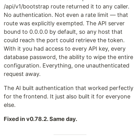
/api/v1/bootstrap route returned it to any caller.
No authentication. Not even a rate limit — that
route was explicitly exempted. The API server
bound to 0.0.0.0 by default, so any host that
could reach the port could retrieve the token.
With it you had access to every API key, every
database password, the ability to wipe the entire
configuration. Everything, one unauthenticated
request away.
The AI built authentication that worked perfectly
for the frontend. It just also built it for everyone
else.
Fixed in v0.78.2. Same day.