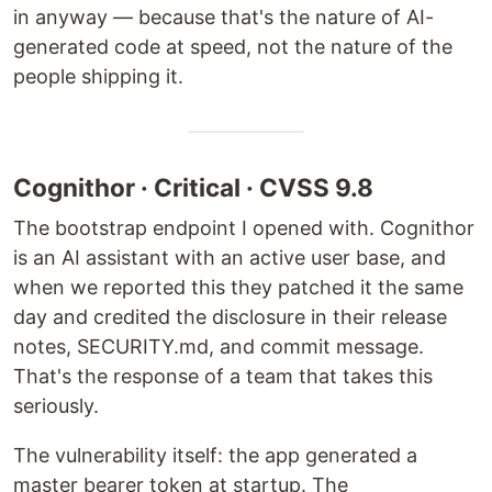
in anyway — because that's the nature of AI-
generated code at speed, not the nature of the
people shipping it.
Cognithor · Critical · CVSS 9.8
The bootstrap endpoint I opened with. Cognithor
is an AI assistant with an active user base, and
when we reported this they patched it the same
day and credited the disclosure in their release
notes, SECURITY.md, and commit message.
That's the response of a team that takes this
seriously.
The vulnerability itself: the app generated a
master bearer token at startup. The