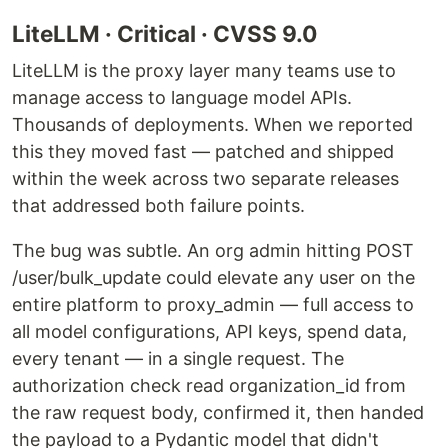
LiteLLM · Critical · CVSS 9.0
LiteLLM is the proxy layer many teams use to
manage access to language model APIs.
Thousands of deployments. When we reported
this they moved fast — patched and shipped
within the week across two separate releases
that addressed both failure points.
The bug was subtle. An org admin hitting POST
/user/bulk_update could elevate any user on the
entire platform to proxy_admin — full access to
all model configurations, API keys, spend data,
every tenant — in a single request. The
authorization check read organization_id from
the raw request body, confirmed it, then handed
the payload to a Pydantic model that didn't