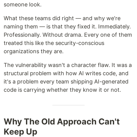
someone look.
What these teams did right — and why we're
naming them — is that they fixed it. Immediately.
Professionally. Without drama. Every one of them
treated this like the security-conscious
organizations they are.
The vulnerability wasn't a character flaw. It was a
structural problem with how AI writes code, and
it's a problem every team shipping AI-generated
code is carrying whether they know it or not.
Why The Old Approach Can't
Keep Up