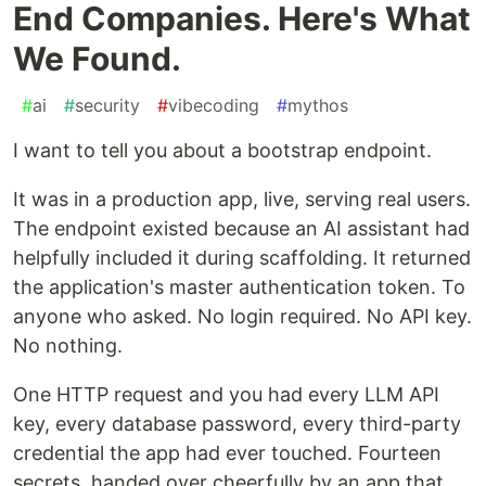
End Companies. Here's What
We Found.
#
ai
#
security
#
vibecoding
#
mythos
I want to tell you about a bootstrap endpoint.
It was in a production app, live, serving real users.
The endpoint existed because an AI assistant had
helpfully included it during scaffolding. It returned
the application's master authentication token. To
anyone who asked. No login required. No API key.
No nothing.
One HTTP request and you had every LLM API
key, every database password, every third-party
credential the app had ever touched. Fourteen
secrets, handed over cheerfully by an app that