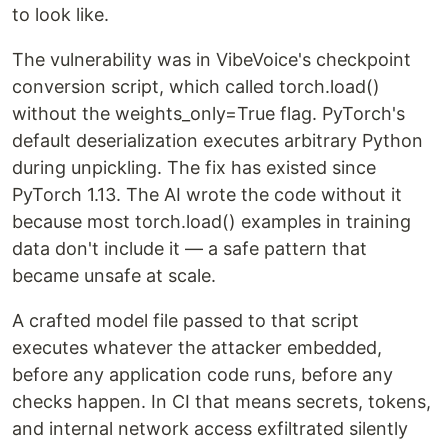
to look like.
The vulnerability was in VibeVoice's checkpoint
conversion script, which called torch.load()
without the weights_only=True flag. PyTorch's
default deserialization executes arbitrary Python
during unpickling. The fix has existed since
PyTorch 1.13. The AI wrote the code without it
because most torch.load() examples in training
data don't include it — a safe pattern that
became unsafe at scale.
A crafted model file passed to that script
executes whatever the attacker embedded,
before any application code runs, before any
checks happen. In CI that means secrets, tokens,
and internal network access exfiltrated silently