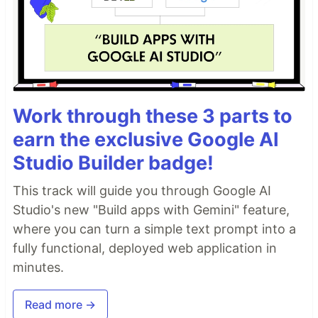
Work through these 3 parts to
earn the exclusive Google AI
Studio Builder badge!
This track will guide you through Google AI
Studio's new "Build apps with Gemini" feature,
where you can turn a simple text prompt into a
fully functional, deployed web application in
minutes.
Read more →