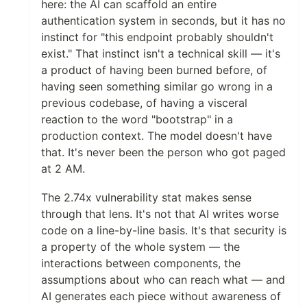
here: the AI can scaffold an entire
authentication system in seconds, but it has no
instinct for "this endpoint probably shouldn't
exist." That instinct isn't a technical skill — it's
a product of having been burned before, of
having seen something similar go wrong in a
previous codebase, of having a visceral
reaction to the word "bootstrap" in a
production context. The model doesn't have
that. It's never been the person who got paged
at 2 AM.
The 2.74x vulnerability stat makes sense
through that lens. It's not that AI writes worse
code on a line-by-line basis. It's that security is
a property of the whole system — the
interactions between components, the
assumptions about who can reach what — and
AI generates each piece without awareness of