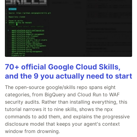
70+ official Google Cloud Skills,
and the 9 you actually need to start
The open-source google/skills repo spans eight
categories, from BigQuery and Cloud Run to WAF
security audits. Rather than installing everything, this
tutorial narrows it to nine skills, shows the npx
commands to add them, and explains the progressive
disclosure model that keeps your agent's context
window from drowning.