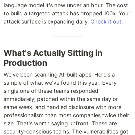
language model it's now under an hour. The cost
to build a targeted attack has dropped 100x. Your
attack surface is expanding daily.
Check it out.
What's Actually Sitting in
Production
We've been scanning AI-built apps. Here's a
sample of what we've found this year. Every
single one of these teams responded
immediately, patched within the same day or
same week, and handled disclosure with more
professionalism than most companies twice their
size. That's worth saying upfront. These are
security-conscious teams. The vulnerabilities got