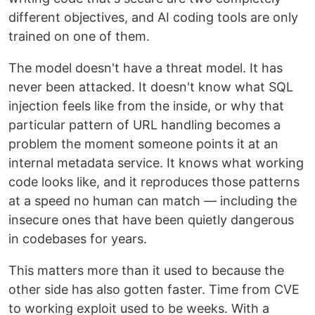
different objectives, and AI coding tools are only
trained on one of them.
The model doesn't have a threat model. It has
never been attacked. It doesn't know what SQL
injection feels like from the inside, or why that
particular pattern of URL handling becomes a
problem the moment someone points it at an
internal metadata service. It knows what working
code looks like, and it reproduces those patterns
at a speed no human can match — including the
insecure ones that have been quietly dangerous
in codebases for years.
This matters more than it used to because the
other side has also gotten faster. Time from CVE
to working exploit used to be weeks. With a