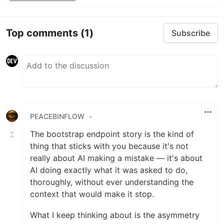
Top comments
(1)
Subscribe
PEACEBINFLOW
•
The bootstrap endpoint story is the kind of
thing that sticks with you because it's not
really about AI making a mistake — it's about
AI doing exactly what it was asked to do,
thoroughly, without ever understanding the
context that would make it stop.
What I keep thinking about is the asymmetry