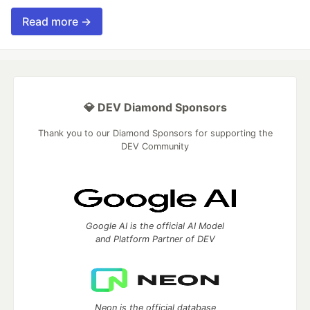
Read more →
💎 DEV Diamond Sponsors
Thank you to our Diamond Sponsors for supporting the
DEV Community
Google AI is the official AI Model
and Platform Partner of DEV
Neon is the official database