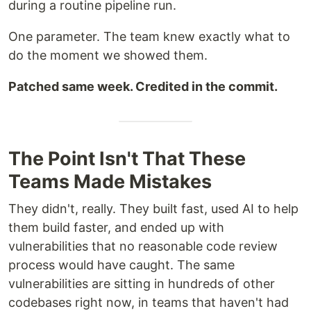
during a routine pipeline run.
One parameter. The team knew exactly what to
do the moment we showed them.
Patched same week. Credited in the commit.
The Point Isn't That These
Teams Made Mistakes
They didn't, really. They built fast, used AI to help
them build faster, and ended up with
vulnerabilities that no reasonable code review
process would have caught. The same
vulnerabilities are sitting in hundreds of other
codebases right now, in teams that haven't had