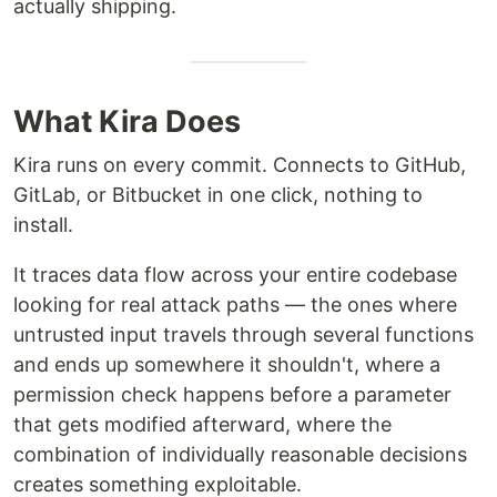
actually shipping.
What Kira Does
Kira runs on every commit. Connects to GitHub,
GitLab, or Bitbucket in one click, nothing to
install.
It traces data flow across your entire codebase
looking for real attack paths — the ones where
untrusted input travels through several functions
and ends up somewhere it shouldn't, where a
permission check happens before a parameter
that gets modified afterward, where the
combination of individually reasonable decisions
creates something exploitable.