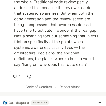
the whole. Traditional code review partly
addressed this because the reviewer carried
that systemic awareness. But when both the
code generation and the review speed are
being compressed, that awareness doesn't
have time to activate. I wonder if the real gap
isn't a scanning tool but something that injects
friction specifically at the points where
systemic awareness usually lives — the
architectural decisions, the endpoint
definitions, the places where a human would
say "hang on, why does this route exist?"
1
Like
Code of Conduct
•
Report abuse
Guardsquare
PROMOTED