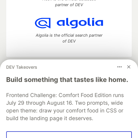
partner of DEV
Algolia is the official search partner
of DEV
DEV Takeovers
DEV Community
— A space to discuss and keep up software
development and manage your software career
Build something that tastes like home.
Home
DEV Challenges
DEV++
Videos
DEV Education Tracks
DEV Help
Advertise on DEV
Frontend Challenge: Comfort Food Edition runs
Organization Accounts
DEV Showcase
About
Contact
July 29 through August 16. Two prompts, wide
Free Postgres Database
DEV Shop
MLH
Code of Conduct
Privacy Policy
Terms of Use
open theme: draw your comfort food in CSS or
Built on
Forem
— the
open source
software that powers
DEV
build the landing page it deserves.
and other inclusive communities.
Made with love and
Ruby on Rails
. DEV Community
©
2016 -
2026.