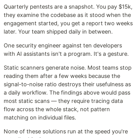
Quarterly pentests are a snapshot. You pay $15k,
they examine the codebase as it stood when the
engagement started, you get a report two weeks
later. Your team shipped daily in between.
One security engineer against ten developers
with AI assistants isn't a program. It's a gesture.
Static scanners generate noise. Most teams stop
reading them after a few weeks because the
signal-to-noise ratio destroys their usefulness as
a daily workflow. The findings above would pass
most static scans — they require tracing data
flow across the whole stack, not pattern
matching on individual files.
None of these solutions run at the speed you're