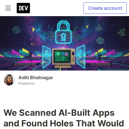
Create account
Aditi Bhatnagar
Posted on
We Scanned AI-Built Apps
and Found Holes That Would