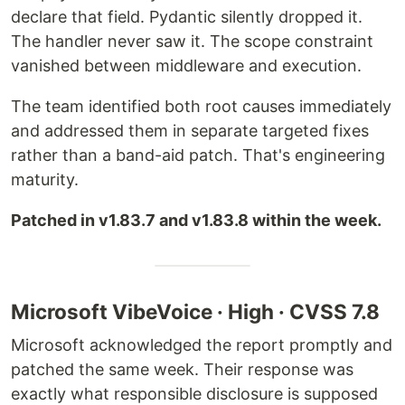
declare that field. Pydantic silently dropped it.
The handler never saw it. The scope constraint
vanished between middleware and execution.
The team identified both root causes immediately
and addressed them in separate targeted fixes
rather than a band-aid patch. That's engineering
maturity.
Patched in v1.83.7 and v1.83.8 within the week.
Microsoft VibeVoice · High · CVSS 7.8
Microsoft acknowledged the report promptly and
patched the same week. Their response was
exactly what responsible disclosure is supposed