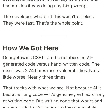
had no idea it was doing anything wrong.
The developer who built this wasn't careless.
They were fast. That's the whole point.
How We Got Here
Georgetown's CSET ran the numbers on AI-
generated code versus hand-written code. The
result was 2.74 times more vulnerabilities. Not a
little worse. Nearly three times.
That tracks with what we see. Not because AI is
bad at writing code — it's genuinely extraordinary
at writing code. But writing code that works and
writing code that's secure are two completely