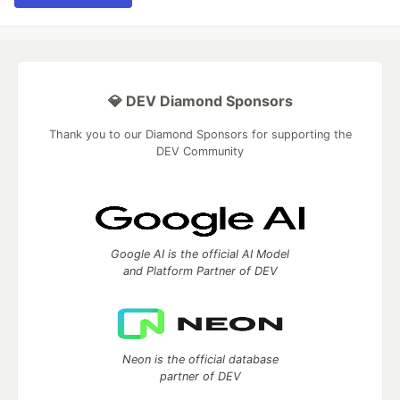
💎 DEV Diamond Sponsors
Thank you to our Diamond Sponsors for supporting the
DEV Community
Google AI is the official AI Model
and Platform Partner of DEV
Neon is the official database
partner of DEV