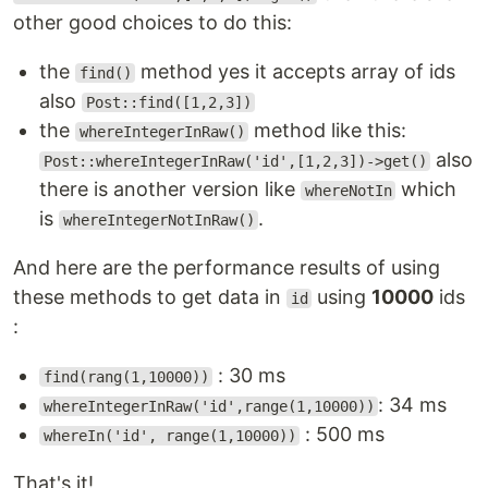
other good choices to do this:
the
method yes it accepts array of ids
find()
also
Post::find([1,2,3])
the
method like this:
whereIntegerInRaw()
also
Post::whereIntegerInRaw('id',[1,2,3])->get()
there is another version like
which
whereNotIn
is
.
whereIntegerNotInRaw()
And here are the performance results of using
these methods to get data in
using
10000
ids
id
:
: 30 ms
find(rang(1,10000))
: 34 ms
whereIntegerInRaw('id',range(1,10000))
: 500 ms
whereIn('id', range(1,10000))
That's it!