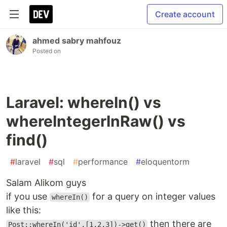
Create account
ahmed sabry mahfouz
Posted on
Laravel: whereIn() vs
whereIntegerInRaw() vs
find()
#
laravel
#
sql
#
performance
#
eloquentorm
Salam Alikom guys
if you use
for a query on integer values
whereIn()
like this:
then there are
Post::whereIn('id',[1,2,3])->get()