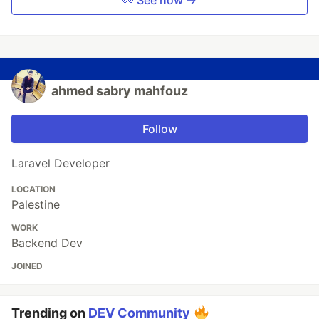
👀 See how →
ahmed sabry mahfouz
Follow
Laravel Developer
LOCATION
Palestine
WORK
Backend Dev
JOINED
Trending on
DEV Community