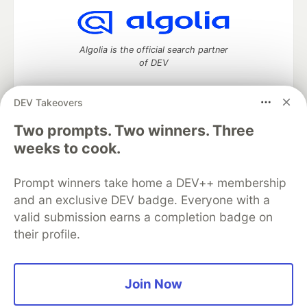
Algolia is the official search partner
of DEV
DEV Takeovers
DEV Community
— A space to discuss and keep up software
Two prompts. Two winners. Three
development and manage your software career
weeks to cook.
Home
DEV Challenges
DEV++
Videos
DEV Education Tracks
DEV Help
Advertise on DEV
Prompt winners take home a DEV++ membership
Organization Accounts
DEV Showcase
About
Contact
and an exclusive DEV badge. Everyone with a
Free Postgres Database
DEV Shop
MLH
Code of Conduct
Privacy Policy
Terms of Use
valid submission earns a completion badge on
Built on
Forem
— the
open source
software that powers
DEV
their profile.
and other inclusive communities.
Made with love and
Ruby on Rails
. DEV Community
©
2016 -
2026.
Join Now