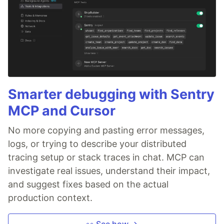
Smarter debugging with Sentry
MCP and Cursor
No more copying and pasting error messages,
logs, or trying to describe your distributed
tracing setup or stack traces in chat. MCP can
investigate real issues, understand their impact,
and suggest fixes based on the actual
production context.