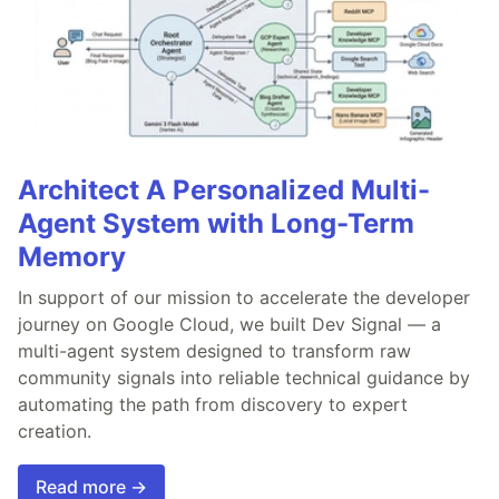
Architect A Personalized Multi-
Agent System with Long-Term
Memory
In support of our mission to accelerate the developer
journey on Google Cloud, we built Dev Signal — a
multi-agent system designed to transform raw
community signals into reliable technical guidance by
automating the path from discovery to expert
creation.
Read more →