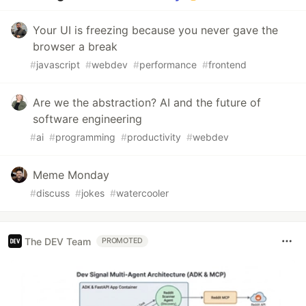
Your UI is freezing because you never gave the
browser a break
#
javascript
#
webdev
#
performance
#
frontend
Are we the abstraction? AI and the future of
software engineering
#
ai
#
programming
#
productivity
#
webdev
Meme Monday
#
discuss
#
jokes
#
watercooler
The DEV Team
PROMOTED