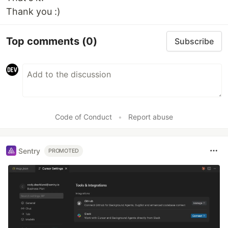
Thank you :)
Top comments
(0)
Subscribe
Code of Conduct
•
Report abuse
Sentry
PROMOTED