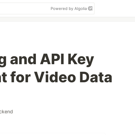
Powered by Algolia
ng and API Key
 for Video Data
ckend