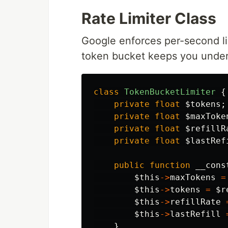
Rate Limiter Class
Google enforces per-second lim
token bucket keeps you under
class
TokenBucketLimiter
{
private
float
$tokens
;
private
float
$maxToke
private
float
$refillR
private
float
$lastRef
public
function
__cons
$this
->
maxTokens
=
$this
->
tokens
=
$r
$this
->
refillRate
$this
->
lastRefill
}