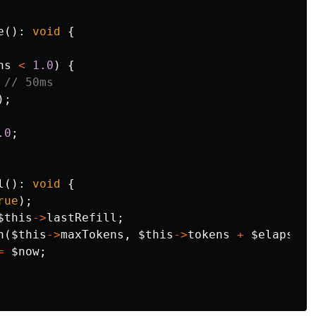
e
():
void
{
ns
<
1.0
)
{
// 50ms
);
.0
;
l
():
void
{
rue
);
$this
->
lastRefill
;
n
(
$this
->
maxTokens
,
$this
->
tokens
+
$elapsed
=
$now
;