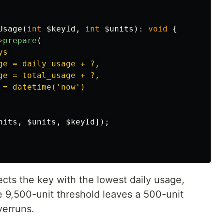
Usage
(
int
$keyId
,
int
$units
):
void
{
>
prepare
(
s 

ge = daily_usage + ?,

ge = total_usage + ?,

= datetime('now')

nits
,
$units
,
$keyId
]);
cts the key with the lowest daily usage,
e 9,500-unit threshold leaves a 500-unit
verruns.