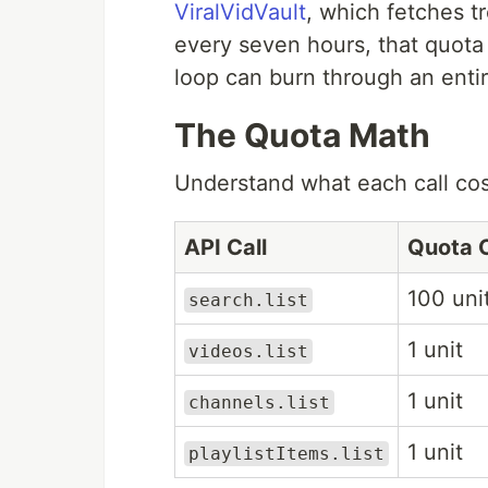
ViralVidVault
, which fetches 
every seven hours, that quot
loop can burn through an entir
The Quota Math
Understand what each call cost
API Call
Quota 
100 uni
search.list
1 unit
videos.list
1 unit
channels.list
1 unit
playlistItems.list