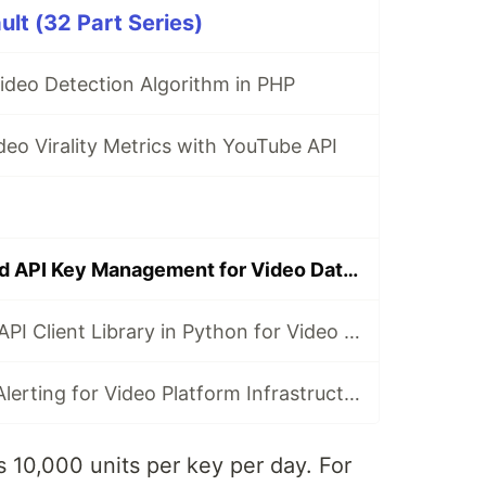
ult (32 Part Series)
 Video Detection Algorithm in PHP
eo Virality Metrics with YouTube API
Rate Limiting and API Key Management for Video Data APIs
Building a REST API Client Library in Python for Video Data
Monitoring and Alerting for Video Platform Infrastructure with Go
 10,000 units per key per day. For