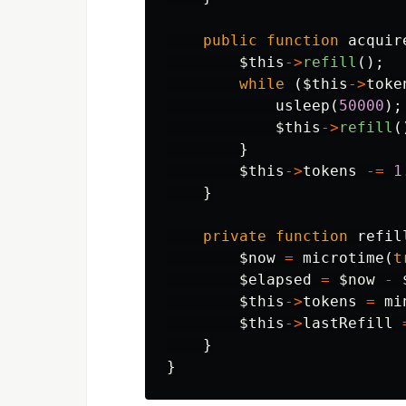
public
function
acquir
$this
->
refill
();
while
(
$this
->
toke
usleep
(
50000
);
$this
->
refill
(
}
$this
->
tokens
-=
1
}
private
function
refil
$now
=
microtime
(
t
$elapsed
=
$now
-
$this
->
tokens
=
mi
$this
->
lastRefill
}
}