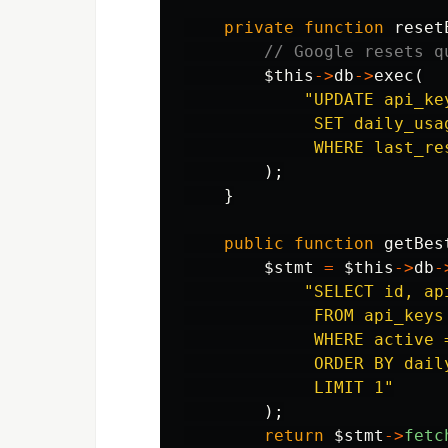
private
function
reset
// Google resets q
$this
->
db
->
exec
(
"UPDATE api_key
             SET daily_usa
             WHERE last_re
);
}
public
function
getBes
$stmt
=
$this
->
db
-
"SELECT id, ap
             FROM api_keys 
             WHERE active 
             ORDER BY daily
             LIMIT 1"
);
return
$stmt
->
fetc