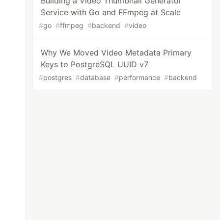
Building a Video Thumbnail Generator
Service with Go and FFmpeg at Scale
#
go
#
ffmpeg
#
backend
#
video
Why We Moved Video Metadata Primary
Keys to PostgreSQL UUID v7
#
postgres
#
database
#
performance
#
backend