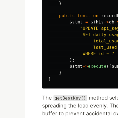
}
public
function
record
$stmt
=
$this
->
db
-
"UPDATE api_key
             SET daily_usa
                 total_usa
                 last_used 
             WHERE id = ?"
);
$stmt
->
execute
([
$u
}
}
The
method sele
getBestKey()
spreading the load evenly. Th
buffer to prevent accidental o