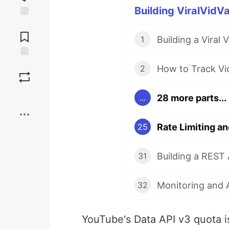
Building ViralVidVa
Jump to
Comments
Building a Viral
1
Save
How to Track Vid
2
Boost
28 more parts...
...
25
31
32
YouTube's Data API v3 quota is