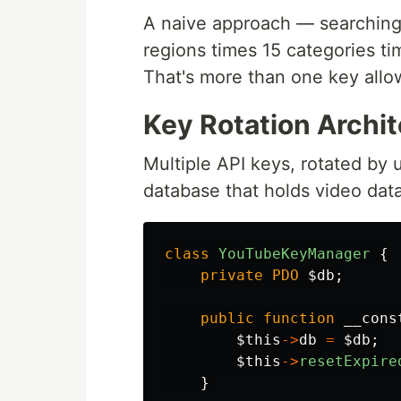
A naive approach — searching
regions times 15 categories ti
That's more than one key allo
Key Rotation Archi
Multiple API keys, rotated by
database that holds video data
class
YouTubeKeyManager
{
private
PDO
$db
;
public
function
__cons
$this
->
db
=
$db
;
$this
->
resetExpire
}