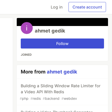
Log in
Create account
ahmet gedik
Follow
JOINED
More from
ahmet gedik
Building a Sliding Window Rate Limiter for
a Video API With Redis
#
php
#
redis
#
backend
#
webdev