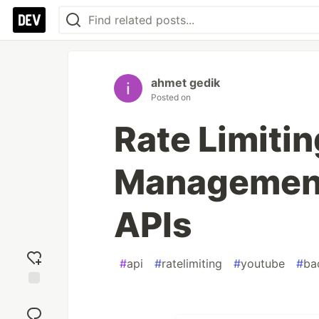
ahmet gedik
Posted on
Rate Limiti
Management
APIs
#
api
#
ratelimiting
#
youtube
#
ba
Add
reaction