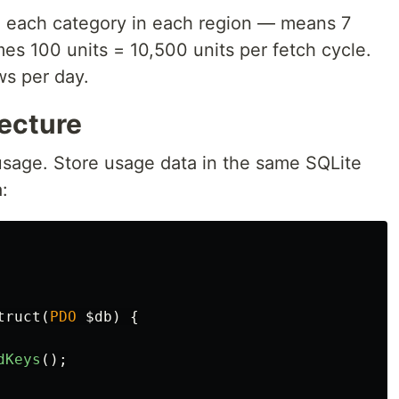
 each category in each region — means 7
mes 100 units = 10,500 units per fetch cycle.
ws per day.
tecture
 usage. Store usage data in the same SQLite
:
truct
(
PDO
$db
)
{
dKeys
();