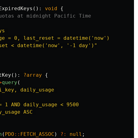
ExpiredKeys
():
void
{
uotas at midnight Pacific Time
s 

ge = 0, last_reset = datetime('now')

set < datetime('now', '-1 day')"
tKey
():
?array
{
>
query
(
i_key, daily_usage 



= 1 AND daily_usage < 9500

_usage ASC 

h
(
PDO
::
FETCH_ASSOC
)
?:
null
;