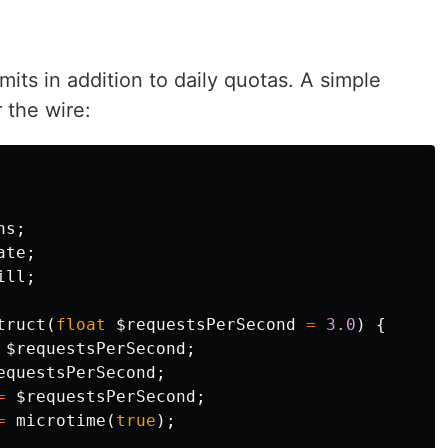
its in addition to daily quotas. A simple
 the wire:
ns
;
ate
;
ill
;
truct
(
float
$requestsPerSecond
=
3.0
)
{
$requestsPerSecond
;
equestsPerSecond
;
=
$requestsPerSecond
;
=
microtime
(
true
);