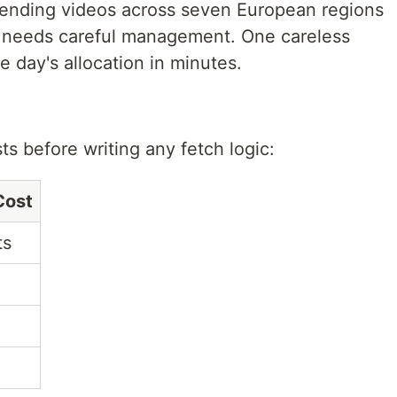
trending videos across seven European regions
a needs careful management. One careless
e day's allocation in minutes.
s before writing any fetch logic:
Cost
ts