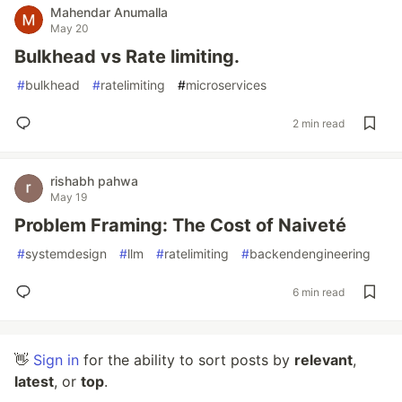
Mahendar Anumalla
May 20
Bulkhead vs Rate limiting.
#
bulkhead
#
ratelimiting
#
microservices
2 min read
rishabh pahwa
May 19
Problem Framing: The Cost of Naiveté
#
systemdesign
#
llm
#
ratelimiting
#
backendengineering
6 min read
👋
Sign in
for the ability to sort posts by
relevant
,
latest
, or
top
.