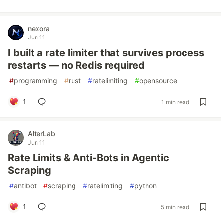
nexora
Jun 11
I built a rate limiter that survives process
restarts — no Redis required
#
programming
#
rust
#
ratelimiting
#
opensource
1
1 min read
AlterLab
Jun 11
Rate Limits & Anti-Bots in Agentic
Scraping
#
antibot
#
scraping
#
ratelimiting
#
python
1
5 min read