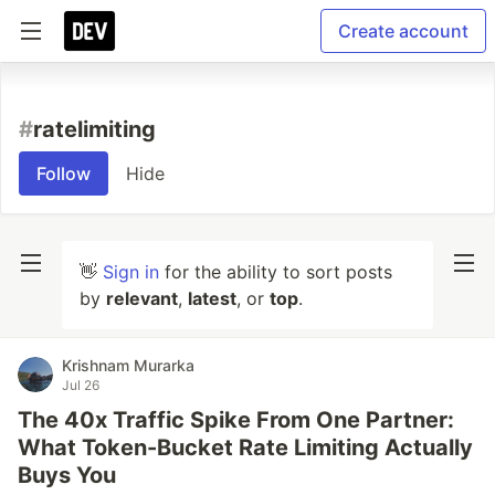
Create account
#
ratelimiting
Follow
Hide
👋
Sign in
for the ability to sort posts
by
relevant
,
latest
, or
top
.
Krishnam Murarka
Jul 26
The 40x Traffic Spike From One Partner:
What Token-Bucket Rate Limiting Actually
Buys You