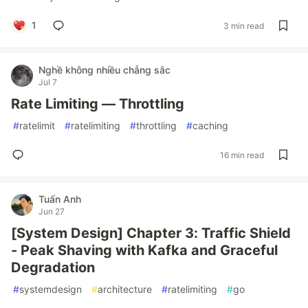
1
3 min read
Nghề không nhiều chẳng sắc
Jul 7
Rate Limiting — Throttling
#
ratelimit
#
ratelimiting
#
throttling
#
caching
16 min read
Tuấn Anh
Jun 27
[System Design] Chapter 3: Traffic Shield
- Peak Shaving with Kafka and Graceful
Degradation
#
systemdesign
#
architecture
#
ratelimiting
#
go