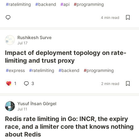
#
ratelimiting
#
backend
#
api
#
programming
4 min read
Rushikesh Surve
Jul 17
Impact of deployment topology on rate-
limiting and trust proxy
#
express
#
ratelimiting
#
backend
#
programming
1
3
2 min read
Yusuf İhsan Görgel
Jul 11
Redis rate limiting in Go: INCR, the expiry
race, and a limiter core that knows nothing
about Redis