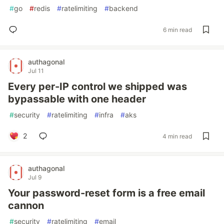
#
go
#
redis
#
ratelimiting
#
backend
6 min read
authagonal
Jul 11
Every per-IP control we shipped was
bypassable with one header
#
security
#
ratelimiting
#
infra
#
aks
2
4 min read
authagonal
Jul 9
Your password-reset form is a free email
cannon
#
security
#
ratelimiting
#
email