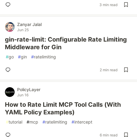
3 min read
Zanyar Jalal
Jun 25
gin-rate-limit: Configurable Rate Limiting
Middleware for Gin
#
go
#
gin
#
ratelimiting
2 min read
PolicyLayer
Jun 16
How to Rate Limit MCP Tool Calls (With
YAML Policy Examples)
#
tutorial
#
mcp
#
ratelimiting
#
intercept
6 min read