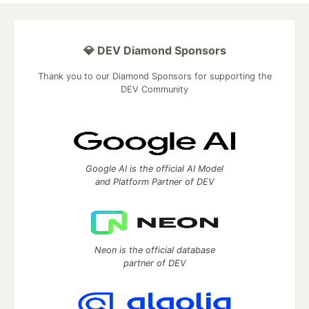
💎 DEV Diamond Sponsors
Thank you to our Diamond Sponsors for supporting the
DEV Community
Google AI is the official AI Model
and Platform Partner of DEV
Neon is the official database
partner of DEV