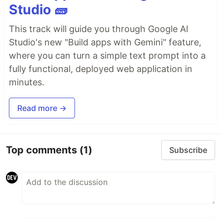
Studio 🧱
This track will guide you through Google AI
Studio's new "Build apps with Gemini" feature,
where you can turn a simple text prompt into a
fully functional, deployed web application in
minutes.
Read more →
Top comments
(1)
Subscribe