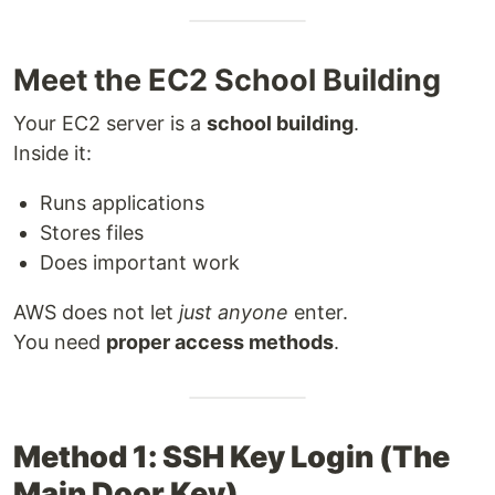
Meet the EC2 School Building
Your EC2 server is a
school building
.
Inside it:
Runs applications
Stores files
Does important work
AWS does not let
just anyone
enter.
You need
proper access methods
.
Method 1: SSH Key Login (The
Main Door Key)