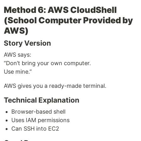
Method 6: AWS CloudShell
(School Computer Provided by
AWS)
Story Version
AWS says:
“Don’t bring your own computer.
Use mine.”
AWS gives you a ready-made terminal.
Technical Explanation
Browser-based shell
Uses IAM permissions
Can SSH into EC2