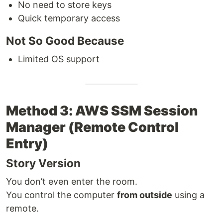
No need to store keys
Quick temporary access
Not So Good Because
Limited OS support
Method 3: AWS SSM Session
Manager (Remote Control
Entry)
Story Version
You don’t even enter the room.
You control the computer
from outside
using a
remote.