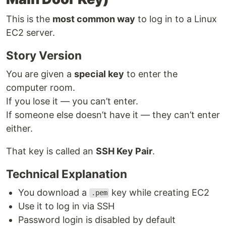
This is the
most common way
to log in to a Linux
EC2 server.
Story Version
You are given a
special key
to enter the
computer room.
If you lose it — you can’t enter.
If someone else doesn’t have it — they can’t enter
either.
That key is called an
SSH Key Pair
.
Technical Explanation
You download a
key while creating EC2
.pem
Use it to log in via SSH
Password login is disabled by default