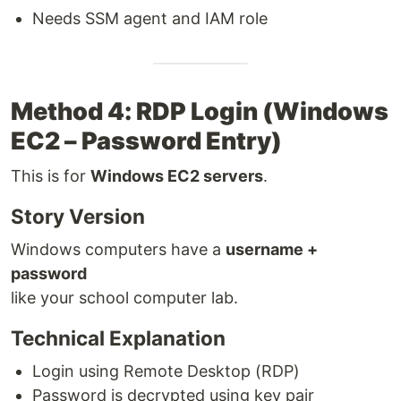
Needs SSM agent and IAM role
Method 4: RDP Login (Windows
EC2 – Password Entry)
This is for
Windows EC2 servers
.
Story Version
Windows computers have a
username +
password
like your school computer lab.
Technical Explanation
Login using Remote Desktop (RDP)
Password is decrypted using key pair