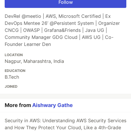
Follow
DevRel @meetio | AWS, Microsoft Certified | Ex
DevOps Mentee 26’ @Persistent System | Organizer
CNCG | OWASP | Grafana&Friends | Java UG |
Community Manager GDG Cloud | AWS UG | Co-
Founder Learner Den
LOCATION
Nagpur, Maharashtra, India
EDUCATION
B.Tech
JOINED
More from
Aishwary Gathe
Security in AWS: Understanding AWS Security Services
and How They Protect Your Cloud, Like a 4th-Grade