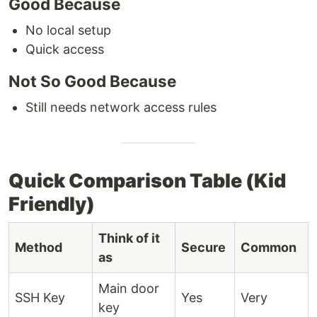
Good Because
No local setup
Quick access
Not So Good Because
Still needs network access rules
Quick Comparison Table (Kid
Friendly)
Think of it
Method
Secure
Common
as
Main door
SSH Key
Yes
Very
key