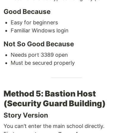
Good Because
Easy for beginners
Familiar Windows login
Not So Good Because
Needs port 3389 open
Must be secured properly
Method 5: Bastion Host
(Security Guard Building)
Story Version
You can’t enter the main school directly.