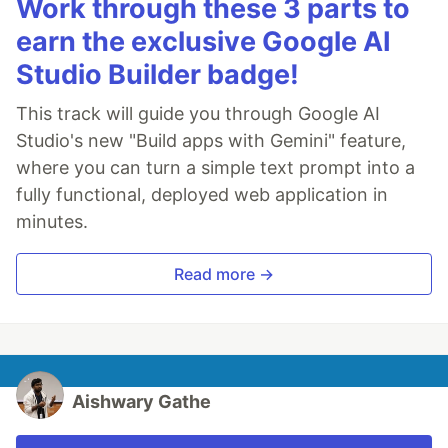
Work through these 3 parts to
earn the exclusive Google AI
Studio Builder badge!
This track will guide you through Google AI
Studio's new "Build apps with Gemini" feature,
where you can turn a simple text prompt into a
fully functional, deployed web application in
minutes.
Read more →
Aishwary Gathe