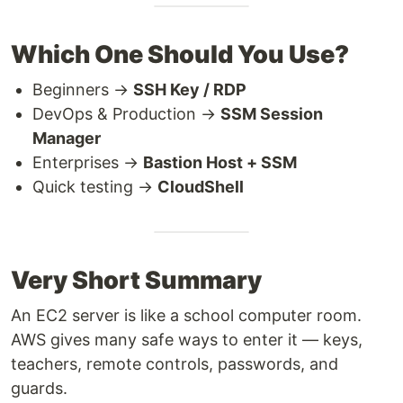
Which One Should You Use?
Beginners →
SSH Key / RDP
DevOps & Production →
SSM Session
Manager
Enterprises →
Bastion Host + SSM
Quick testing →
CloudShell
Very Short Summary
An EC2 server is like a school computer room.
AWS gives many safe ways to enter it — keys,
teachers, remote controls, passwords, and
guards.