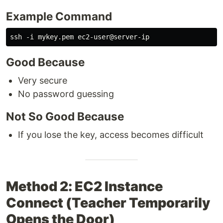
Example Command
Good Because
Very secure
No password guessing
Not So Good Because
If you lose the key, access becomes difficult
Method 2: EC2 Instance
Connect (Teacher Temporarily
Opens the Door)