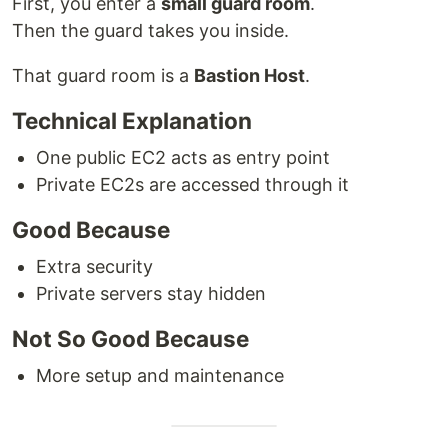
First, you enter a
small guard room
.
Then the guard takes you inside.
That guard room is a
Bastion Host
.
Technical Explanation
One public EC2 acts as entry point
Private EC2s are accessed through it
Good Because
Extra security
Private servers stay hidden
Not So Good Because
More setup and maintenance