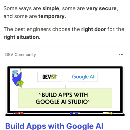
Some ways are
simple
, some are
very secure
,
and some are
temporary
.
The best engineers choose the
right door
for the
right situation
.
DEV Community
Build Apps with Google AI