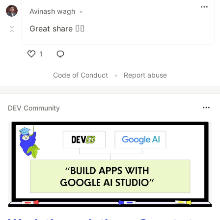
Avinash wagh
•
Great share 👍🏻
1
Like
Code of Conduct
•
Report abuse
DEV Community