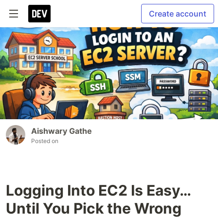
Create account
Aishwary Gathe
Posted on
Logging Into EC2 Is Easy…
Until You Pick the Wrong