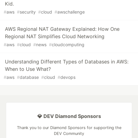
Kid.
#
aws
#
security
#
cloud
#
awschallenge
AWS Regional NAT Gateway Explained: How One
Regional NAT Simplifies Cloud Networking
#
aws
#
cloud
#
news
#
cloudcomputing
Understanding Different Types of Databases in AWS:
When to Use What?
#
aws
#
database
#
cloud
#
devops
💎 DEV Diamond Sponsors
Thank you to our Diamond Sponsors for supporting the
DEV Community