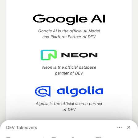
Google AI is the official AI Model
and Platform Partner of DEV
Neon is the official database
partner of DEV
Algolia is the official search partner
of DEV
DEV Takeovers