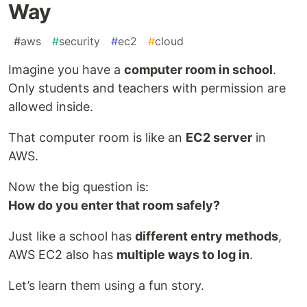
Way
#
aws
#
security
#
ec2
#
cloud
Imagine you have a
computer room in school
.
Only students and teachers with permission are
allowed inside.
That computer room is like an
EC2 server
in
AWS.
Now the big question is:
How do you enter that room safely?
Just like a school has
different entry methods
,
AWS EC2 also has
multiple ways to log in
.
Let’s learn them using a fun story.