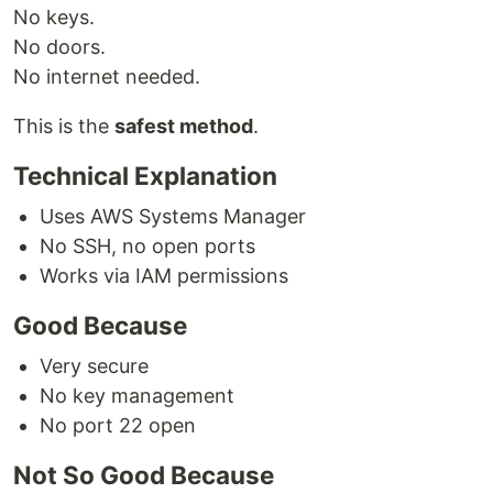
No keys.
No doors.
No internet needed.
This is the
safest method
.
Technical Explanation
Uses AWS Systems Manager
No SSH, no open ports
Works via IAM permissions
Good Because
Very secure
No key management
No port 22 open
Not So Good Because