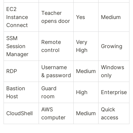
EC2
Teacher
Instance
Yes
Medium
opens door
Connect
SSM
Remote
Very
Session
Growing
control
High
Manager
Username
Windows
RDP
Medium
& password
only
Bastion
Guard
High
Enterprise
Host
room
AWS
Quick
CloudShell
Medium
computer
access