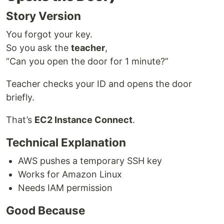
Story Version
You forgot your key.
So you ask the
teacher
,
“Can you open the door for 1 minute?”
Teacher checks your ID and opens the door
briefly.
That’s
EC2 Instance Connect
.
Technical Explanation
AWS pushes a temporary SSH key
Works for Amazon Linux
Needs IAM permission
Good Because