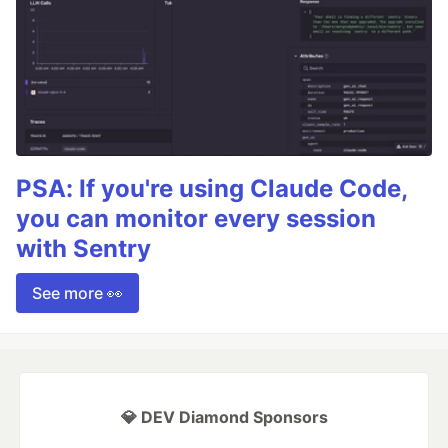
PSA: If you're using Claude Code,
you can monitor every session
with Sentry
See more 👀
💎 DEV Diamond Sponsors