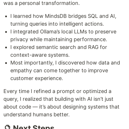
was a personal transformation.
I learned how MindsDB bridges SQL and AI,
turning queries into intelligent actions.
I integrated Ollama’s local LLMs to preserve
privacy while maintaining performance.
I explored semantic search and RAG for
context-aware systems.
Most importantly, I discovered how data and
empathy can come together to improve
customer experience.
Every time I refined a prompt or optimized a
query, I realized that building with AI isn’t just
about code — it’s about designing systems that
understand humans better.
🔮 Next Steps