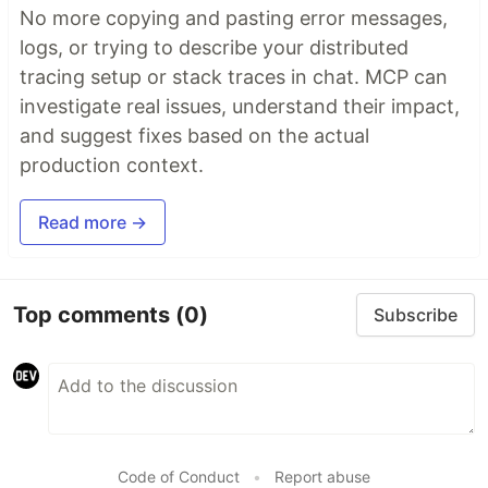
No more copying and pasting error messages,
logs, or trying to describe your distributed
tracing setup or stack traces in chat. MCP can
investigate real issues, understand their impact,
and suggest fixes based on the actual
production context.
Read more →
Top comments
(0)
Subscribe
Code of Conduct
•
Report abuse