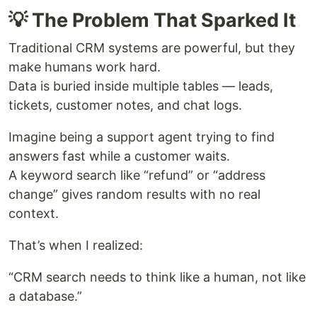
💡 The Problem That Sparked It
Traditional CRM systems are powerful, but they
make humans work hard.
Data is buried inside multiple tables — leads,
tickets, customer notes, and chat logs.
Imagine being a support agent trying to find
answers fast while a customer waits.
A keyword search like “refund” or “address
change” gives random results with no real
context.
That’s when I realized:
“CRM search needs to think like a human, not like
a database.”