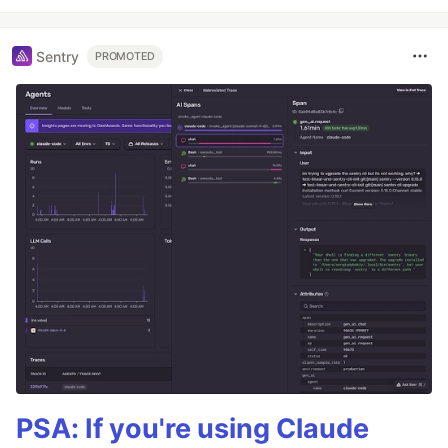
Sentry
PROMOTED
PSA: If you're using Claude