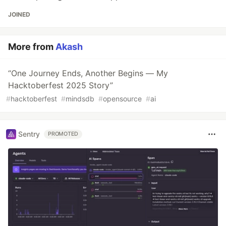
JOINED
More from
Akash
“One Journey Ends, Another Begins — My
Hacktoberfest 2025 Story”
#
hacktoberfest
#
mindsdb
#
opensource
#
ai
Sentry
PROMOTED