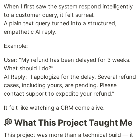
When I first saw the system respond intelligently
to a customer query, it felt surreal.
A plain text query turned into a structured,
empathetic AI reply.
Example:
User: “My refund has been delayed for 3 weeks.
What should I do?”
AI Reply: “I apologize for the delay. Several refund
cases, including yours, are pending. Please
contact support to expedite your refund.”
It felt like watching a CRM come alive.
💭 What This Project Taught Me
This project was more than a technical build — it