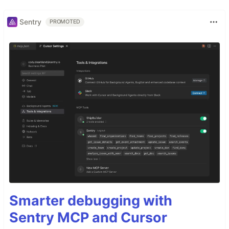
Sentry
PROMOTED
Smarter debugging with
Sentry MCP and Cursor