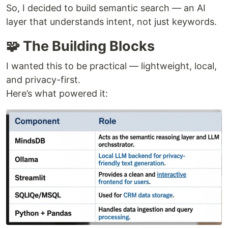
So, I decided to build semantic search — an AI
layer that understands intent, not just keywords.
🧩 The Building Blocks
I wanted this to be practical — lightweight, local,
and privacy-first.
Here’s what powered it: