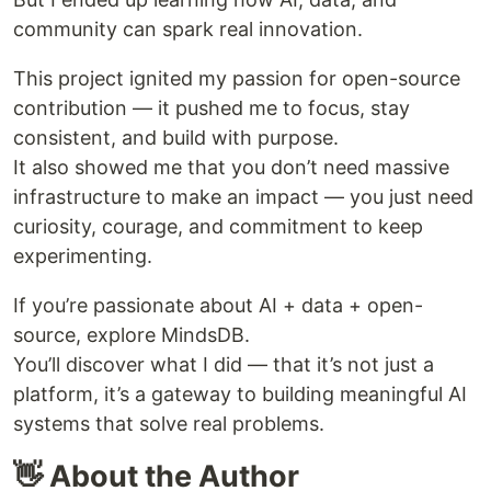
community can spark real innovation.
This project ignited my passion for open-source
contribution — it pushed me to focus, stay
consistent, and build with purpose.
It also showed me that you don’t need massive
infrastructure to make an impact — you just need
curiosity, courage, and commitment to keep
experimenting.
If you’re passionate about AI + data + open-
source, explore MindsDB.
You’ll discover what I did — that it’s not just a
platform, it’s a gateway to building meaningful AI
systems that solve real problems.
👋 About the Author