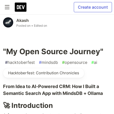
Create account
Akash
Posted on
• Edited on
"My Open Source Journey"
#
hacktoberfest
#
mindsdb
#
opensource
#
ai
Hacktoberfest: Contribution Chronicles
From Idea to AI-Powered CRM: How I Built a
Semantic Search App with MindsDB + Ollama
🚀 Introduction