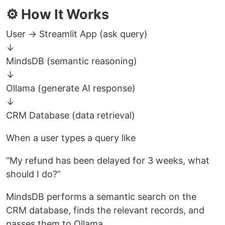
⚙️ How It Works
User → Streamlit App (ask query)
↓
MindsDB (semantic reasoning)
↓
Ollama (generate AI response)
↓
CRM Database (data retrieval)
When a user types a query like
“My refund has been delayed for 3 weeks, what
should I do?”
MindsDB performs a semantic search on the
CRM database, finds the relevant records, and
passes them to Ollama.