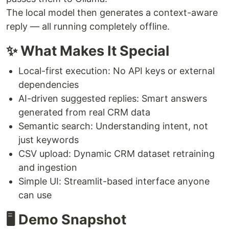
The local model then generates a context-aware
reply — all running completely offline.
✨ What Makes It Special
Local-first execution: No API keys or external
dependencies
AI-driven suggested replies: Smart answers
generated from real CRM data
Semantic search: Understanding intent, not
just keywords
CSV upload: Dynamic CRM dataset retraining
and ingestion
Simple UI: Streamlit-based interface anyone
can use
🖥️ Demo Snapshot