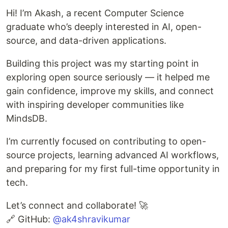
Hi! I’m Akash, a recent Computer Science
graduate who’s deeply interested in AI, open-
source, and data-driven applications.
Building this project was my starting point in
exploring open source seriously — it helped me
gain confidence, improve my skills, and connect
with inspiring developer communities like
MindsDB.
I’m currently focused on contributing to open-
source projects, learning advanced AI workflows,
and preparing for my first full-time opportunity in
tech.
Let’s connect and collaborate! 🚀
🔗 GitHub:
@ak4shravikumar