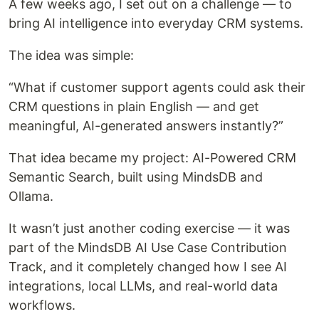
A few weeks ago, I set out on a challenge — to
bring AI intelligence into everyday CRM systems.
The idea was simple:
“What if customer support agents could ask their
CRM questions in plain English — and get
meaningful, AI-generated answers instantly?”
That idea became my project: AI-Powered CRM
Semantic Search, built using MindsDB and
Ollama.
It wasn’t just another coding exercise — it was
part of the MindsDB AI Use Case Contribution
Track, and it completely changed how I see AI
integrations, local LLMs, and real-world data
workflows.