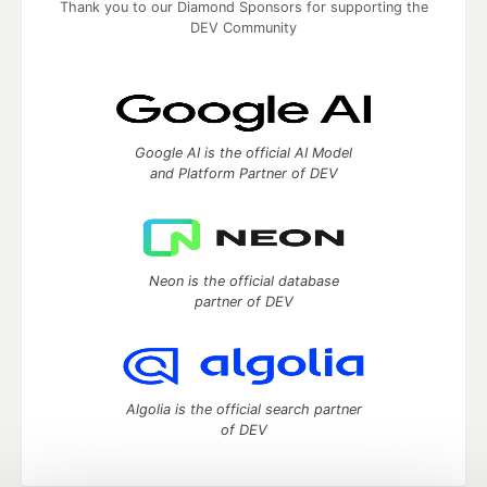
Thank you to our Diamond Sponsors for supporting the
DEV Community
Google AI is the official AI Model
and Platform Partner of DEV
Neon is the official database
partner of DEV
Algolia is the official search partner
of DEV