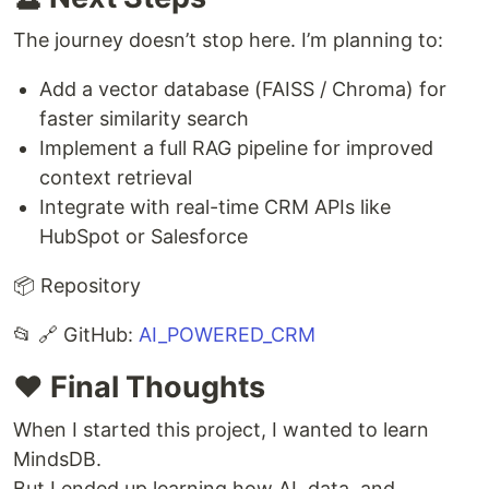
The journey doesn’t stop here. I’m planning to:
Add a vector database (FAISS / Chroma) for
faster similarity search
Implement a full RAG pipeline for improved
context retrieval
Integrate with real-time CRM APIs like
HubSpot or Salesforce
📦 Repository
📂 🔗 GitHub:
AI_POWERED_CRM
❤️ Final Thoughts
When I started this project, I wanted to learn
MindsDB.
But I ended up learning how AI, data, and