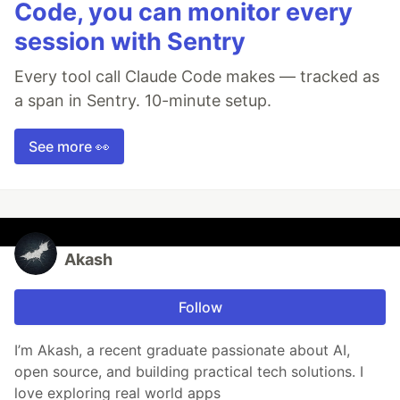
Code, you can monitor every
session with Sentry
Every tool call Claude Code makes — tracked as
a span in Sentry. 10-minute setup.
See more 👀
Akash
Follow
I’m Akash, a recent graduate passionate about AI,
open source, and building practical tech solutions. I
love exploring real world apps