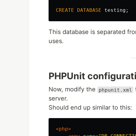
CREATE
DATABASE
testing
;
This database is separated fro
uses.
PHPUnit configurat
Now, modify the
phpunit.xml
server.
Should end up similar to this:
<php>