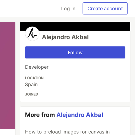
Log in
Create account
Alejandro Akbal
Follow
Developer
LOCATION
Spain
JOINED
More from
Alejandro Akbal
How to preload images for canvas in