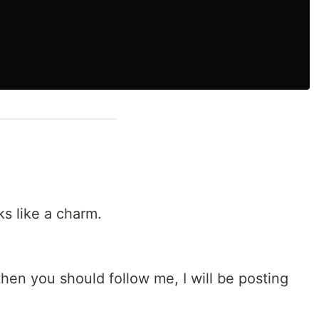
ks like a charm.
then you should follow me, I will be posting