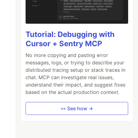
Tutorial: Debugging with
Cursor + Sentry MCP
No more copying and pasting error
messages, logs, or trying to describe your
distributed tracing setup or stack traces in
chat. MCP can investigate real issues,
understand their impact, and suggest fixes
based on the actual production context.
👀 See how →