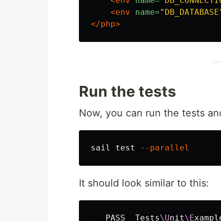
<env
name=
"DB_CONNECTI
<env
name=
"DB_DATABASE
</php>
Run the tests
Now, you can run the tests and
sail 
test
--parallel
It should look similar to this:
   PASS  Tests
\U
nit
\E
xampl