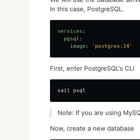
In this case, PostgreSQL.
services
:
pgsql
:
image
:
'
postgres:14'
First, enter PostgreSQL's CLI
Note: If you are using MyS
Now, create a new database