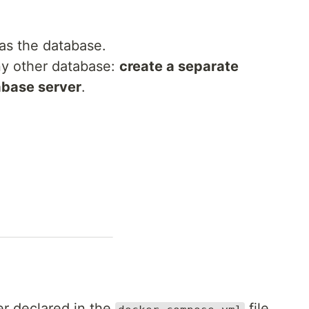
 as the database.
any other database:
create a separate
abase server
.
er declared in the
file.