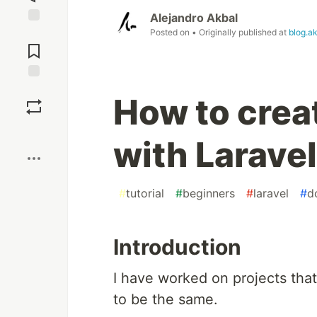
Alejandro Akbal
Posted on
• Originally published at
blog.a
Jump to
Comments
Save
How to crea
Boost
with Laravel
#
tutorial
#
beginners
#
laravel
#
d
Introduction
I have worked on projects tha
to be the same.