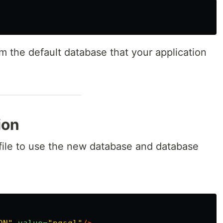
m the default database that your application
ion
file to use the new database and database