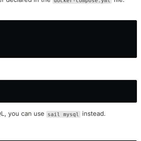
docker-compose.yml
QL, you can use
instead.
sail mysql