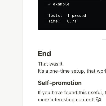
  ✓ example

  Tests:  1 passed

End
That was it.
It's a one-time setup, that wor
Self-promotion
If you have found this useful, 
more interesting content! 🥰