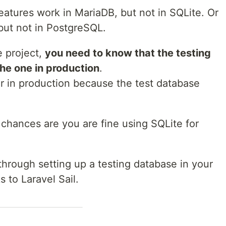
atures work in MariaDB, but not in SQLite. Or
ut not in PostgreSQL.
e project,
you need to know that the testing
he one in production
.
ar in production because the test database
l, chances are you are fine using SQLite for
through setting up a testing database in your
 to Laravel Sail.