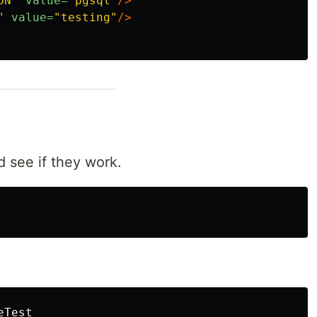
ON"
value=
"pgsql"
/>
"
value=
"testing"
/>
 see if they work.
eTest
