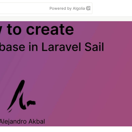
Powered by Algolia