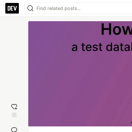
Add
reaction