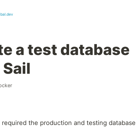
kbal.dev
te a test database
 Sail
ocker
t required the production and testing database