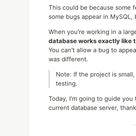
This could be because some fe
some bugs appear in MySQL, b
When you're working in a larg
database works exactly like t
You can't allow a bug to appe
was different.
Note: If the project is smal
testing.
Today, I'm going to guide you 
current database server, thanks