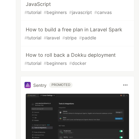
JavaScript
#
tutorial
#
beginners
#
javascript
#
canvas
How to build a free plan in Laravel Spark
#
tutorial
#
laravel
#
stripe
#
paddle
How to roll back a Dokku deployment
#
tutorial
#
beginners
#
docker
Sentry
PROMOTED