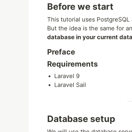
Before we start
This tutorial uses PostgreSQL
But the idea is the same for 
database in your current dat
Preface
Requirements
Laravel 9
Laravel Sail
Database setup
We will use the database serv