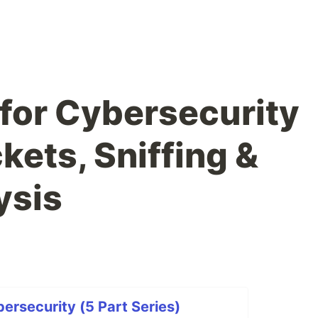
for Cybersecurity
ckets, Sniffing &
ysis
ersecurity (5 Part Series)