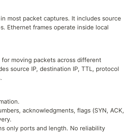
r in most packet captures. It includes source
. Ethernet frames operate inside local
 for moving packets across different
es source IP, destination IP, TTL, protocol
.
rmation.
umbers, acknowledgments, flags (SYN, ACK,
very.
s only ports and length. No reliability