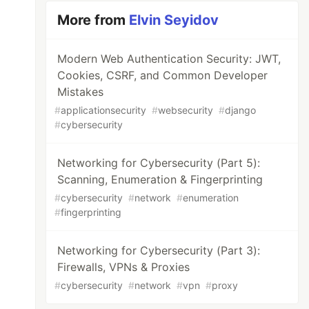
More from
Elvin Seyidov
Modern Web Authentication Security: JWT,
Cookies, CSRF, and Common Developer
Mistakes
#
applicationsecurity
#
websecurity
#
django
#
cybersecurity
Networking for Cybersecurity (Part 5):
Scanning, Enumeration & Fingerprinting
#
cybersecurity
#
network
#
enumeration
#
fingerprinting
Networking for Cybersecurity (Part 3):
Firewalls, VPNs & Proxies
#
cybersecurity
#
network
#
vpn
#
proxy