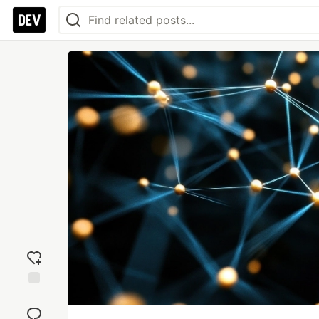
Add
reaction