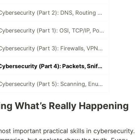
Networking for Cybersecurity (Part 2): DNS, Routing & How the Internet Works
Networking for Cybersecurity (Part 1): OSI, TCP/IP, Ports & Protocols
Networking for Cybersecurity (Part 3): Firewalls, VPNs & Proxies
Networking for Cybersecurity (Part 4): Packets, Sniffing & Traffic Analysis
Networking for Cybersecurity (Part 5): Scanning, Enumeration & Fingerprinting
eing What’s Really Happening
ost important practical skills in cybersecurity.