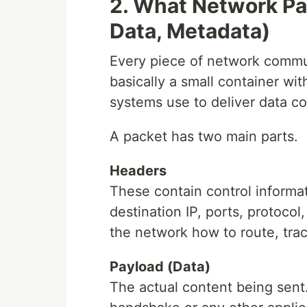
2. What Network Pa
Data, Metadata)
Every piece of network commun
basically a small container wit
systems use to deliver data cor
A packet has two main parts.
Headers
These contain control informat
destination IP, ports, protoco
the network how to route, trac
Payload (Data)
The actual content being sen