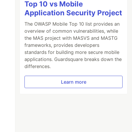
Top 10 vs Mobile
Application Security Project
The OWASP Mobile Top 10 list provides an
overview of common vulnerabilities, while
the MAS project with MASVS and MASTG
frameworks, provides developers
standards for building more secure mobile
applications. Guardsquare breaks down the
differences.
Learn more