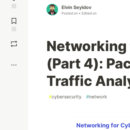
Elvin Seyidov
Posted on
• Edited on
Jump to
Comments
Save
Networking 
Boost
(Part 4): Pa
Traffic Anal
#
cybersecurity
#
network
Networking for Cyb