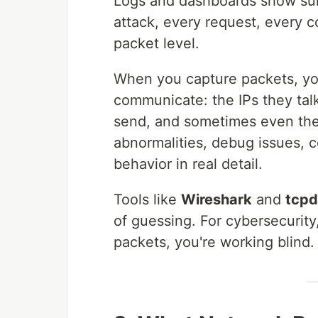
Logs and dashboards show sum
attack, every request, every c
packet level.
When you capture packets, you
communicate: the IPs they talk
send, and sometimes even the 
abnormalities, debug issues, 
behavior in real detail.
Tools like
Wireshark
and
tcp
of guessing. For cybersecurity, 
packets, you're working blind.