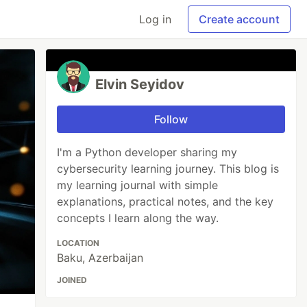
Log in
Create account
Elvin Seyidov
Follow
I'm a Python developer sharing my
cybersecurity learning journey. This blog is
my learning journal with simple
explanations, practical notes, and the key
concepts I learn along the way.
LOCATION
Baku, Azerbaijan
JOINED