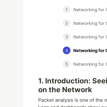
1
2
3
4
5
1. Introduction: Se
on the Network
Packet analysis is one of the m