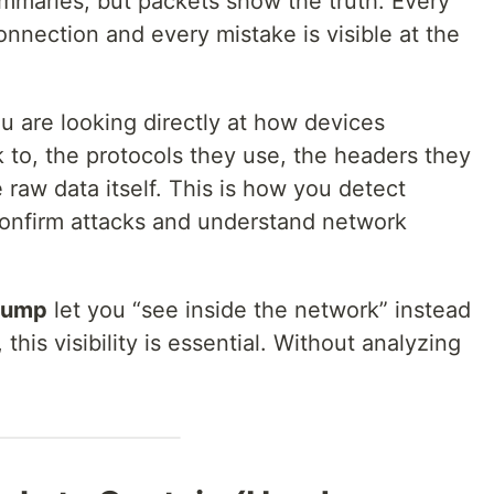
maries, but packets show the truth. Every
onnection and every mistake is visible at the
 are looking directly at how devices
 to, the protocols they use, the headers they
raw data itself. This is how you detect
confirm attacks and understand network
dump
let you “see inside the network” instead
this visibility is essential. Without analyzing