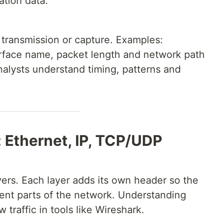
ation data.
 transmission or capture. Examples:
erface name, packet length and network path
nalysts understand timing, patterns and
: Ethernet, IP, TCP/UDP
ayers. Each layer adds its own header so the
rent parts of the network. Understanding
 traffic in tools like Wireshark.