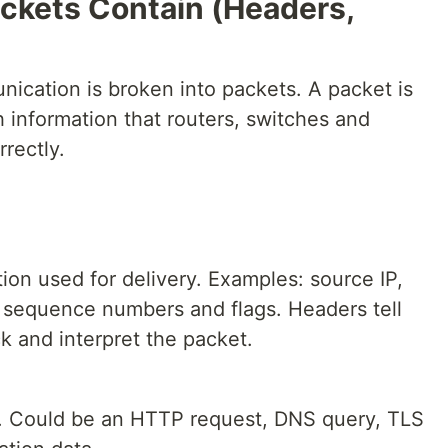
ckets Contain (Headers,
ication is broken into packets. A packet is
h information that routers, switches and
rectly.
ion used for delivery. Examples: source IP,
l, sequence numbers and flags. Headers tell
k and interpret the packet.
t. Could be an HTTP request, DNS query, TLS