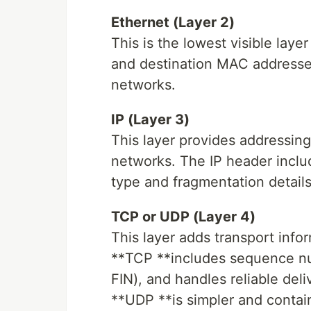
Ethernet (Layer 2)
This is the lowest visible laye
and destination MAC addresses
networks.
IP (Layer 3)
This layer provides addressing
networks. The IP header includ
type and fragmentation details
TCP or UDP (Layer 4)
This layer adds transport info
**TCP **includes sequence n
FIN), and handles reliable deli
**UDP **is simpler and contain