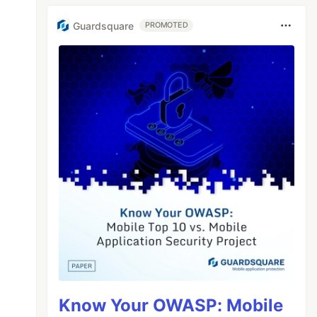
Guardsquare
PROMOTED
Know Your OWASP: Mobile