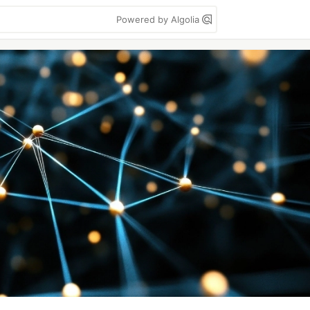
Powered by Algolia