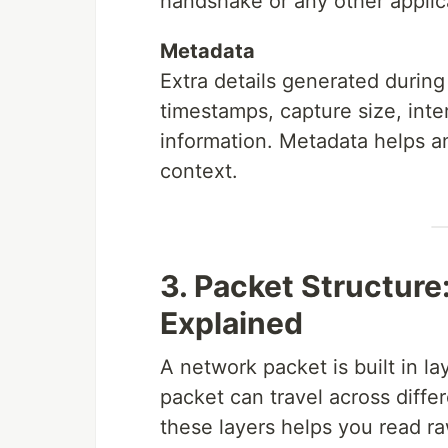
handshake or any other applic
Metadata
Extra details generated during
timestamps, capture size, int
information. Metadata helps a
context.
3. Packet Structure
Explained
A network packet is built in l
packet can travel across diffe
these layers helps you read raw