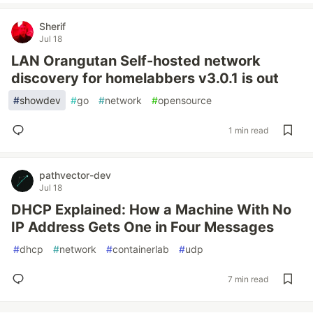
Sherif
Jul 18
LAN Orangutan Self-hosted network
discovery for homelabbers v3.0.1 is out
#
showdev
#
go
#
network
#
opensource
1 min read
pathvector-dev
Jul 18
DHCP Explained: How a Machine With No
IP Address Gets One in Four Messages
#
dhcp
#
network
#
containerlab
#
udp
7 min read