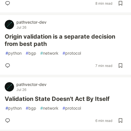
8 min read
pathvector-dev
Jul 26
Origin validation is a separate decision
from best path
#
python
#
bgp
#
network
#
protocol
7 min read
pathvector-dev
Jul 26
Validation State Doesn't Act By Itself
#
python
#
bgp
#
network
#
protocol
6 min read