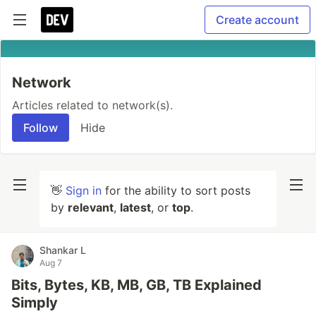
Create account
Network
Articles related to network(s).
Follow
Hide
👋
Sign in
for the ability to sort posts
by
relevant
,
latest
, or
top
.
Shankar L
Aug 7
Bits, Bytes, KB, MB, GB, TB Explained
Simply