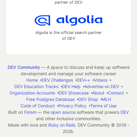
partner of DEV
Algolia is the official search partner
of DEV
DEV Community
— A space to discuss and keep up software
development and manage your software career
Home
DEV Challenges
DEV++
Videos
DEV Education Tracks
DEV Help
Advertise on DEV
Organization Accounts
DEV Showcase
About
Contact
Free Postgres Database
DEV Shop
MLH
Code of Conduct
Privacy Policy
Terms of Use
Built on
Forem
— the
open source
software that powers
DEV
and other inclusive communities.
Made with love and
Ruby on Rails
. DEV Community
©
2016 -
2026.