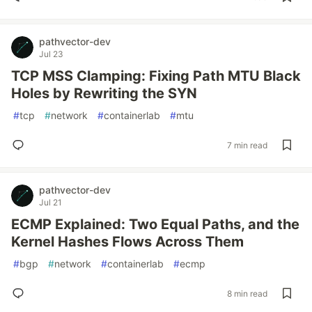
pathvector-dev
Jul 23
TCP MSS Clamping: Fixing Path MTU Black
Holes by Rewriting the SYN
#
tcp
#
network
#
containerlab
#
mtu
7 min read
pathvector-dev
Jul 21
ECMP Explained: Two Equal Paths, and the
Kernel Hashes Flows Across Them
#
bgp
#
network
#
containerlab
#
ecmp
8 min read