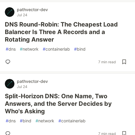
pathvector-dev
Jul 24
DNS Round-Robin: The Cheapest Load
Balancer Is Three A Records and a
Rotating Answer
#
dns
#
network
#
containerlab
#
bind
7 min read
pathvector-dev
Jul 24
Split-Horizon DNS: One Name, Two
Answers, and the Server Decides by
Who's Asking
#
dns
#
bind
#
network
#
containerlab
7 min read