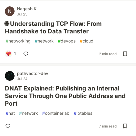
Nagesh K
Jul 25
🌐 Understanding TCP Flow: From
Handshake to Data Transfer
#
networking
#
network
#
devops
#
cloud
1
2 min read
pathvector-dev
Jul 24
DNAT Explained: Publishing an Internal
Service Through One Public Address and
Port
#
nat
#
network
#
containerlab
#
iptables
7 min read