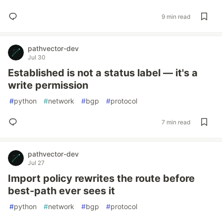
9 min read
pathvector-dev
Jul 30
Established is not a status label — it's a
write permission
#
python
#
network
#
bgp
#
protocol
7 min read
pathvector-dev
Jul 27
Import policy rewrites the route before
best-path ever sees it
#
python
#
network
#
bgp
#
protocol