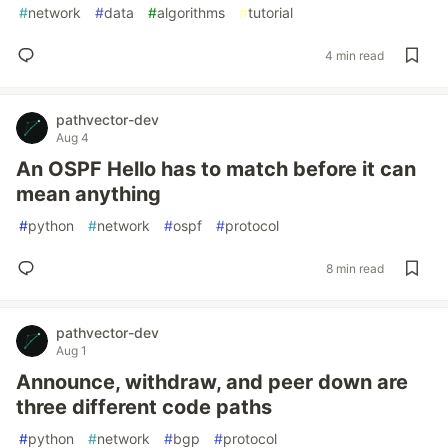
#
network
#
data
#
algorithms
#
tutorial
4 min read
pathvector-dev
Aug 4
An OSPF Hello has to match before it can
mean anything
#
python
#
network
#
ospf
#
protocol
8 min read
pathvector-dev
Aug 1
Announce, withdraw, and peer down are
three different code paths
#
python
#
network
#
bgp
#
protocol