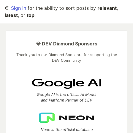
👋
Sign in
for the ability to sort posts by
relevant
,
latest
, or
top
.
💎 DEV Diamond Sponsors
Thank you to our Diamond Sponsors for supporting the
DEV Community
Google AI is the official AI Model
and Platform Partner of DEV
Neon is the official database