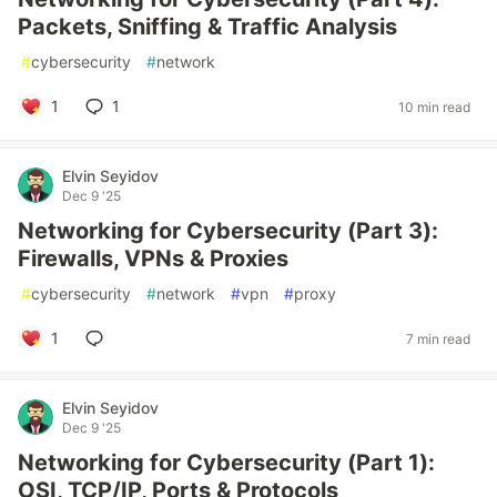
Packets, Sniffing & Traffic Analysis
#
cybersecurity
#
network
1
1
10 min read
Elvin Seyidov
Dec 9 '25
Networking for Cybersecurity (Part 3):
Firewalls, VPNs & Proxies
#
cybersecurity
#
network
#
vpn
#
proxy
1
7 min read
Elvin Seyidov
Dec 9 '25
Networking for Cybersecurity (Part 1):
OSI, TCP/IP, Ports & Protocols