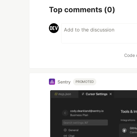
Top comments
(0)
Code 
Sentry
PROMOTED