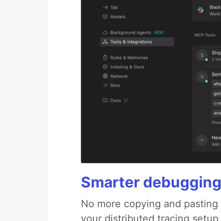
Smarter debugging
No more copying and pasting e
your distributed tracing setup