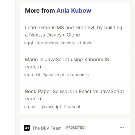
More from
Ania Kubow
Learn GraphCMS and GraphQL by building
a Next.js Disney+ Clone
#
gql
#
graphcms
#
nextjs
#
tutorial
Mario in JavaScript using KaboomJS
(video)
#
tutorial
#
javascript
#
kaboomjs
Rock Paper Scissors in React vs JavaScript
(video)
#
react
#
javascript
#
tutorial
The DEV Team
PROMOTED