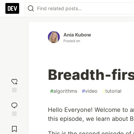
Ania Kubow
Posted on
Breadth-fir
#
algorithms
#
video
#
tutorial
Add
reaction
Hello Everyone! Welcome to an
this episode, we learn about B
Jump to
Comments
This is the second episode of 