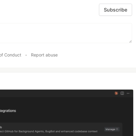
Subscribe
of Conduct
•
Report abuse