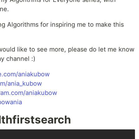
one.
g Algorithms for inspiring me to make this
 would like to see more, please do let me know
y channel :)
e.com/aniakubow
com/ania_kubow
gram.com/aniakubow
ubowania
thfirstsearch