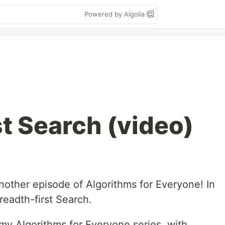
Powered by Algolia
st Search (video)
other episode of Algorithms for Everyone! In
readth-first Search.
my Algorithms for Everyone series, with