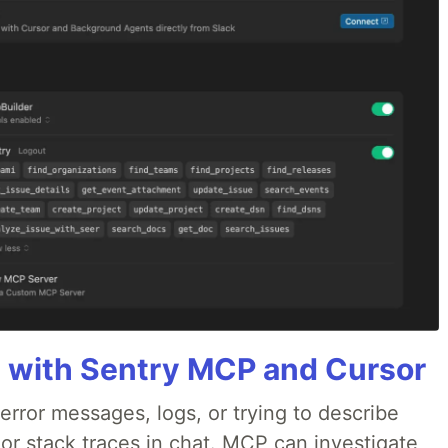
 with Sentry MCP and Cursor
rror messages, logs, or trying to describe
 or stack traces in chat. MCP can investigate