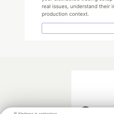
real issues, understand their 
production context.
👋 Kindness is contagious