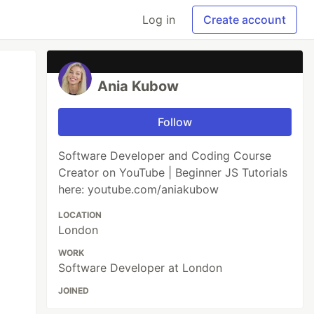
Log in
Create account
Ania Kubow
Follow
Software Developer and Coding Course
Creator on YouTube | Beginner JS Tutorials
here: youtube.com/aniakubow
LOCATION
London
WORK
Software Developer at London
JOINED