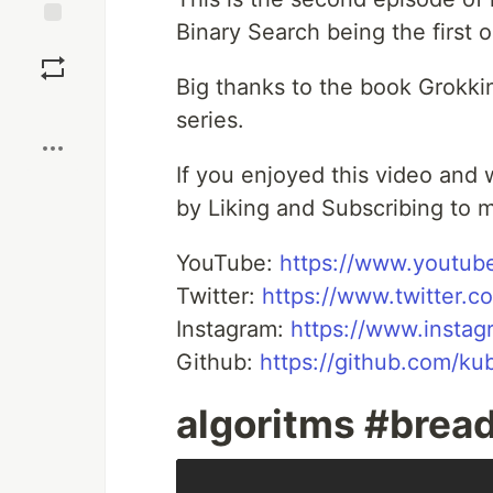
Binary Search being the first 
Save
Big thanks to the book Grokkin
Boost
series.
If you enjoyed this video and
by Liking and Subscribing to m
YouTube:
https://www.youtub
Twitter:
https://www.twitter.
Instagram:
https://www.insta
Github:
https://github.com/k
algoritms #bread