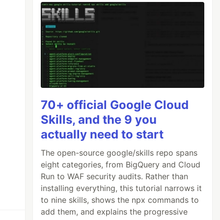
70+ official Google Cloud
Skills, and the 9 you
actually need to start
The open-source google/skills repo spans
eight categories, from BigQuery and Cloud
Run to WAF security audits. Rather than
installing everything, this tutorial narrows it
to nine skills, shows the npx commands to
add them, and explains the progressive