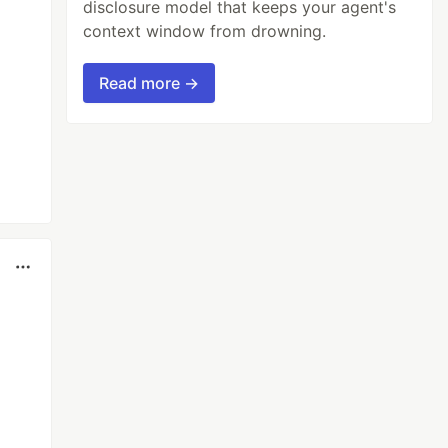
disclosure model that keeps your agent's
context window from drowning.
Read more →