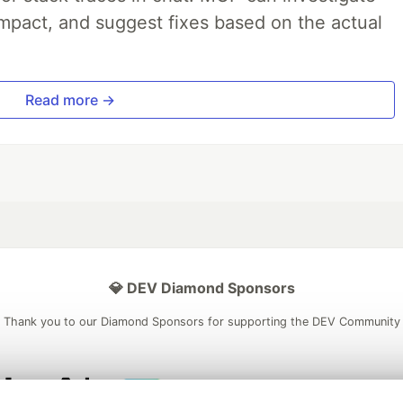
impact, and suggest fixes based on the actual
Read more →
💎 DEV Diamond Sponsors
Thank you to our Diamond Sponsors for supporting the DEV Community