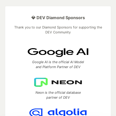
💎 DEV Diamond Sponsors
Thank you to our Diamond Sponsors for supporting the
DEV Community
Google AI is the official AI Model
and Platform Partner of DEV
Neon is the official database
partner of DEV