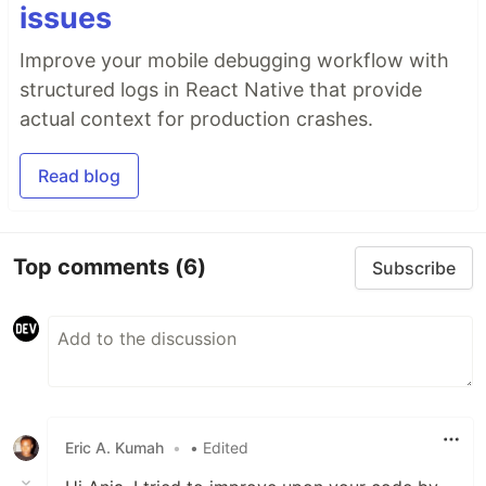
issues
Improve your mobile debugging workflow with
structured logs in React Native that provide
actual context for production crashes.
Read blog
Top comments
(6)
Subscribe
Eric A. Kumah
•
• Edited