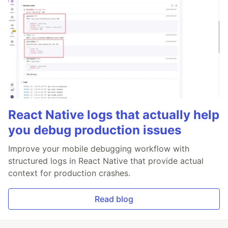
React Native logs that actually help
you debug production issues
Improve your mobile debugging workflow with
structured logs in React Native that provide actual
context for production crashes.
Read blog