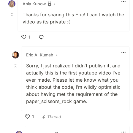
Ania Kubow
•
Thanks for sharing this Eric! I can't watch the
video as its private :(
1
Like
Eric A. Kumah
•
Sorry, I just realized I didn't publish it, and
actually this is the first youtube video I've
ever made. Please let me know what you
think about the code, I'm wildly optimistic
about having met the requirement of the
paper_scissors_rock game.
1
Thread
Like