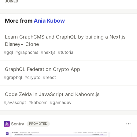
JOINED
More from
Ania Kubow
Learn GraphCMS and GraphQL by building a Next.js
Disney+ Clone
#
gql
#
graphcms
#
nextjs
#
tutorial
GraphQL Federation Crypto App
#
graphql
#
crypto
#
react
Code Zelda in JavaScript and Kaboom.js
#
javascript
#
kaboom
#
gamedev
Sentry
PROMOTED