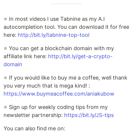
⭐ In most videos I use Tabnine as my A.I
autocompletion tool. You can download it for free
here:
http://bit.ly/tabnine-top-tool
⭐ You can get a blockchain domain with my
affiliate link here:
http://bit.ly/get-a-crypto-
domain
⭐ If you would like to buy me a coffee, well thank
you very much that is mega kind! :
https://www.buymeacoffee.com/aniakubow
⭐ Sign up for weekly coding tips from my
newsletter partnership:
https://bit.ly/JS-tips
You can also find me on: