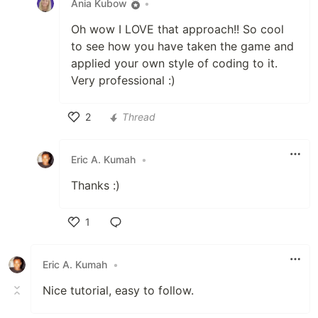
Ania Kubow
•
Oh wow I LOVE that approach!! So cool
to see how you have taken the game and
applied your own style of coding to it.
Very professional :)
2
Thread
Like
Eric A. Kumah
•
Thanks :)
1
Like
Eric A. Kumah
•
Nice tutorial, easy to follow.