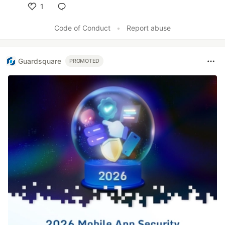
1
Like
Code of Conduct
•
Report abuse
Guardsquare
PROMOTED