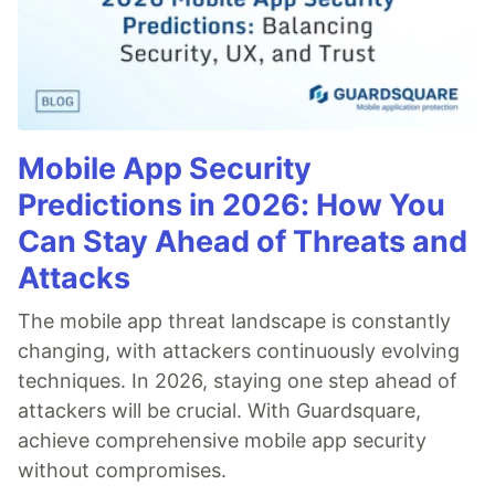
Mobile App Security
Predictions in 2026: How You
Can Stay Ahead of Threats and
Attacks
The mobile app threat landscape is constantly
changing, with attackers continuously evolving
techniques. In 2026, staying one step ahead of
attackers will be crucial. With Guardsquare,
achieve comprehensive mobile app security
without compromises.