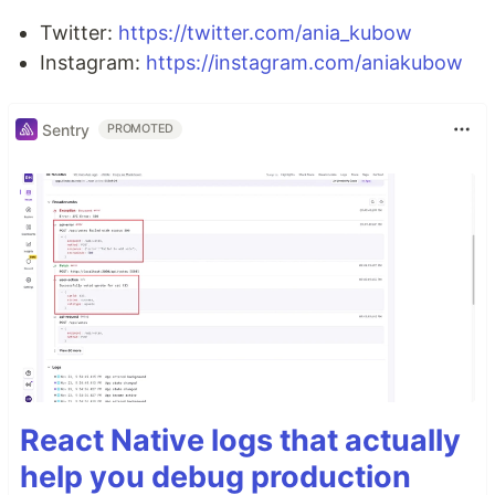
Twitter:
https://twitter.com/ania_kubow
Instagram:
https://instagram.com/aniakubow
Sentry
PROMOTED
React Native logs that actually
help you debug production