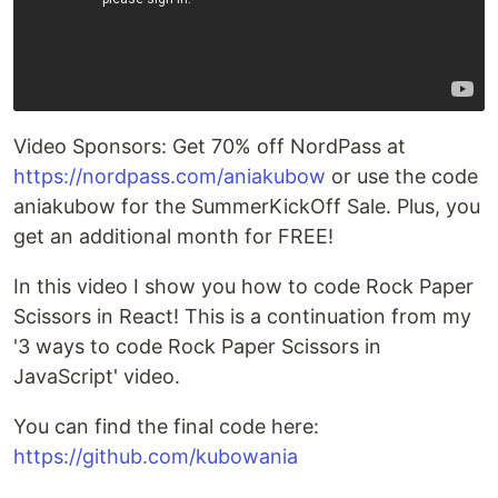
Video Sponsors: Get 70% off NordPass at
https://nordpass.com/aniakubow
or use the code
aniakubow for the SummerKickOff Sale. Plus, you
get an additional month for FREE!
In this video I show you how to code Rock Paper
Scissors in React! This is a continuation from my
'3 ways to code Rock Paper Scissors in
JavaScript' video.
You can find the final code here:
https://github.com/kubowania