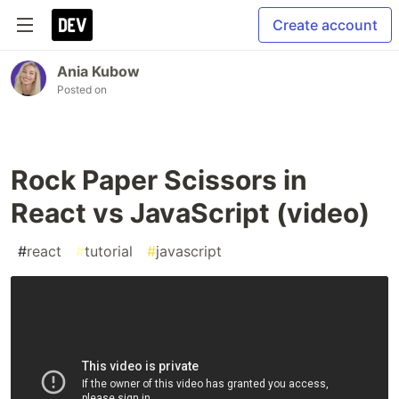
Create account
Ania Kubow
Posted on
Rock Paper Scissors in
React vs JavaScript (video)
#
react
#
tutorial
#
javascript