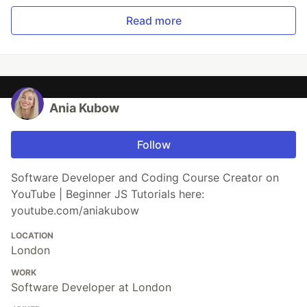
Read more
Ania Kubow
Follow
Software Developer and Coding Course Creator on
YouTube | Beginner JS Tutorials here:
youtube.com/aniakubow
LOCATION
London
WORK
Software Developer at London