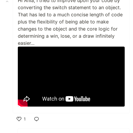
Hi Ania, I tried to improve upon your code by
converting the switch statement to an object.
That has led to a much concise length of code
plus the flexibility of being able to make
changes to the object and the core logic for
determining a win, lose, or a draw infinitely
easier...
1
Like