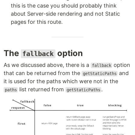
this is the case you should probably think
about Server-side rendering and not Static
pages for this route.
The
option
fallback
As we discussed above, there is a
option
fallback
that can be returned from the
and
getStaticPaths
it is used for the paths which were not in the
list returned from
.
paths
getStaticPaths