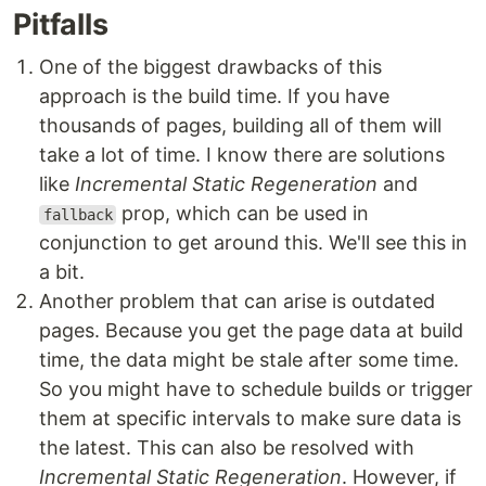
Pitfalls
One of the biggest drawbacks of this
approach is the build time. If you have
thousands of pages, building all of them will
take a lot of time. I know there are solutions
like
Incremental Static Regeneration
and
prop, which can be used in
fallback
conjunction to get around this. We'll see this in
a bit.
Another problem that can arise is outdated
pages. Because you get the page data at build
time, the data might be stale after some time.
So you might have to schedule builds or trigger
them at specific intervals to make sure data is
the latest. This can also be resolved with
Incremental Static Regeneration
. However, if