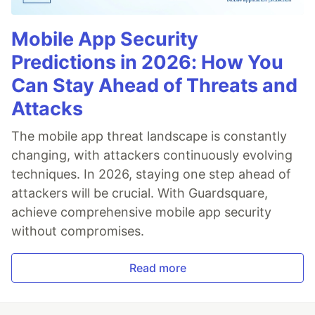
Mobile App Security
Predictions in 2026: How You
Can Stay Ahead of Threats and
Attacks
The mobile app threat landscape is constantly
changing, with attackers continuously evolving
techniques. In 2026, staying one step ahead of
attackers will be crucial. With Guardsquare,
achieve comprehensive mobile app security
without compromises.
Read more