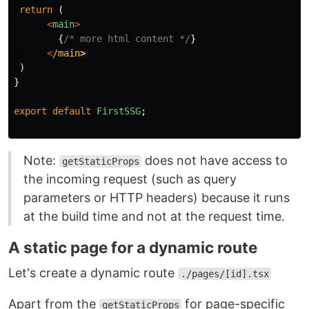
return 
(
<
main
>
{
/* more html content */
}
<
/main
)
}
export
default
FirstSSG
;
Note:
does not have access to
getStaticProps
the incoming request (such as query
parameters or HTTP headers) because it runs
at the build time and not at the request time.
A static page for a dynamic route
Let's create a dynamic route
./pages/[id].tsx
Apart from the
for page-specific
getStaticProps