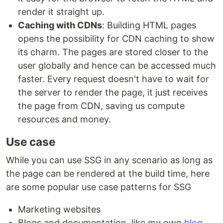
render it straight up.
Caching with CDNs
: Building HTML pages
opens the possibility for CDN caching to show
its charm. The pages are stored closer to the
user globally and hence can be accessed much
faster. Every request doesn't have to wait for
the server to render the page, it just receives
the page from CDN, saving us compute
resources and money.
Use case
While you can use SSG in any scenario as long as
the page can be rendered at the build time, here
are some popular use case patterns for SSG
Marketing websites
Blogs and documentation, like my own
blog