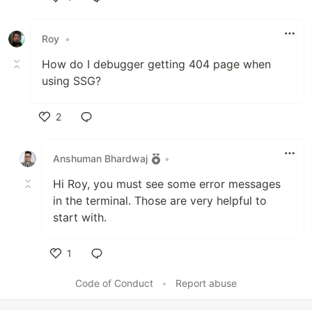
Like
Roy
•
How do I debugger getting 404 page when
using SSG?
2
Like
Anshuman Bhardwaj
•
Hi Roy, you must see some error messages
in the terminal. Those are very helpful to
start with.
1
Like
Code of Conduct
•
Report abuse