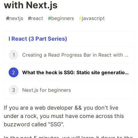
with Next.js
#
nextjs
#
react
#
beginners
#
javascript
I React (3 Part Series)
1
Creating a Read Progress Bar in React with TailwindCSS
2
What the heck is SSG: Static site generation explained with Next.js
3
Next.js for beginners
If you are a web developer && you don't live
under a rock, you must have come across this
buzzword called "SSG".