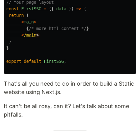
// Your page layout
const
FirstSSG
=
({
data
})
=>
{
return 
(
<
main
>
{
/* more html content */
}
<
/main
)
}
export
default
FirstSSG
;
That's all you need to do in order to build a Static
website using Next.js.
It can't be all rosy, can it? Let's talk about some
pitfalls.