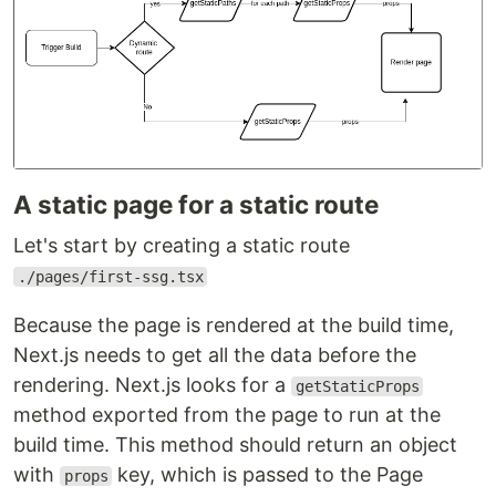
A static page for a static route
Let's start by creating a static route
./pages/first-ssg.tsx
Because the page is rendered at the build time,
Next.js needs to get all the data before the
rendering. Next.js looks for a
getStaticProps
method exported from the page to run at the
build time. This method should return an object
with
key, which is passed to the Page
props