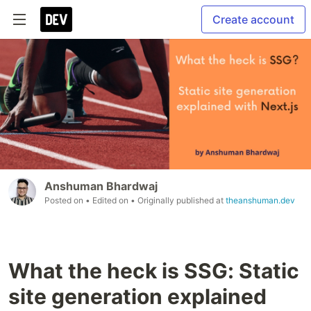
Create account
Anshuman Bhardwaj
Posted on
• Edited on
• Originally published at
theanshuman.dev
What the heck is SSG: Static
site generation explained