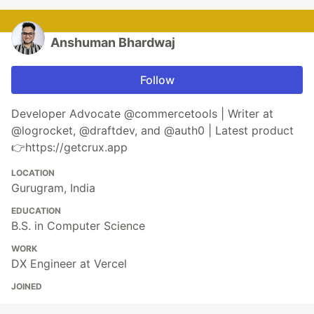
Anshuman Bhardwaj
Follow
Developer Advocate @commercetools | Writer at
@logrocket, @draftdev, and @auth0 | Latest product
👉https://getcrux.app
LOCATION
Gurugram, India
EDUCATION
B.S. in Computer Science
WORK
DX Engineer at Vercel
JOINED