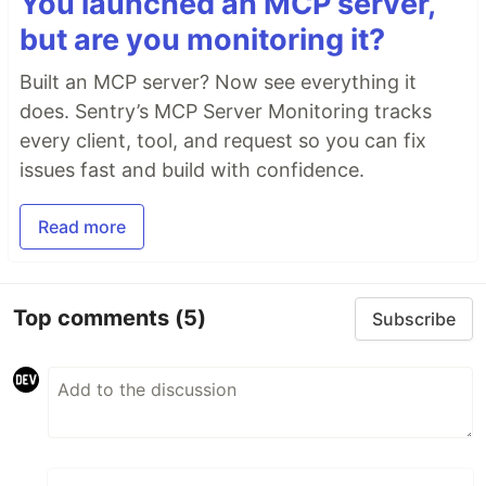
You launched an MCP server,
but are you monitoring it?
Built an MCP server? Now see everything it
does. Sentry’s MCP Server Monitoring tracks
every client, tool, and request so you can fix
issues fast and build with confidence.
Read more
Top comments
(5)
Subscribe