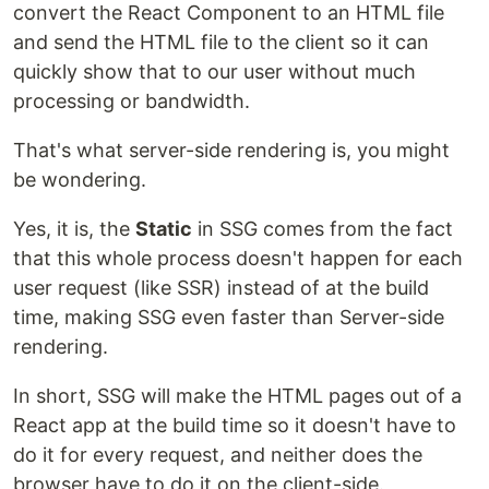
convert the React Component to an HTML file
and send the HTML file to the client so it can
quickly show that to our user without much
processing or bandwidth.
That's what server-side rendering is, you might
be wondering.
Yes, it is, the
Static
in SSG comes from the fact
that this whole process doesn't happen for each
user request (like SSR) instead of at the build
time, making SSG even faster than Server-side
rendering.
In short, SSG will make the HTML pages out of a
React app at the build time so it doesn't have to
do it for every request, and neither does the
browser have to do it on the client-side.