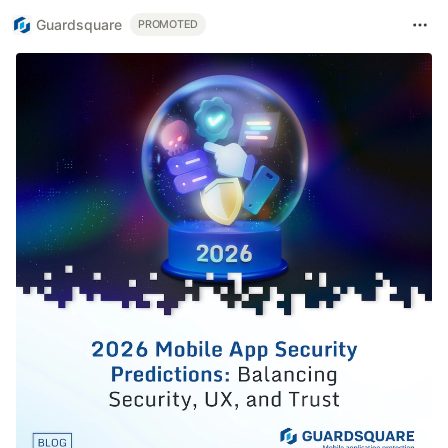
Guardsquare
PROMOTED