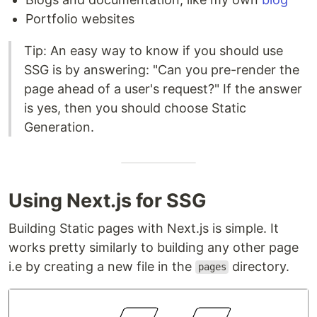
Portfolio websites
Tip: An easy way to know if you should use
SSG is by answering: "Can you pre-render the
page ahead of a user's request?" If the answer
is yes, then you should choose Static
Generation.
Using Next.js for SSG
Building Static pages with Next.js is simple. It
works pretty similarly to building any other page
i.e by creating a new file in the
directory.
pages