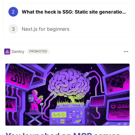
2
What the heck is SSG: Static site generation explained with Next.js
3
Next.js for beginners
Sentry
PROMOTED