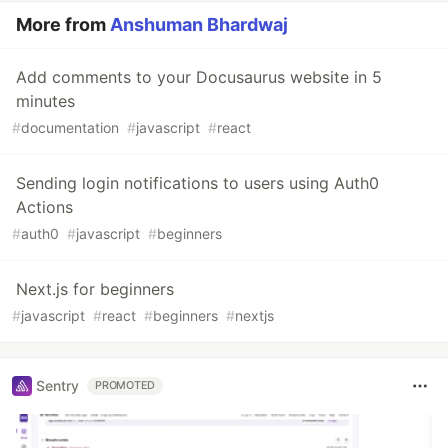
More from
Anshuman Bhardwaj
Add comments to your Docusaurus website in 5
minutes
#
documentation
#
javascript
#
react
Sending login notifications to users using Auth0
Actions
#
auth0
#
javascript
#
beginners
Next.js for beginners
#
javascript
#
react
#
beginners
#
nextjs
Sentry
PROMOTED