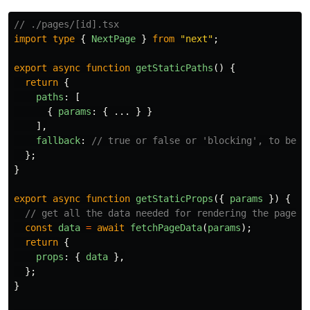
// ./pages/[id].tsx
import
type
{
NextPage
}
from
"
next
"
;
export
async
function
getStaticPaths
()
{
return
{
paths
:
[
{
params
:
{
...
}
}
],
fallback
:
// true or false or 'blocking', to be d
};
}
export
async
function
getStaticProps
({
params
})
{
// get all the data needed for rendering the page
const
data
=
await
fetchPageData
(
params
);
return
{
props
:
{
data
},
};
}