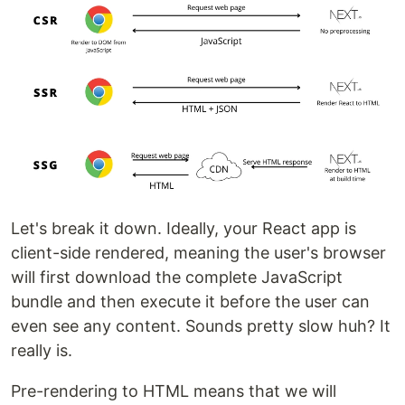
Let's break it down. Ideally, your React app is
client-side rendered, meaning the user's browser
will first download the complete JavaScript
bundle and then execute it before the user can
even see any content. Sounds pretty slow huh? It
really is.
Pre-rendering to HTML means that we will