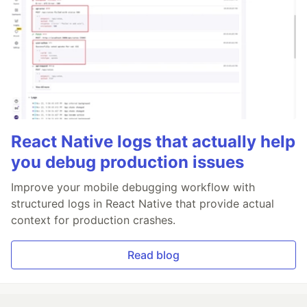
React Native logs that actually help
you debug production issues
Improve your mobile debugging workflow with
structured logs in React Native that provide actual
context for production crashes.
Read blog