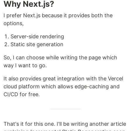
Why Next.js?
I prefer Next.js because it provides both the
options,
Server-side rendering
Static site generation
So, I can choose while writing the page which
way I want to go.
It also provides great integration with the Vercel
cloud platform which allows edge-caching and
CI/CD for free.
That's it for this one. I'll be writing another article