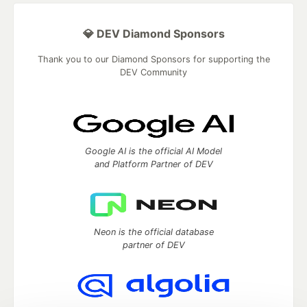
💎 DEV Diamond Sponsors
Thank you to our Diamond Sponsors for supporting the
DEV Community
Google AI is the official AI Model
and Platform Partner of DEV
Neon is the official database
partner of DEV