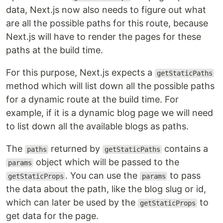
data, Next.js now also needs to figure out what
are all the possible paths for this route, because
Next.js will have to render the pages for these
paths at the build time.
For this purpose, Next.js expects a
getStaticPaths
method which will list down all the possible paths
for a dynamic route at the build time. For
example, if it is a dynamic blog page we will need
to list down all the available blogs as paths.
The
returned by
contains a
paths
getStaticPaths
object which will be passed to the
params
. You can use the
to pass
getStaticProps
params
the data about the path, like the blog slug or id,
which can later be used by the
to
getStaticProps
get data for the page.