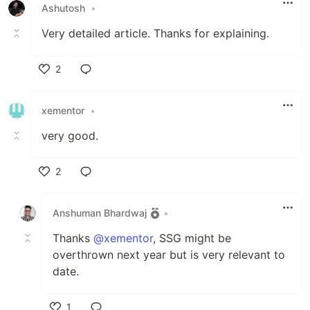
Ashutosh
•
Very detailed article. Thanks for explaining.
2
Like
xementor
•
very good.
2
Like
Anshuman Bhardwaj
•
Thanks
@xementor
, SSG might be
overthrown next year but is very relevant to
date.
1