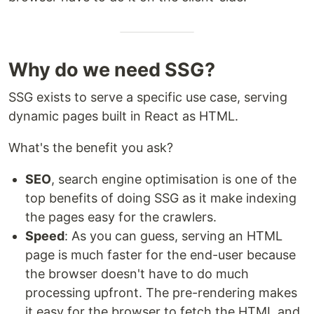
Why do we need SSG?
SSG exists to serve a specific use case, serving
dynamic pages built in React as HTML.
What's the benefit you ask?
SEO
, search engine optimisation is one of the
top benefits of doing SSG as it make indexing
the pages easy for the crawlers.
Speed
: As you can guess, serving an HTML
page is much faster for the end-user because
the browser doesn't have to do much
processing upfront. The pre-rendering makes
it easy for the browser to fetch the HTML and