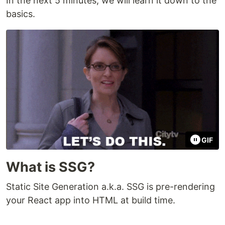
In the next 5 minutes, we will learn it down to the
basics.
GIF
What is SSG?
Static Site Generation a.k.a. SSG is pre-rendering
your React app into HTML at build time.