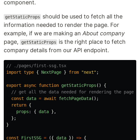
component.
should be used to fetch all the
getStaticProps
information needed to render the page. For
example, if we are making an
About company
page,
is the right place to fetch
getStaticProps
company details from our API endpoint.
// ./pages/first-ssg.tsx
import
type
{
NextPage
}
from
"
next
"
;
export
async
function
getStaticProps
()
{
// get all the data needed for rendering the page
const
data
=
await
fetchPageData
();
return
{
props
:
{
data
},
};
}
const
FirstSSG
=
({
data
})
=>
{