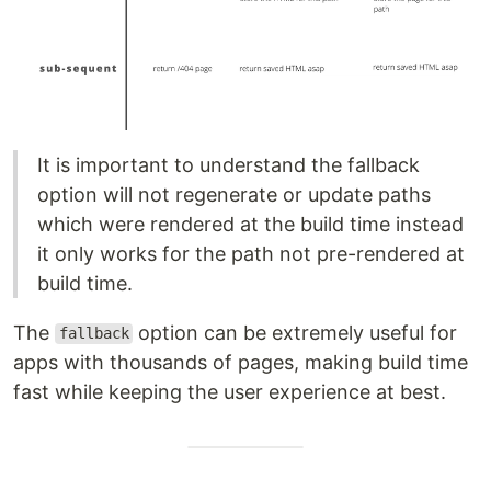
It is important to understand the fallback
option will not regenerate or update paths
which were rendered at the build time instead
it only works for the path not pre-rendered at
build time.
The
option can be extremely useful for
fallback
apps with thousands of pages, making build time
fast while keeping the user experience at best.