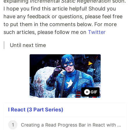
explaining
Incremental Static Regeneration
soon.
I hope you find this article helpful! Should you
have any feedback or questions, please feel free
to put them in the comments below. For more
such articles, please follow me on
Twitter
Until next time
GIF
I React (3 Part Series)
1
Creating a Read Progress Bar in React with TailwindCSS