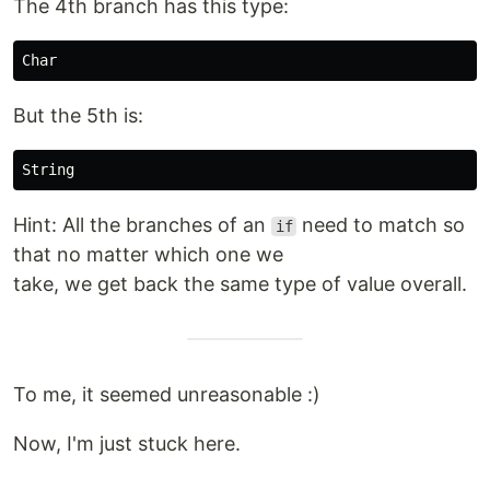
The 4th branch has this type:
But the 5th is:
Hint: All the branches of an
need to match so
if
that no matter which one we
take, we get back the same type of value overall.
To me, it seemed unreasonable :)
Now, I'm just stuck here.