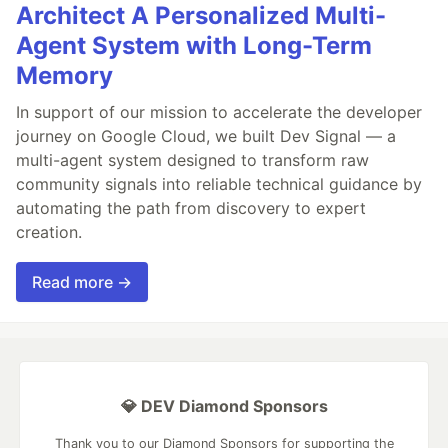
Architect A Personalized Multi-
Agent System with Long-Term
Memory
In support of our mission to accelerate the developer
journey on Google Cloud, we built Dev Signal — a
multi-agent system designed to transform raw
community signals into reliable technical guidance by
automating the path from discovery to expert
creation.
Read more →
💎 DEV Diamond Sponsors
Thank you to our Diamond Sponsors for supporting the