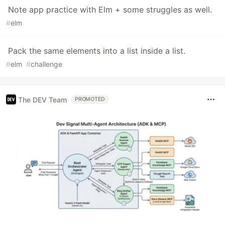
Note app practice with Elm + some struggles as well.
#
elm
Pack the same elements into a list inside a list.
#
elm
#
challenge
The DEV Team
PROMOTED