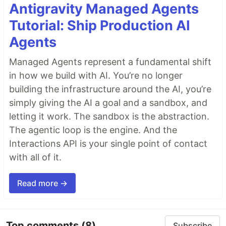
Antigravity Managed Agents
Tutorial: Ship Production AI
Agents
Managed Agents represent a fundamental shift
in how we build with AI. You’re no longer
building the infrastructure around the AI, you’re
simply giving the AI a goal and a sandbox, and
letting it work. The sandbox is the abstraction.
The agentic loop is the engine. And the
Interactions API is your single point of contact
with all of it.
Read more →
Top comments
(8)
Subscribe