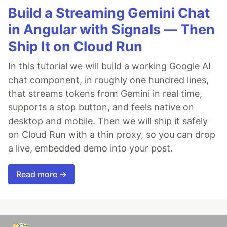
Build a Streaming Gemini Chat
in Angular with Signals — Then
Ship It on Cloud Run
In this tutorial we will build a working Google AI
chat component, in roughly one hundred lines,
that streams tokens from Gemini in real time,
supports a stop button, and feels native on
desktop and mobile. Then we will ship it safely
on Cloud Run with a thin proxy, so you can drop
a live, embedded demo into your post.
Read more →