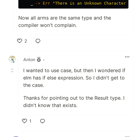
_
->
Err
"
There is an Unknown Character in 
Now all arms are the same type and the
compiler won't complain.
2
Like
Anton
•
I wanted to use case, but then I wondered if
elm has if else expression. So I didn't get to
the case.
Thanks for pointing out to the Result type. I
didn't know that exists.
1
Like