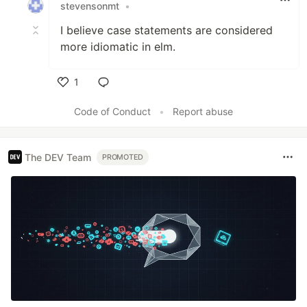
stevensonmt
•
I believe case statements are considered
more idiomatic in elm.
1
Like
Code of Conduct
•
Report abuse
The DEV Team
PROMOTED