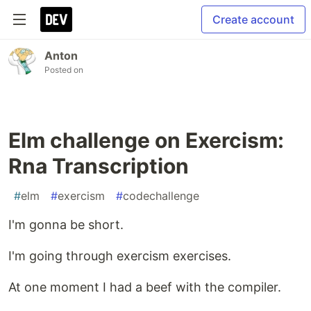
Create account
Anton
Posted on
Elm challenge on Exercism:
Rna Transcription
#
elm
#
exercism
#
codechallenge
I'm gonna be short.
I'm going through exercism exercises.
At one moment I had a beef with the compiler.