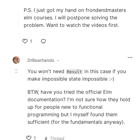
P.S. I just got my hand on frondendmasters
elm courses. I will postpone solving the
problem. Want to watch the videos first.
1
Like
DrBearhands
•
You won't need
in this case if you
Result
make impossible state impossible :-)
BTW, have you tried the official Elm
documentation? I'm not sure how they hold
up for people new to functional
programming but I myself found them
sufficient (for the fundamentals anyway).
1
Thread