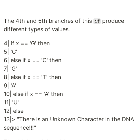
The 4th and 5th branches of this
produce
if
different types of values.
4| if x == 'G' then
5| 'C'
6| else if x == 'C' then
7| 'G'
8| else if x == 'T' then
9| 'A'
10| else if x == 'A' then
11| 'U'
12| else
13|> "There is an Unknown Character in the DNA
sequence!!!"