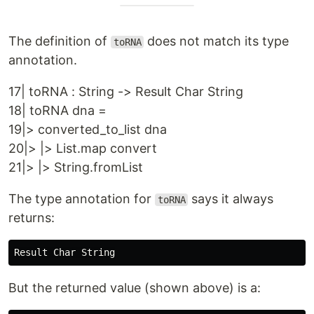
The definition of
does not match its type
toRNA
annotation.
17| toRNA : String -> Result Char String
18| toRNA dna =
19|> converted_to_list dna
20|> |> List.map convert
21|> |> String.fromList
The type annotation for
says it always
toRNA
returns:
But the returned value (shown above) is a: