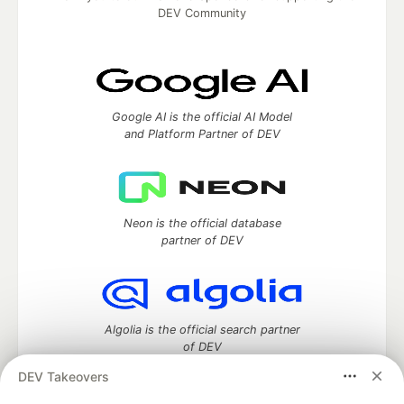
DEV Community
Google AI is the official AI Model
and Platform Partner of DEV
Neon is the official database
partner of DEV
Algolia is the official search partner
of DEV
DEV Takeovers