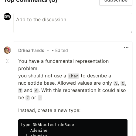
DrBearhands
•
• Edited
You have a fundamental representation
problem:
you should not use a
to describe a
Char
nucleotide base. Allowed values are only
,
,
A
C
and
. With this representation it could also
T
G
be
or
...
Z
;
Instead, create a new type:
type DNANucleotideBase

  = Adenine
