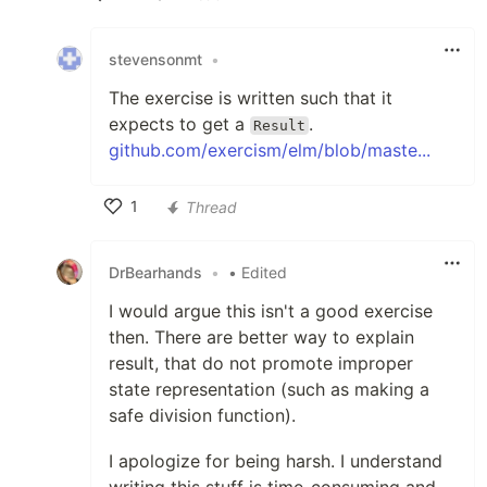
Like
stevensonmt
•
The exercise is written such that it
expects to get a
.
Result
github.com/exercism/elm/blob/maste...
1
Thread
Like
DrBearhands
•
• Edited
I would argue this isn't a good exercise
then. There are better way to explain
result, that do not promote improper
state representation (such as making a
safe division function).
I apologize for being harsh. I understand