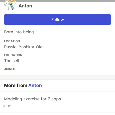
Anton
Follow
Born into being.
LOCATION
Russia, Yoshkar-Ola
EDUCATION
The self
JOINED
More from
Anton
Modeling exercise for 7 apps.
#
elm