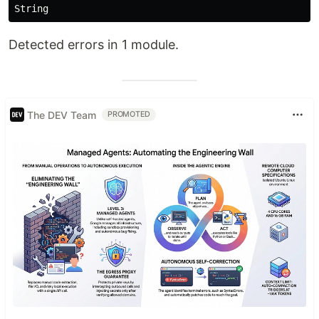
Detected errors in 1 module.
The DEV Team
PROMOTED