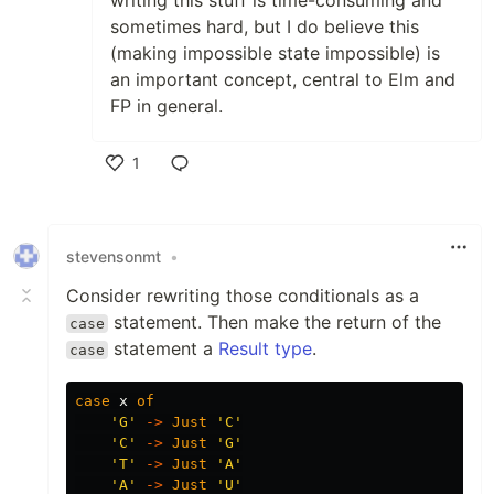
writing this stuff is time-consuming and
sometimes hard, but I do believe this
(making impossible state impossible) is
an important concept, central to Elm and
FP in general.
1
Like
stevensonmt
•
Consider rewriting those conditionals as a
statement. Then make the return of the
case
statement a
Result type
.
case
case
x
of
'G'
->
Just
'C'
'C'
->
Just
'G'
'T'
->
Just
'A'
'A'
->
Just
'U'