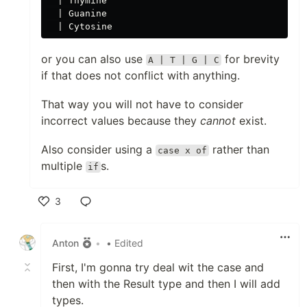
  | Thymine

  | Guanine

or you can also use
for brevity
A | T | G | C
if that does not conflict with anything.
That way you will not have to consider
incorrect values because they
cannot
exist.
Also consider using a
rather than
case x of
multiple
s.
if
3
Like
Anton
•
• Edited
First, I'm gonna try deal wit the case and
then with the Result type and then I will add
types.