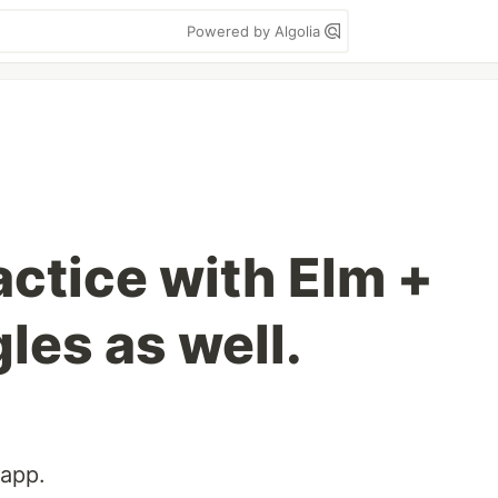
Powered by Algolia
actice with Elm +
les as well.
 app.