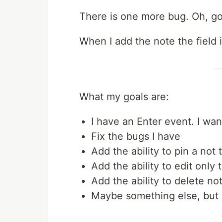
There is one more bug. Oh, g
When I add the note the field i
What my goals are:
I have an Enter event. I wan
Fix the bugs I have
Add the ability to pin a not t
Add the ability to edit only 
Add the ability to delete no
Maybe something else, but l