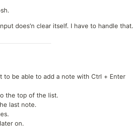
osh.
nput does'n clear itself. I have to handle that.
t to be able to add a note with Ctrl + Enter
o the top of the list.
the last note.
tes.
ater on.