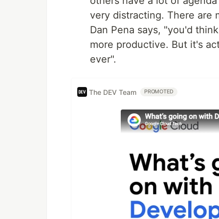
others have a lot of agenda 
very distracting. There are 
Dan Pena says, "you'd thin
more productive. But it's a
ever".
The DEV Team
PROMOTED