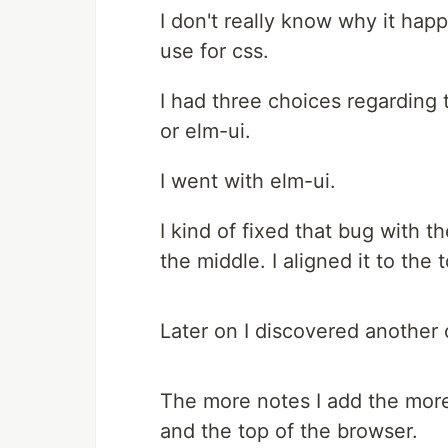
I don't really know why it happ
use for css.
I had three choices regarding 
or elm-ui.
I went with elm-ui.
I kind of fixed that bug with
the middle. I aligned it to the
Later on I discovered another 
The more notes I add the more
and the top of the browser.