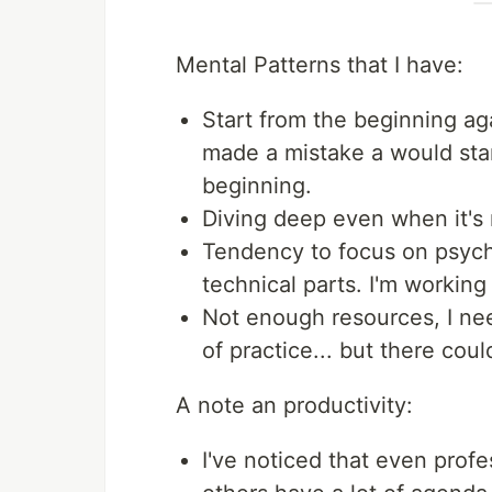
Mental Patterns that I have:
Start from the beginning aga
made a mistake a would sta
beginning.
Diving deep even when it's 
Tendency to focus on psych
technical parts. I'm working
Not enough resources, I ne
of practice... but there cou
A note an productivity:
I've noticed that even prof