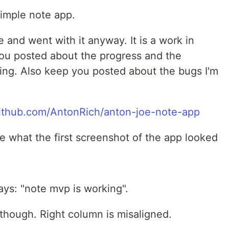
simple note app.
e and went with it anyway. It is a work in
you posted about the progress and the
acing. Also keep you posted about the bugs I'm
github.com/AntonRich/anton-joe-note-app
ee what the first screenshot of the app looked
ys: "note mvp is working".
though. Right column is misaligned.