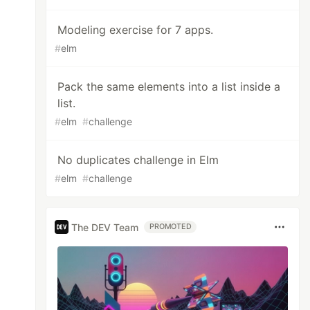
Modeling exercise for 7 apps.
#
elm
Pack the same elements into a list inside a
list.
#
elm
#
challenge
No duplicates challenge in Elm
#
elm
#
challenge
The DEV Team
PROMOTED