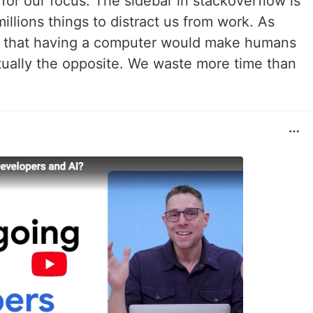
for our focus. The sidebar in stackoverflow is
millions things to distract us from work. As
k that having a computer would make humans
ctually the opposite. We waste more time than