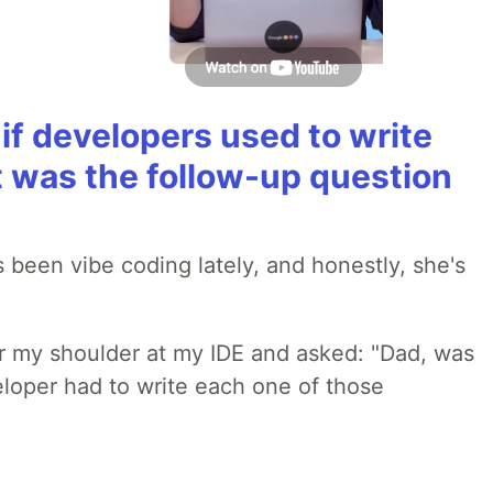
if developers used to write
t was the follow-up question
 been vibe coding lately, and honestly, she's
r my shoulder at my IDE and asked: "Dad, was
loper had to write each one of those