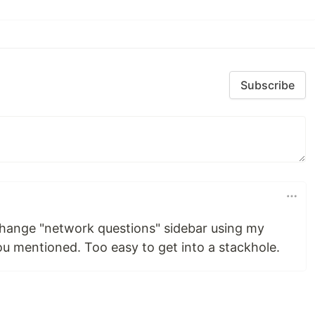
Subscribe
xchange "network questions" sidebar using my
ou mentioned. Too easy to get into a stackhole.