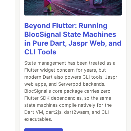
Beyond Flutter: Running
BlocSignal State Machines
in Pure Dart, Jaspr Web, and
CLI Tools
State management has been treated as a
Flutter widget concern for years, but
modern Dart also powers CLI tools, Jaspr
web apps, and Serverpod backends.
BlocSignal's core package carries zero
Flutter SDK dependencies, so the same
state machines compile natively for the
Dart VM, dart2js, dart2wasm, and CLI
executables.