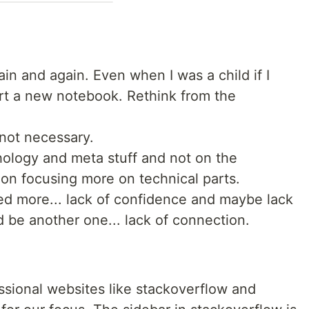
in and again. Even when I was a child if I
rt a new notebook. Rethink from the
not necessary.
ology and meta stuff and not on the
 on focusing more on technical parts.
ed more... lack of confidence and maybe lack
ld be another one... lack of connection.
essional websites like stackoverflow and