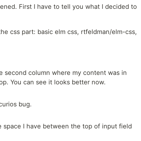
ened. First I have to tell you what I decided to
the css part: basic elm css, rtfeldman/elm-css,
 the second column where my content was in
 top. You can see it looks better now.
curios bug.
 space I have between the top of input field