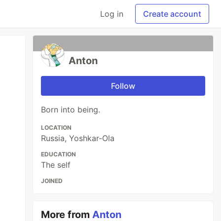
Log in
Create account
Anton
Follow
Born into being.
LOCATION
Russia, Yoshkar-Ola
EDUCATION
The self
JOINED
More from
Anton