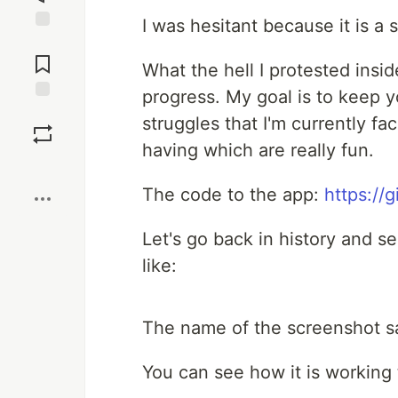
I was hesitant because it is a 
Jump to
Comments
What the hell I protested insid
progress. My goal is to keep 
Save
struggles that I'm currently f
having which are really fun.
Boost
The code to the app:
https://
Let's go back in history and s
like:
The name of the screenshot sa
You can see how it is working 