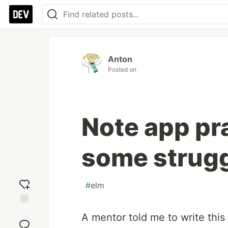
Anton
Posted on
Note app pr
some strugg
#
elm
Add
A mentor told me to write this
reaction