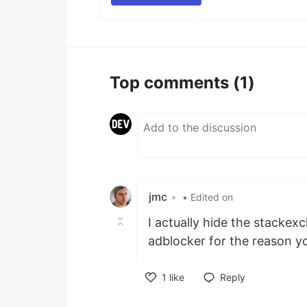
Top comments
(1)
jmc
•
• Edited on
I actually hide the stacke
adblocker for the reason y
1
like
Reply
Like