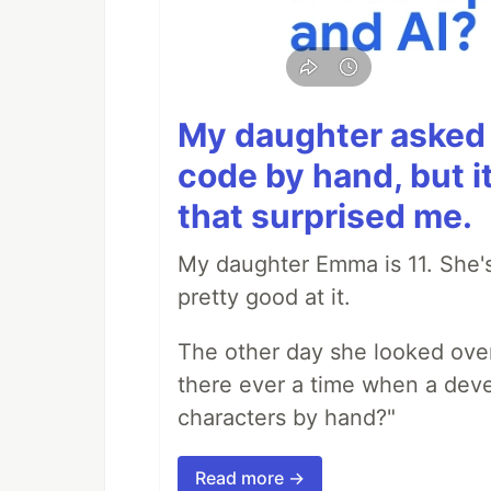
My daughter asked 
code by hand, but i
that surprised me.
My daughter Emma is 11. She's
pretty good at it.
The other day she looked ove
there ever a time when a deve
characters by hand?"
Read more →