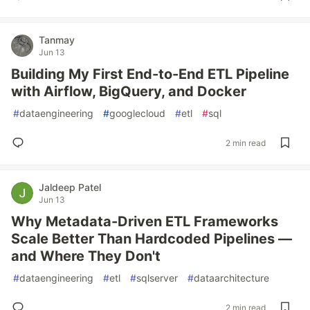
Tanmay
Jun 13
Building My First End-to-End ETL Pipeline
with Airflow, BigQuery, and Docker
#
dataengineering
#
googlecloud
#
etl
#
sql
2 min read
Jaldeep Patel
Jun 13
Why Metadata-Driven ETL Frameworks
Scale Better Than Hardcoded Pipelines —
and Where They Don't
#
dataengineering
#
etl
#
sqlserver
#
dataarchitecture
2 min read