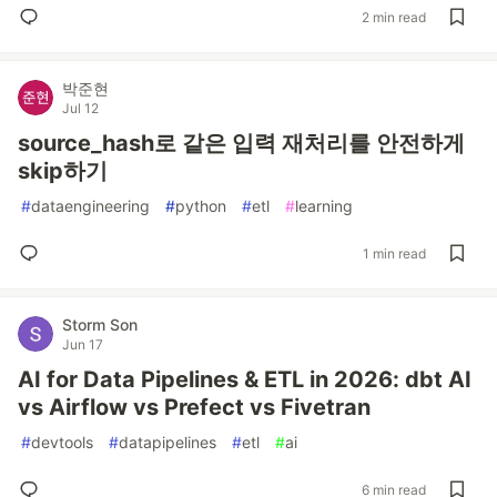
2 min read
박준현
Jul 12
source_hash로 같은 입력 재처리를 안전하게
skip하기
#
dataengineering
#
python
#
etl
#
learning
1 min read
Storm Son
Jun 17
AI for Data Pipelines & ETL in 2026: dbt AI
vs Airflow vs Prefect vs Fivetran
#
devtools
#
datapipelines
#
etl
#
ai
6 min read