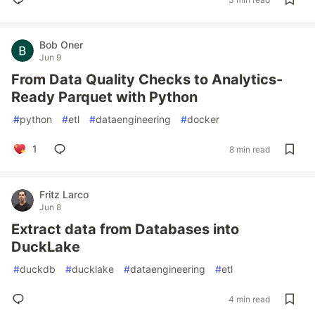
Bob Oner
Jun 9
From Data Quality Checks to Analytics-
Ready Parquet with Python
#
python
#
etl
#
dataengineering
#
docker
1
8 min read
Fritz Larco
Jun 8
Extract data from Databases into
DuckLake
#
duckdb
#
ducklake
#
dataengineering
#
etl
4 min read