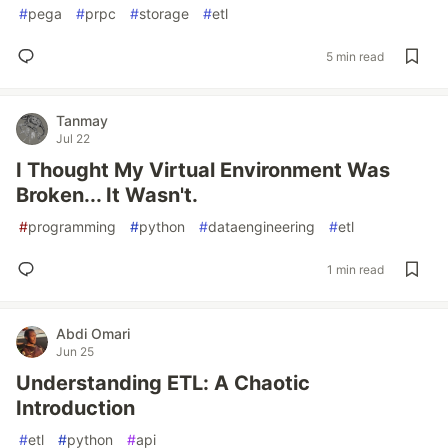
#
pega
#
prpc
#
storage
#
etl
5 min read
Tanmay
Jul 22
I Thought My Virtual Environment Was
Broken... It Wasn't.
#
programming
#
python
#
dataengineering
#
etl
1 min read
Abdi Omari
Jun 25
Understanding ETL: A Chaotic
Introduction
#
etl
#
python
#
api