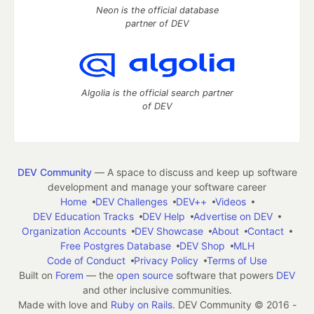
Neon is the official database
partner of DEV
Algolia is the official search partner
of DEV
DEV Community
— A space to discuss and keep up software
development and manage your software career
Home
DEV Challenges
DEV++
Videos
DEV Education Tracks
DEV Help
Advertise on DEV
Organization Accounts
DEV Showcase
About
Contact
Free Postgres Database
DEV Shop
MLH
Code of Conduct
Privacy Policy
Terms of Use
Built on
Forem
— the
open source
software that powers
DEV
and other inclusive communities.
Made with love and
Ruby on Rails
. DEV Community
©
2016 -