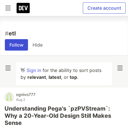
Create account
#
etl
Follow
Hide
👋
Sign in
for the ability to sort posts
by
relevant
,
latest
, or
top
.
ognivo777
Aug 2
Understanding Pega's `pzPVStream`:
Why a 20-Year-Old Design Still Makes
Sense