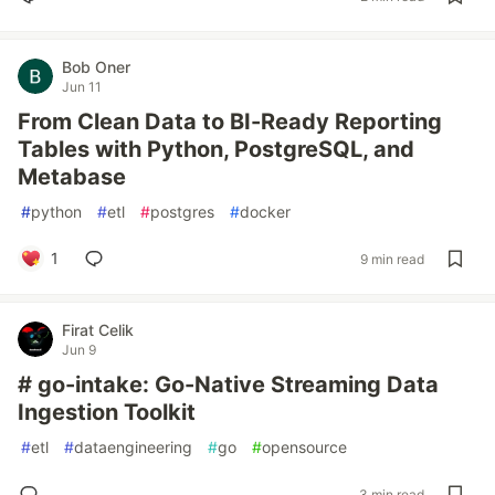
Bob Oner
Jun 11
From Clean Data to BI-Ready Reporting
Tables with Python, PostgreSQL, and
Metabase
#
python
#
etl
#
postgres
#
docker
1
9 min read
Firat Celik
Jun 9
# go-intake: Go-Native Streaming Data
Ingestion Toolkit
#
etl
#
dataengineering
#
go
#
opensource
3 min read