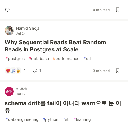
4 min read
Hamid Shoja
Jul 24
Why Sequential Reads Beat Random
Reads in Postgres at Scale
#
postgres
#
database
#
performance
#
etl
4
1
3 min read
박준현
Jul 12
schema drift를 fail이 아니라 warn으로 둔 이
유
#
dataengineering
#
python
#
etl
#
learning