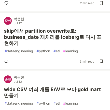
2 min read
박준현
Jul 12
skip에서 partition overwrite로:
business_date 재처리를 Iceberg로 다시 표
현하기
#
dataengineering
#
python
#
etl
#
learning
3 min read
박준현
Jul 12
wide CSV 여러 개를 EAV로 모아 gold mart
만들기
#
dataengineering
#
python
#
etl
#
learning