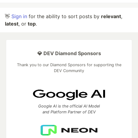
👋
Sign in
for the ability to sort posts by
relevant
,
latest
, or
top
.
💎 DEV Diamond Sponsors
Thank you to our Diamond Sponsors for supporting the
DEV Community
Google AI is the official AI Model
and Platform Partner of DEV