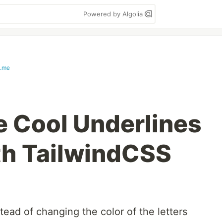
Powered by Algolia
s.me
 Cool Underlines
ith TailwindCSS
tead of changing the color of the letters