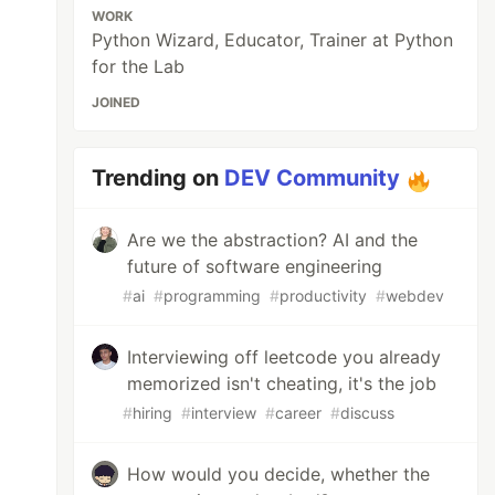
WORK
Python Wizard, Educator, Trainer at Python
for the Lab
JOINED
Trending on
DEV Community
Are we the abstraction? AI and the
future of software engineering
#
ai
#
programming
#
productivity
#
webdev
Interviewing off leetcode you already
memorized isn't cheating, it's the job
#
hiring
#
interview
#
career
#
discuss
How would you decide, whether the