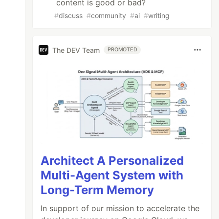
content is good or bad?
#
discuss
#
community
#
ai
#
writing
The DEV Team
PROMOTED
Architect A Personalized
Multi-Agent System with
Long-Term Memory
In support of our mission to accelerate the