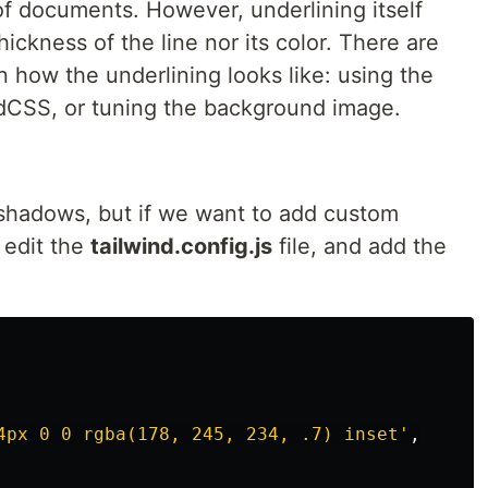
 of documents. However, underlining itself
hickness of the line nor its color. There are
 how the underlining looks like: using the
dCSS, or tuning the background image.
shadows, but if we want to add custom
 edit the
tailwind.config.js
file, and add the
4px 0 0 rgba(178, 245, 234, .7) inset
'
,