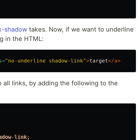
x-shadow
takes. Now, if we want to underline
ng in the HTML:
s=
"no-underline shadow-link"
>
target
</a>
 all links, by adding the following to the
adow-link;