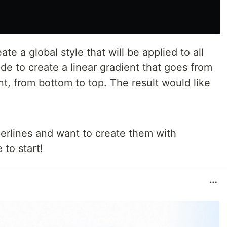
ate a global style that will be applied to all
de to create a linear gradient that goes from
nt, from bottom to top. The result would like
derlines and want to create them with
to start!