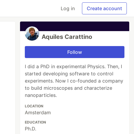
Log in
Create account
Aquiles Carattino
Follow
I did a PhD in experimental Physics. Then, I
started developing software to control
experiments. Now I co-founded a company
to build microscopes and characterize
nanoparticles.
LOCATION
Amsterdam
EDUCATION
Ph.D.