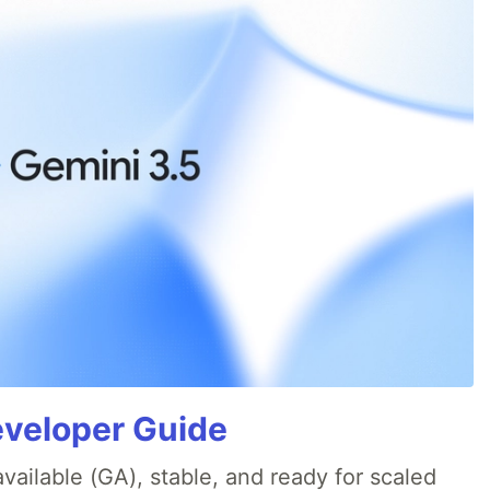
eveloper Guide
available (GA), stable, and ready for scaled