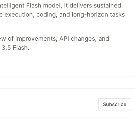
telligent Flash model, it delivers sustained
ic execution, coding, and long-horizon tasks
iew of improvements, API changes, and
 3.5 Flash.
Subscribe