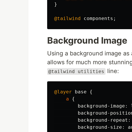
}
@tailwind
components
;
Background Image
Using a background image as a
allows for much more stunning
line:
@tailwind utilities
@layer
base
{
a
{
background-image
:
background-positio
background-repeat
:
background-size
:
a