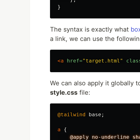
}
The syntax is exactly what
bo
a link, we can use the followi
<a
href=
"target.html"
clas
We can also apply it globally to
style.css
file:
@tailwind
base
;
a
{
@apply
no-underline
sh