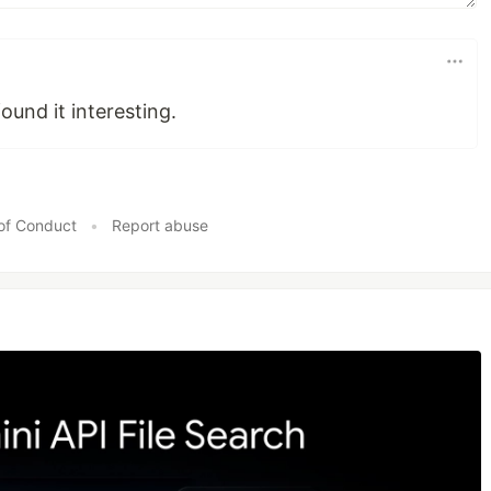
found it interesting.
of Conduct
•
Report abuse