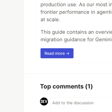
production use. As our most in
frontier performance in agent
at scale.
This guide contains an overv
migration guidance for Gemini
Read more →
Top comments
(1)