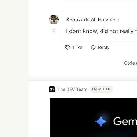
Shahzada Ali Hassan
•
I dont know, did not really 
1
like
Reply
Like
Code 
The DEV Team
PROMOTED