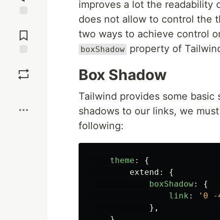
improves a lot the readability
does not allow to control the t
Jump to
Comments
two ways to achieve control on
property of Tailwin
boxShadow
Save
Box Shadow
Boost
Tailwind provides some basic 
shadows to our links, we must
following:
theme
:
{
extend
:
{
boxShadow
:
{
link
:
'
0 -
},
},