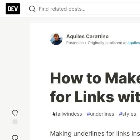
Aquiles Carattino
Posted on
• Originally published at
aquile
How to Make
for Links w
#
tailwindcss
#
underlines
#
styles
Add
Making underlines for links ins
reaction