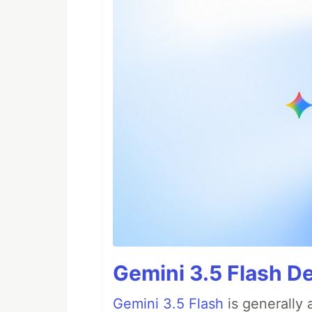
Gemini 3.5 Flash D
Gemini 3.5 Flash
is generally 