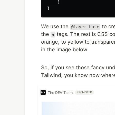
}
}
We use the
to cre
@layer base
the
tags. The rest is CSS co
a
orange, to yellow to transpare
in the image below:
So, if you see those fancy un
Tailwind, you know now where 
The DEV Team
PROMOTED