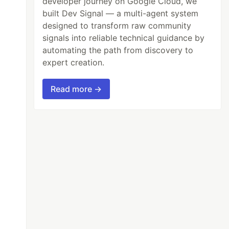
developer journey on Google Cloud, we
built Dev Signal — a multi-agent system
designed to transform raw community
signals into reliable technical guidance by
automating the path from discovery to
expert creation.
Read more →
parent
);