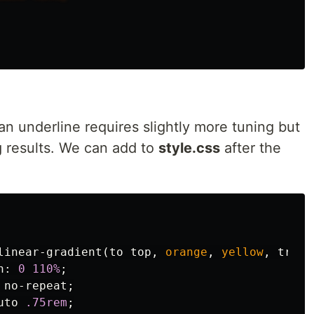
n underline requires slightly more tuning but
 results. We can add to
style.css
after the
linear-gradient
(
to
top
,
orange
,
yellow
,
trans
n
:
0
110%
;
no-repeat
;
uto
.75rem
;