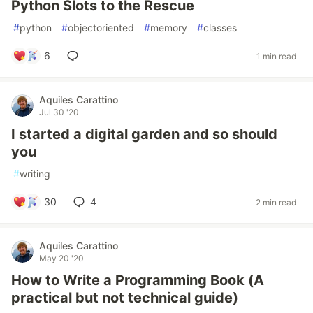
Python Slots to the Rescue
#
python
#
objectoriented
#
memory
#
classes
6
1 min read
Aquiles Carattino
Jul 30 '20
I started a digital garden and so should
you
#
writing
30
4
2 min read
Aquiles Carattino
May 20 '20
How to Write a Programming Book (A
practical but not technical guide)