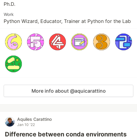
Ph.D.
Work
Python Wizard, Educator, Trainer at Python for the Lab
More info about @aquicarattino
Aquiles Carattino
Jan 10 '22
Difference between conda environments