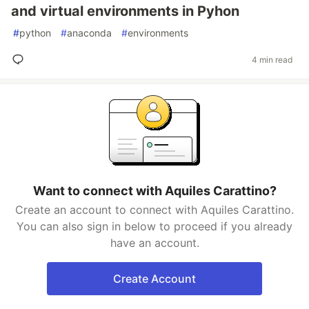
and virtual environments in Pyhon
#
python
#
anaconda
#
environments
4 min read
Want to connect with Aquiles Carattino?
Create an account to connect with Aquiles Carattino.
You can also sign in below to proceed if you already
have an account.
Create Account