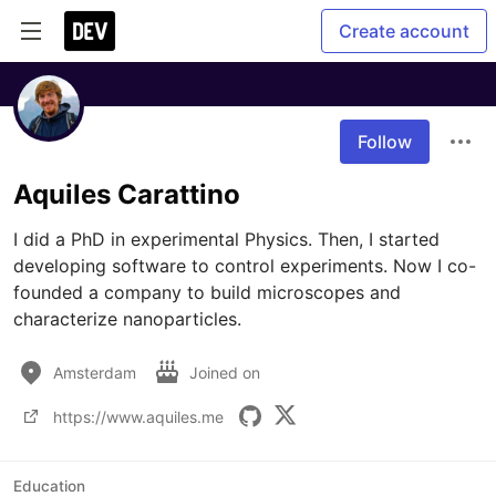
Create account
Follow
Aquiles Carattino
I did a PhD in experimental Physics. Then, I started 
developing software to control experiments. Now I co-
founded a company to build microscopes and 
characterize nanoparticles.
Amsterdam
Joined on
https://www.aquiles.me
Education