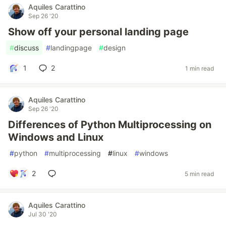
Aquiles Carattino
Sep 26 '20
Show off your personal landing page
#
discuss
#
landingpage
#
design
1
2
1 min read
Aquiles Carattino
Sep 26 '20
Differences of Python Multiprocessing on
Windows and Linux
#
python
#
multiprocessing
#
linux
#
windows
2
5 min read
Aquiles Carattino
Jul 30 '20