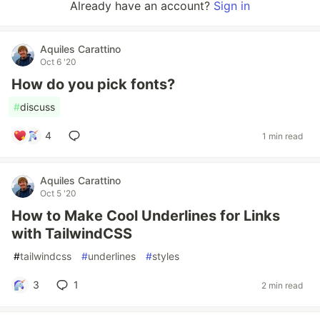
Already have an account?
Sign in
Aquiles Carattino
Oct 6 '20
How do you pick fonts?
#
discuss
4
1 min read
Aquiles Carattino
Oct 5 '20
How to Make Cool Underlines for Links
with TailwindCSS
#
tailwindcss
#
underlines
#
styles
3
1
2 min read