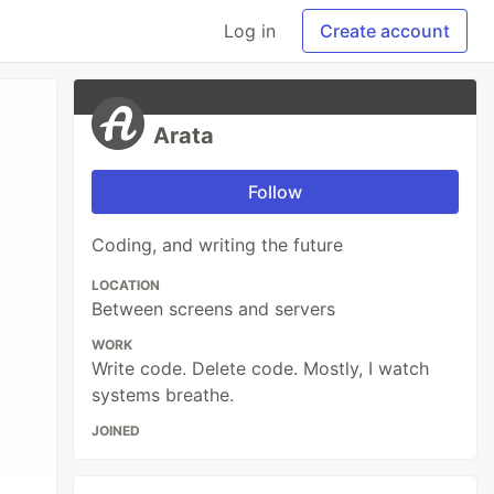
Log in
Create account
Arata
Follow
Coding, and writing the future
LOCATION
Between screens and servers
WORK
Write code. Delete code. Mostly, I watch
systems breathe.
JOINED