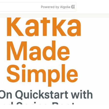
Powered by Algolia