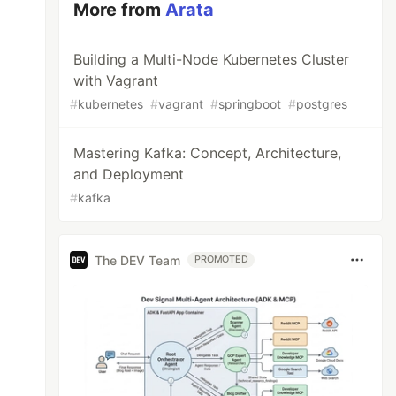
More from
Arata
Building a Multi-Node Kubernetes Cluster
with Vagrant
#
kubernetes
#
vagrant
#
springboot
#
postgres
Mastering Kafka: Concept, Architecture,
and Deployment
#
kafka
The DEV Team
PROMOTED