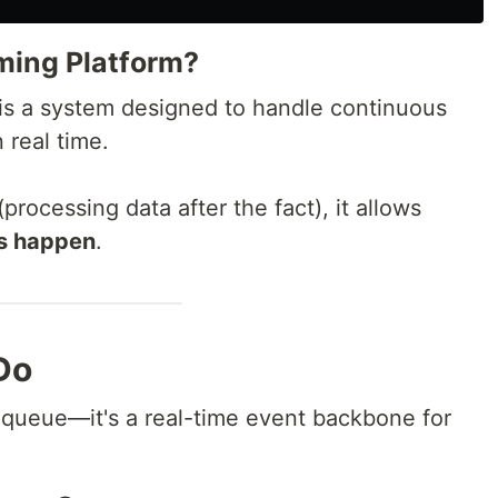
ming Platform?
is a system designed to handle continuous
 real time.
processing data after the fact), it allows
ts happen
.
Do
queue—it's a real-time event backbone for