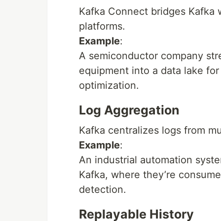
Kafka Connect bridges Kafka w
platforms.
Example
:
A semiconductor company str
equipment into a data lake for
optimization.
Log Aggregation
Kafka centralizes logs from mu
Example
:
An industrial automation syst
Kafka, where they’re consume
detection.
Replayable History