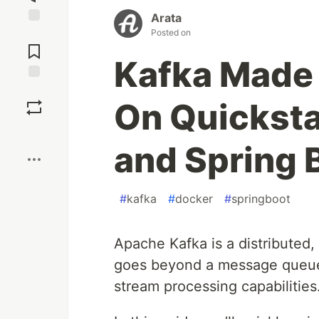
Arata
Posted on
Jump to
Comments
Kafka Made 
Save
On Quicksta
Boost
and Spring 
#
kafka
#
docker
#
springboot
Apache Kafka is a distributed, 
goes beyond a message queue b
stream processing capabilities