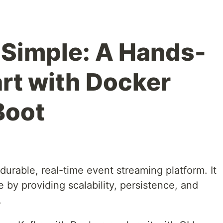
Simple: A Hands-
rt with Docker
Boot
durable, real-time event streaming platform. It
y providing scalability, persistence, and
.