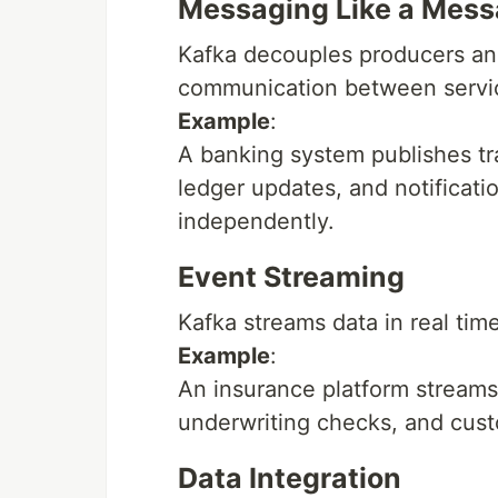
Messaging Like a Mes
Kafka decouples producers a
communication between servi
Example
:
A banking system publishes tr
ledger updates, and notificat
independently.
Event Streaming
Kafka streams data in real time
Example
:
An insurance platform streams 
underwriting checks, and cust
Data Integration