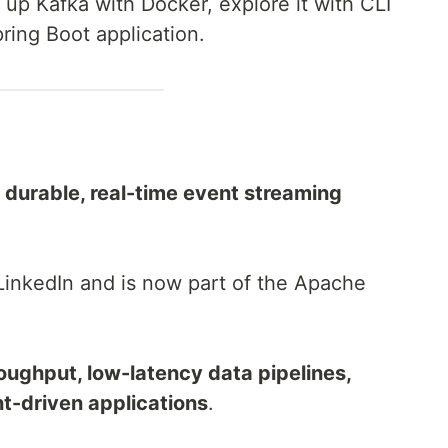
in up Kafka with Docker, explore it with CLI
pring Boot application.
, durable, real-time event streaming
 LinkedIn and is now part of the Apache
oughput, low-latency data pipelines,
t-driven applications
.