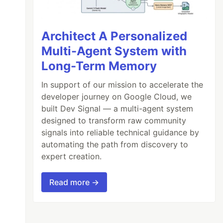
Architect A Personalized
Multi-Agent System with
Long-Term Memory
In support of our mission to accelerate the
developer journey on Google Cloud, we
built Dev Signal — a multi-agent system
designed to transform raw community
signals into reliable technical guidance by
automating the path from discovery to
expert creation.
Read more →