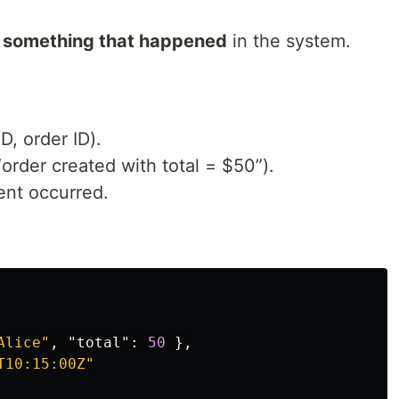
f something that happened
in the system.
ID, order ID).
order created with total = $50”).
nt occurred.
Alice"
,
"total"
:
50
},
T10:15:00Z"