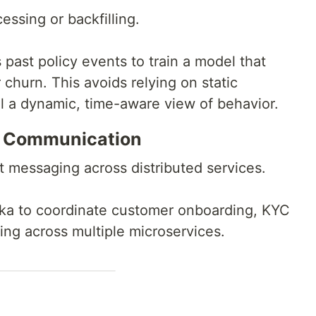
essing or backfilling.
past policy events to train a model that
 churn. This avoids relying on static
 a dynamic, time-aware view of behavior.
s Communication
 messaging across distributed services.
afka to coordinate customer onboarding, KYC
ing across multiple microservices.