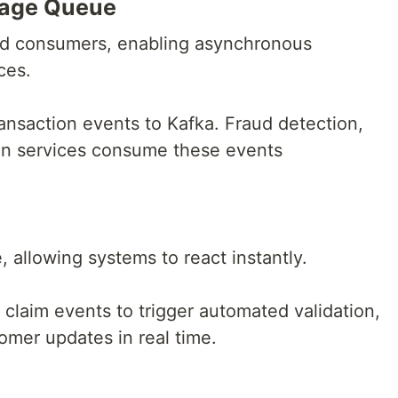
sage Queue
nd consumers, enabling asynchronous
ces.
ansaction events to Kafka. Fraud detection,
ion services consume these events
, allowing systems to react instantly.
claim events to trigger automated validation,
omer updates in real time.