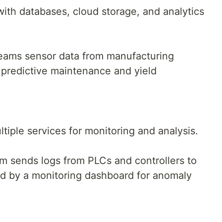
ith databases, cloud storage, and analytics
eams sensor data from manufacturing
 predictive maintenance and yield
ltiple services for monitoring and analysis.
em sends logs from PLCs and controllers to
d by a monitoring dashboard for anomaly