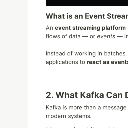
What is an Event Strea
An
event streaming platform
flows of data — or
events
— in
Instead of working in batches (
applications to
react as even
2. What Kafka Can 
Kafka is more than a message 
modern systems.