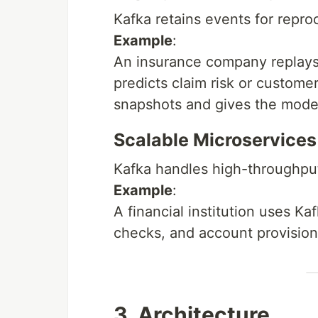
Kafka retains events for reproc
Example
:
An insurance company replays 
predicts claim risk or customer
snapshots and gives the model
Scalable Microservice
Kafka handles high-throughput
Example
:
A financial institution uses K
checks, and account provision
3. Architecture