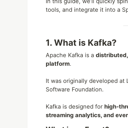
In this guide, we’ll quickly sp
tools, and integrate it into a S
1. What is Kafka?
Apache Kafka is a
distributed
platform
.
It was originally developed at
Software Foundation.
Kafka is designed for
high-thr
streaming analytics, and even