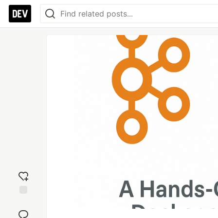
Add
reaction