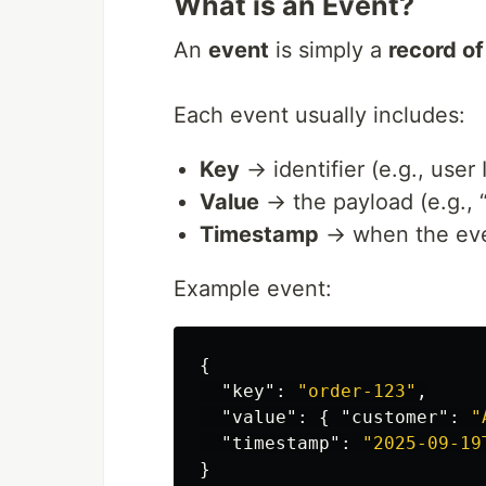
What is an Event?
An
event
is simply a
record o
Each event usually includes:
Key
→ identifier (e.g., user 
Value
→ the payload (e.g., “
Timestamp
→ when the eve
Example event:
{
"key"
:
"order-123"
,
"value"
:
{
"customer"
:
"
"timestamp"
:
"2025-09-19
}