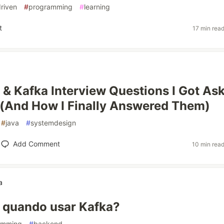
riven
#
programming
#
learning
t
17 min rea
 & Kafka Interview Questions I Got As
(And How I Finally Answered Them)
#
java
#
systemdesign
Add Comment
10 min rea
a
e quando usar Kafka?
amming
#
backend