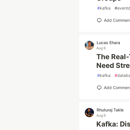
#
kafka
#
eventd
Add Commen
Lucas Ehara
Aug 6
The Real-
Need Str
#
kafka
#
datab
Add Commen
Rhuturaj Takle
Aug 6
Kafka: Di