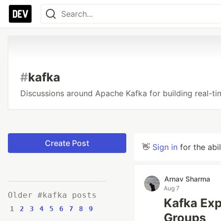
#
kafka
Discussions around Apache Kafka for building real-ti
Create Post
👋
Sign in
for the abi
Arnav Sharma
Aug 7
Older #kafka posts
Kafka Exp
1
2
3
4
5
6
7
8
9
Groups