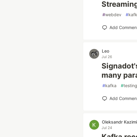
Streaming
#
webdev
#
kaf
Add Commen
Leo
Jul 26
Signadot's
many para
#
kafka
#
testin
Add Commen
Oleksandr Kazimi
Jul 24
Kafka rec