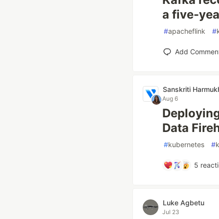
a five-ye
#
apacheflink
#
Add Commen
Sanskriti Harmuk
Aug 6
Deployin
Data Fire
#
kubernetes
#
5
react
Luke Agbetu
Jul 23