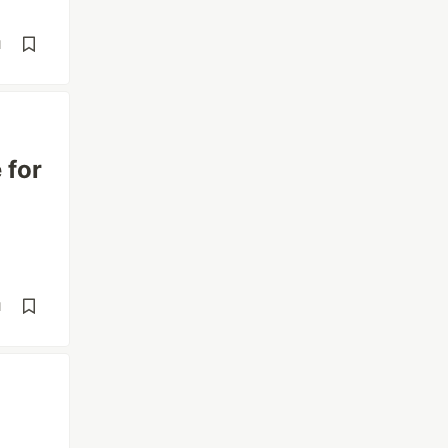
d
 for
d