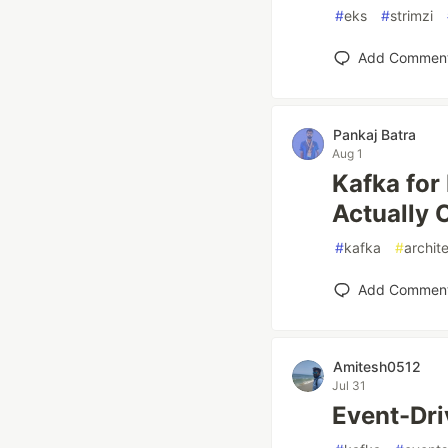
#
eks
#
strimzi
Add Commen
Pankaj Batra
Aug 1
Kafka for
Actually
#
kafka
#
archit
Add Commen
Amitesh0512
Jul 31
Event-Dri