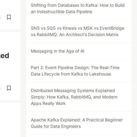
Shifting from Databases to Kafka: How to Build
an Indestructible Data Pipeline
d
SNS vs SQS vs Kinesis vs MSK vs EventBridge
vs RabbitMQ: An Architect's Decision Matrix
Messaging in the Age of AI
ked
Part 2: Event Pipeline Design: The Real-Time
Data Lifecycle from Kafka to Lakehouse
d
Distributed Messaging Systems Explained
Simply: How Kafka, RabbitMQ, and Modern
Apps Really Work
Apache Kafka Explained: A Practical Beginner
Guide for Data Engineers