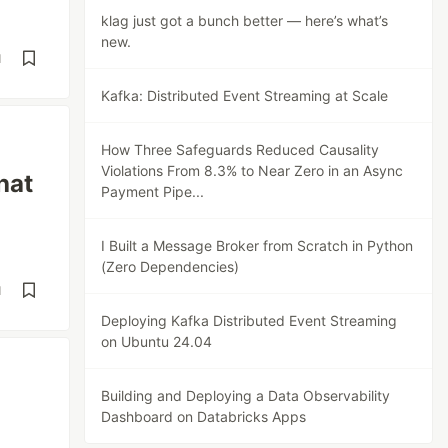
klag just got a bunch better — here’s what’s
new.
d
Kafka: Distributed Event Streaming at Scale
How Three Safeguards Reduced Causality
Violations From 8.3% to Near Zero in an Async
hat
Payment Pipe...
I Built a Message Broker from Scratch in Python
(Zero Dependencies)
d
Deploying Kafka Distributed Event Streaming
on Ubuntu 24.04
Building and Deploying a Data Observability
Dashboard on Databricks Apps