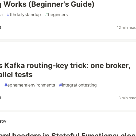
 Works (Beginner's Guide)
ka
#
tfhdailystandup
#
beginners
t
12 min rea
 Kafka routing-key trick: one broker,
llel tests
g
#
ephemeralenvironments
#
integrationtesting
t
3 min rea
rov
ord headers in Stateful Functions: clos