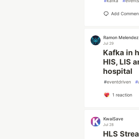
#
kafka
#
events
Add Commen
Ramon Melendez
Jul 29
Kafka in h
HIS, LIS a
hospital
#
eventdriven
#
1
reaction
KwaiSave
Jul 28
HLS Stre