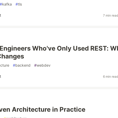
#
kafka
#
tls
t
7 min rea
 Engineers Who've Only Used REST: W
 Changes
ecture
#
backend
#
webdev
t
6 min rea
ven Architecture in Practice