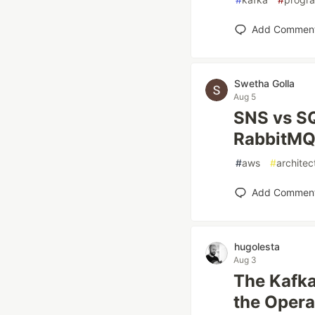
Add Commen
Swetha Golla
Aug 5
SNS vs SQ
RabbitMQ:
#
aws
#
architec
Add Commen
hugolesta
Aug 3
The Kafka
the Opera