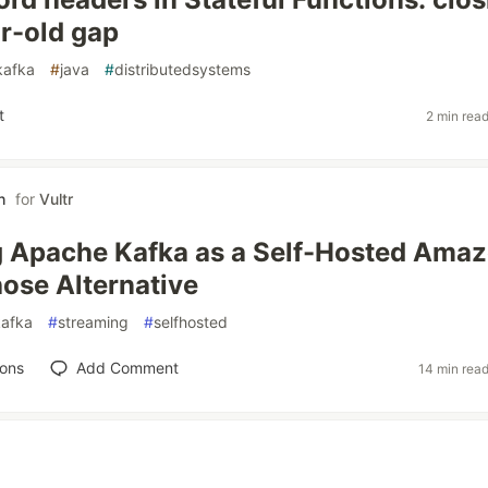
ar-old gap
kafka
#
java
#
distributedsystems
t
2 min rea
h
for
Vultr
g Apache Kafka as a Self-Hosted Ama
hose Alternative
kafka
#
streaming
#
selfhosted
ions
Add Comment
14 min rea