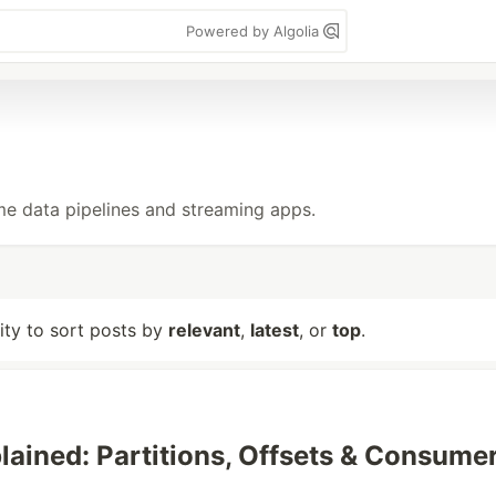
Powered by Algolia
me data pipelines and streaming apps.
lity to sort posts by
relevant
,
latest
, or
top
.
lained: Partitions, Offsets & Consume