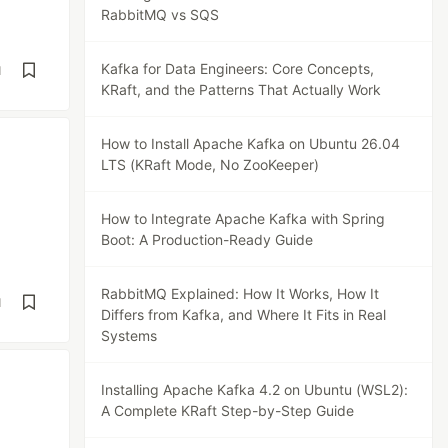
RabbitMQ vs SQS
Kafka for Data Engineers: Core Concepts,
d
KRaft, and the Patterns That Actually Work
How to Install Apache Kafka on Ubuntu 26.04
LTS (KRaft Mode, No ZooKeeper)
How to Integrate Apache Kafka with Spring
Boot: A Production-Ready Guide
RabbitMQ Explained: How It Works, How It
d
Differs from Kafka, and Where It Fits in Real
Systems
Installing Apache Kafka 4.2 on Ubuntu (WSL2):
A Complete KRaft Step-by-Step Guide