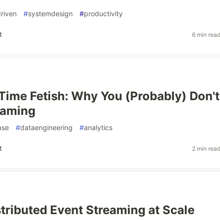
riven
#
systemdesign
#
productivity
t
6 min rea
Time Fetish: Why You (Probably) Don't
eaming
ase
#
dataengineering
#
analytics
t
2 min rea
stributed Event Streaming at Scale