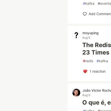
#
kafka
#
eventd
Add Commen
moyuping
Aug 6
The Redis
23 Times 
#
redis
#
kafka
1
reaction
João Victor Roch
Aug 6
O que é, 
#
kafka
#
progr