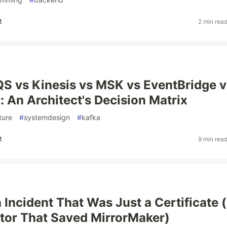
t
2 min rea
S vs Kinesis vs MSK vs EventBridge v
 An Architect's Decision Matrix
ture
#
systemdesign
#
kafka
t
9 min rea
 Incident That Was Just a Certificate 
tor That Saved MirrorMaker)