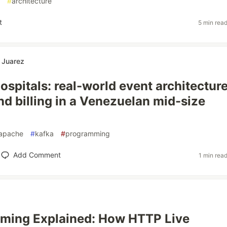
#
architecture
t
5 min rea
 Juarez
ospitals: real-world event architecture
nd billing in a Venezuelan mid-size
apache
#
kafka
#
programming
Add Comment
1 min rea
aming Explained: How HTTP Live