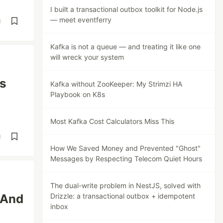
I built a transactional outbox toolkit for Node.js
— meet eventferry
d
Kafka is not a queue — and treating it like one
will wreck your system
s
Kafka without ZooKeeper: My Strimzi HA
Playbook on K8s
Most Kafka Cost Calculators Miss This
d
How We Saved Money and Prevented "Ghost"
Messages by Respecting Telecom Quiet Hours
The dual-write problem in NestJS, solved with
(And
Drizzle: a transactional outbox + idempotent
inbox