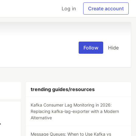
Log in
Create account
Follow
Hide
trending guides/resources
Kafka Consumer Lag Monitoring in 2026:
Replacing kafka-lag-exporter with a Modern
Alternative
r
Message Queues: When to Use Kafka vs