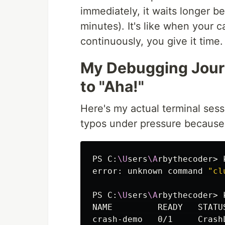
immediately, it waits longer b
minutes). It's like when your c
continuously, you give it time.
My Debugging Jour
to "Aha!"
Here's my actual terminal sess
typos under pressure because 
PS C:
\U
sers
\A
rbythecoder> 
error: unknown 
command
"cl
PS C:
\U
sers
\A
rbythecoder> 
NAME         READY   STATU
crash-demo   0/1     Crash