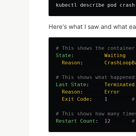
Here's what I saw and what ea
# This shows the container
State
:
Waiting
Reason
:
CrashLoopB
# This shows what happened
Last State
:
Terminated
Reason
:
Error
Exit Code
:
1
#
# This shows how many time
Restart Count
:
12
#