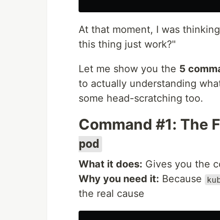
At that moment, I was thinking
this thing just work?"
Let me show you the
5 comm
to actually understanding wha
some head-scratching too.
Command #1: The Fu
pod
What it does:
Gives you the co
Why you need it:
Because
ku
the real cause