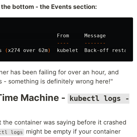
 the bottom - the Events section:
                   From     Message

----
-------
s 
(
x274 over 62m
)
ner has been failing for over an hour, and
 - something is definitely wrong here!"
Time Machine -
kubectl logs -
the container was saying before it crashed
might be empty if your container
ctl logs