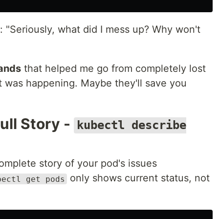
: "Seriously, what did I mess up? Why won't
ands
that helped me go from completely lost
t was happening. Maybe they'll save you
ll Story -
kubectl describe
mplete story of your pod's issues
only shows current status, not
bectl get pods