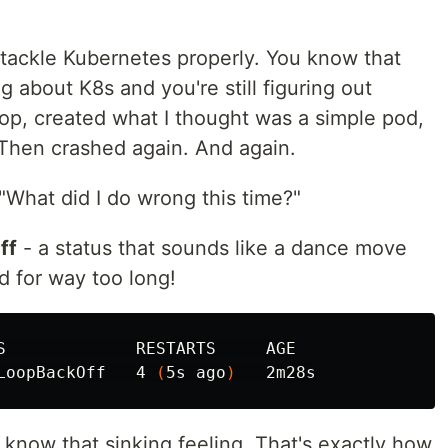
y tackle Kubernetes properly. You know that
g about K8s and you're still figuring out
op, created what I thought was a simple pod,
 Then crashed again. And again.
 "What did I do wrong this time?"
ff
- a status that sounds like a dance move
 for way too long!
S             RESTARTS     AGE

LoopBackOff   4 
(
5s ago
)
u know that sinking feeling. That's exactly how