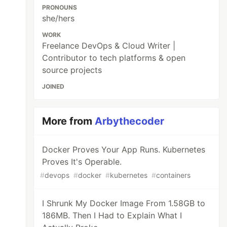
PRONOUNS
she/hers
WORK
Freelance DevOps & Cloud Writer |
Contributor to tech platforms & open
source projects
JOINED
More from
Arbythecoder
Docker Proves Your App Runs. Kubernetes
Proves It's Operable.
#
devops
#
docker
#
kubernetes
#
containers
I Shrunk My Docker Image From 1.58GB to
186MB. Then I Had to Explain What I