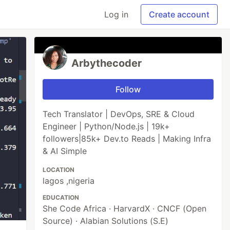
Log in
Create account
Arbythecoder
Follow
Tech Translator | DevOps, SRE & Cloud
Engineer | Python/Node.js | 19k+
followers|85k+ Dev.to Reads | Making Infra
& AI Simple
LOCATION
lagos ,nigeria
EDUCATION
She Code Africa · HarvardX · CNCF (Open
Source) · Alabian Solutions (S.E)