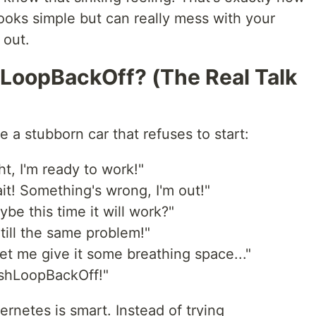
ooks simple but can really mess with your
 out.
LoopBackOff? (The Real Talk
 a stubborn car that refuses to start:
ht, I'm ready to work!"
t! Something's wrong, I'm out!"
be this time it will work?"
till the same problem!"
et me give it some breathing space..."
ashLoopBackOff!"
rnetes is smart. Instead of trying