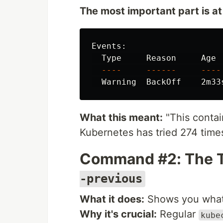
The most important part is at
Events:

  Type     Reason     Age 
----
------
----
  Warning  BackOff    2m33
What this meant:
"This contai
Kubernetes has tried 274 times
Command #2: The 
-previous
What it does:
Shows you what 
Why it's crucial:
Regular
kube