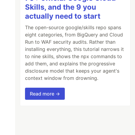
Skills, and the 9 you
actually need to start
The open-source google/skills repo spans
eight categories, from BigQuery and Cloud
Run to WAF security audits. Rather than
installing everything, this tutorial narrows it
to nine skills, shows the npx commands to
add them, and explains the progressive
disclosure model that keeps your agent's
context window from drowning.
Read more →