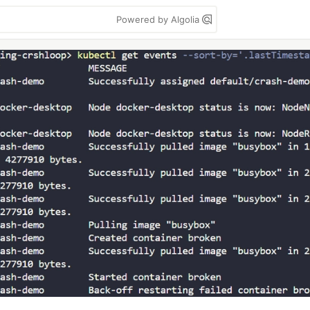
Powered by Algolia