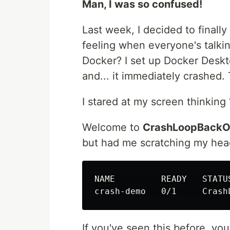
Man, I was so confused!
Last week, I decided to finall
feeling when everyone's talkin
Docker? I set up Docker Deskt
and... it immediately crashed.
I stared at my screen thinking
Welcome to
CrashLoopBackO
but had me scratching my head
NAME         READY   STATU
crash-demo   0/1     Crash
If you've seen this before, yo