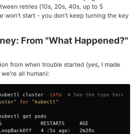
etween retries (10s, 20s, 40s, up to 5
ar won't start - you don't keep turning the key
ney: From "What Happened?"
ion from when trouble started (yes, I made
we're all human):
kubectl cluster 
-info
# See the typo here!
uster"
for
"kubectl"
kubectl get pods

S             RESTARTS     AGE

LoopBackOff   4 
(
5s ago
)