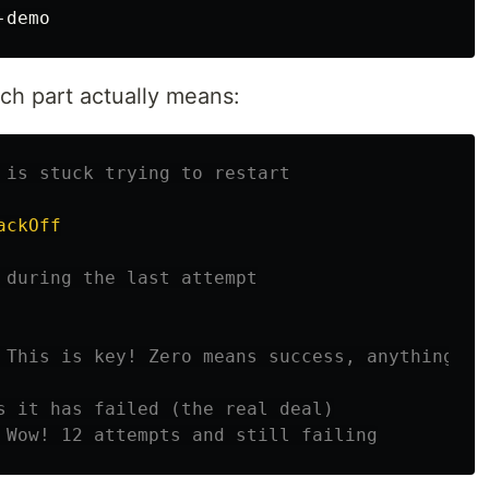
ch part actually means:
 is stuck trying to restart
ackOff
 during the last attempt
 This is key! Zero means success, anything el
s it has failed (the real deal)
 Wow! 12 attempts and still failing