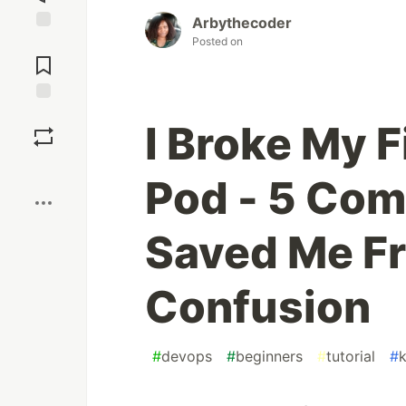
Arbythecoder
Posted on
Jump to
Comments
Save
I Broke My 
Boost
Pod - 5 Co
Saved Me Fr
Confusion
#
devops
#
beginners
#
tutorial
#