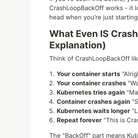
CrashLoopBackOff works - it l
head when you're just starting
What Even IS Crash
Explanation)
Think of CrashLoopBackOff like
Your container starts
"Alrig
Your container crashes
"Wai
Kubernetes tries again
"May
Container crashes again
"S
Kubernetes waits longer
"L
Repeat forever
"This is Cr
The "BackOff" part means Kube