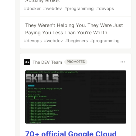
Actually Broke.
#
docker
#
webdev
#
programming
#
devops
They Weren't Helping You. They Were Just
Paying You Less Than You're Worth.
#
devops
#
webdev
#
beginners
#
programming
The DEV Team
PROMOTED
70+ official Google Cloud