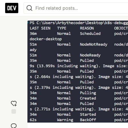
Add
reaction