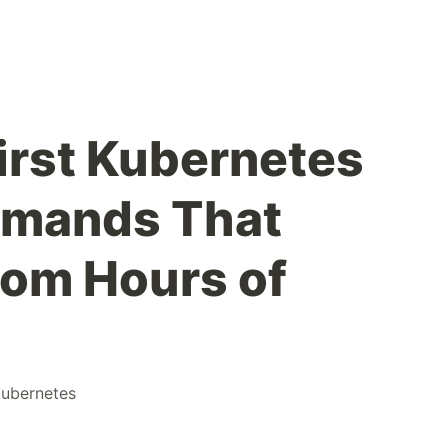
First Kubernetes
mmands That
om Hours of
kubernetes