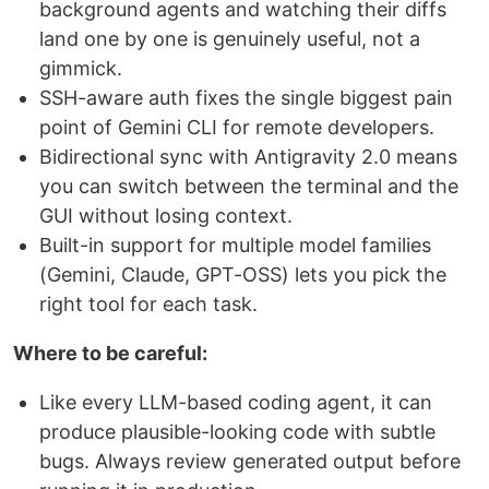
background agents and watching their diffs
land one by one is genuinely useful, not a
gimmick.
SSH-aware auth fixes the single biggest pain
point of Gemini CLI for remote developers.
Bidirectional sync with Antigravity 2.0 means
you can switch between the terminal and the
GUI without losing context.
Built-in support for multiple model families
(Gemini, Claude, GPT-OSS) lets you pick the
right tool for each task.
Where to be careful:
Like every LLM-based coding agent, it can
produce plausible-looking code with subtle
bugs. Always review generated output before