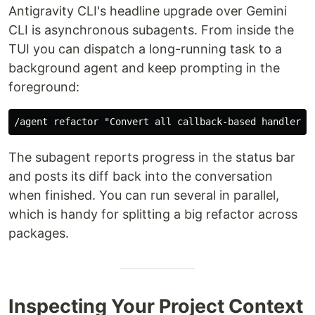
Antigravity CLI's headline upgrade over Gemini
CLI is asynchronous subagents. From inside the
TUI you can dispatch a long-running task to a
background agent and keep prompting in the
foreground:
The subagent reports progress in the status bar
and posts its diff back into the conversation
when finished. You can run several in parallel,
which is handy for splitting a big refactor across
packages.
Inspecting Your Project Context