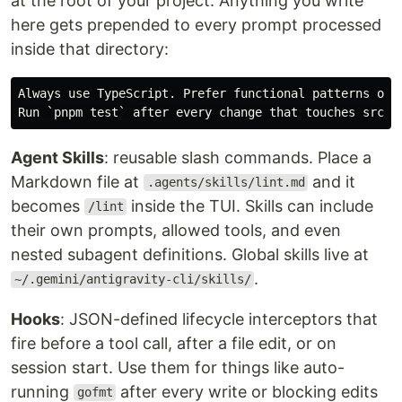
at the root of your project. Anything you write
here gets prepended to every prompt processed
inside that directory:
Always use TypeScript. Prefer functional patterns over
Agent Skills
: reusable slash commands. Place a
Markdown file at
and it
.agents/skills/lint.md
becomes
inside the TUI. Skills can include
/lint
their own prompts, allowed tools, and even
nested subagent definitions. Global skills live at
.
~/.gemini/antigravity-cli/skills/
Hooks
: JSON-defined lifecycle interceptors that
fire before a tool call, after a file edit, or on
session start. Use them for things like auto-
running
after every write or blocking edits
gofmt