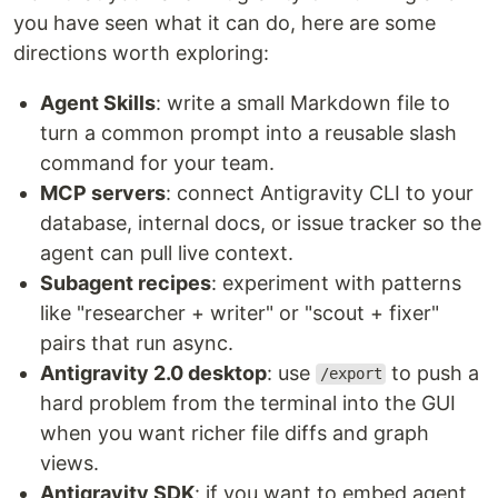
you have seen what it can do, here are some
directions worth exploring:
Agent Skills
: write a small Markdown file to
turn a common prompt into a reusable slash
command for your team.
MCP servers
: connect Antigravity CLI to your
database, internal docs, or issue tracker so the
agent can pull live context.
Subagent recipes
: experiment with patterns
like "researcher + writer" or "scout + fixer"
pairs that run async.
Antigravity 2.0 desktop
: use
to push a
/export
hard problem from the terminal into the GUI
when you want richer file diffs and graph
views.
Antigravity SDK
: if you want to embed agent