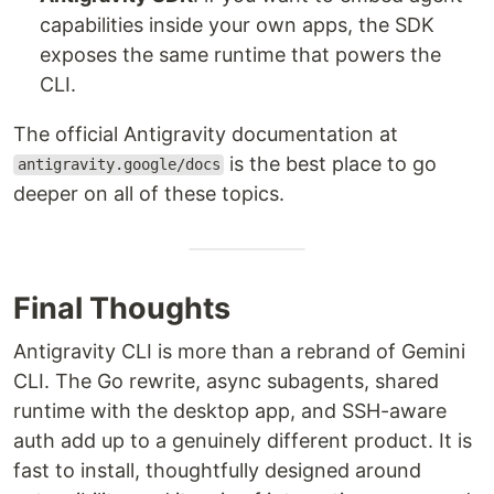
capabilities inside your own apps, the SDK
exposes the same runtime that powers the
CLI.
The official Antigravity documentation at
is the best place to go
antigravity.google/docs
deeper on all of these topics.
Final Thoughts
Antigravity CLI is more than a rebrand of Gemini
CLI. The Go rewrite, async subagents, shared
runtime with the desktop app, and SSH-aware
auth add up to a genuinely different product. It is
fast to install, thoughtfully designed around