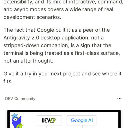
extensibility, and its mix of interactive, command,
and async modes covers a wide range of real
development scenarios.
The fact that Google built it as a peer of the
Antigravity 2.0 desktop application, not a
stripped-down companion, is a sign that the
terminal is being treated as a first-class surface,
not an afterthought.
Give it a try in your next project and see where it
fits.
DEV Community