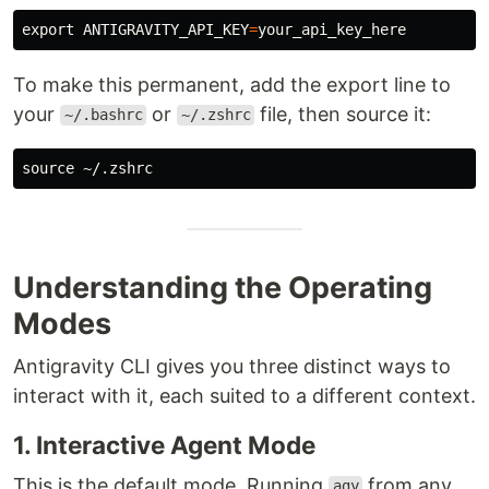
export 
ANTIGRAVITY_API_KEY
=
To make this permanent, add the export line to
your
or
file, then source it:
~/.bashrc
~/.zshrc
source
Understanding the Operating
Modes
Antigravity CLI gives you three distinct ways to
interact with it, each suited to a different context.
1. Interactive Agent Mode
This is the default mode. Running
from any
agy