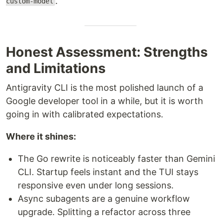
.
custom-model
Honest Assessment: Strengths
and Limitations
Antigravity CLI is the most polished launch of a
Google developer tool in a while, but it is worth
going in with calibrated expectations.
Where it shines:
The Go rewrite is noticeably faster than Gemini
CLI. Startup feels instant and the TUI stays
responsive even under long sessions.
Async subagents are a genuine workflow
upgrade. Splitting a refactor across three