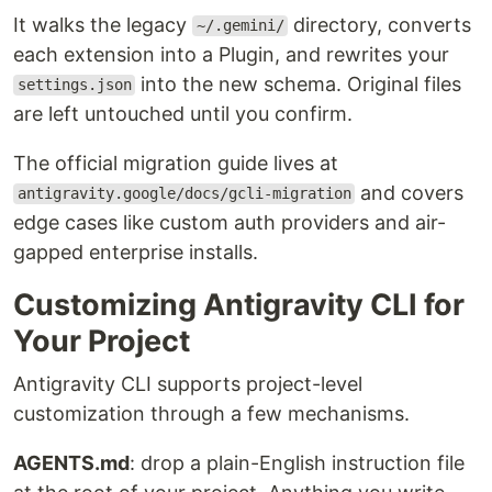
It walks the legacy
directory, converts
~/.gemini/
each extension into a Plugin, and rewrites your
into the new schema. Original files
settings.json
are left untouched until you confirm.
The official migration guide lives at
and covers
antigravity.google/docs/gcli-migration
edge cases like custom auth providers and air-
gapped enterprise installs.
Customizing Antigravity CLI for
Your Project
Antigravity CLI supports project-level
customization through a few mechanisms.
AGENTS.md
: drop a plain-English instruction file