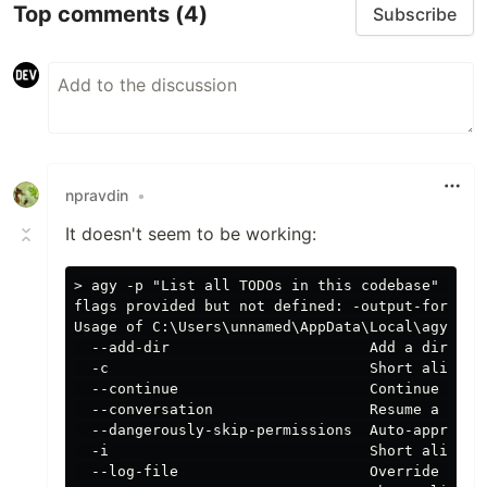
Top comments
(4)
Subscribe
npravdin
•
It doesn't seem to be working:
> agy -p "List all TODOs in this codebase" --out
flags provided but not defined: -output-format

Usage of C:\Users\unnamed\AppData\Local\agy\bin\
  --add-dir                       Add a director
  -c                              Short alias fo
  --continue                      Continue the m
  --conversation                  Resume a previ
  --dangerously-skip-permissions  Auto-approve a
  -i                              Short alias fo
  --log-file                      Override CLI l