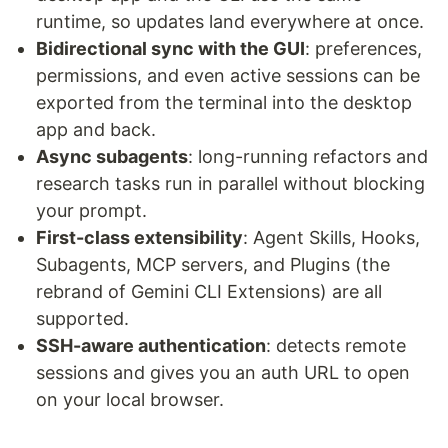
runtime, so updates land everywhere at once.
Bidirectional sync with the GUI
: preferences,
permissions, and even active sessions can be
exported from the terminal into the desktop
app and back.
Async subagents
: long-running refactors and
research tasks run in parallel without blocking
your prompt.
First-class extensibility
: Agent Skills, Hooks,
Subagents, MCP servers, and Plugins (the
rebrand of Gemini CLI Extensions) are all
supported.
SSH-aware authentication
: detects remote
sessions and gives you an auth URL to open
on your local browser.