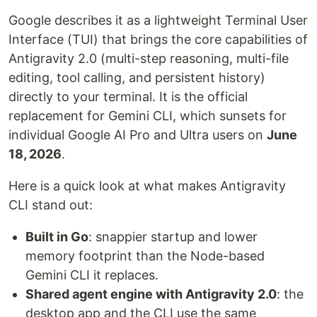
Google describes it as a lightweight Terminal User
Interface (TUI) that brings the core capabilities of
Antigravity 2.0 (multi-step reasoning, multi-file
editing, tool calling, and persistent history)
directly to your terminal. It is the official
replacement for Gemini CLI, which sunsets for
individual Google AI Pro and Ultra users on
June
18, 2026
.
Here is a quick look at what makes Antigravity
CLI stand out:
Built in Go
: snappier startup and lower
memory footprint than the Node-based
Gemini CLI it replaces.
Shared agent engine with Antigravity 2.0
: the
desktop app and the CLI use the same