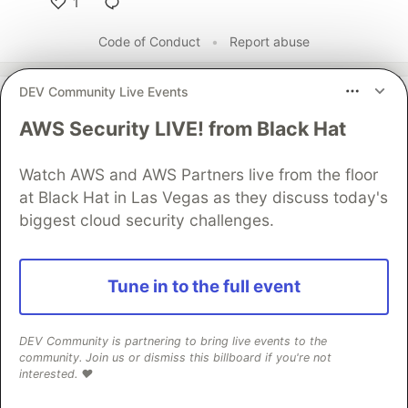
1
Like
Code of Conduct
•
Report abuse
DEV Community Live Events
DEV Community
AWS Security LIVE! from Black Hat
Watch AWS and AWS Partners live from the floor
at Black Hat in Las Vegas as they discuss today's
biggest cloud security challenges.
Tune in to the full event
Work through these 3 parts to
earn the exclusive Google AI
DEV Community is partnering to bring live events to the
community. Join us or dismiss this billboard if you're not
Studio Builder badge!
interested. ❤️