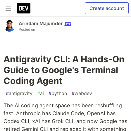
Create account
Arindam Majumder
Posted on
Antigravity CLI: A Hands-On
Guide to Google's Terminal
Coding Agent
#
antigravity
#
ai
#
python
#
webdev
The AI coding agent space has been reshuffling
fast. Anthropic has Claude Code, OpenAI has
Codex CLI, xAI has Grok CLI, and now Google has
retired Gemini CLI and replaced it with something