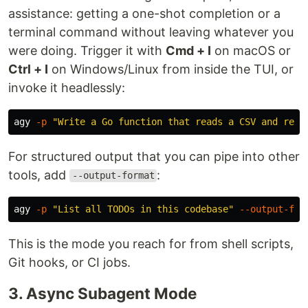
assistance: getting a one-shot completion or a
terminal command without leaving whatever you
were doing. Trigger it with
Cmd + I
on macOS or
Ctrl + I
on Windows/Linux from inside the TUI, or
invoke it headlessly:
agy 
-p
"Write a Go function that reads a CSV and retu
For structured output that you can pipe into other
tools, add
:
--output-format
agy 
-p
"List all TODOs in this codebase"
--output-for
This is the mode you reach for from shell scripts,
Git hooks, or CI jobs.
3. Async Subagent Mode