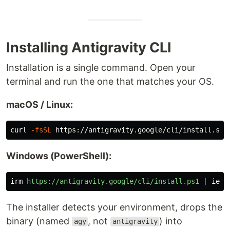
Installing Antigravity CLI
Installation is a single command. Open your
terminal and run the one that matches your OS.
macOS / Linux:
curl 
-fsSL
Windows (PowerShell):
irm
https://antigravity.google/cli/install.ps1
|
iex
The installer detects your environment, drops the
binary (named
, not
) into
agy
antigravity