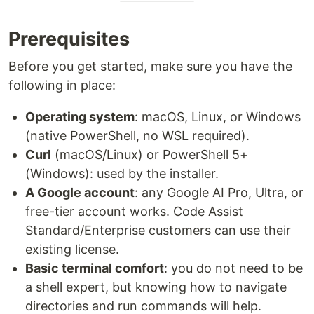
Prerequisites
Before you get started, make sure you have the
following in place:
Operating system
: macOS, Linux, or Windows
(native PowerShell, no WSL required).
Curl
(macOS/Linux) or PowerShell 5+
(Windows): used by the installer.
A Google account
: any Google AI Pro, Ultra, or
free-tier account works. Code Assist
Standard/Enterprise customers can use their
existing license.
Basic terminal comfort
: you do not need to be
a shell expert, but knowing how to navigate
directories and run commands will help.