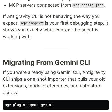
MCP servers connected from
.
mcp_config.json
If Antigravity CLI is not behaving the way you
expect,
is your first debugging step. It
agy inspect
shows you exactly what context the agent is
working with.
Migrating From Gemini CLI
If you were already using Gemini CLI, Antigravity
CLI ships a one-shot importer that pulls your old
extensions, model preferences, and auth state
across: