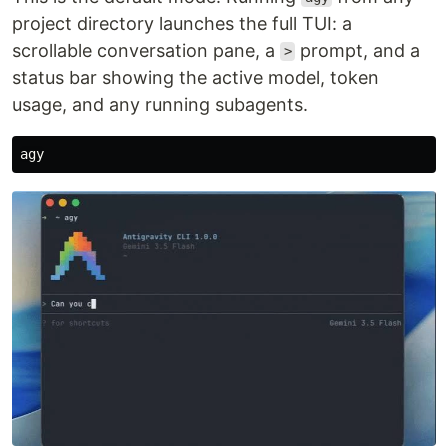
project directory launches the full TUI: a
scrollable conversation pane, a
prompt, and a
>
status bar showing the active model, token
usage, and any running subagents.