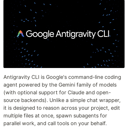
Antigravity CLI is Google's command-line coding
agent powered by the Gemini family of models
(with optional support for Claude and open-
source backends). Unlike a simple chat wrapper,
it is designed to reason across your project, edit
multiple files at once, spawn subagents for
parallel work, and call tools on your behalf.