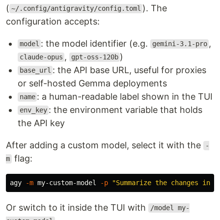
(
). The
~/.config/antigravity/config.toml
configuration accepts:
: the model identifier (e.g.
,
model
gemini-3.1-pro
,
)
claude-opus
gpt-oss-120b
: the API base URL, useful for proxies
base_url
or self-hosted Gemma deployments
: a human-readable label shown in the TUI
name
: the environment variable that holds
env_key
the API key
After adding a custom model, select it with the
-
flag:
m
agy 
-m
 my-custom-model 
-p
"Summarize the changes in t
Or switch to it inside the TUI with
/model my-