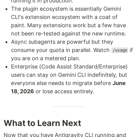
running it in production.
The plugin ecosystem is essentially Gemini
CLI's extension ecosystem with a coat of
paint. Many extensions work but a few have
not been re-tested against the new runtime.
Async subagents are powerful but they
consume your quota in parallel. Watch
if
/usage
you are on a metered plan.
Enterprise (Code Assist Standard/Enterprise)
users can stay on Gemini CLI indefinitely, but
everyone else needs to migrate before
June
18, 2026
or lose access entirely.
What to Learn Next
Now that you have Antigravity CLI running and