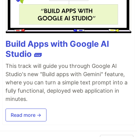
Build Apps with Google AI
Studio 🧱
This track will guide you through Google AI
Studio's new "Build apps with Gemini" feature,
where you can turn a simple text prompt into a
fully functional, deployed web application in
minutes.
Read more →