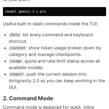
Useful built-in slash commands inside the TUI:
: list every command and keyboard
/help
shortcut.
: show token usage broken down by
/context
category and manage checkpoints.
: quota and rate-limit status across all
/usage
available models.
: push the current session into
/export
Antigravity 2.0 so you can keep working in the
GUI.
2. Command Mode
Command mode is designed for quick, inline