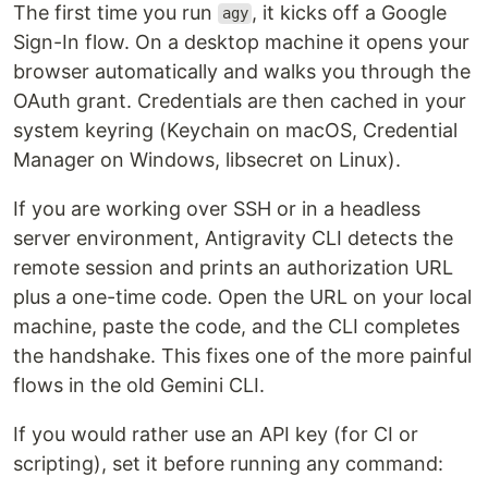
The first time you run
, it kicks off a Google
agy
Sign-In flow. On a desktop machine it opens your
browser automatically and walks you through the
OAuth grant. Credentials are then cached in your
system keyring (Keychain on macOS, Credential
Manager on Windows, libsecret on Linux).
If you are working over SSH or in a headless
server environment, Antigravity CLI detects the
remote session and prints an authorization URL
plus a one-time code. Open the URL on your local
machine, paste the code, and the CLI completes
the handshake. This fixes one of the more painful
flows in the old Gemini CLI.
If you would rather use an API key (for CI or
scripting), set it before running any command: