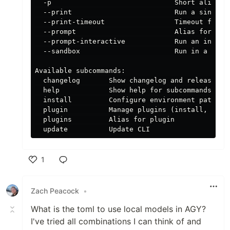
  -p                              Short alias fo
  --print                         Run a single p
  --print-timeout                 Timeout for pr
  --prompt                        Alias for --pr
  --prompt-interactive            Run an initial
  --sandbox                       Run in a sandb
Available subcommands:

  changelog       Show changelog and release not
  help            Show help for subcommands

  install         Configure environment paths an
  plugin          Manage plugins (install, unins
  plugins         Alias for plugin

1
Like
Zach Peacock
•
What is the toml to use local models in AGY?
I've tried all combinations I can think of and