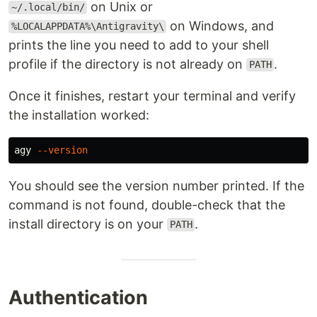
on Unix or
~/.local/bin/
on Windows, and
%LOCALAPPDATA%\Antigravity\
prints the line you need to add to your shell
profile if the directory is not already on
.
PATH
Once it finishes, restart your terminal and verify
the installation worked:
agy 
--version
You should see the version number printed. If the
command is not found, double-check that the
install directory is on your
.
PATH
Authentication