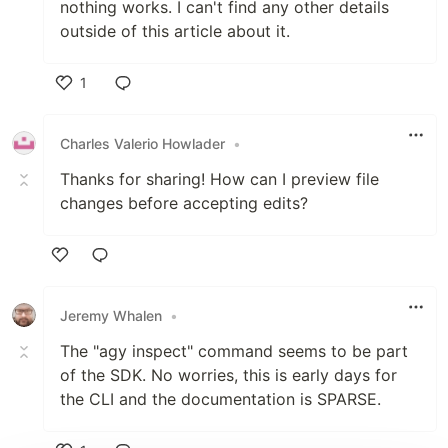
nothing works. I can't find any other details
outside of this article about it.
1
Like
Charles Valerio Howlader
•
Thanks for sharing! How can I preview file
changes before accepting edits?
Like
Jeremy Whalen
•
The "agy inspect" command seems to be part
of the SDK. No worries, this is early days for
the CLI and the documentation is SPARSE.