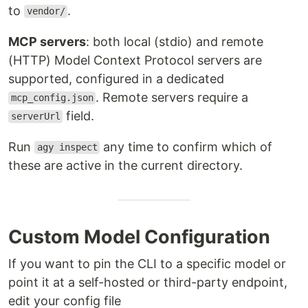
to
.
vendor/
MCP servers
: both local (stdio) and remote
(HTTP) Model Context Protocol servers are
supported, configured in a dedicated
. Remote servers require a
mcp_config.json
field.
serverUrl
Run
any time to confirm which of
agy inspect
these are active in the current directory.
Custom Model Configuration
If you want to pin the CLI to a specific model or
point it at a self-hosted or third-party endpoint,
edit your config file