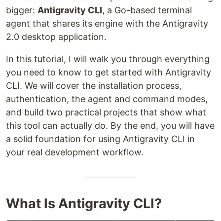
bigger:
Antigravity CLI
, a Go-based terminal
agent that shares its engine with the Antigravity
2.0 desktop application.
In this tutorial, I will walk you through everything
you need to know to get started with Antigravity
CLI. We will cover the installation process,
authentication, the agent and command modes,
and build two practical projects that show what
this tool can actually do. By the end, you will have
a solid foundation for using Antigravity CLI in
your real development workflow.
What Is Antigravity CLI?