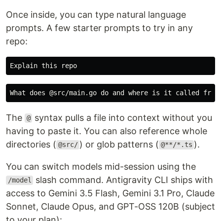
Once inside, you can type natural language
prompts. A few starter prompts to try in any
repo:
The
syntax pulls a file into context without you
@
having to paste it. You can also reference whole
directories (
) or glob patterns (
).
@src/
@**/*.ts
You can switch models mid-session using the
slash command. Antigravity CLI ships with
/model
access to Gemini 3.5 Flash, Gemini 3.1 Pro, Claude
Sonnet, Claude Opus, and GPT-OSS 120B (subject
to your plan):