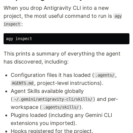
When you drop Antigravity CLI into a new
project, the most useful command to run is
agy
:
inspect
This prints a summary of everything the agent
has discovered, including:
Configuration files it has loaded (
,
.agents/
, project-level instructions).
AGENTS.md
Agent Skills available globally
(
) and per-
~/.gemini/antigravity-cli/skills/
workspace (
).
.agents/skills/
Plugins loaded (including any Gemini CLI
extensions you imported).
Hooks registered for the project.