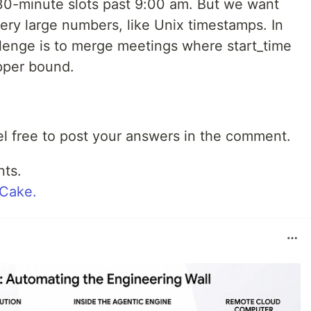
30-minute slots past 9:00 am. But we want
ery large numbers, like Unix timestamps. In
allenge is to merge meetings where start_time
pper bound.
eel free to post your answers in the comment.
nts.
wCake.