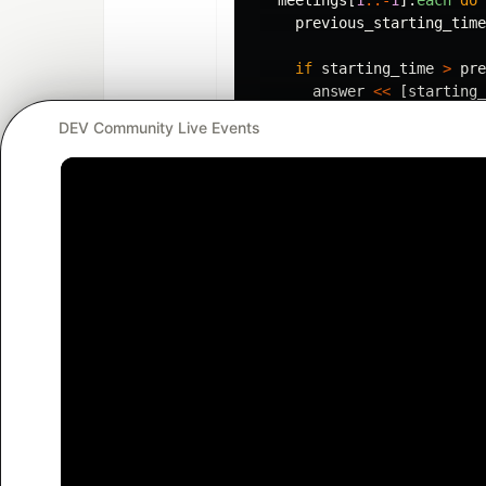
previous_starting_time
if
starting_time
>
pre
answer
<<
[
starting_
else
DEV Community Live Events
answer
[
-
1
]
=
[
previo
end
end
answer
end
Nice Ruby hack: If you have
players = ["pele", "jordan",
Then you can assign each of
football, basketball, cricke
so you get 3 variables: