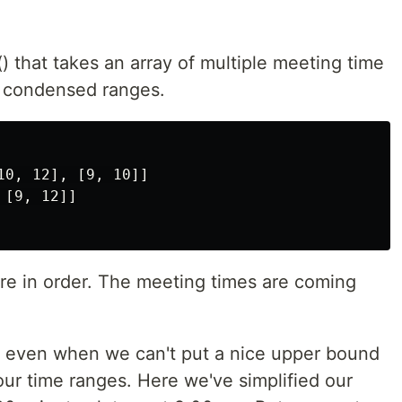
 that takes an array of multiple meeting time
f condensed ranges.
0, 12], [9, 10]]

[9, 12]]

e in order. The meeting times are coming
ent even when we can't put a nice upper bound
ur time ranges. Here we've simplified our