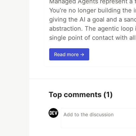
Managed Agents represent a fu
You’re no longer building the 
giving the AI a goal and a san
abstraction. The agentic loop 
single point of contact with all 
Read more →
Top comments
(1)