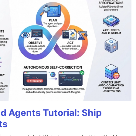
d Agents Tutorial: Ship
ts