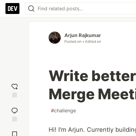
Arjun Rajkumar
Posted on
• Edited on
Write better
Merge Meet
Add
reaction
#
challenge
Jump to
Hi! I'm Arjun. Currently buildi
Comments