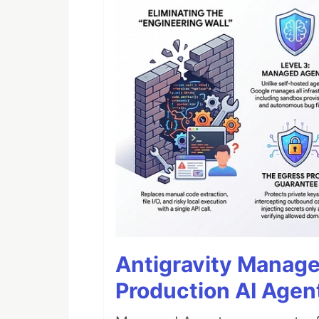
Antigravity Manage
Production AI Agen