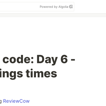
Powered by Algolia
 code: Day 6 -
ings times
ng
ReviewCow