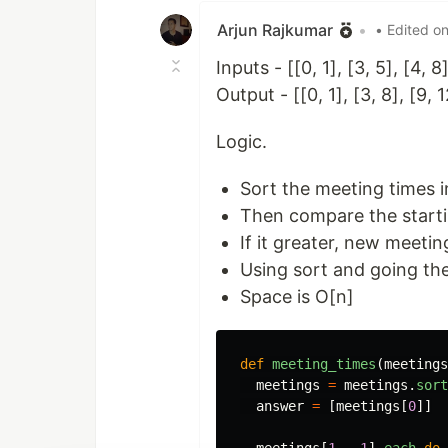
Arjun Rajkumar
•
• Edited o
Inputs - [[0, 1], [3, 5], [4, 8]
Output - [[0, 1], [3, 8], [9, 1
Logic.
Sort the meeting times i
Then compare the starti
If it greater, new meetin
Using sort and going th
Space is O[n]
def
meeting_times
(
meetings
meetings
=
meetings
.
sort
answer
=
[
meetings
[
0
]]
meetings
[
1
..-
1
].
each
do