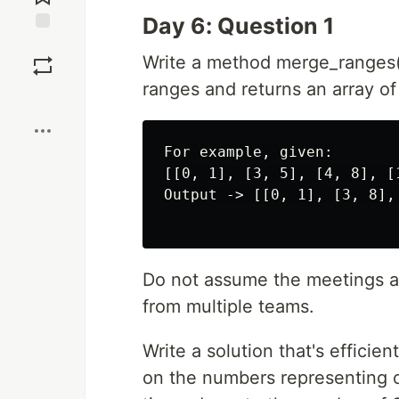
Day 6: Question 1
Save
Write a method merge_ranges()
ranges and returns an array o
Boost
For example, given:

[[0, 1], [3, 5], [4, 8], [1
Output -> [[0, 1], [3, 8], 
Do not assume the meetings ar
from multiple teams.
Write a solution that's effici
on the numbers representing o