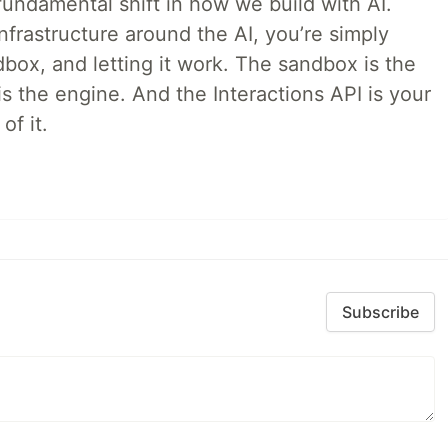
ndamental shift in how we build with AI.
infrastructure around the AI, you’re simply
dbox, and letting it work. The sandbox is the
is the engine. And the Interactions API is your
of it.
Subscribe