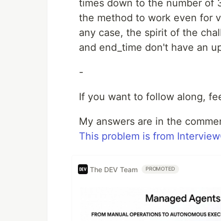
times down to the number of 
the method to work even for v
any case, the spirit of the ch
and end_time don't have an u
-
If you want to follow along, f
My answers are in the comme
This problem is from Intervie
The DEV Team
PROMOTED