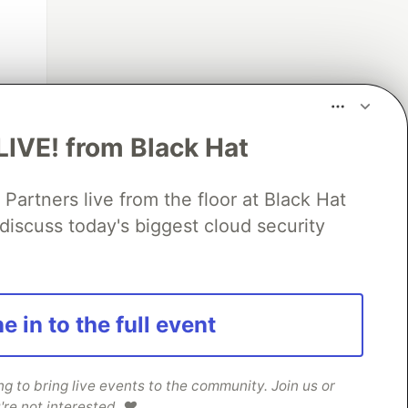
x
]
LIVE! from Black Hat
rtners live from the floor at Black Hat
discuss today's biggest cloud security
e in to the full event
 to bring live events to the community. Join us or
're not interested. ❤️