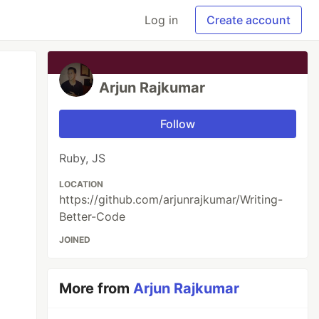
Log in
Create account
Arjun Rajkumar
Follow
Ruby, JS
LOCATION
https://github.com/arjunrajkumar/Writing-
Better-Code
JOINED
More from
Arjun Rajkumar