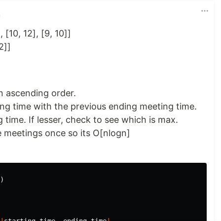
n
, [10, 12], [9, 10]]
2]]
n ascending order.
ng time with the previous ending meeting time.
g time. If lesser, check to see which is max.
e meetings once so its O[nlogn]
)
|
starting_time
,
ending_time
|