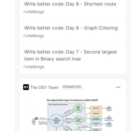
Write better code: Day 8 - Shortest route
#
challenge
Write better code: Day 8 - Graph Coloring
#
challenge
Write better code: Day 7 - Second largest
item in Binary search tree
#
challenge
The DEV Team
PROMOTED