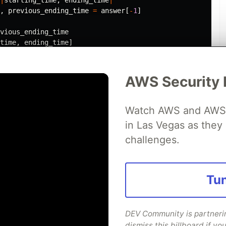
,
previous_ending_time
=
answer
[
-
1
]
vious_ending_time
time
,
ending_time
]
us_starting_time
,
[
ending_time
,
previous_ending_time
].
ma
AWS Security 
Watch AWS and AWS Pa
in Las Vegas as they 
challenges.
 an array e.g.
 "sachin"]
Tun
 these to 3 different variables with this one line:
t = players
DEV Community is partnering
dismiss this billboard if you