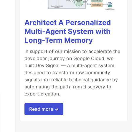
Architect A Personalized
Multi-Agent System with
Long-Term Memory
In support of our mission to accelerate the
developer journey on Google Cloud, we
built Dev Signal — a multi-agent system
designed to transform raw community
signals into reliable technical guidance by
automating the path from discovery to
expert creation.
Read more →