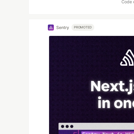
Code 
Sentry
PROMOTED