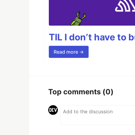
TIL I don’t have to 
Read more →
Top comments
(0)