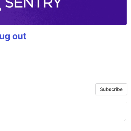
bug out
Subscribe