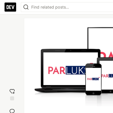
Add
reaction