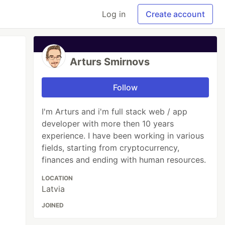
Log in
Create account
Arturs Smirnovs
Follow
I'm Arturs and i'm full stack web / app
developer with more then 10 years
experience. I have been working in various
fields, starting from cryptocurrency,
finances and ending with human resources.
LOCATION
Latvia
JOINED