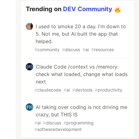
Trending on
DEV Community
I used to smoke 20 a day. I'm down to
5. Not me, but AI built the app that
helped.
#
community
#
discuss
#
ai
#
resources
Claude Code /context vs /memory:
check what loaded, change what loads
next
#
claudecode
#
ai
#
devtools
#
productivity
AI taking over coding is not driving me
crazy, but THIS IS
#
ai
#
discuss
#
programming
#
softwaredevelopment