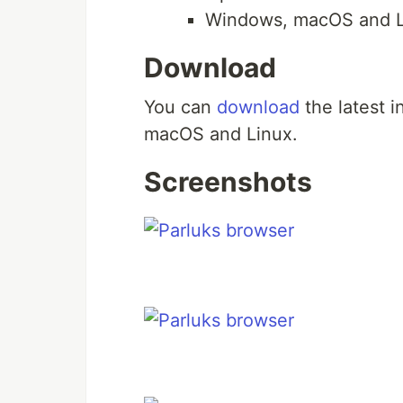
Windows, macOS and L
Download
You can
download
the latest i
macOS and Linux.
Screenshots