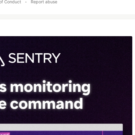
of Conduct
•
Report abuse