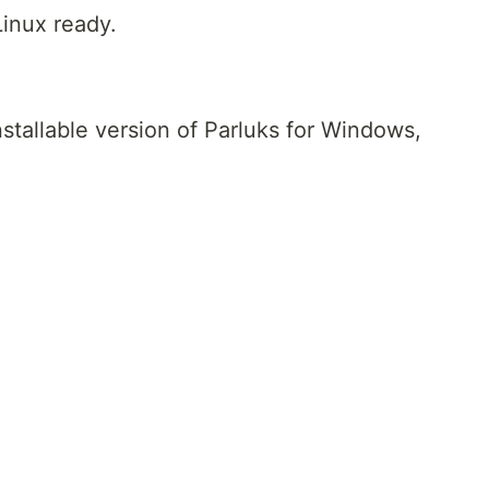
inux ready.
nstallable version of Parluks for Windows,