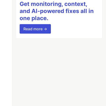
Get monitoring, context,
and AI-powered fixes all in
one place.
Read more →