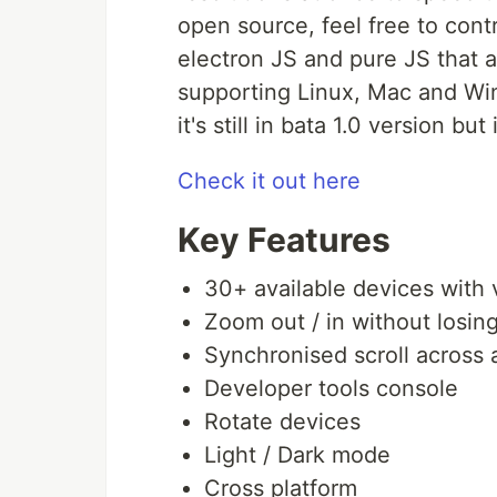
open source, feel free to cont
electron JS and pure JS that a
supporting Linux, Mac and Windo
it's still in bata 1.0 version bu
Check it out here
Key Features
30+ available devices with 
Zoom out / in without losing
Synchronised scroll across 
Developer tools console
Rotate devices
Light / Dark mode
Cross platform