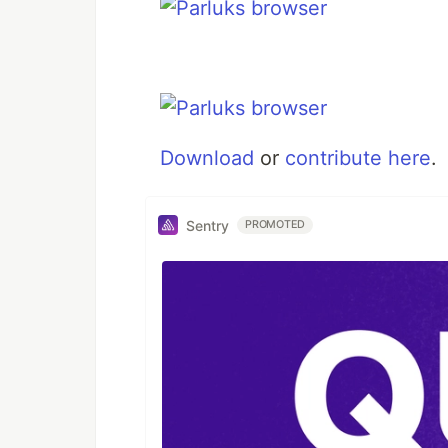
Download
or
contribute here
.
Sentry
PROMOTED