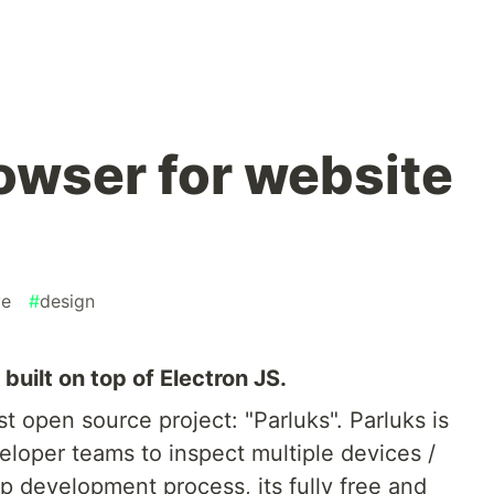
rowser for website
ve
#
design
uilt on top of Electron JS.
t open source project: "Parluks". Parluks is
loper teams to inspect multiple devices /
p development process, its fully free and