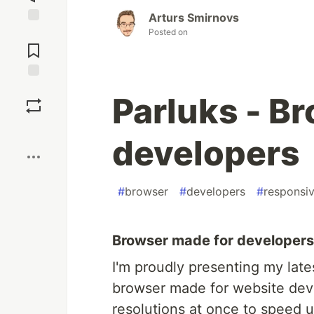
Arturs Smirnovs
Posted on
Jump to
Comments
Save
Parluks - B
Boost
developers
#
browser
#
developers
#
responsi
Browser made for developers b
I'm proudly presenting my lates
browser made for website deve
resolutions at once to speed u