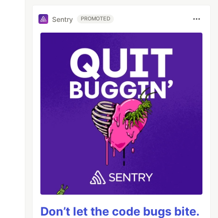
Sentry
PROMOTED
Don’t let the code bugs bite.