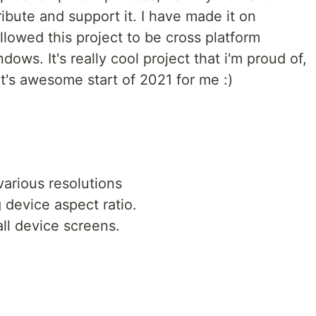
ribute and support it. I have made it on
llowed this project to be cross platform
ws. It's really cool project that i'm proud of,
t it's awesome start of 2021 for me :)
various resolutions
 device aspect ratio.
all device screens.