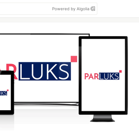
Powered by Algolia