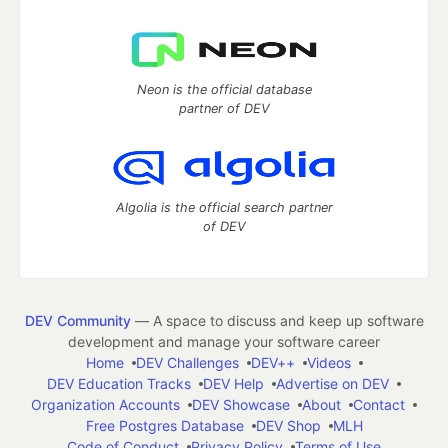
Neon is the official database
partner of DEV
Algolia is the official search partner
of DEV
DEV Community
— A space to discuss and keep up software
development and manage your software career
Home
DEV Challenges
DEV++
Videos
DEV Education Tracks
DEV Help
Advertise on DEV
Organization Accounts
DEV Showcase
About
Contact
Free Postgres Database
DEV Shop
MLH
Code of Conduct
Privacy Policy
Terms of Use