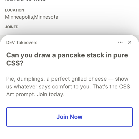
LOCATION
Minneapolis,Minnesota
JOINED
DEV Takeovers
More from
Ashutosh Rana
Can you draw a pancake stack in pure
CSS?
Three Security Issues Specific to Multi-Agent AI
Systems (OWASP Agentic AI Top 10)
Pie, dumplings, a perfect grilled cheese — show
#
ai
#
security
#
python
#
webdev
us whatever says comfort to you. That's the CSS
Art prompt. Join today.
EU AI Act Goes Live in 90 Days: What Developers
Building AI Agents Actually Need to Do
#
ai
#
security
#
privacy
#
python
Join Now
MACF: The 6-Component Framework Every Enterprise
Multi-Agent AI System Needs