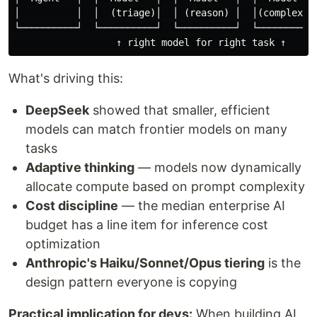
│          │  │  (triage)│  │ (reason) │  │(complex)│

└──────────┘  └──────────┘  └──────────┘  └─────────┘

What's driving this:
DeepSeek
showed that smaller, efficient
models can match frontier models on many
tasks
Adaptive thinking
— models now dynamically
allocate compute based on prompt complexity
Cost discipline
— the median enterprise AI
budget has a line item for inference cost
optimization
Anthropic's Haiku/Sonnet/Opus tiering
is the
design pattern everyone is copying
Practical implication for devs:
When building AI