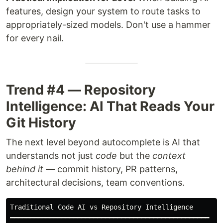
features, design your system to route tasks to
appropriately-sized models. Don't use a hammer
for every nail.
Trend #4 — Repository
Intelligence: AI That Reads Your
Git History
The next level beyond autocomplete is AI that
understands not just
code
but the
context
behind it
— commit history, PR patterns,
architectural decisions, team conventions.
Traditional Code AI vs Repository Intelligence

━━━━━━━━━━━━━━━━━━━━━━━━━━━━━━━━━━━━━━━━━━━━━━━━━━
