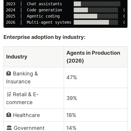
2023  │  Chat assistants     ▓▓▓░░░░░░░░░░░░░░░░░  (as
2024  │  Code generation     ▓▓▓▓▓▓░░░░░░░░░░░░░  (gen
2025  │  Agentic coding      ▓▓▓▓▓▓▓▓▓▓░░░░░░░░░  (run
Enterprise adoption by industry:
Agents in Production
Industry
(2026)
🏦 Banking &
47%
Insurance
🛒 Retail & E-
39%
commerce
🏥 Healthcare
18%
🏛️ Government
14%