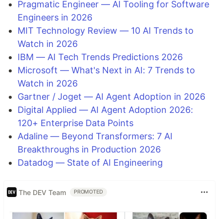
Pragmatic Engineer — AI Tooling for Software
Engineers in 2026
MIT Technology Review — 10 AI Trends to
Watch in 2026
IBM — AI Tech Trends Predictions 2026
Microsoft — What's Next in AI: 7 Trends to
Watch in 2026
Gartner / Joget — AI Agent Adoption in 2026
Digital Applied — AI Agent Adoption 2026:
120+ Enterprise Data Points
Adaline — Beyond Transformers: 7 AI
Breakthroughs in Production 2026
Datadog — State of AI Engineering
The DEV Team
PROMOTED