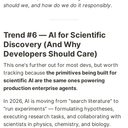
should we, and how do we do it responsibly
.
Trend #6 — AI for Scientific
Discovery (And Why
Developers Should Care)
This one's further out for most devs, but worth
tracking because
the primitives being built for
scientific AI are the same ones powering
production enterprise agents
.
In 2026, AI is moving from "search literature" to
"run experiments" — formulating hypotheses,
executing research tasks, and collaborating with
scientists in physics, chemistry, and biology.