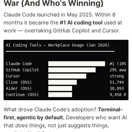
War (And Who's Winning)
Claude Code launched in May 2025. Within 8
months it became the
#1 AI coding tool
used at
work — overtaking GitHub Copilot and Cursor.
AI Coding Tools — Workplace Usage (Jan 2026)

━━━━━━━━━━━━━━━━━━━━━━━━━━━━━━━━━━━━━━━━━━━━━━

Claude Code       ████████████████████████  #1 (18%, ↑
GitHub Copilot    ████████████████████      29% awaren
Cursor            ████████████████          strong gro
Cline (OSS)       ████████████              51,744 ⭐ o
Aider (OSS)       ██████████                38,093 ⭐ o
What drove Claude Code's adoption?
Terminal-
first, agentic by default.
Developers who want AI
that
does
things, not just suggests things,