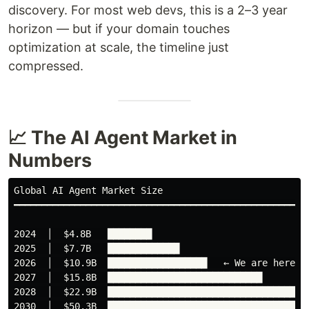
discovery. For most web devs, this is a 2–3 year
horizon — but if your domain touches
optimization at scale, the timeline just
compressed.
📈 The AI Agent Market in
Numbers
Global AI Agent Market Size

━━━━━━━━━━━━━━━━━━━━━━━━━━━━━━━━━━━━━━━━━━━━━━━━━━━━━━
2024  │  $4.8B   ████████

2025  │  $7.7B   █████████████

2026  │  $10.9B  ██████████████████   ← We are here

2027  │  $15.8B  ████████████████████████████

2028  │  $22.9B  █████████████████████████████████████
2030  │  $50.3B  █████████████████████████████████████