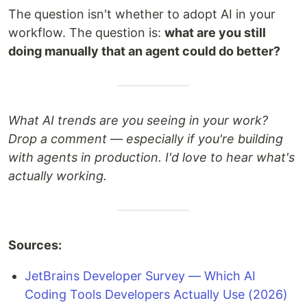
The question isn't whether to adopt AI in your
workflow. The question is:
what are you still
doing manually that an agent could do better?
What AI trends are you seeing in your work?
Drop a comment — especially if you're building
with agents in production. I'd love to hear what's
actually working.
Sources:
JetBrains Developer Survey — Which AI
Coding Tools Developers Actually Use (2026)