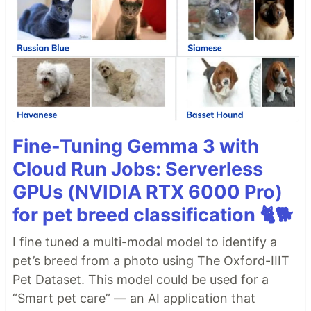
Fine-Tuning Gemma 3 with
Cloud Run Jobs: Serverless
GPUs (NVIDIA RTX 6000 Pro)
for pet breed classification 🐈🐕
I fine tuned a multi-modal model to identify a
pet’s breed from a photo using The Oxford-IIIT
Pet Dataset. This model could be used for a
“Smart pet care” — an AI application that