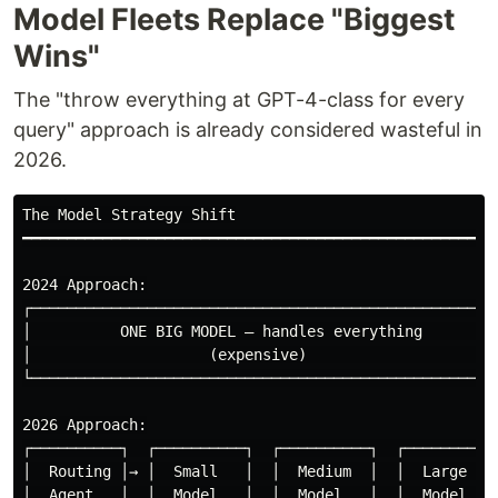
Model Fleets Replace "Biggest
Wins"
The "throw everything at GPT-4-class for every
query" approach is already considered wasteful in
2026.
The Model Strategy Shift

━━━━━━━━━━━━━━━━━━━━━━━━━━━━━━━━━━━━━━━━━━━━━━━━━━━━━━
2024 Approach:

┌─────────────────────────────────────────────────────
│          ONE BIG MODEL — handles everything         
│                    (expensive)                      
└─────────────────────────────────────────────────────
2026 Approach:

┌──────────┐  ┌──────────┐  ┌──────────┐  ┌─────────┐

│  Routing │→ │  Small   │  │  Medium  │  │  Large  │

│  Agent   │  │  Model   │  │  Model   │  │  Model  │
