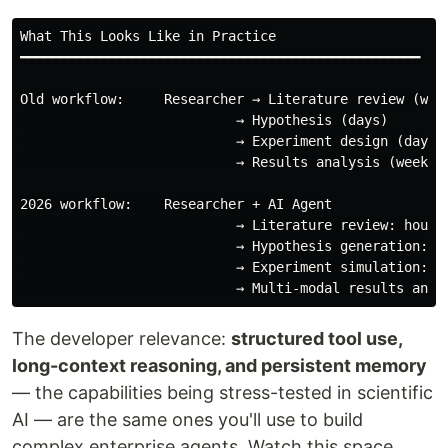
What This Looks Like in Practice

━━━━━━━━━━━━━━━━━━━━━━━━━━━━━━━━━━━━━━━━━━━━━━━━━━

Old workflow:     Researcher → Literature review (week
                           → Hypothesis (days)

                           → Experiment design (days)

                           → Results analysis (weeks)

2026 workflow:    Researcher + AI Agent

                           → Literature review: hours

                           → Hypothesis generation: ho
                           → Experiment simulation: re
The developer relevance:
structured tool use,
long-context reasoning, and persistent memory
— the capabilities being stress-tested in scientific
AI — are the same ones you'll use to build
complex enterprise agents. Watch this space.