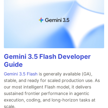
Gemini 3.5 Flash Developer
Guide
Gemini 3.5 Flash
is generally available (GA),
stable, and ready for scaled production use. As
our most intelligent Flash model, it delivers
sustained frontier performance in agentic
execution, coding, and long-horizon tasks at
scale.