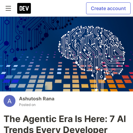
Create account
Ashutosh Rana
Posted on
The Agentic Era Is Here: 7 AI
Trends Every Developer