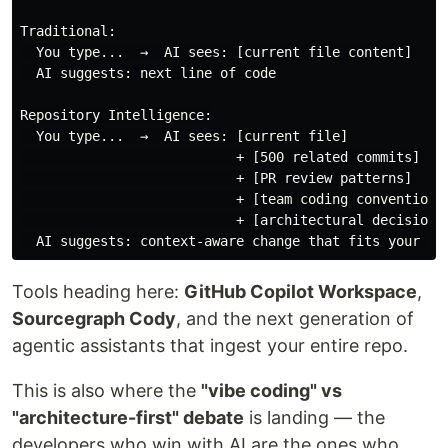
Traditional:

  You type...  →  AI sees: [current file content]

  AI suggests: next line of code

Repository Intelligence:

  You type...  →  AI sees: [current file]

                           + [500 related commits]

                           + [PR review patterns]

                           + [team coding conventions]
                           + [architectural decisions]
Tools heading here:
GitHub Copilot Workspace
,
Sourcegraph Cody
, and the next generation of
agentic assistants that ingest your entire repo.
This is also where the
"vibe coding" vs
"architecture-first" debate
is landing — the
developers who win with AI are the ones who