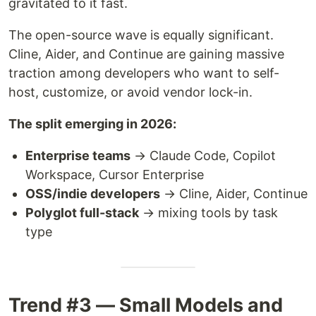
gravitated to it fast.
The open-source wave is equally significant.
Cline, Aider, and Continue are gaining massive
traction among developers who want to self-
host, customize, or avoid vendor lock-in.
The split emerging in 2026:
Enterprise teams
→ Claude Code, Copilot
Workspace, Cursor Enterprise
OSS/indie developers
→ Cline, Aider, Continue
Polyglot full-stack
→ mixing tools by task
type
Trend #3 — Small Models and