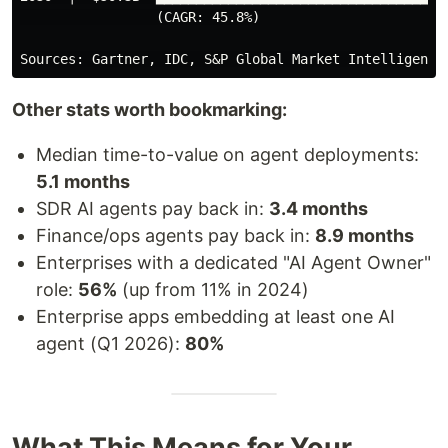
                 (CAGR: 45.8%)

Other stats worth bookmarking:
Median time-to-value on agent deployments:
5.1 months
SDR AI agents pay back in:
3.4 months
Finance/ops agents pay back in:
8.9 months
Enterprises with a dedicated "AI Agent Owner"
role:
56%
(up from 11% in 2024)
Enterprise apps embedding at least one AI
agent (Q1 2026):
80%
What This Means for Your