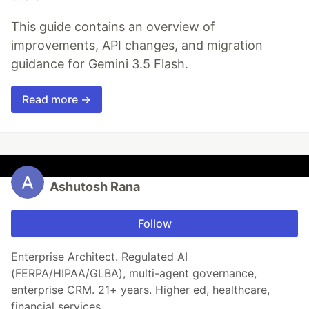
This guide contains an overview of
improvements, API changes, and migration
guidance for Gemini 3.5 Flash.
Read more →
Ashutosh Rana
Follow
Enterprise Architect. Regulated AI
(FERPA/HIPAA/GLBA), multi-agent governance,
enterprise CRM. 21+ years. Higher ed, healthcare,
financial services.