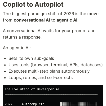
Copilot to Autopilot
The biggest paradigm shift of 2026 is the move
from
conversational AI
to
agentic AI
.
A conversational AI waits for your prompt and
returns a response.
An agentic AI:
Sets its own sub-goals
Uses tools (browser, terminal, APIs, databases)
Executes multi-step plans autonomously
Loops, retries, and self-corrects
The Evolution of Developer AI

━━━━━━━━━━━━━━━━━━━━━━━━━━━━━━━━━━━━━━━━━━━━━━━━━

2022  │  Autocomplete        ▓░░░░░░░░░░░░░░░░░░░  (ta