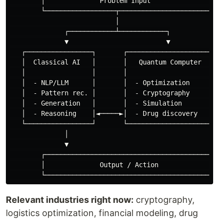
        │              Problem Input               │

        └──────────────────┬───────────────────────┘

                           │

              ┌────────────┴────────────┐

              ▼                         ▼

   ┌─────────────────┐       ┌─────────────────────┐

   │  Classical AI   │       │   Quantum Computer   │

   │                 │       │                      │

   │  - NLP/LLM      │       │  - Optimization      │

   │  - Pattern rec. │       │  - Cryptography      │

   │  - Generation   │       │  - Simulation        │

   │  - Reasoning    │◄─────►│  - Drug discovery    │

   └─────────────────┘       └─────────────────────┘

              │

              ▼

        ┌──────────────────────────────────────────┐

        │              Output / Action             │

Relevant industries right now:
cryptography,
logistics optimization, financial modeling, drug