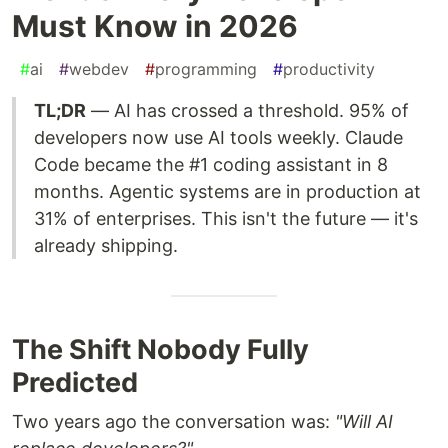
Must Know in 2026
#
ai
#
webdev
#
programming
#
productivity
TL;DR
— AI has crossed a threshold. 95% of
developers now use AI tools weekly. Claude
Code became the #1 coding assistant in 8
months. Agentic systems are in production at
31% of enterprises. This isn't the future — it's
already shipping.
The Shift Nobody Fully
Predicted
Two years ago the conversation was:
"Will AI