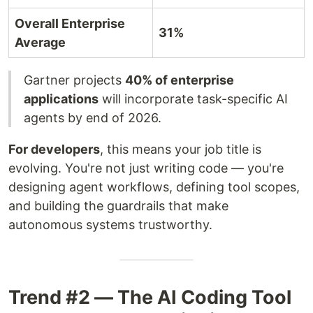
Overall Enterprise
31%
Average
Gartner projects
40% of enterprise
applications
will incorporate task-specific AI
agents by end of 2026.
For developers
, this means your job title is
evolving. You're not just writing code — you're
designing agent workflows, defining tool scopes,
and building the guardrails that make
autonomous systems trustworthy.
Trend #2 — The AI Coding Tool