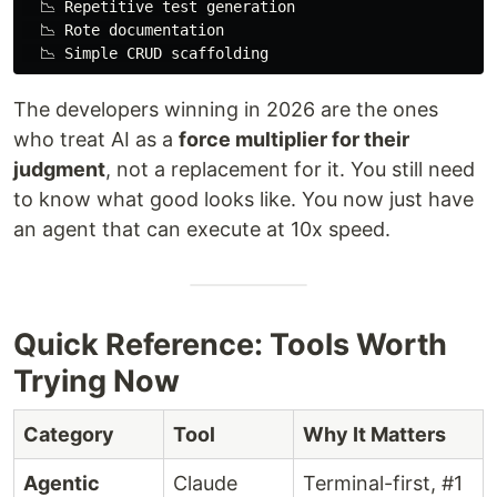
  📉 Repetitive test generation

  📉 Rote documentation

The developers winning in 2026 are the ones
who treat AI as a
force multiplier for their
judgment
, not a replacement for it. You still need
to know what good looks like. You now just have
an agent that can execute at 10x speed.
Quick Reference: Tools Worth
Trying Now
Category
Tool
Why It Matters
Agentic
Claude
Terminal-first, #1