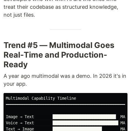
treat their codebase as structured knowledge,
not just files.
Trend #5 — Multimodal Goes
Real-Time and Production-
Ready
A year ago multimodal was a demo. In 2026 it's in
your app.
Multimodal Capability Timeline

━━━━━━━━━━━━━━━━━━━━━━━━━━━━━━━━━━━━━━━━━━━━━━━━━━━━

Image → Text        ███████████████████████████  MATUR
Voice → Text        ████████████████████████████ MATUR
Text → Image        █████████████████████        MATUR