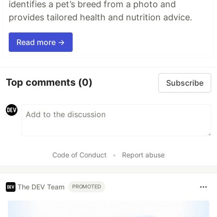
identifies a pet’s breed from a photo and
provides tailored health and nutrition advice.
Read more →
Top comments
(0)
Subscribe
Code of Conduct
•
Report abuse
The DEV Team
PROMOTED