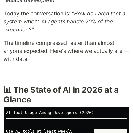
replace developers?"
Today the conversation is:
"How do I architect a
system where AI agents handle 70% of the
execution?"
The timeline compressed faster than almost
anyone expected. Here's where we actually are —
with data.
📊 The State of AI in 2026 at a
Glance
AI Tool Usage Among Developers (2026)

━━━━━━━━━━━━━━━━━━━━━━━━━━━━━━━━━━━━━━━━━━━━━━━━━━━

Use AI tools at least weekly         █████████████████