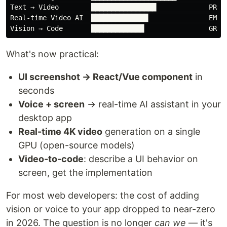
Text → Video        ████████████████             PRODU
Real-time Video AI  ██████████████               EMERG
What's now practical:
UI screenshot → React/Vue component
in
seconds
Voice + screen
→ real-time AI assistant in your
desktop app
Real-time 4K video
generation on a single
GPU (open-source models)
Video-to-code
: describe a UI behavior on
screen, get the implementation
For most web developers: the cost of adding
vision or voice to your app dropped to near-zero
in 2026. The question is no longer
can we
— it's