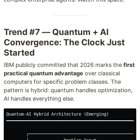
Trend #7 — Quantum + AI
Convergence: The Clock Just
Started
IBM publicly committed that 2026 marks the
first
practical quantum advantage
over classical
computers for specific problem classes. The
pattern is hybrid: quantum handles optimization,
AI handles everything else.
Quantum-AI Hybrid Architecture (Emerging)

━━━━━━━━━━━━━━━━━━━━━━━━━━━━━━━━━━━━━━━━━━━━━━━━━━━━━━
        ┌──────────────────────────────────────────┐
