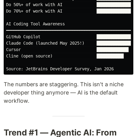
Do 50%+ of work with AI              █████████████████
Do 70%+ of work with AI              ██████████████   
AI Coding Tool Awareness

━━━━━━━━━━━━━━━━━━━━━━━━━━━━━━━━━━━━━━━━━━━━━━━━━━━

GitHub Copilot                       █████████████████
Claude Code (launched May 2025!)     █████████████████
Cursor                               █████████████    
Cline (open source)                  ███████████      
The numbers are staggering. This isn't a niche
developer thing anymore — AI is the default
workflow.
Trend #1 — Agentic AI: From