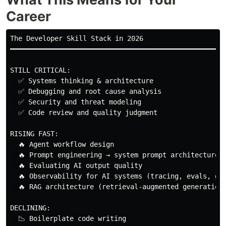
Career
The Developer Skill Stack in 2026

━━━━━━━━━━━━━━━━━━━━━━━━━━━━━━━━━━━━━━━━━━━━━━━━━━━━━━
STILL CRITICAL:

  ✅ Systems thinking & architecture

  ✅ Debugging and root cause analysis

  ✅ Security and threat modeling

  ✅ Code review and quality judgment

RISING FAST:

  🔥 Agent workflow design

  🔥 Prompt engineering → system prompt architecture

  🔥 Evaluating AI output quality

  🔥 Observability for AI systems (tracing, evals, gua
  🔥 RAG architecture (retrieval-augmented generation)
DECLINING:

  📉 Boilerplate code writing
