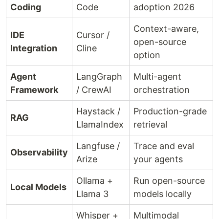
Coding
Code
adoption 2026
Context-aware,
IDE
Cursor /
open-source
Integration
Cline
option
Agent
LangGraph
Multi-agent
Framework
/ CrewAI
orchestration
Haystack /
Production-grade
RAG
LlamaIndex
retrieval
Langfuse /
Trace and eval
Observability
Arize
your agents
Ollama +
Run open-source
Local Models
Llama 3
models locally
Whisper +
Multimodal