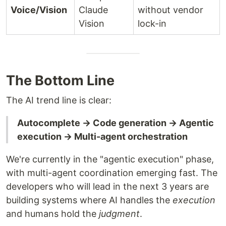
Voice/Vision
Claude
without vendor
Vision
lock-in
The Bottom Line
The AI trend line is clear:
Autocomplete → Code generation → Agentic
execution → Multi-agent orchestration
We're currently in the "agentic execution" phase,
with multi-agent coordination emerging fast. The
developers who will lead in the next 3 years are
building systems where AI handles the
execution
and humans hold the
judgment
.