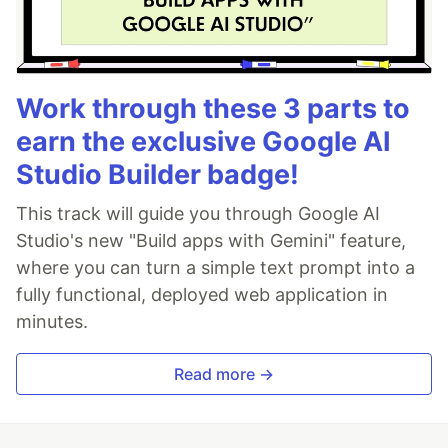
Work through these 3 parts to
earn the exclusive Google AI
Studio Builder badge!
This track will guide you through Google AI
Studio's new "Build apps with Gemini" feature,
where you can turn a simple text prompt into a
fully functional, deployed web application in
minutes.
Read more →