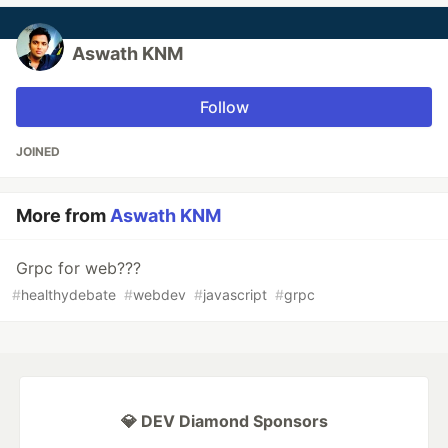
Aswath KNM
Follow
JOINED
More from
Aswath KNM
Grpc for web???
#
healthydebate
#
webdev
#
javascript
#
grpc
💎 DEV Diamond Sponsors