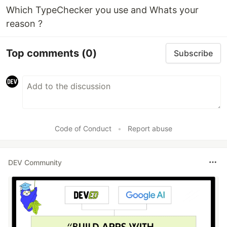
Which TypeChecker you use and Whats your
reason ?
Top comments
(0)
Subscribe
Code of Conduct
•
Report abuse
DEV Community