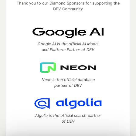
Thank you to our Diamond Sponsors for supporting the
DEV Community
Google AI is the official AI Model
and Platform Partner of DEV
Neon is the official database
partner of DEV
Algolia is the official search partner
of DEV