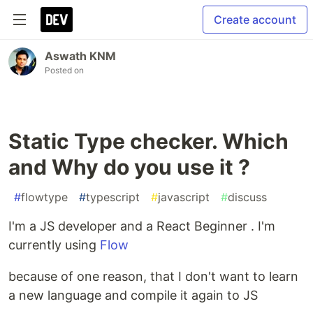
Create account
Aswath KNM
Posted on
Static Type checker. Which
and Why do you use it ?
#
flowtype
#
typescript
#
javascript
#
discuss
I'm a JS developer and a React Beginner . I'm
currently using
Flow
because of one reason, that I don't want to learn
a new language and compile it again to JS