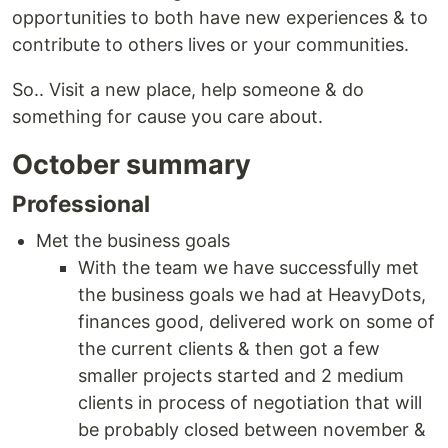
opportunities to both have new experiences & to
contribute to others lives or your communities.
So.. Visit a new place, help someone & do
something for cause you care about.
October summary
Professional
Met the business goals
With the team we have successfully met
the business goals we had at HeavyDots,
finances good, delivered work on some of
the current clients & then got a few
smaller projects started and 2 medium
clients in process of negotiation that will
be probably closed between november &