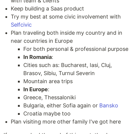
with team & clients
Keep building a Saas product
Try my best at some civic involvement with
Selfcivic
Plan traveling both inside my country and in
near countries in Europe
For both personal & professional purpose
In Romania
:
Cities such as: Bucharest, Iasi, Cluj,
Brasov, Sibiu, Turnul Severin
Mountain area trips
In Europe
:
Greece, Thessaloniki
Bulgaria, either Sofia again or
Bansko
Croatia maybe too
Plan visiting more other family I've got here