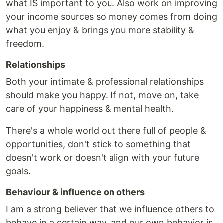
what IS important to you. Also work on improving
your income sources so money comes from doing
what you enjoy & brings you more stability &
freedom.
Relationships
Both your intimate & professional relationships
should make you happy. If not, move on, take
care of your happiness & mental health.
There's a whole world out there full of people &
opportunities, don't stick to something that
doesn't work or doesn't align with your future
goals.
Behaviour & influence on others
I am a strong believer that we influence others to
behave in a certain way, and our own behavior is