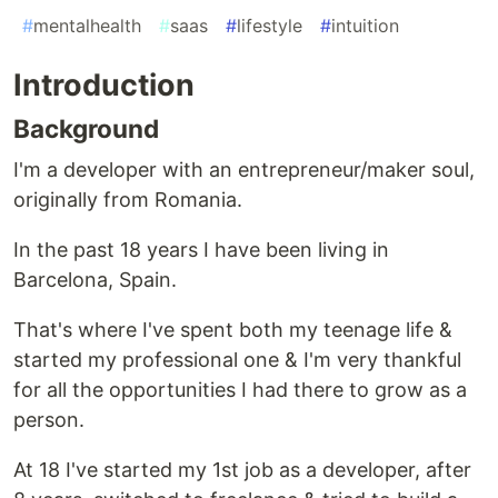
#
mentalhealth
#
saas
#
lifestyle
#
intuition
Introduction
Background
I'm a developer with an entrepreneur/maker soul,
originally from Romania.
In the past 18 years I have been living in
Barcelona, Spain.
That's where I've spent both my teenage life &
started my professional one & I'm very thankful
for all the opportunities I had there to grow as a
person.
At 18 I've started my 1st job as a developer, after