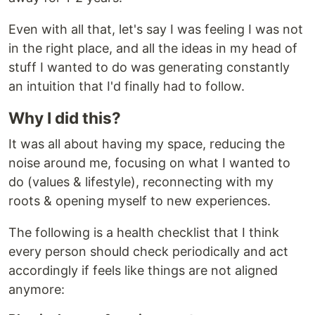
Even with all that, let's say I was feeling I was not
in the right place, and all the ideas in my head of
stuff I wanted to do was generating constantly
an intuition that I'd finally had to follow.
Why I did this?
It was all about having my space, reducing the
noise around me, focusing on what I wanted to
do (values & lifestyle), reconnecting with my
roots & opening myself to new experiences.
The following is a health checklist that I think
every person should check periodically and act
accordingly if feels like things are not aligned
anymore: