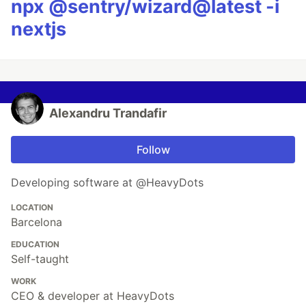
npx @sentry/wizard@latest -i
nextjs
Alexandru Trandafir
Follow
Developing software at @HeavyDots
LOCATION
Barcelona
EDUCATION
Self-taught
WORK
CEO & developer at HeavyDots