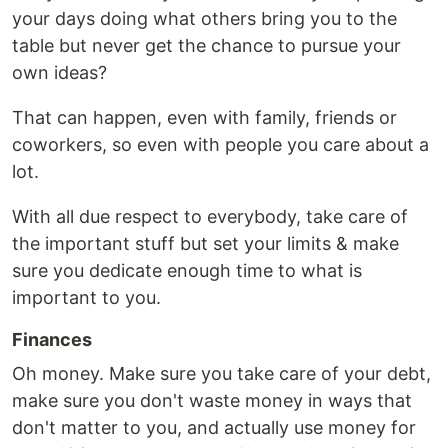
your days doing what others bring you to the
table but never get the chance to pursue your
own ideas?
That can happen, even with family, friends or
coworkers, so even with people you care about a
lot.
With all due respect to everybody, take care of
the important stuff but set your limits & make
sure you dedicate enough time to what is
important to you.
Finances
Oh money. Make sure you take care of your debt,
make sure you don't waste money in ways that
don't matter to you, and actually use money for