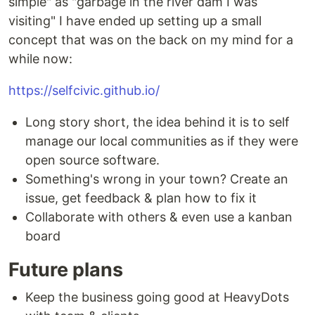
simple" as "garbage in the river dam I was
visiting" I have ended up setting up a small
concept that was on the back on my mind for a
while now:
https://selfcivic.github.io/
Long story short, the idea behind it is to self
manage our local communities as if they were
open source software.
Something's wrong in your town? Create an
issue, get feedback & plan how to fix it
Collaborate with others & even use a kanban
board
Future plans
Keep the business going good at HeavyDots