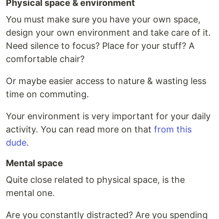
Physical space & environment
You must make sure you have your own space,
design your own environment and take care of it.
Need silence to focus? Place for your stuff? A
comfortable chair?
Or maybe easier access to nature & wasting less
time on commuting.
Your environment is very important for your daily
activity. You can read more on that
from this
dude
.
Mental space
Quite close related to physical space, is the
mental one.
Are you constantly distracted? Are you spending