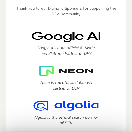
Thank you to our Diamond Sponsors for supporting the
DEV Community
Google AI is the official AI Model
and Platform Partner of DEV
Neon is the official database
partner of DEV
Algolia is the official search partner
of DEV