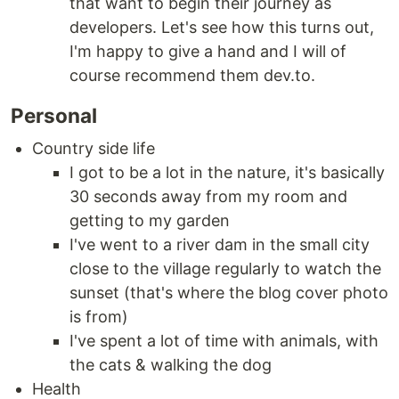
that want to begin their journey as
developers. Let's see how this turns out,
I'm happy to give a hand and I will of
course recommend them dev.to.
Personal
Country side life
I got to be a lot in the nature, it's basically
30 seconds away from my room and
getting to my garden
I've went to a river dam in the small city
close to the village regularly to watch the
sunset (that's where the blog cover photo
is from)
I've spent a lot of time with animals, with
the cats & walking the dog
Health