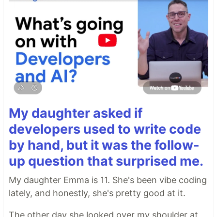
My daughter asked if
developers used to write code
by hand, but it was the follow-
up question that surprised me.
My daughter Emma is 11. She's been vibe coding
lately, and honestly, she's pretty good at it.
The other day she looked over my shoulder at