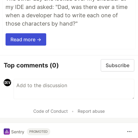
my IDE and asked: "Dad, was there ever a time
when a developer had to write each one of
those characters by hand?"
Read more →
Top comments
(0)
Subscribe
Code of Conduct
•
Report abuse
Sentry
PROMOTED