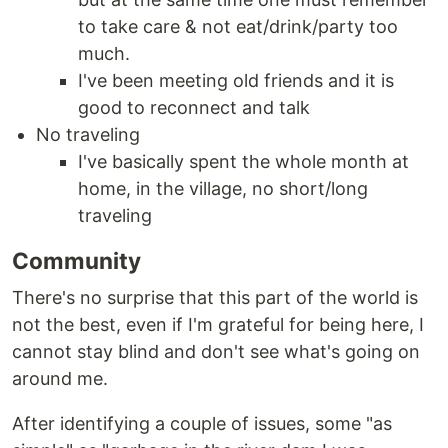
to take care & not eat/drink/party too
much.
I've been meeting old friends and it is
good to reconnect and talk
No traveling
I've basically spent the whole month at
home, in the village, no short/long
traveling
Community
There's no surprise that this part of the world is
not the best, even if I'm grateful for being here, I
cannot stay blind and don't see what's going on
around me.
After identifying a couple of issues, some "as