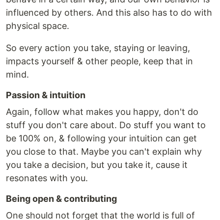
influenced by others. And this also has to do with
physical space.
So every action you take, staying or leaving,
impacts yourself & other people, keep that in
mind.
Passion & intuition
Again, follow what makes you happy, don't do
stuff you don't care about. Do stuff you want to
be 100% on, & following your intuition can get
you close to that. Maybe you can't explain why
you take a decision, but you take it, cause it
resonates with you.
Being open & contributing
One should not forget that the world is full of