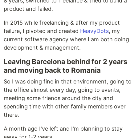
8 years, switched to freelance & tried to build a
product and failed.
In 2015 while freelancing & after my product
failure, I pivoted and created
HeavyDots
, my
current software agency where I am both doing
development & management.
Leaving Barcelona behind for 2 years
and moving back to Romania
So I was doing fine in that environment, going to
the office almost every day, going to events,
meeting some friends around the city and
spending time with other family members over
there.
A month ago I've left and I'm planning to stay
away for 1-2 years.