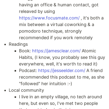
having an office & human contact, got
releaved by using
https://www.focusmate.com/
, it's both a
mix between a virtual coworking & a
pomodoro technique, strongly
recommended if you work remotely
Readings
Book:
https://jamesclear.com/
Atomic
Habits, (I know, you probably see this guy
everywhere, well, it's worth to read it)
Podcast:
https://jesseelder.com/
A friend
recommended this podcast to me, as she
"followed" her intuition :-)
Local community
I live in an empty village, no tech around
here, but even so, I've met two people