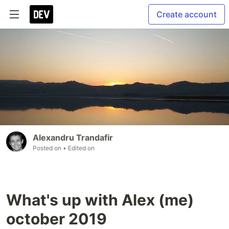
Create account
Alexandru Trandafir
Posted on
• Edited on
What's up with Alex (me)
october 2019