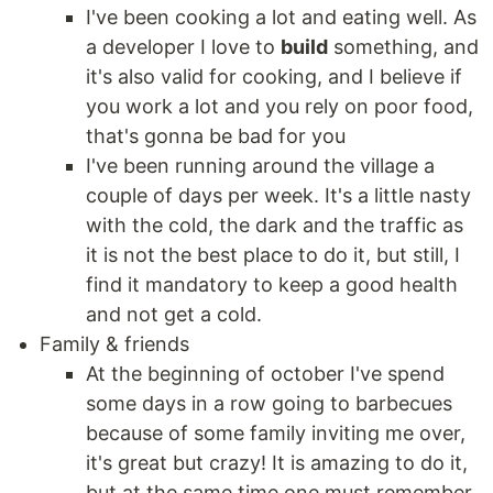
I've been cooking a lot and eating well. As
a developer I love to
build
something, and
it's also valid for cooking, and I believe if
you work a lot and you rely on poor food,
that's gonna be bad for you
I've been running around the village a
couple of days per week. It's a little nasty
with the cold, the dark and the traffic as
it is not the best place to do it, but still, I
find it mandatory to keep a good health
and not get a cold.
Family & friends
At the beginning of october I've spend
some days in a row going to barbecues
because of some family inviting me over,
it's great but crazy! It is amazing to do it,
but at the same time one must remember