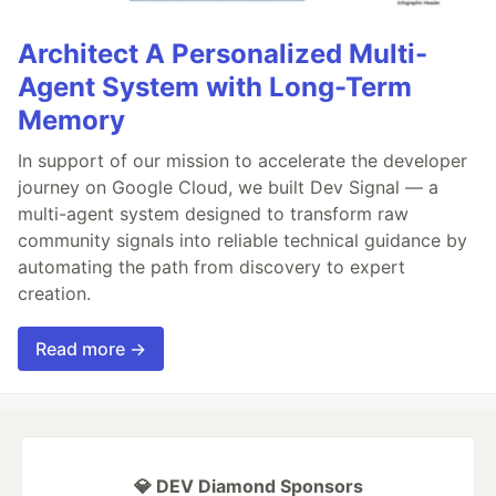
Architect A Personalized Multi-
Agent System with Long-Term
Memory
In support of our mission to accelerate the developer
journey on Google Cloud, we built Dev Signal — a
multi-agent system designed to transform raw
community signals into reliable technical guidance by
automating the path from discovery to expert
creation.
Read more →
💎 DEV Diamond Sponsors