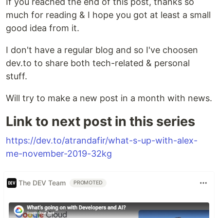
If you reached the end of this post, thanks so
much for reading & I hope you got at least a small
good idea from it.
I don't have a regular blog and so I've choosen
dev.to to share both tech-related & personal
stuff.
Will try to make a new post in a month with news.
Link to next post in this series
https://dev.to/atrandafir/what-s-up-with-alex-
me-november-2019-32kg
The DEV Team
PROMOTED