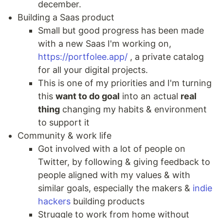
december.
Building a Saas product
Small but good progress has been made
with a new Saas I'm working on,
https://portfolee.app/
, a private catalog
for all your digital projects.
This is one of my priorities and I'm turning
this
want to do goal
into an actual
real
thing
changing my habits & environment
to support it
Community & work life
Got involved with a lot of people on
Twitter, by following & giving feedback to
people aligned with my values & with
similar goals, especially the makers &
indie
hackers
building products
Struggle to work from home without