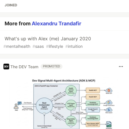
JOINED
More from
Alexandru Trandafir
What's up with Alex (me) January 2020
#
mentalhealth
#
saas
#
lifestyle
#
intuition
The DEV Team
PROMOTED