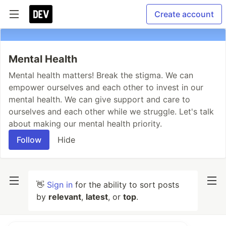
Create account
Mental Health
Mental health matters! Break the stigma. We can
empower ourselves and each other to invest in our
mental health. We can give support and care to
ourselves and each other while we struggle. Let's talk
about making our mental health priority.
Follow
Hide
👋
Sign in
for the ability to sort posts
by
relevant
,
latest
, or
top
.