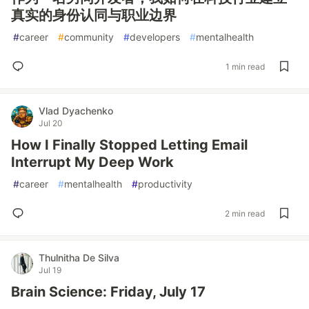
真实的身份认同与职业边界
#
career
#
community
#
developers
#
mentalhealth
1 min read
Vlad Dyachenko
Jul 20
How I Finally Stopped Letting Email
Interrupt My Deep Work
#
career
#
mentalhealth
#
productivity
2 min read
Thulnitha De Silva
Jul 19
Brain Science: Friday, July 17