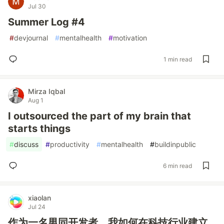
Jul 30
Summer Log #4
#
devjournal
#
mentalhealth
#
motivation
1 min read
Mirza Iqbal
Aug 1
I outsourced the part of my brain that
starts things
#
discuss
#
productivity
#
mentalhealth
#
buildinpublic
6 min read
xiaolan
Jul 24
作为一名男同开发者，我如何在科技行业建立