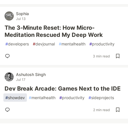
Sophia
Jul 13
The 3-Minute Reset: How Micro-
Meditation Rescued My Deep Work
#
developers
#
devjournal
#
mentalhealth
#
productivity
3 min read
Ashutosh Singh
Jul 17
Dev Break Arcade: Games Next to the IDE
#
showdev
#
mentalhealth
#
productivity
#
sideprojects
2 min read