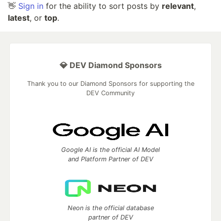
👋
Sign in
for the ability to sort posts by
relevant
,
latest
, or
top
.
💎 DEV Diamond Sponsors
Thank you to our Diamond Sponsors for supporting the
DEV Community
Google AI is the official AI Model
and Platform Partner of DEV
Neon is the official database
partner of DEV