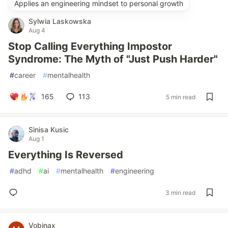
Applies an engineering mindset to personal growth
Sylwia Laskowska
Aug 4
Stop Calling Everything Impostor
Syndrome: The Myth of "Just Push Harder"
#
career
#
mentalhealth
165
113
5 min read
Sinisa Kusic
Aug 1
Everything Is Reversed
#
adhd
#
ai
#
mentalhealth
#
engineering
3 min read
Vobinax