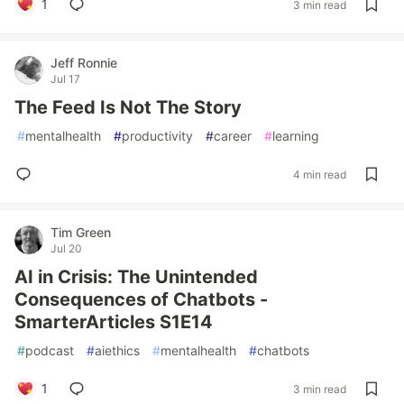
1
3 min read
Jeff Ronnie
Jul 17
The Feed Is Not The Story
#
mentalhealth
#
productivity
#
career
#
learning
4 min read
Tim Green
Jul 20
AI in Crisis: The Unintended
Consequences of Chatbots -
SmarterArticles S1E14
#
podcast
#
aiethics
#
mentalhealth
#
chatbots
1
3 min read