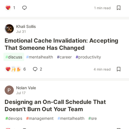
1
1 min read
Khali Sollis
Jul 31
Emotional Cache Invalidation: Accepting
That Someone Has Changed
#
discuss
#
mentalhealth
#
career
#
productivity
6
2
4 min read
Nolan Vale
Jul 17
Designing an On-Call Schedule That
Doesn't Burn Out Your Team
#
devops
#
management
#
mentalhealth
#
sre