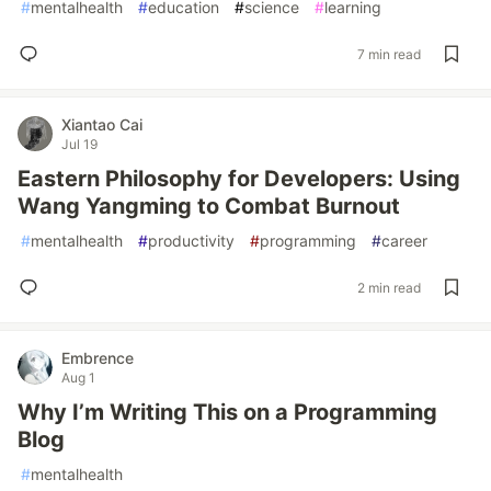
#
mentalhealth
#
education
#
science
#
learning
7 min read
Xiantao Cai
Jul 19
Eastern Philosophy for Developers: Using
Wang Yangming to Combat Burnout
#
mentalhealth
#
productivity
#
programming
#
career
2 min read
Embrence
Aug 1
Why I’m Writing This on a Programming
Blog
#
mentalhealth