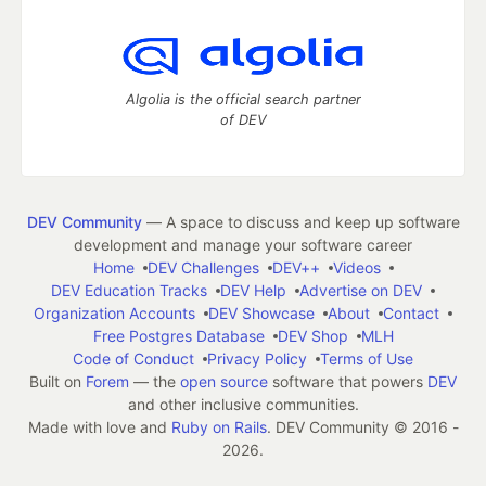
Algolia is the official search partner
of DEV
DEV Community
— A space to discuss and keep up software
development and manage your software career
Home
DEV Challenges
DEV++
Videos
DEV Education Tracks
DEV Help
Advertise on DEV
Organization Accounts
DEV Showcase
About
Contact
Free Postgres Database
DEV Shop
MLH
Code of Conduct
Privacy Policy
Terms of Use
Built on
Forem
— the
open source
software that powers
DEV
and other inclusive communities.
Made with love and
Ruby on Rails
. DEV Community
©
2016 -
2026.