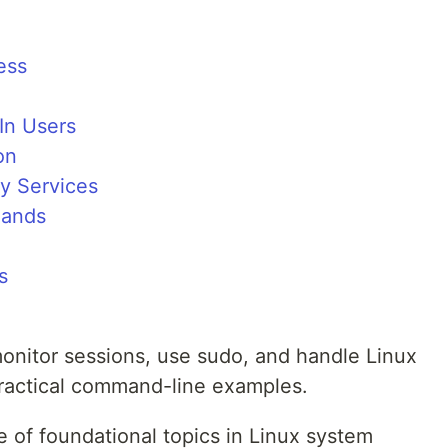
ess
In Users
on
y Services
mands
s
nitor sessions, use sudo, and handle Linux
practical command-line examples.
 of foundational topics in Linux system