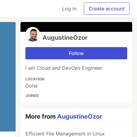
Log in
Create account
AugustineOzor
Follow
I am Cloud and DevOps Engineer
LOCATION
Doha
JOINED
More from
AugustineOzor
Efficient File Management in Linux