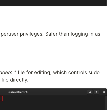
ruser privileges. Safer than logging in as
doers *
file for editing, which controls sudo
file directly.