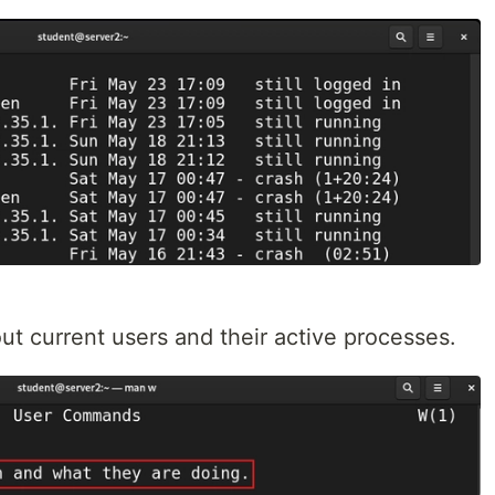
ut current users and their active processes.