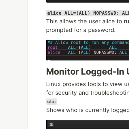
alice ALL=(ALL) NOPASSWD: AL
This allows the user alice to
prompted for a password.
Monitor Logged-In 
Linux provides tools to view us
for security and troubleshooti
who
Shows who is currently logged