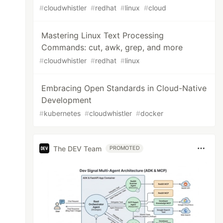
#
cloudwhistler
#
redhat
#
linux
#
cloud
Mastering Linux Text Processing
Commands: cut, awk, grep, and more
#
cloudwhistler
#
redhat
#
linux
Embracing Open Standards in Cloud-Native
Development
#
kubernetes
#
cloudwhistler
#
docker
The DEV Team
PROMOTED