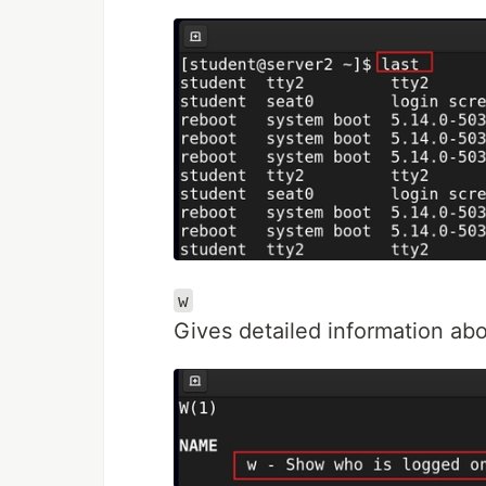
w
Gives detailed information abo