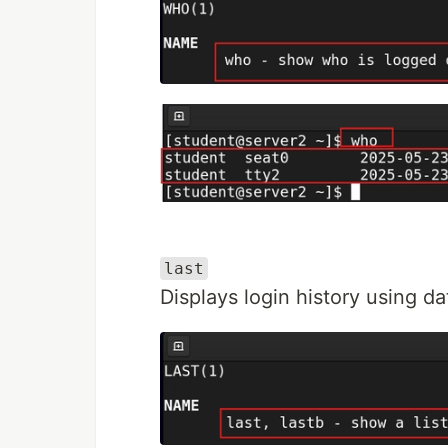
last
Displays login history using d