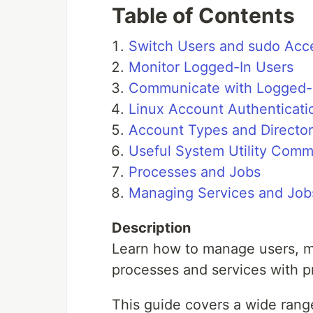
Table of Contents
Switch Users and sudo Acc
Monitor Logged-In Users
Communicate with Logged-
Linux Account Authenticati
Account Types and Director
Useful System Utility Com
Processes and Jobs
Managing Services and Job
Description
Learn how to manage users, mo
processes and services with 
This guide covers a wide range