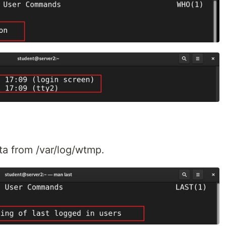
ata from /var/log/wtmp.