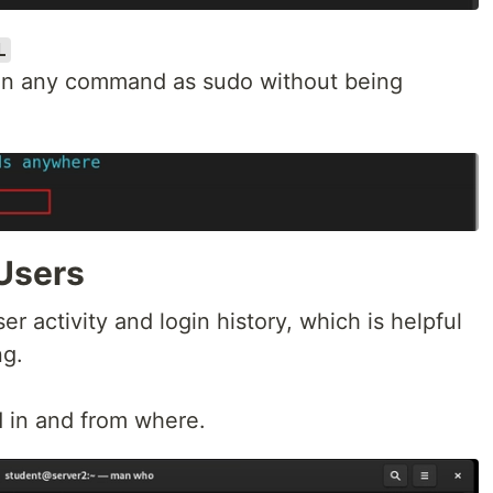
L
 run any command as sudo without being
Users
er activity and login history, which is helpful
ng.
 in and from where.