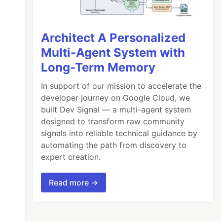
Architect A Personalized
Multi-Agent System with
Long-Term Memory
In support of our mission to accelerate the
developer journey on Google Cloud, we
built Dev Signal — a multi-agent system
designed to transform raw community
signals into reliable technical guidance by
automating the path from discovery to
expert creation.
Read more →