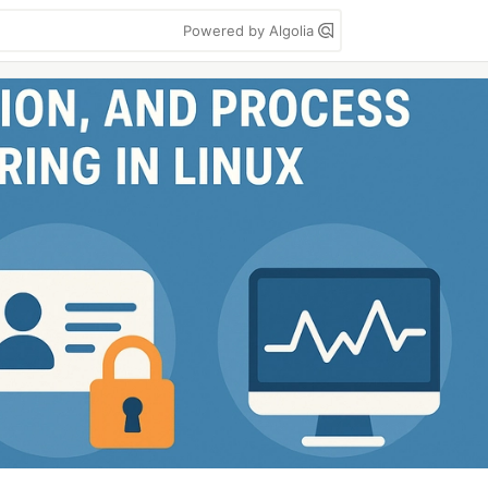
Powered by Algolia