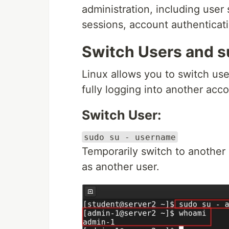
administration, including user
sessions, account authenticat
Switch Users and 
Linux allows you to switch us
fully logging into another acco
Switch User:
sudo su - username
Temporarily switch to another 
as another user.