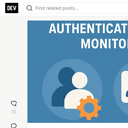
Add
reaction