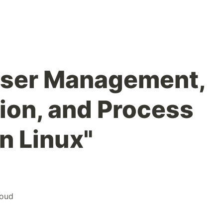
User Management,
ion, and Process
n Linux"
loud