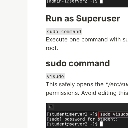
Run as Superuser
sudo command
Execute one command with supe
root.
sudo command
visudo
This safely opens the *
/etc/su
permissions. Avoid editing this 