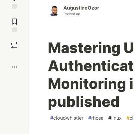
AugustineOzor
Jump to
Posted on
Comments
Save
Mastering 
Boost
Authenticat
Monitoring i
published
#
cloudwhistler
#
rhcsa
#
linux
#
c