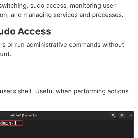
 switching, sudo access, monitoring user
ion, and managing services and processes.
sudo Access
ers or run administrative commands without
unt.
user’s shell. Useful when performing actions