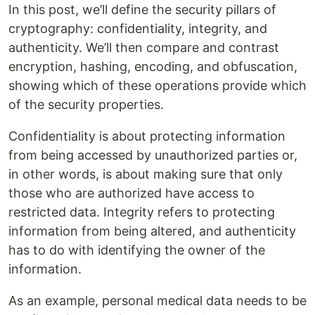
In this post, we’ll define the security pillars of
cryptography: confidentiality, integrity, and
authenticity. We’ll then compare and contrast
encryption, hashing, encoding, and obfuscation,
showing which of these operations provide which
of the security properties.
Confidentiality is about protecting information
from being accessed by unauthorized parties or,
in other words, is about making sure that only
those who are authorized have access to
restricted data. Integrity refers to protecting
information from being altered, and authenticity
has to do with identifying the owner of the
information.
As an example, personal medical data needs to be