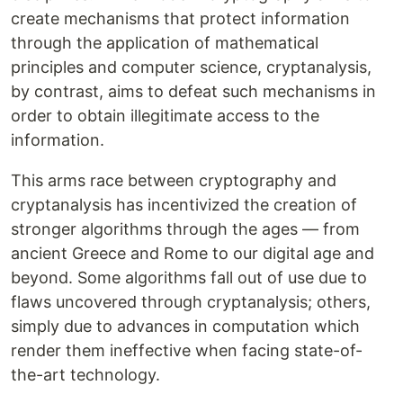
create mechanisms that protect information
through the application of mathematical
principles and computer science, cryptanalysis,
by contrast, aims to defeat such mechanisms in
order to obtain illegitimate access to the
information.
This arms race between cryptography and
cryptanalysis has incentivized the creation of
stronger algorithms through the ages — from
ancient Greece and Rome to our digital age and
beyond. Some algorithms fall out of use due to
flaws uncovered through cryptanalysis; others,
simply due to advances in computation which
render them ineffective when facing state-of-
the-art technology.