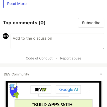
Read More
Top comments
(0)
Subscribe
Code of Conduct
•
Report abuse
DEV Community