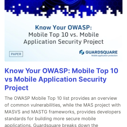
Know Your OWASP: Mobile Top 10
vs Mobile Application Security
Project
The OWASP Mobile Top 10 list provides an overview
of common vulnerabilities, while the MAS project with
MASVS and MASTG frameworks, provides developers
standards for building more secure mobile
applications. Guardsquare breaks down the