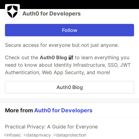
Auth0 for Developers
Follow
Secure access for everyone but not just anyone.
Check out the
Auth0 Blog 🔐
to learn everything you
need to know about Identity Infrastructure, SSO, JWT
Authentication, Web App Security, and more!
Auth0 Blog
More from
Auth0 for Developers
Practical Privacy: A Guide for Everyone
#
infosec
#
dataprivacy
#
dataprotection