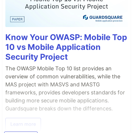
Know Your OWASP: Mobile Top
10 vs Mobile Application
Security Project
The OWASP Mobile Top 10 list provides an
overview of common vulnerabilities, while the
MAS project with MASVS and MASTG
frameworks, provides developers standards for
building more secure mobile applications.
Guardsquare breaks down the differences.
Learn more