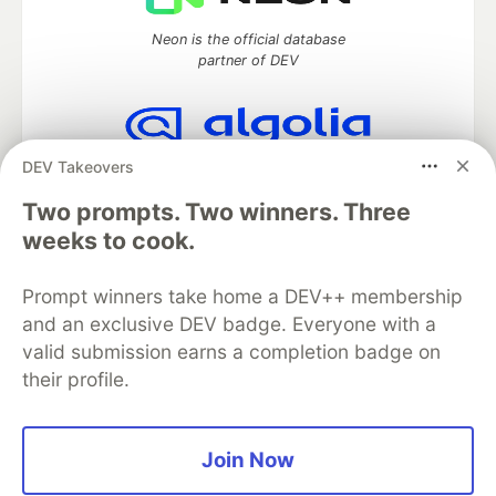
Neon is the official database
partner of DEV
DEV Takeovers
Algolia is the official search partner
of DEV
Two prompts. Two winners. Three
weeks to cook.
Prompt winners take home a DEV++ membership
DEV Community
— A space to discuss and keep up software
development and manage your software career
and an exclusive DEV badge. Everyone with a
Home
DEV Challenges
DEV++
Videos
valid submission earns a completion badge on
DEV Education Tracks
DEV Help
Advertise on DEV
their profile.
Organization Accounts
DEV Showcase
About
Contact
Free Postgres Database
DEV Shop
MLH
Code of Conduct
Privacy Policy
Terms of Use
Join Now
Built on
Forem
— the
open source
software that powers
DEV
and other inclusive communities.