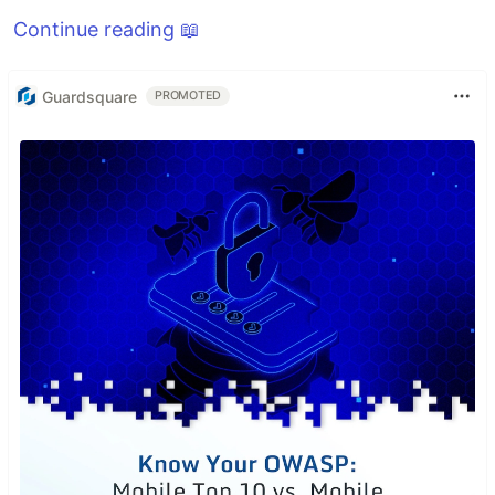
Continue reading 📖
Guardsquare
PROMOTED