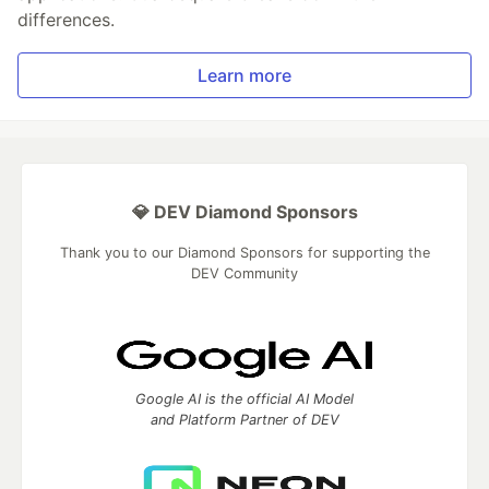
differences.
Learn more
💎 DEV Diamond Sponsors
Thank you to our Diamond Sponsors for supporting the
DEV Community
Google AI is the official AI Model
and Platform Partner of DEV