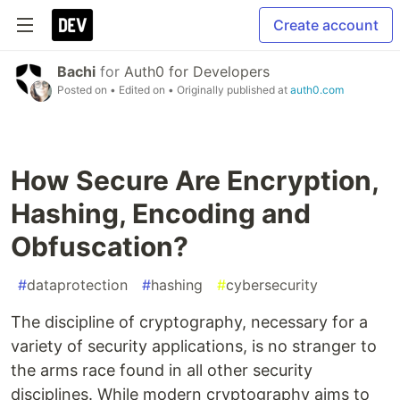
Create account
Bachi
for
Auth0 for Developers
Posted on
• Edited on
• Originally published at
auth0.com
How Secure Are Encryption,
Hashing, Encoding and
Obfuscation?
#
dataprotection
#
hashing
#
cybersecurity
The discipline of cryptography, necessary for a
variety of security applications, is no stranger to
the arms race found in all other security
disciplines. While modern cryptography aims to