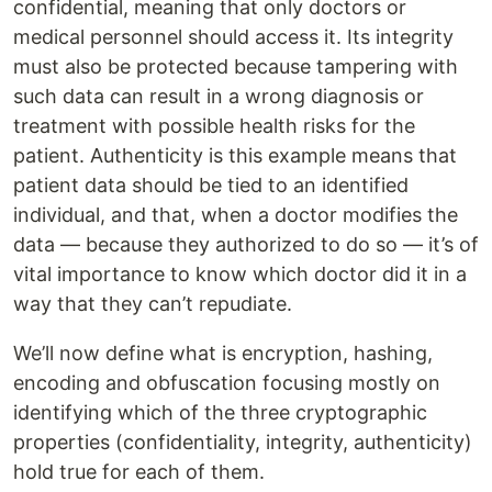
confidential, meaning that only doctors or
medical personnel should access it. Its integrity
must also be protected because tampering with
such data can result in a wrong diagnosis or
treatment with possible health risks for the
patient. Authenticity is this example means that
patient data should be tied to an identified
individual, and that, when a doctor modifies the
data — because they authorized to do so — it’s of
vital importance to know which doctor did it in a
way that they can’t repudiate.
We’ll now define what is encryption, hashing,
encoding and obfuscation focusing mostly on
identifying which of the three cryptographic
properties (confidentiality, integrity, authenticity)
hold true for each of them.