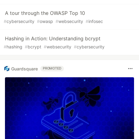
A tour through the OWASP Top 10
#
cybersecurity
#
owasp
#
websecurity
#
infosec
Hashing in Action: Understanding bcrypt
#
hashing
#
bcrypt
#
websecurity
#
cybersecurity
Guardsquare
PROMOTED