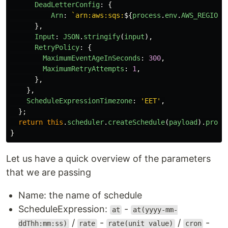
DeadLetterConfig
:
{
Arn
:
`arn:aws:sqs:
${
process
.
env
.
AWS_REGION
}
},
Input
:
JSON
.
stringify
(
input
),
RetryPolicy
:
{
MaximumEventAgeInSeconds
:
300
,
MaximumRetryAttempts
:
1
,
},
},
ScheduleExpressionTimezone
:
'
EET
'
,
};
return
this
.
scheduler
.
createSchedule
(
payload
).
promi
}
Let us have a quick overview of the parameters
that we are passing
Name: the name of schedule
ScheduleExpression:
-
at
at(yyyy-mm-
/
-
/
-
ddThh:mm:ss)
rate
rate(unit value)
cron