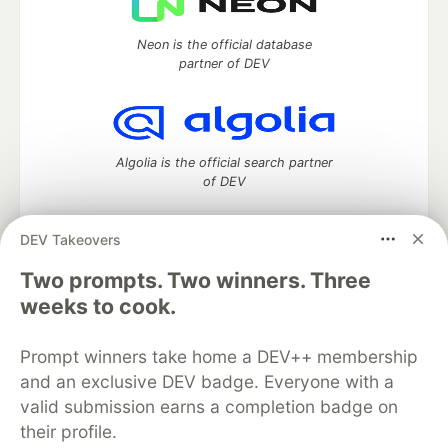
Neon is the official database
partner of DEV
Algolia is the official search partner
of DEV
DEV Takeovers
Two prompts. Two winners. Three
DEV Community
— A space to discuss and keep up software
development and manage your software career
weeks to cook.
Home
DEV Challenges
DEV++
Videos
DEV Education Tracks
DEV Help
Advertise on DEV
Prompt winners take home a DEV++ membership
Organization Accounts
DEV Showcase
About
Contact
and an exclusive DEV badge. Everyone with a
Free Postgres Database
DEV Shop
MLH
Code of Conduct
Privacy Policy
Terms of Use
valid submission earns a completion badge on
Built on
Forem
— the
open source
software that powers
DEV
their profile.
and other inclusive communities.