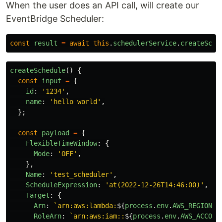
When the user does an API call, will create our
EventBridge Scheduler:
const
result
=
await
this
.
schedulerService
.
createSche
createSchedule
()
{
const
input
=
{
id
:
'
1234
'
,
name
:
'
hello world
'
,
};
const
payload
=
{
FlexibleTimeWindow
:
{
Mode
:
'
OFF
'
,
},
Name
:
'
test_scheduler
'
,
ScheduleExpression
:
'
at(2022-12-26T14:46:00)
'
,
Target
:
{
Arn
:
`arn:aws:lambda:
${
process
.
env
.
AWS_REGION
}
:
RoleArn
:
`arn:aws:iam::
${
process
.
env
.
AWS_ACCOUN