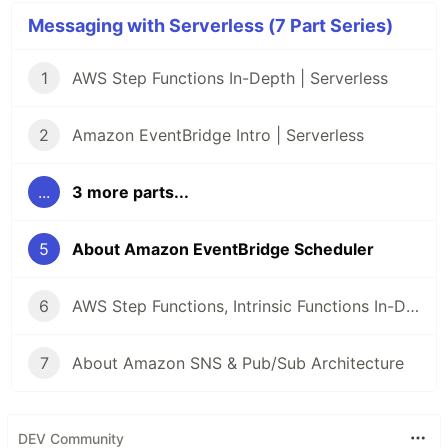
Messaging with Serverless (7 Part Series)
1
AWS Step Functions In-Depth | Serverless
2
Amazon EventBridge Intro | Serverless
...
3 more parts...
5
About Amazon EventBridge Scheduler
6
AWS Step Functions, Intrinsic Functions In-Depth | Serverless
7
About Amazon SNS & Pub/Sub Architecture
DEV Community