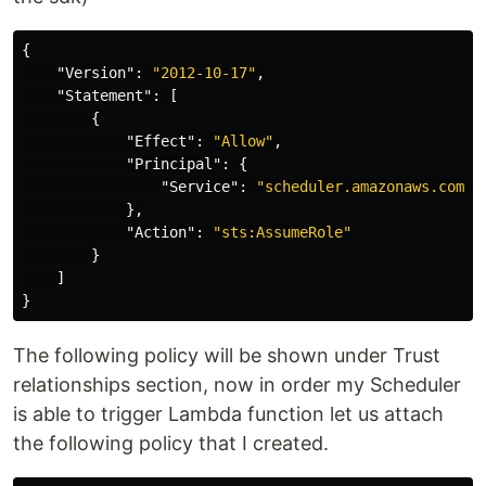
{
"Version"
:
"2012-10-17"
,
"Statement"
:
[
{
"Effect"
:
"Allow"
,
"Principal"
:
{
"Service"
:
"scheduler.amazonaws.com"
},
"Action"
:
"sts:AssumeRole"
}
]
}
The following policy will be shown under Trust
relationships section, now in order my Scheduler
is able to trigger Lambda function let us attach
the following policy that I created.