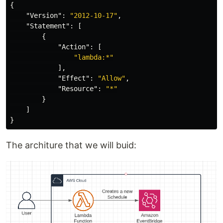
{
"Version"
:
"2012-10-17"
,
"Statement"
:
[
{
"Action"
:
[
"lambda:*"
],
"Effect"
:
"Allow"
,
"Resource"
:
"*"
}
]
}
The architure that we will buid: