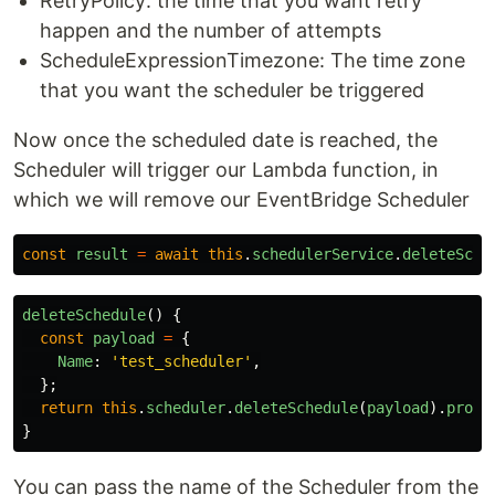
RetryPolicy: the time that you want retry
happen and the number of attempts
ScheduleExpressionTimezone: The time zone
that you want the scheduler be triggered
Now once the scheduled date is reached, the
Scheduler will trigger our Lambda function, in
which we will remove our EventBridge Scheduler
const
result
=
await
this
.
schedulerService
.
deleteSche
deleteSchedule
()
{
const
payload
=
{
Name
:
'
test_scheduler
'
,
};
return
this
.
scheduler
.
deleteSchedule
(
payload
).
promi
}
You can pass the name of the Scheduler from the