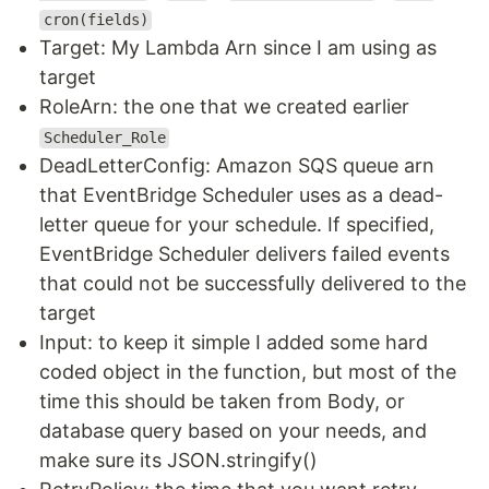
cron(fields)
Target: My Lambda Arn since I am using as
target
RoleArn: the one that we created earlier
Scheduler_Role
DeadLetterConfig: Amazon SQS queue arn
that EventBridge Scheduler uses as a dead-
letter queue for your schedule. If specified,
EventBridge Scheduler delivers failed events
that could not be successfully delivered to the
target
Input: to keep it simple I added some hard
coded object in the function, but most of the
time this should be taken from Body, or
database query based on your needs, and
make sure its JSON.stringify()