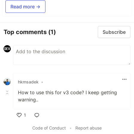
Read more →
Top comments
(1)
Subscribe
hkmsadek
•
How to use this for v3 code? I keep getting
warning..
1
Like
Code of Conduct
•
Report abuse