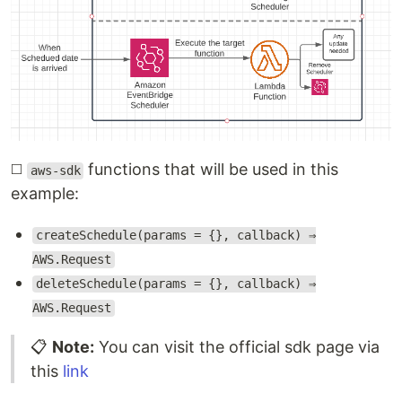
◻️
functions that will be used in this
aws-sdk
example:
createSchedule(params = {}, callback) ⇒
AWS.Request
deleteSchedule(params = {}, callback) ⇒
AWS.Request
📋
Note:
You can visit the official sdk page via
this
link