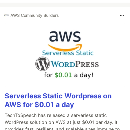
AWS Community Builders
Serverless Static Wordpress on
AWS for $0.01 a day
TechToSpeech has released a serverless static
WordPress solution on AWS at just $0.01 per day. It
provides fast, resilient, and scalable sites immune to