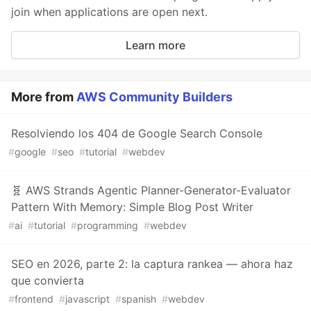
join when applications are open next.
Learn more
More from
AWS Community Builders
Resolviendo los 404 de Google Search Console
#
google
#
seo
#
tutorial
#
webdev
🧬 AWS Strands Agentic Planner-Generator-Evaluator
Pattern With Memory: Simple Blog Post Writer
#
ai
#
tutorial
#
programming
#
webdev
SEO en 2026, parte 2: la captura rankea — ahora haz
que convierta
#
frontend
#
javascript
#
spanish
#
webdev