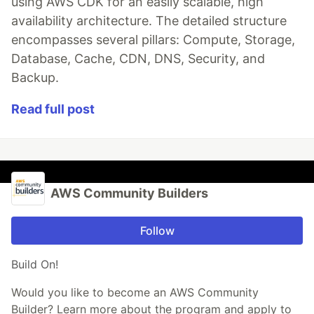
using AWS CDK for an easily scalable, high
availability architecture. The detailed structure
encompasses several pillars: Compute, Storage,
Database, Cache, CDN, DNS, Security, and
Backup.
Read full post
AWS Community Builders
Follow
Build On!
Would you like to become an AWS Community
Builder? Learn more about the program and apply to