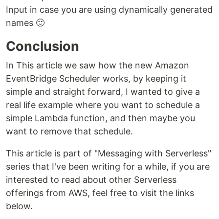
Input in case you are using dynamically generated
names 🙂
Conclusion
In This article we saw how the new Amazon
EventBridge Scheduler works, by keeping it
simple and straight forward, I wanted to give a
real life example where you want to schedule a
simple Lambda function, and then maybe you
want to remove that schedule.
This article is part of "Messaging with Serverless"
series that I've been writing for a while, if you are
interested to read about other Serverless
offerings from AWS, feel free to visit the links
below.