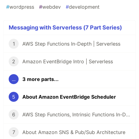
#
wordpress
#
webdev
#
development
Messaging with Serverless (7 Part Series)
1
AWS Step Functions In-Depth | Serverless
2
Amazon EventBridge Intro | Serverless
...
3 more parts...
5
About Amazon EventBridge Scheduler
6
AWS Step Functions, Intrinsic Functions In-Depth | Serverless
7
About Amazon SNS & Pub/Sub Architecture