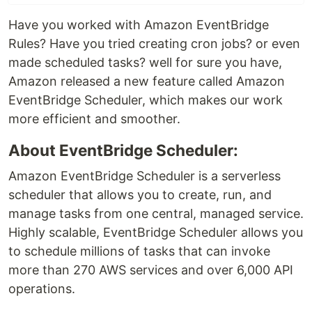
Have you worked with Amazon EventBridge
Rules? Have you tried creating cron jobs? or even
made scheduled tasks? well for sure you have,
Amazon released a new feature called Amazon
EventBridge Scheduler, which makes our work
more efficient and smoother.
About EventBridge Scheduler:
Amazon EventBridge Scheduler is a serverless
scheduler that allows you to create, run, and
manage tasks from one central, managed service.
Highly scalable, EventBridge Scheduler allows you
to schedule millions of tasks that can invoke
more than 270 AWS services and over 6,000 API
operations.