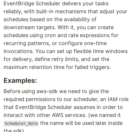
EventBridge Scheduler delivers your tasks
reliably, with built-in mechanisms that adjust your
schedules based on the availability of
downstream targets. With it, you can create
schedules using cron and rate expressions for
recurring patterns, or configure one-time
invocations. You can set up flexible time windows
for delivery, define retry limits, and set the
maximum retention time for failed triggers.
Examples:
Before using aws-sdk we need to give the
required permissions to our scheduler, an IAM role
that EventBridge Scheduler assumes in order to
interact with other AWS services. (we named it
the name will be used later inside
Scheduler_Role
the sdk)