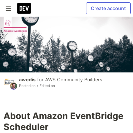
Create account
awedis
for
AWS Community Builders
Posted on
• Edited on
About Amazon EventBridge
Scheduler