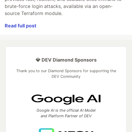
brute-force login attacks, available via an open-
source Terraform module.
Read full post
💎 DEV Diamond Sponsors
Thank you to our Diamond Sponsors for supporting the
DEV Community
Google AI is the official AI Model
and Platform Partner of DEV