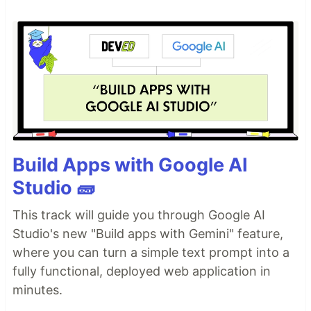
Build Apps with Google AI
Studio 🧱
This track will guide you through Google AI
Studio's new "Build apps with Gemini" feature,
where you can turn a simple text prompt into a
fully functional, deployed web application in
minutes.