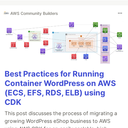
AWS Community Builders
Best Practices for Running
Container WordPress on AWS
(ECS, EFS, RDS, ELB) using
CDK
This post discusses the process of migrating a
growing WordPress eShop business to AWS