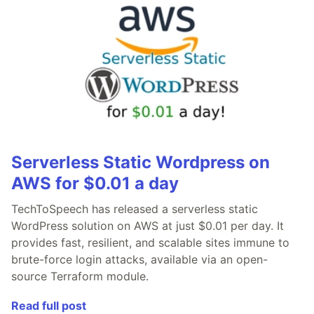
Serverless Static Wordpress on
AWS for $0.01 a day
TechToSpeech has released a serverless static
WordPress solution on AWS at just $0.01 per day. It
provides fast, resilient, and scalable sites immune to
brute-force login attacks, available via an open-
source Terraform module.
Read full post