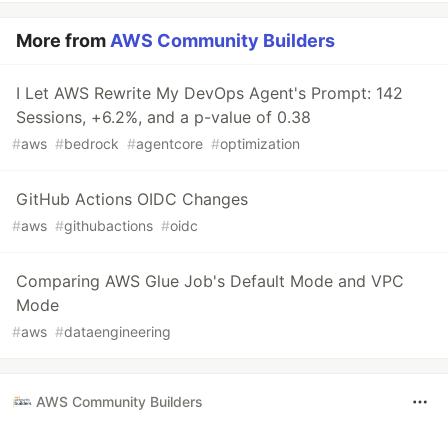
More from
AWS Community Builders
I Let AWS Rewrite My DevOps Agent's Prompt: 142
Sessions, +6.2%, and a p-value of 0.38
#
aws
#
bedrock
#
agentcore
#
optimization
GitHub Actions OIDC Changes
#
aws
#
githubactions
#
oidc
Comparing AWS Glue Job's Default Mode and VPC
Mode
#
aws
#
dataengineering
AWS Community Builders