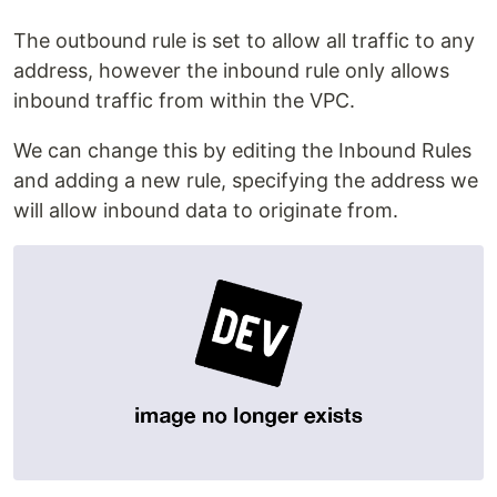
The outbound rule is set to allow all traffic to any
address, however the inbound rule only allows
inbound traffic from within the VPC.
We can change this by editing the Inbound Rules
and adding a new rule, specifying the address we
will allow inbound data to originate from.