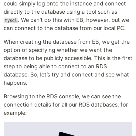
could simply log onto the instance and connect
directly to the database using a tool such as
. We can’t do this with EB, however, but we
mysql
can connect to the database from our local PC.
When creating the database from EB, we get the
option of specifying whether we want the
database to be publicly accessible. This is the first
step to being able to connect to an RDS
database. So, let’s try and connect and see what
happens.
Browsing to the RDS console, we can see the
connection details for all our RDS databases, for
example: