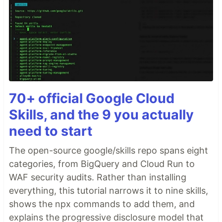
70+ official Google Cloud
Skills, and the 9 you actually
need to start
The open-source google/skills repo spans eight
categories, from BigQuery and Cloud Run to
WAF security audits. Rather than installing
everything, this tutorial narrows it to nine skills,
shows the npx commands to add them, and
explains the progressive disclosure model that