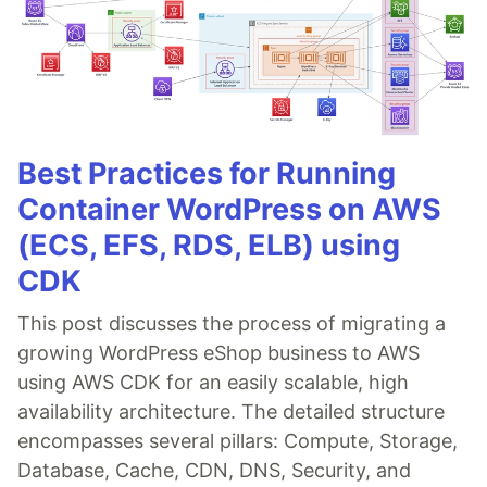
Best Practices for Running
Container WordPress on AWS
(ECS, EFS, RDS, ELB) using
CDK
This post discusses the process of migrating a
growing WordPress eShop business to AWS
using AWS CDK for an easily scalable, high
availability architecture. The detailed structure
encompasses several pillars: Compute, Storage,
Database, Cache, CDN, DNS, Security, and