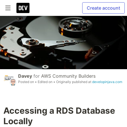
Create account
Davey
for
AWS Community Builders
Posted on
• Edited on
• Originally published at
developinjava.com
Accessing a RDS Database
Locally