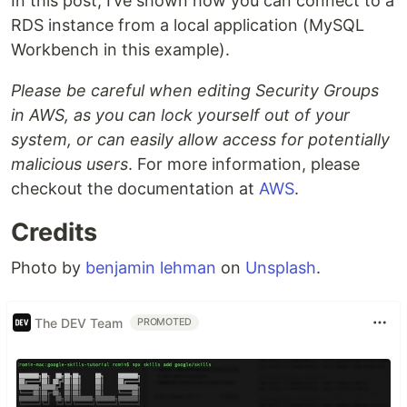
In this post, I’ve shown how you can connect to a
RDS instance from a local application (MySQL
Workbench in this example).
Please be careful when editing Security Groups
in AWS, as you can lock yourself out of your
system, or can easily allow access for potentially
malicious users
. For more information, please
checkout the documentation at
AWS
.
Credits
Photo by
benjamin lehman
on
Unsplash
.
The DEV Team
PROMOTED