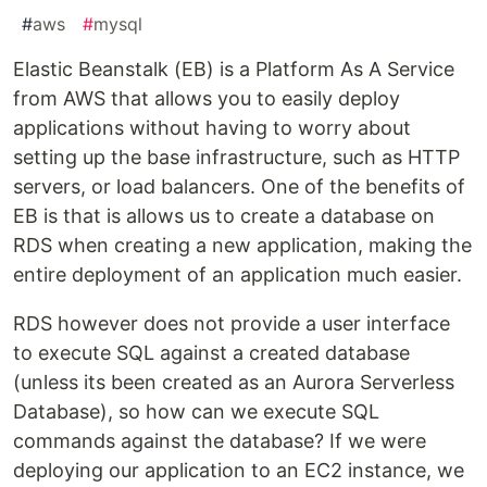
#
aws
#
mysql
Elastic Beanstalk (EB) is a Platform As A Service
from AWS that allows you to easily deploy
applications without having to worry about
setting up the base infrastructure, such as HTTP
servers, or load balancers. One of the benefits of
EB is that is allows us to create a database on
RDS when creating a new application, making the
entire deployment of an application much easier.
RDS however does not provide a user interface
to execute SQL against a created database
(unless its been created as an Aurora Serverless
Database), so how can we execute SQL
commands against the database? If we were
deploying our application to an EC2 instance, we