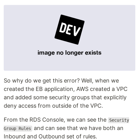
So why do we get this error? Well, when we
created the EB application, AWS created a VPC
and added some security groups that explicitly
deny access from outside of the VPC.
From the RDS Console, we can see the
Security
and can see that we have both an
Group Rules
Inbound and Outbound set of rules.