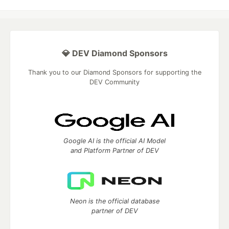
💎 DEV Diamond Sponsors
Thank you to our Diamond Sponsors for supporting the
DEV Community
Google AI is the official AI Model
and Platform Partner of DEV
Neon is the official database
partner of DEV