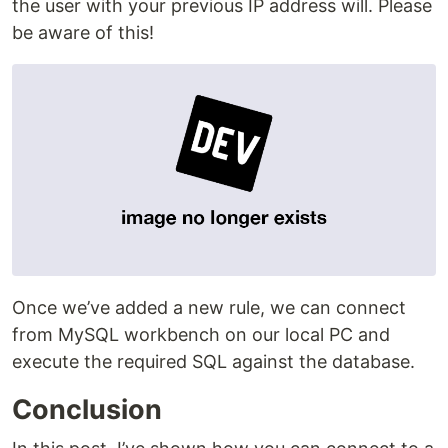
the user with your previous IP address will. Please
be aware of this!
Once we’ve added a new rule, we can connect
from MySQL workbench on our local PC and
execute the required SQL against the database.
Conclusion