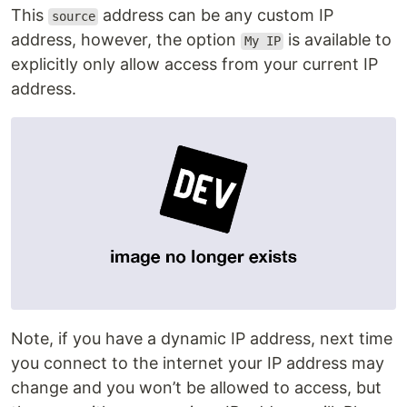
This
address can be any custom IP
source
address, however, the option
is available to
My IP
explicitly only allow access from your current IP
address.
Note, if you have a dynamic IP address, next time
you connect to the internet your IP address may
change and you won’t be allowed to access, but