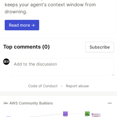
keeps your agent's context window from
drowning.
Read more →
Top comments
(0)
Subscribe
Code of Conduct
•
Report abuse
AWS Community Builders