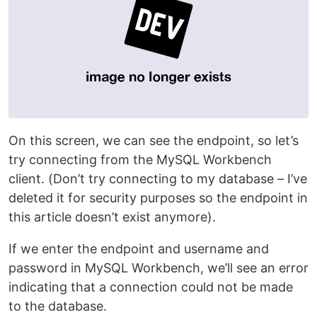
On this screen, we can see the endpoint, so let’s
try connecting from the MySQL Workbench
client. (Don’t try connecting to my database – I’ve
deleted it for security purposes so the endpoint in
this article doesn’t exist anymore).
If we enter the endpoint and username and
password in MySQL Workbench, we’ll see an error
indicating that a connection could not be made
to the database.