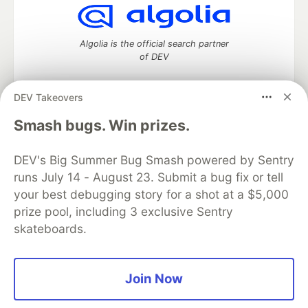
Algolia is the official search partner
of DEV
DEV Takeovers
DEV Community
— A space to discuss and keep up software
Smash bugs. Win prizes.
development and manage your software career
Home
DEV Challenges
DEV++
Videos
DEV's Big Summer Bug Smash powered by Sentry
DEV Education Tracks
DEV Help
Advertise on DEV
runs July 14 - August 23. Submit a bug fix or tell
Organization Accounts
DEV Showcase
About
Contact
your best debugging story for a shot at a $5,000
Free Postgres Database
DEV Shop
MLH
Code of Conduct
Privacy Policy
Terms of Use
prize pool, including 3 exclusive Sentry
Built on
Forem
— the
open source
software that powers
DEV
skateboards.
and other inclusive communities.
Made with love and
Ruby on Rails
. DEV Community
©
2016 -
2026.
Join Now