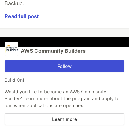
Backup.
Read full post
AWS Community Builders
Follow
Build On!
Would you like to become an AWS Community
Builder? Learn more about the program and apply to
join when applications are open next.
Learn more