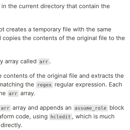
 in the current directory that contain the
ipt creates a temporary file with the same
 copies the contents of the original file to the
y array called
.
arr
 contents of the original file and extracts the
atching the
regular expression. Each
regex
the
array.
arr
array and appends an
block
arr
assume_role
raform code, using
, which is much
hcledit
irectly.