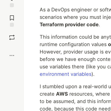
As a DevOps engineer or soft
Jump to
Comments
scenarios where you must inj
Terraform provider code
.
Save
This information could be any
runtime configuration values
o
Boost
However, provider usage is eva
before we have enough context 
use variables there (like you 
environment variables
).
I stumbled upon a real-world 
create
AWS
resources, where 
to be assumed, and this infor
code, because this code needs