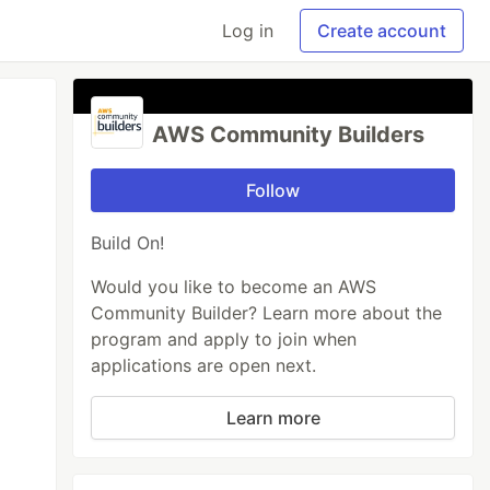
Log in
Create account
AWS Community Builders
Follow
Build On!
Would you like to become an AWS
Community Builder? Learn more about the
program and apply to join when
applications are open next.
Learn more