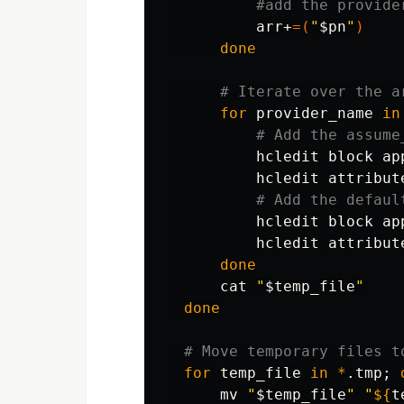
#add the provide
          arr+
=(
"
$pn
"
)
done
# Iterate over the a
for 
provider_name 
in
# Add the assume
          hcledit block ap
          hcledit attribut
# Add the defaul
          hcledit block ap
          hcledit attribut
done

cat
"
$temp_file
"
done
# Move temporary files t
for 
temp_file 
in
*
.tmp
;
mv
"
$temp_file
"
"
${
t