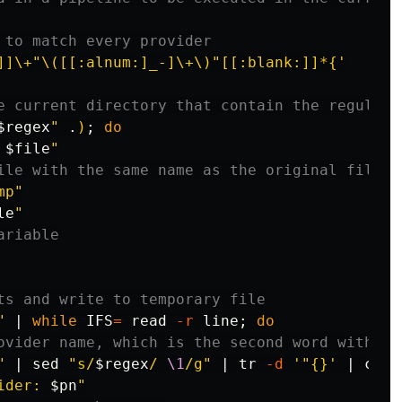
 to match every provider
]]\+"\([[:alnum:]_-]\+\)"[[:blank:]]*{'
e current directory that contain the regular 
$regex
"
 .
)
;
do

 
$file
"
ile with the same name as the original file
mp"
le
"
ariable
ts and write to temporary file
"
 | 
while 
IFS
=
read
-r
 line
;
do
ovider name, which is the second word without
"
 | 
sed
"s/
$regex
/ 
\1
/g"
 | 
tr
-d
'"{}'
 | 
cut
ider: 
$pn
"