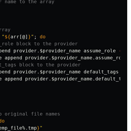
r name to the array
rray
"
${
arr
[@]
}
"
;
do
_role block to the provider
pend provider.
$provider_name
 assume_role 
-f
$
e append provider.
$provider_name
.assume_role.
t_tags block to the provider
pend provider.
$provider_name
 default_tags 
-f
e append provider.
$provider_name
.default_tags
o original file names
do

emp_file
%.tmp
}
"