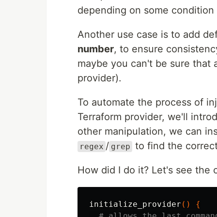
depending on some condition a
Another use case is to add def
number
, to ensure consisten
maybe you can't be sure that
provider).
To automate the process of inj
Terraform provider, we'll intr
other manipulation, we can ins
/
to find the correct
regex
grep
How did I do it? Let's see the
initialize_provider
()
{
# allows the last comman