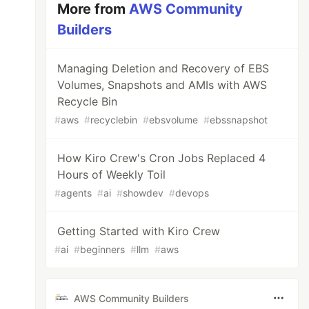
More from
AWS Community
Builders
Managing Deletion and Recovery of EBS
Volumes, Snapshots and AMIs with AWS
Recycle Bin
#
aws
#
recyclebin
#
ebsvolume
#
ebssnapshot
How Kiro Crew's Cron Jobs Replaced 4
Hours of Weekly Toil
#
agents
#
ai
#
showdev
#
devops
Getting Started with Kiro Crew
#
ai
#
beginners
#
llm
#
aws
AWS Community Builders