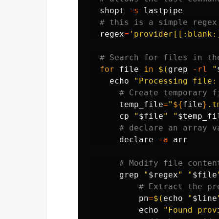
shopt
-s
 lastpipe

# this is a simple regex
regex
=
'provider[[:blank:
# Search for files in th
for 
file 
in
$(
grep
-rl
"
echo
"Processing file:
# Create temporary f
temp_file
=
"
${
file
}
.t
cp
"
$file
"
"
$temp_fi
# declare an array v
declare
-a
 arr

# Modify file conten
grep
"
$regex
"
"
$file
# Extract the pr
pn
=
$(
echo
"
$line
echo
"Found prov