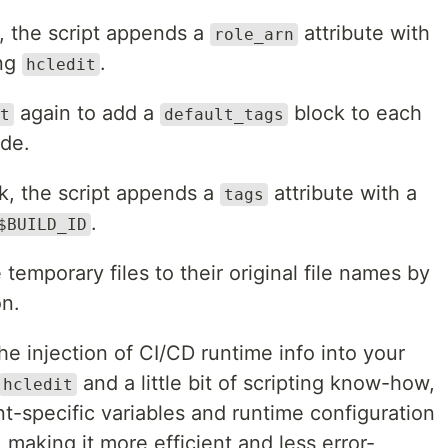
, the script appends a
attribute with
role_arn
ing
.
hcledit
again to add a
block to each
t
default_tags
ode.
k, the script appends a
attribute with a
tags
.
$BUILD_ID
 temporary files to their original file names by
n.
he injection of CI/CD runtime info into your
and a little bit of scripting know-how,
hcledit
t-specific variables and runtime configuration
 making it more efficient and less error-