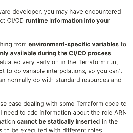
ware developer, you may have encountered
ect CI/CD
runtime information into your
thing from
environment-specific variables
to
nly available during the CI/CD process
.
luated very early on in the Terraform run,
to do variable interpolations, so you can't
can normally do with standard resources and
use case dealing with some Terraform code to
I need to add information about the role ARN
mation
cannot be statically inserted
in the
 to be executed with different roles