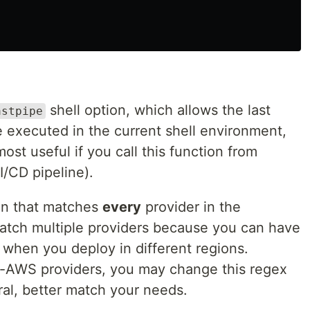
shell option, which allows the last
astpipe
 executed in the current shell environment,
 most useful if you call this function from
I/CD pipeline).
ion that matches
every
provider in the
match multiple providers because you can have
when you deploy in different regions.
n-AWS providers, you may change this regex
ral, better match your needs.