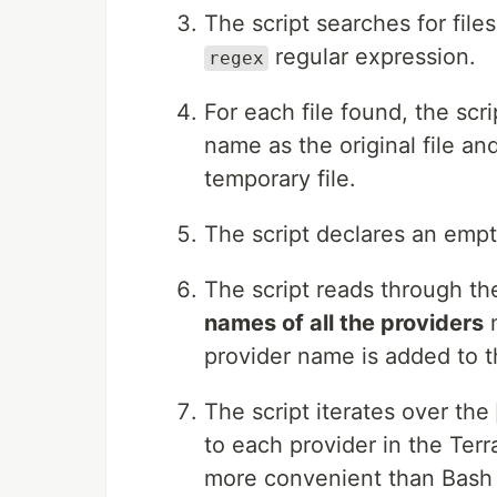
The script searches for files
regular expression.
regex
For each file found, the scr
name as the original file and
temporary file.
The script declares an empt
The script reads through the
names of all the providers
m
provider name is added to 
The script iterates over the
to each provider in the Ter
more convenient than Bash d