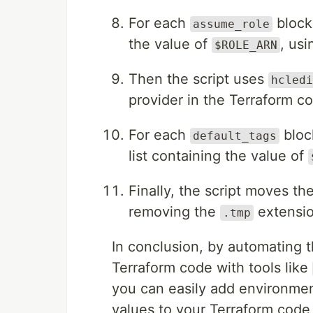
For each
block
assume_role
the value of
, us
$ROLE_ARN
Then the script uses
hcledi
provider in the Terraform c
For each
bloc
default_tags
list containing the value of
Finally, the script moves the
removing the
extensio
.tmp
In conclusion, by automating t
Terraform code with tools like
you can easily add environmen
values to your Terraform code,