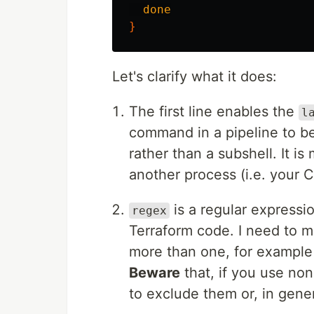
done
}
Let's clarify what it does:
The first line enables the
l
command in a pipeline to be
rather than a subshell. It is
another process (i.e. your C
is a regular express
regex
Terraform code. I need to 
more than one, for example 
Beware
that, if you use no
to exclude them or, in gene