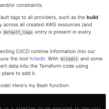
nd/or constraints.
ault tags to all providers, such as the
build
cy across all created AWS resources (and
 a
entry is present in every
default_tags
ecting CI/CD runtime information into our
oduce the tool
hcledit
. With
and some
hcledit
ert data into the Terraform code using
 place to add it.
 code! Here's my Bash function:
d in a pipeline to be executed in the current