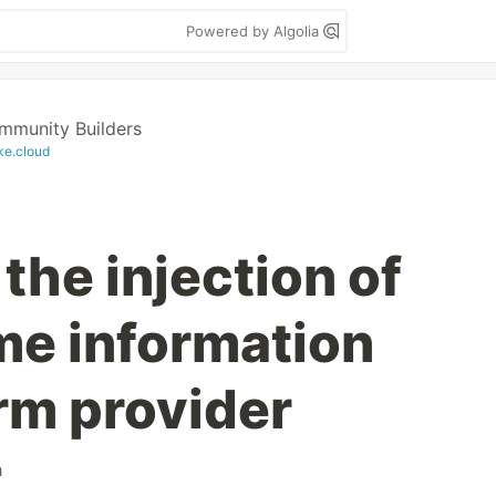
Powered by Algolia
munity Builders
ke.cloud
the injection of
me information
rm provider
h