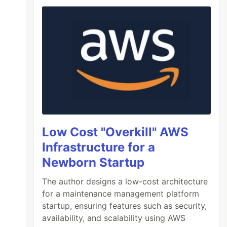
Low Cost "Overkill" AWS
Infrastructure for a
Newborn Startup
The author designs a low-cost architecture
for a maintenance management platform
startup, ensuring features such as security,
availability, and scalability using AWS
 shell environment, rather than a subshell