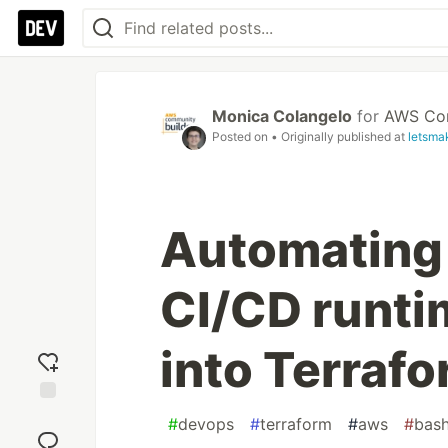
Monica Colangelo
for
AWS Com
Posted on
• Originally published at
letsma
Automating 
CI/CD runti
into Terrafo
Add
#
devops
#
terraform
#
aws
#
bas
reaction