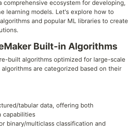
 comprehensive ecosystem for developing,
ne learning models. Let's explore how to
algorithms and popular ML libraries to create
utions.
Maker Built-in Algorithms
-built algorithms optimized for large-scale
 algorithms are categorized based on their
uctured/tabular data, offering both
 capabilities
or binary/multiclass classification and