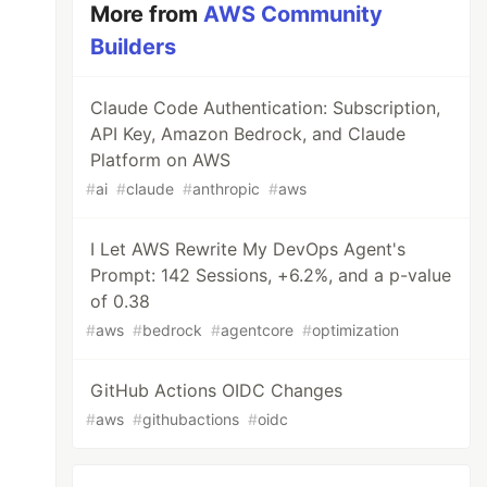
More from
AWS Community
Builders
Claude Code Authentication: Subscription,
API Key, Amazon Bedrock, and Claude
Platform on AWS
#
ai
#
claude
#
anthropic
#
aws
I Let AWS Rewrite My DevOps Agent's
Prompt: 142 Sessions, +6.2%, and a p-value
of 0.38
#
aws
#
bedrock
#
agentcore
#
optimization
GitHub Actions OIDC Changes
#
aws
#
githubactions
#
oidc