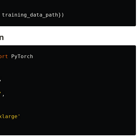
training_data_path
})
n
ort
PyTorch
,
'
,
xlarge
'