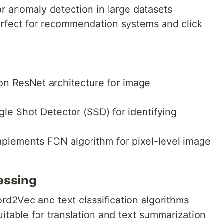
for anomaly detection in large datasets
erfect for recommendation systems and click
t on ResNet architecture for image
gle Shot Detector (SSD) for identifying
mplements FCN algorithm for pixel-level image
essing
rd2Vec and text classification algorithms
uitable for translation and text summarization