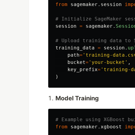
from
sagemaker.session
imp
session
=
sagemaker
.
Sessio
training_data
=
session
.
up
path
=
'
training-data.cs
bucket
=
'
your-bucket
'
,
key_prefix
=
'
training-d
)
Model Training
from
sagemaker.xgboost
imp