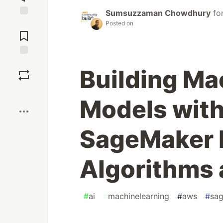
Sumsuzzaman Chowdhury
fo
Jump to
Posted on
Comments
Save
Building Ma
Boost
Models wit
SageMaker B
Algorithms 
#
ai
#
machinelearning
#
aws
#
sa