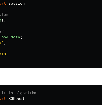
ort
Session
n
()
load_data
(
v
'
,
ata
'
ort
XGBoost