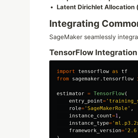
Latent Dirichlet Allocation
Integrating Common
SageMaker seamlessly integrat
TensorFlow Integration
import
tensorflow
as
tf
from
sagemaker.tensorflow
estimator
=
TensorFlow
(
entry_point
=
'
training_
role
=
'
SageMakerRole
'
,
instance_count
=
1
,
instance_type
=
'
ml.p3.2
framework_version
=
'
2.6
)