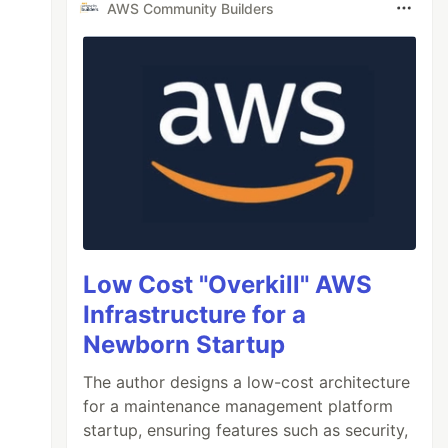
AWS Community Builders
Low Cost "Overkill" AWS
Infrastructure for a
Newborn Startup
The author designs a low-cost architecture
for a maintenance management platform
startup, ensuring features such as security,