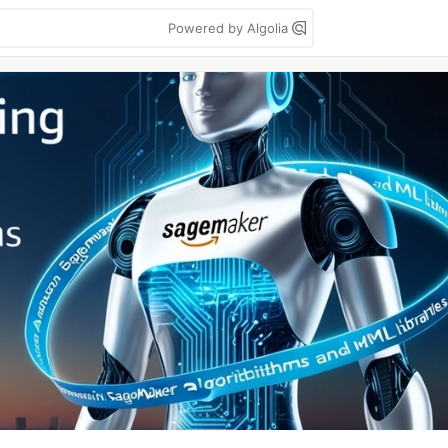
Powered by Algolia