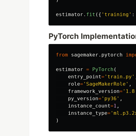
estimator
.
fit
({
'
training
'
:
PyTorch Implementatio
from
sagemaker.pytorch
imp
estimator
=
PyTorch
(
entry_point
=
'
train.py
'
role
=
'
SageMakerRole
'
,
framework_version
=
'
1.8
py_version
=
'
py36
'
,
instance_count
=
1
,
instance_type
=
'
ml.p3.2
)