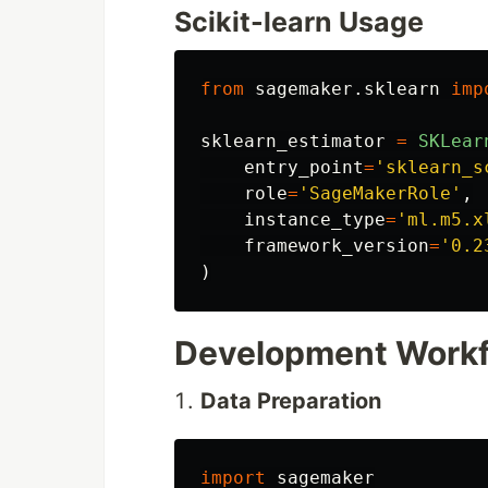
Scikit-learn Usage
from
sagemaker.sklearn
imp
sklearn_estimator
=
SKLear
entry_point
=
'
sklearn_s
role
=
'
SageMakerRole
'
,
instance_type
=
'
ml.m5.x
framework_version
=
'
0.2
)
Development Work
Data Preparation
import
sagemaker