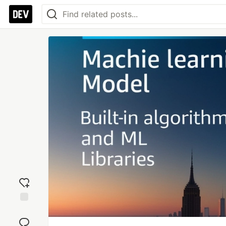
Add
reaction