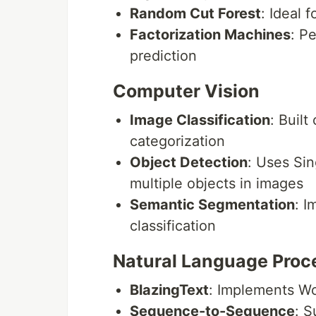
Random Cut Forest
: Ideal 
Factorization Machines
: P
prediction
Computer Vision
Image Classification
: Buil
categorization
Object Detection
: Uses Sin
multiple objects in images
Semantic Segmentation
: I
classification
Natural Language Proc
BlazingText
: Implements Wo
Sequence-to-Sequence
: S