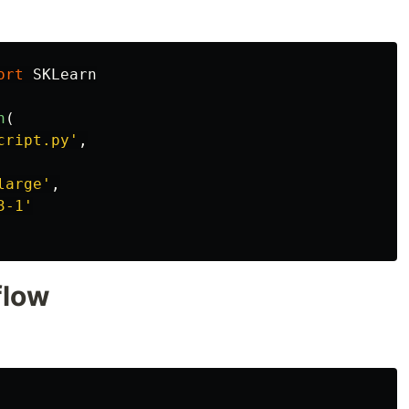
ort
SKLearn
n
(
cript.py
'
,
large
'
,
3-1
'
flow