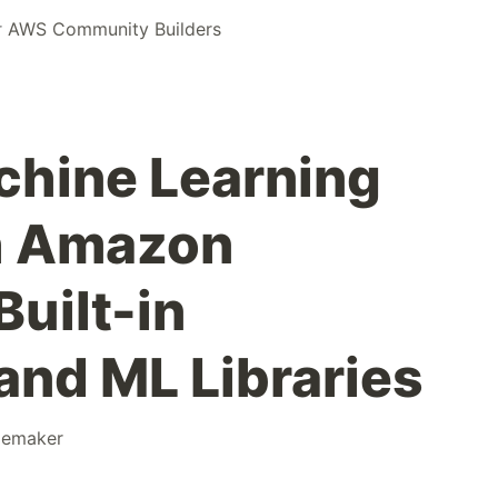
r
AWS Community Builders
chine Learning
h Amazon
uilt-in
and ML Libraries
gemaker