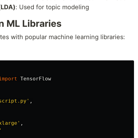
 (LDA)
: Used for topic modeling
 ML Libraries
es with popular machine learning libraries:
import
TensorFlow
script.py
'
,
xlarge
'
,
'