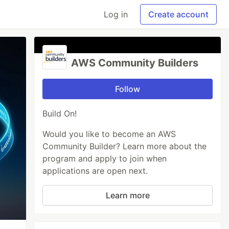
Log in
Create account
AWS Community Builders
Follow
Build On!
Would you like to become an AWS
Community Builder? Learn more about the
program and apply to join when
applications are open next.
Learn more