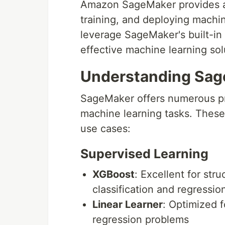
Amazon SageMaker provides a
training, and deploying machi
leverage SageMaker's built-in 
effective machine learning sol
Understanding Sage
SageMaker offers numerous pre
machine learning tasks. These
use cases:
Supervised Learning
XGBoost
: Excellent for str
classification and regression
Linear Learner
: Optimized f
regression problems