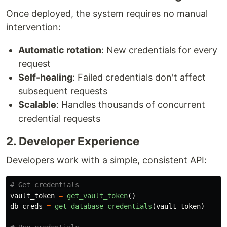
Once deployed, the system requires no manual
intervention:
Automatic rotation
: New credentials for every
request
Self-healing
: Failed credentials don't affect
subsequent requests
Scalable
: Handles thousands of concurrent
credential requests
2. Developer Experience
Developers work with a simple, consistent API:
vault_token
=
get_vault_token
()
db_creds
=
get_database_credentials
(
vault_token
)