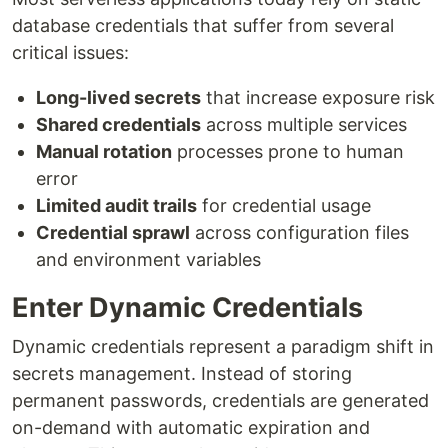
database credentials that suffer from several
critical issues:
Long-lived secrets
that increase exposure risk
Shared credentials
across multiple services
Manual rotation
processes prone to human
error
Limited audit trails
for credential usage
Credential sprawl
across configuration files
and environment variables
Enter Dynamic Credentials
Dynamic credentials represent a paradigm shift in
secrets management. Instead of storing
permanent passwords, credentials are generated
on-demand with automatic expiration and