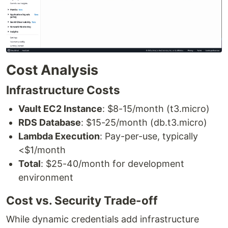
Cost Analysis
Infrastructure Costs
Vault EC2 Instance
: $8-15/month (t3.micro)
RDS Database
: $15-25/month (db.t3.micro)
Lambda Execution
: Pay-per-use, typically
<$1/month
Total
: $25-40/month for development
environment
Cost vs. Security Trade-off
While dynamic credentials add infrastructure