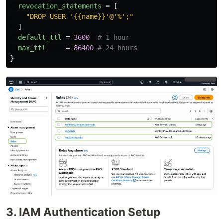
revocation_statements
=
[
"DROP USER '{{name}}'@'%';"
]
default_ttl
=
3600
# 1 hour
max_ttl
=
86400
# 24 hours
}
3. IAM Authentication Setup