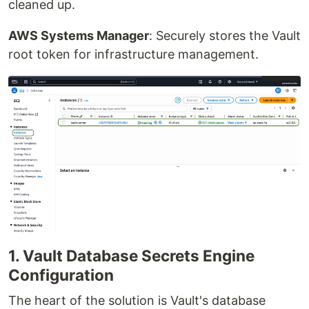
cleaned up.
AWS Systems Manager
: Securely stores the Vault
root token for infrastructure management.
1. Vault Database Secrets Engine
Configuration
The heart of the solution is Vault's database