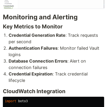
Monitoring and Alerting
Key Metrics to Monitor
Credential Generation Rate
: Track requests
per second
Authentication Failures
: Monitor failed Vault
logins
Database Connection Errors
: Alert on
connection failures
Credential Expiration
: Track credential
lifecycle
CloudWatch Integration
import
boto3