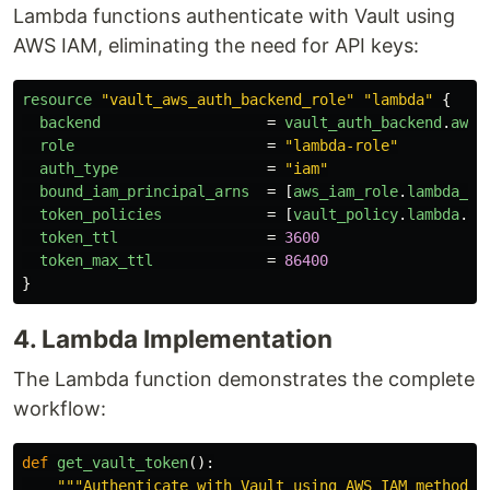
Lambda functions authenticate with Vault using
AWS IAM, eliminating the need for API keys:
resource
"vault_aws_auth_backend_role"
"lambda"
{
backend
=
vault_auth_backend
.
aws
.
role
=
"lambda-role"
auth_type
=
"iam"
bound_iam_principal_arns
=
[
aws_iam_role
.
lambda_ex
token_policies
=
[
vault_policy
.
lambda
.
na
token_ttl
=
3600
token_max_ttl
=
86400
}
4. Lambda Implementation
The Lambda function demonstrates the complete
workflow:
def
get_vault_token
():
"""
Authenticate with Vault using AWS IAM method
""