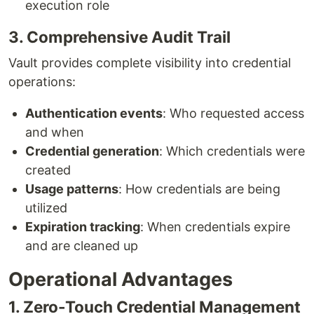
execution role
3. Comprehensive Audit Trail
Vault provides complete visibility into credential
operations:
Authentication events
: Who requested access
and when
Credential generation
: Which credentials were
created
Usage patterns
: How credentials are being
utilized
Expiration tracking
: When credentials expire
and are cleaned up
Operational Advantages
1. Zero-Touch Credential Management