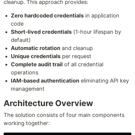
cleanup. This approach provides:
Zero hardcoded credentials
in application
code
Short-lived credentials
(1-hour lifespan by
default)
Automatic rotation
and cleanup
Unique credentials
per request
Complete audit trail
of all credential
operations
IAM-based authentication
eliminating API key
management
Architecture Overview
The solution consists of four main components
working together: