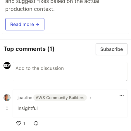
and suggest fixes based on the actual
production context.
Read more →
Top comments
(1)
Subscribe
jpauline
AWS Community Builders
•
Insightful
1