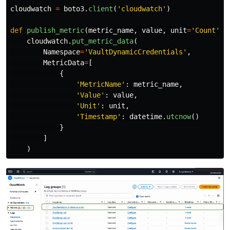
cloudwatch
=
boto3
.
client
(
'
cloudwatch
'
)
def
publish_metric
(
metric_name
,
value
,
unit
=
'
Count
'
):
cloudwatch
.
put_metric_data
(
Namespace
=
'
VaultDynamicCredentials
'
,
MetricData
=
[
{
'
MetricName
'
:
metric_name
,
'
Value
'
:
value
,
'
Unit
'
:
unit
,
'
Timestamp
'
:
datetime
.
utcnow
()
}
]
)