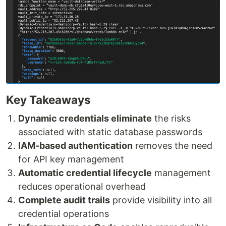
Key Takeaways
Dynamic credentials eliminate
the risks
associated with static database passwords
IAM-based authentication
removes the need
for API key management
Automatic credential lifecycle
management
reduces operational overhead
Complete audit trails
provide visibility into all
credential operations