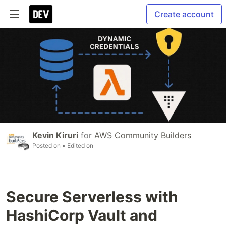
Create account
Kevin Kiruri
for
AWS Community Builders
Posted on
• Edited on
Secure Serverless with
HashiCorp Vault and