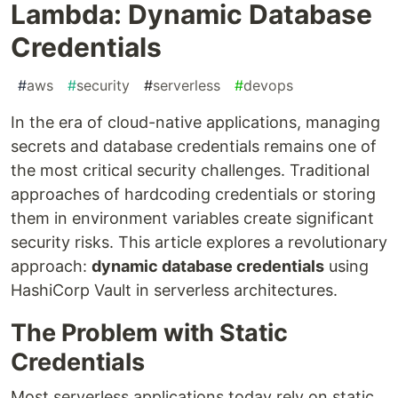
Lambda: Dynamic Database
Credentials
#
aws
#
security
#
serverless
#
devops
In the era of cloud-native applications, managing
secrets and database credentials remains one of
the most critical security challenges. Traditional
approaches of hardcoding credentials or storing
them in environment variables create significant
security risks. This article explores a revolutionary
approach:
dynamic database credentials
using
HashiCorp Vault in serverless architectures.
The Problem with Static
Credentials
Most serverless applications today rely on static