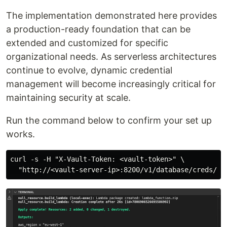
The implementation demonstrated here provides
a production-ready foundation that can be
extended and customized for specific
organizational needs. As serverless architectures
continue to evolve, dynamic credential
management will become increasingly critical for
maintaining security at scale.
Run the command below to confirm your set up
works.
curl -s -H "X-Vault-Token: <vault-token>" \
