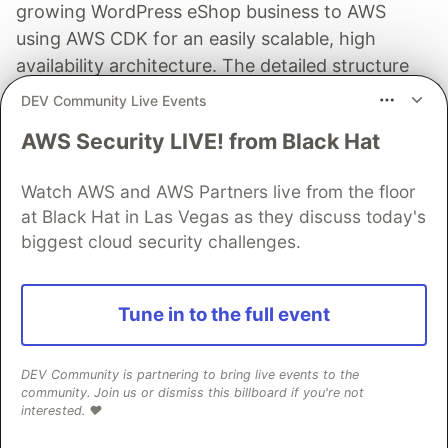
growing WordPress eShop business to AWS
using AWS CDK for an easily scalable, high
availability architecture. The detailed structure
encompasses several pillars: Compute, Storage,
DEV Community Live Events
Database, Cache, CDN, DNS, Security, and
AWS Security LIVE! from Black Hat
Backup.
Watch AWS and AWS Partners live from the floor
Read full post
at Black Hat in Las Vegas as they discuss today's
biggest cloud security challenges.
AWS Community Builders
Tune in to the full event
Follow
DEV Community is partnering to bring live events to the
community. Join us or dismiss this billboard if you're not
interested. ❤️
Build On!