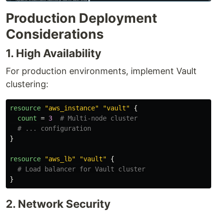
Production Deployment
Considerations
1. High Availability
For production environments, implement Vault
clustering:
resource
"aws_instance"
"vault"
{
count
=
3
# Multi-node cluster
# ... configuration
}
resource
"aws_lb"
"vault"
{
# Load balancer for Vault cluster
}
2. Network Security