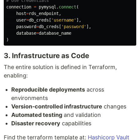
connection
=
pymysql
.
connect
(
host
=
rds_endpoint
,
user
=
db_creds
[
'
username
'
],
password
=
db_creds
[
'
password
'
],
database
=
database_name
)
3. Infrastructure as Code
The entire solution is defined in Terraform,
enabling:
Reproducible deployments
across
environments
Version-controlled infrastructure
changes
Automated testing
and validation
Disaster recovery
capabilities
Find the terraform template at:
Hashicorp Vault