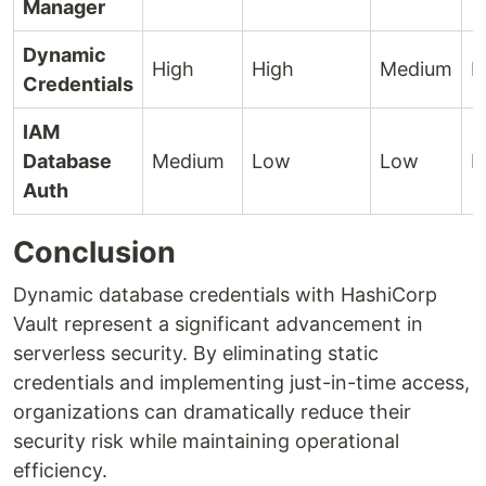
Manager
Dynamic
High
High
Medium
H
Credentials
IAM
Database
Medium
Low
Low
M
Auth
Conclusion
Dynamic database credentials with HashiCorp
Vault represent a significant advancement in
serverless security. By eliminating static
credentials and implementing just-in-time access,
organizations can dramatically reduce their
security risk while maintaining operational
efficiency.