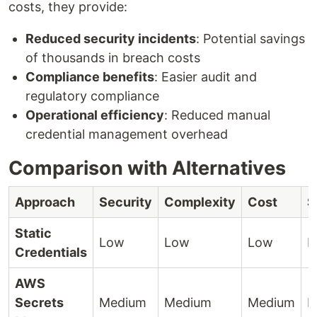
costs, they provide:
Reduced security incidents
: Potential savings
of thousands in breach costs
Compliance benefits
: Easier audit and
regulatory compliance
Operational efficiency
: Reduced manual
credential management overhead
Comparison with Alternatives
Approach
Security
Complexity
Cost
S
Static
Low
Low
Low
H
Credentials
AWS
Secrets
Medium
Medium
Medium
H