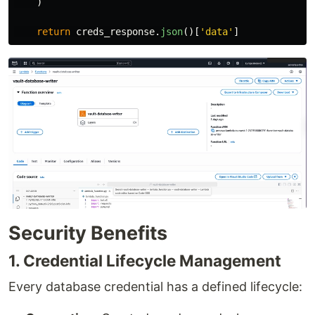
)
return
creds_response
.
json
()[
'
data
'
]
Security Benefits
1. Credential Lifecycle Management
Every database credential has a defined lifecycle: