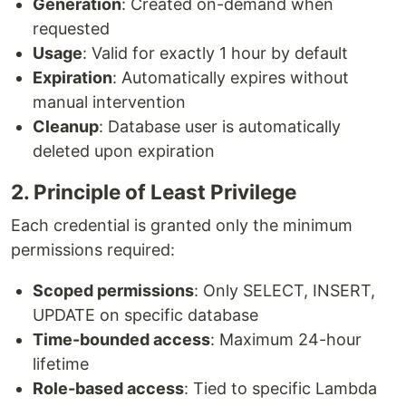
Generation
: Created on-demand when
requested
Usage
: Valid for exactly 1 hour by default
Expiration
: Automatically expires without
manual intervention
Cleanup
: Database user is automatically
deleted upon expiration
2. Principle of Least Privilege
Each credential is granted only the minimum
permissions required:
Scoped permissions
: Only SELECT, INSERT,
UPDATE on specific database
Time-bounded access
: Maximum 24-hour
lifetime
Role-based access
: Tied to specific Lambda