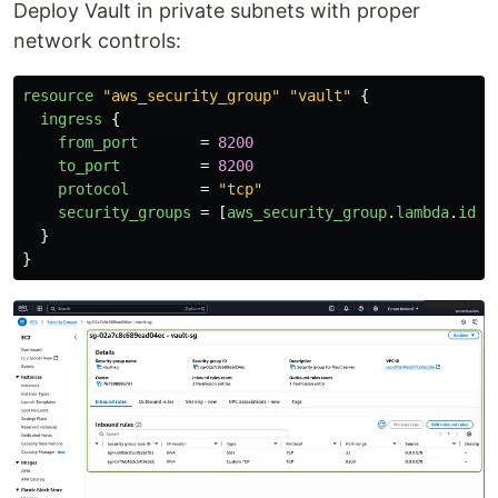
Deploy Vault in private subnets with proper
network controls:
resource
"aws_security_group"
"vault"
{
ingress
{
from_port
=
8200
to_port
=
8200
protocol
=
"tcp"
security_groups
=
[
aws_security_group
.
lambda
.
id
]
}
}