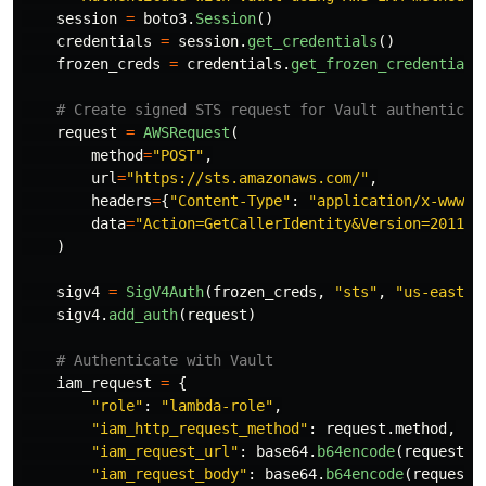
session
=
boto3
.
Session
()
credentials
=
session
.
get_credentials
()
frozen_creds
=
credentials
.
get_frozen_credentials
request
=
AWSRequest
(
method
=
"
POST
"
,
url
=
"
https://sts.amazonaws.com/
"
,
headers
=
{
"
Content-Type
"
:
"
application/x-www-f
data
=
"
Action=GetCallerIdentity&Version=2011-0
)
sigv4
=
SigV4Auth
(
frozen_creds
,
"
sts
"
,
"
us-east-1
sigv4
.
add_auth
(
request
)
iam_request
=
{
"
role
"
:
"
lambda-role
"
,
"
iam_http_request_method
"
:
request
.
method
,
"
iam_request_url
"
:
base64
.
b64encode
(
request
.
u
"
iam_request_body
"
:
base64
.
b64encode
(
request
.