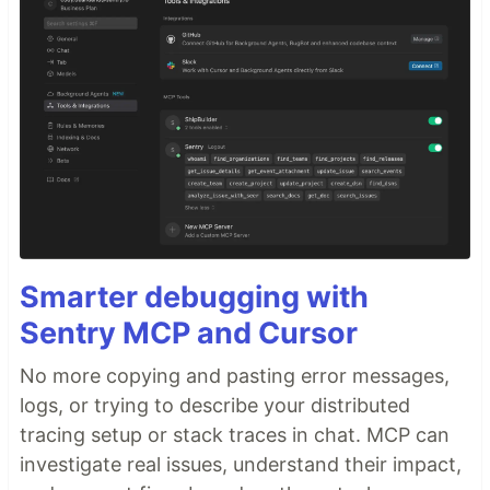
Smarter debugging with
Sentry MCP and Cursor
No more copying and pasting error messages,
logs, or trying to describe your distributed
tracing setup or stack traces in chat. MCP can
investigate real issues, understand their impact,