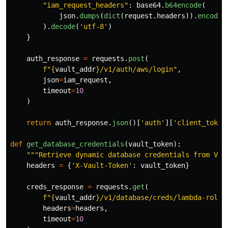
"
iam_request_headers
"
:
base64
.
b64encode
(
json
.
dumps
(
dict
(
request
.
headers
)).
encode
(
).
decode
(
'
utf-8
'
)
}
auth_response
=
requests
.
post
(
f
"
{
vault_addr
}
/v1/auth/aws/login
"
,
json
=
iam_request
,
timeout
=
10
)
return
auth_response
.
json
()[
'
auth
'
][
'
client_token
def
get_database_credentials
(
vault_token
):
"""
Retrieve dynamic database credentials from Vau
headers
=
{
'
X-Vault-Token
'
:
vault_token
}
creds_response
=
requests
.
get
(
f
"
{
vault_addr
}
/v1/database/creds/lambda-role
"
headers
=
headers
,
timeout
=
10