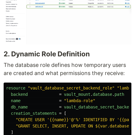
2. Dynamic Role Definition
The database role defines how temporary users
are created and what permissions they receive:
resource
"vault_database_secret_backend_role"
"lambda
backend
=
vault_mount
.
database
.
path
name
=
"lambda-role"
db_name
=
vault_database_secret_backend
creation_statements
=
[
"CREATE USER '{{name}}'@'%' IDENTIFIED BY '{{pass
"GRANT SELECT, INSERT, UPDATE ON ${var.database_n
]