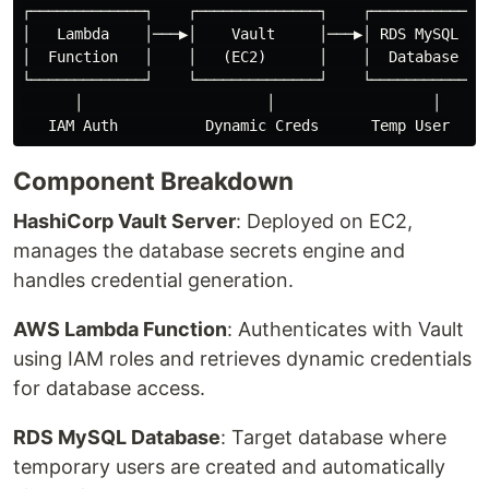
┌─────────────┐    ┌──────────────┐    ┌─────────────┐
│   Lambda    │───▶│    Vault     │───▶│ RDS MySQL   │
│  Function   │    │   (EC2)      │    │  Database   │
└─────────────┘    └──────────────┘    └─────────────┘
      │                     │                  │

Component Breakdown
HashiCorp Vault Server
: Deployed on EC2,
manages the database secrets engine and
handles credential generation.
AWS Lambda Function
: Authenticates with Vault
using IAM roles and retrieves dynamic credentials
for database access.
RDS MySQL Database
: Target database where
temporary users are created and automatically