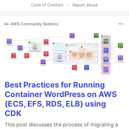
Like
Code of Conduct
•
Report abuse
AWS Community Builders
Best Practices for Running
Container WordPress on AWS
(ECS, EFS, RDS, ELB) using
CDK
This post discusses the process of migrating a