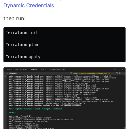
Dynamic Credentials
then run:
Terraform init

Terraform plan
