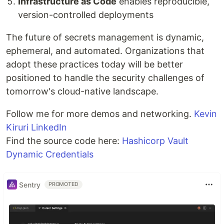
Infrastructure as Code
enables reproducible,
version-controlled deployments
The future of secrets management is dynamic,
ephemeral, and automated. Organizations that
adopt these practices today will be better
positioned to handle the security challenges of
tomorrow's cloud-native landscape.
Follow me for more demos and networking.
Kevin
Kiruri LinkedIn
Find the source code here:
Hashicorp Vault
Dynamic Credentials
Sentry
PROMOTED