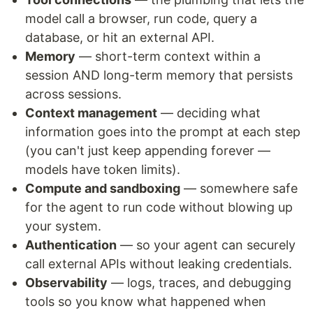
model call a browser, run code, query a
database, or hit an external API.
Memory
— short-term context within a
session AND long-term memory that persists
across sessions.
Context management
— deciding what
information goes into the prompt at each step
(you can't just keep appending forever —
models have token limits).
Compute and sandboxing
— somewhere safe
for the agent to run code without blowing up
your system.
Authentication
— so your agent can securely
call external APIs without leaking credentials.
Observability
— logs, traces, and debugging
tools so you know what happened when