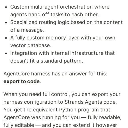
Custom multi-agent orchestration where
agents hand off tasks to each other.
Specialized routing logic based on the content
of a message.
A fully custom memory layer with your own
vector database.
Integration with internal infrastructure that
doesn't fit a standard pattern.
AgentCore harness has an answer for this:
export to code
.
When you need full control, you can export your
harness configuration to Strands Agents code.
You get the equivalent Python program that
AgentCore was running for you — fully readable,
fully editable — and you can extend it however