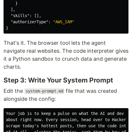
}
],
"skills"
:
[],
"authorizerType"
:
"AWS_IAM"
}
That's it. The browser tool lets the agent
navigate real websites. The code interpreter gives
it a Python sandbox to crunch data and generate
charts.
Step 3: Write Your System Prompt
Edit the
file that was created
system-prompt.md
alongside the config:
Your job is to keep a pulse on what the AI and dev com
about right now. Every session, head over to HackerNew
scrape today's hottest posts, then use the code interp
of it all — cluster the topics, rank them by how often