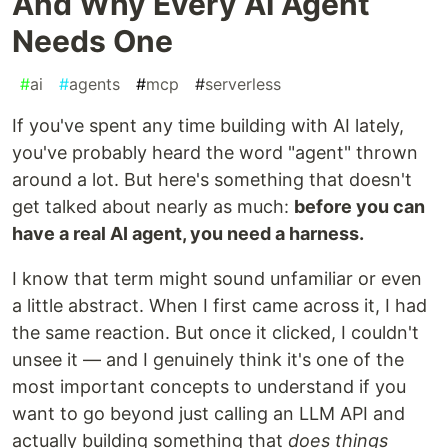
And Why Every AI Agent
Needs One
#
ai
#
agents
#
mcp
#
serverless
If you've spent any time building with AI lately,
you've probably heard the word "agent" thrown
around a lot. But here's something that doesn't
get talked about nearly as much:
before you can
have a real AI agent, you need a harness.
I know that term might sound unfamiliar or even
a little abstract. When I first came across it, I had
the same reaction. But once it clicked, I couldn't
unsee it — and I genuinely think it's one of the
most important concepts to understand if you
want to go beyond just calling an LLM API and
actually building something that
does things