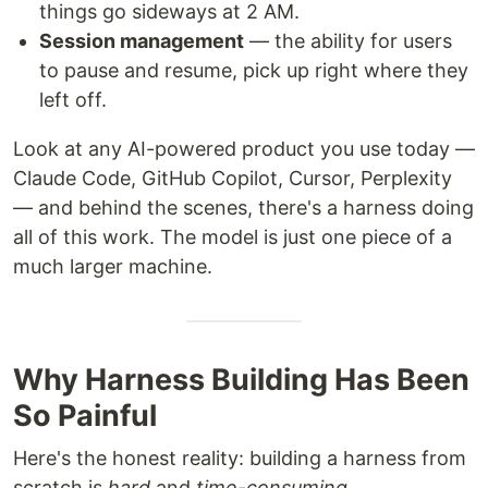
things go sideways at 2 AM.
Session management
— the ability for users
to pause and resume, pick up right where they
left off.
Look at any AI-powered product you use today —
Claude Code, GitHub Copilot, Cursor, Perplexity
— and behind the scenes, there's a harness doing
all of this work. The model is just one piece of a
much larger machine.
Why Harness Building Has Been
So Painful
Here's the honest reality: building a harness from
scratch is
hard
and
time-consuming
.