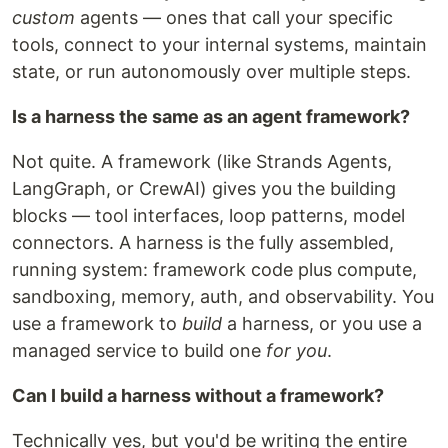
custom
agents — ones that call your specific
tools, connect to your internal systems, maintain
state, or run autonomously over multiple steps.
Is a harness the same as an agent framework?
Not quite. A framework (like Strands Agents,
LangGraph, or CrewAI) gives you the building
blocks — tool interfaces, loop patterns, model
connectors. A harness is the fully assembled,
running system: framework code plus compute,
sandboxing, memory, auth, and observability. You
use a framework to
build
a harness, or you use a
managed service to build one
for you
.
Can I build a harness without a framework?
Technically yes, but you'd be writing the entire