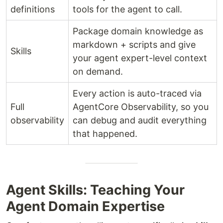
definitions
tools for the agent to call.
Package domain knowledge as
markdown + scripts and give
Skills
your agent expert-level context
on demand.
Every action is auto-traced via
Full
AgentCore Observability, so you
observability
can debug and audit everything
that happened.
Agent Skills: Teaching Your
Agent Domain Expertise