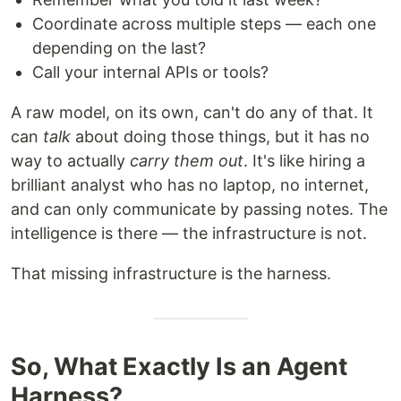
Coordinate across multiple steps — each one
depending on the last?
Call your internal APIs or tools?
A raw model, on its own, can't do any of that. It
can
talk
about doing those things, but it has no
way to actually
carry them out
. It's like hiring a
brilliant analyst who has no laptop, no internet,
and can only communicate by passing notes. The
intelligence is there — the infrastructure is not.
That missing infrastructure is the harness.
So, What Exactly Is an Agent
Harness?