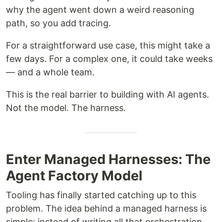
why the agent went down a weird reasoning
path, so you add tracing.
For a straightforward use case, this might take a
few days. For a complex one, it could take weeks
— and a whole team.
This is the real barrier to building with AI agents.
Not the model. The harness.
Enter Managed Harnesses: The
Agent Factory Model
Tooling has finally started catching up to this
problem. The idea behind a managed harness is
simple: instead of writing all that orchestration