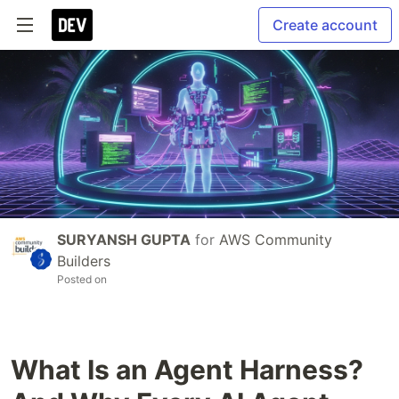
Create account
SURYANSH GUPTA
for
AWS Community
Builders
Posted on
What Is an Agent Harness?