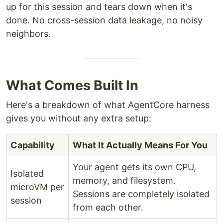
up for this session and tears down when it's
done. No cross-session data leakage, no noisy
neighbors.
What Comes Built In
Here's a breakdown of what AgentCore harness
gives you without any extra setup:
Capability
What It Actually Means For You
Your agent gets its own CPU,
Isolated
memory, and filesystem.
microVM per
Sessions are completely isolated
session
from each other.