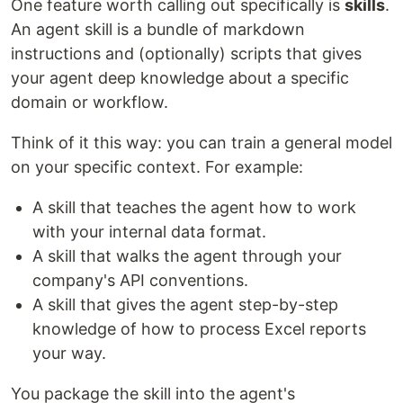
One feature worth calling out specifically is
skills
.
An agent skill is a bundle of markdown
instructions and (optionally) scripts that gives
your agent deep knowledge about a specific
domain or workflow.
Think of it this way: you can train a general model
on your specific context. For example:
A skill that teaches the agent how to work
with your internal data format.
A skill that walks the agent through your
company's API conventions.
A skill that gives the agent step-by-step
knowledge of how to process Excel reports
your way.
You package the skill into the agent's