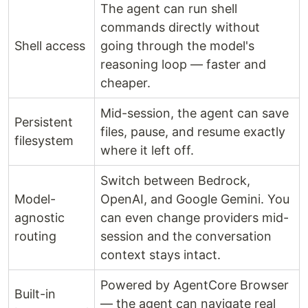
The agent can run shell
commands directly without
Shell access
going through the model's
reasoning loop — faster and
cheaper.
Mid-session, the agent can save
Persistent
files, pause, and resume exactly
filesystem
where it left off.
Switch between Bedrock,
Model-
OpenAI, and Google Gemini. You
agnostic
can even change providers mid-
routing
session and the conversation
context stays intact.
Powered by AgentCore Browser
Built-in
— the agent can navigate real