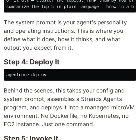
The system prompt is your agent's personality
and operating instructions. This is where you
define what it does, how it thinks, and what
output you expect from it.
Step 4: Deploy It
Behind the scenes, this takes your config and
system prompt, assembles a Strands Agents
program, and deploys it into a managed microVM
environment. No Dockerfile, no Kubernetes, no
EC2 instance. Just one command.
Step 5: Invoke It