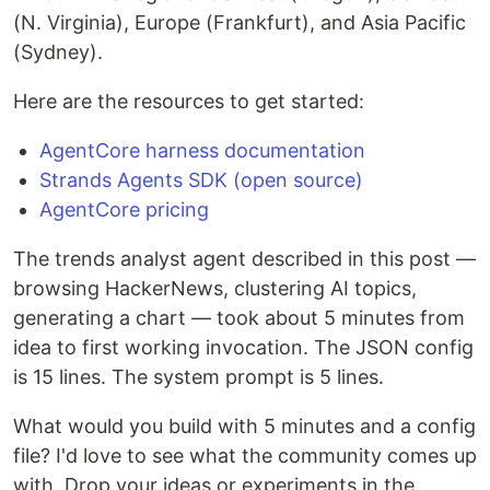
(N. Virginia), Europe (Frankfurt), and Asia Pacific
(Sydney).
Here are the resources to get started:
AgentCore harness documentation
Strands Agents SDK (open source)
AgentCore pricing
The trends analyst agent described in this post —
browsing HackerNews, clustering AI topics,
generating a chart — took about 5 minutes from
idea to first working invocation. The JSON config
is 15 lines. The system prompt is 5 lines.
What would you build with 5 minutes and a config
file? I'd love to see what the community comes up
with. Drop your ideas or experiments in the