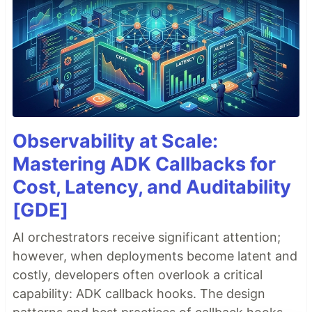
Observability at Scale:
Mastering ADK Callbacks for
Cost, Latency, and Auditability
[GDE]
AI orchestrators receive significant attention;
however, when deployments become latent and
costly, developers often overlook a critical
capability: ADK callback hooks. The design