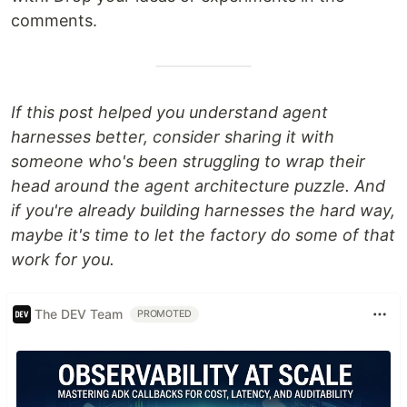
comments.
If this post helped you understand agent
harnesses better, consider sharing it with
someone who's been struggling to wrap their
head around the agent architecture puzzle. And
if you're already building harnesses the hard way,
maybe it's time to let the factory do some of that
work for you.
The DEV Team
PROMOTED