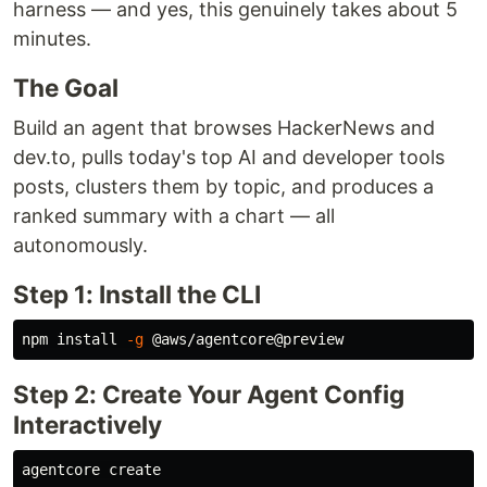
harness — and yes, this genuinely takes about 5
minutes.
The Goal
Build an agent that browses HackerNews and
dev.to, pulls today's top AI and developer tools
posts, clusters them by topic, and produces a
ranked summary with a chart — all
autonomously.
Step 1: Install the CLI
npm 
install
-g
Step 2: Create Your Agent Config
Interactively