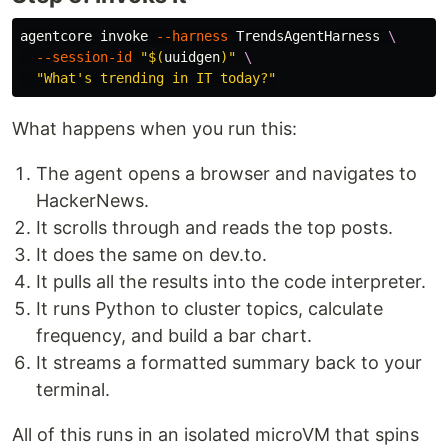
agentcore invoke 
--harness
 TrendsAgentHarness 
\
--session-id
"
$(
uuidgen
)
"
\
"What's trending in IT today?"
What happens when you run this:
The agent opens a browser and navigates to
HackerNews.
It scrolls through and reads the top posts.
It does the same on dev.to.
It pulls all the results into the code interpreter.
It runs Python to cluster topics, calculate
frequency, and build a bar chart.
It streams a formatted summary back to your
terminal.
All of this runs in an isolated microVM that spins