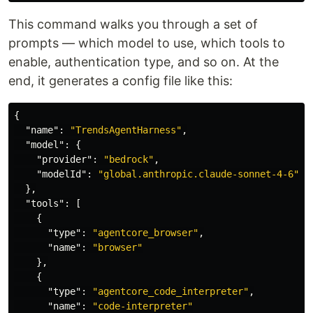
This command walks you through a set of
prompts — which model to use, which tools to
enable, authentication type, and so on. At the
end, it generates a config file like this:
{
"name"
:
"TrendsAgentHarness"
,
"model"
:
{
"provider"
:
"bedrock"
,
"modelId"
:
"global.anthropic.claude-sonnet-4-6"
},
"tools"
:
[
{
"type"
:
"agentcore_browser"
,
"name"
:
"browser"
},
{
"type"
:
"agentcore_code_interpreter"
,
"name"
:
"code-interpreter"