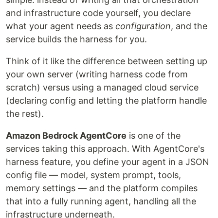
and infrastructure code yourself, you declare
what your agent needs as
configuration
, and the
service builds the harness for you.
Think of it like the difference between setting up
your own server (writing harness code from
scratch) versus using a managed cloud service
(declaring config and letting the platform handle
the rest).
Amazon Bedrock AgentCore
is one of the
services taking this approach. With AgentCore's
harness feature, you define your agent in a JSON
config file — model, system prompt, tools,
memory settings — and the platform compiles
that into a fully running agent, handling all the
infrastructure underneath.