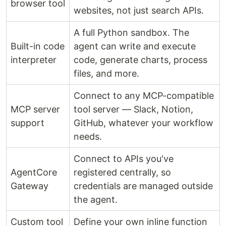
browser tool
websites, not just search APIs.
A full Python sandbox. The
Built-in code
agent can write and execute
interpreter
code, generate charts, process
files, and more.
Connect to any MCP-compatible
MCP server
tool server — Slack, Notion,
support
GitHub, whatever your workflow
needs.
Connect to APIs you've
AgentCore
registered centrally, so
Gateway
credentials are managed outside
the agent.
Custom tool
Define your own inline function