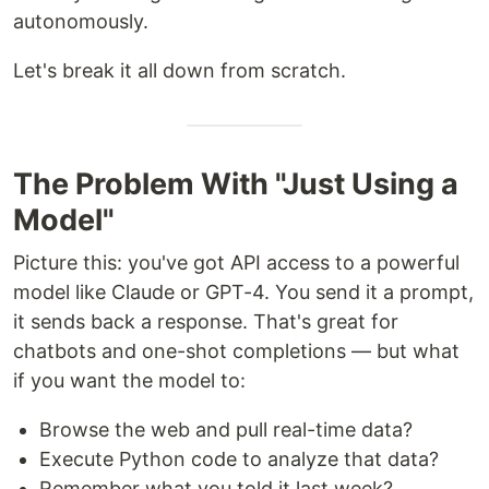
autonomously.
Let's break it all down from scratch.
The Problem With "Just Using a
Model"
Picture this: you've got API access to a powerful
model like Claude or GPT-4. You send it a prompt,
it sends back a response. That's great for
chatbots and one-shot completions — but what
if you want the model to:
Browse the web and pull real-time data?
Execute Python code to analyze that data?
Remember what you told it last week?