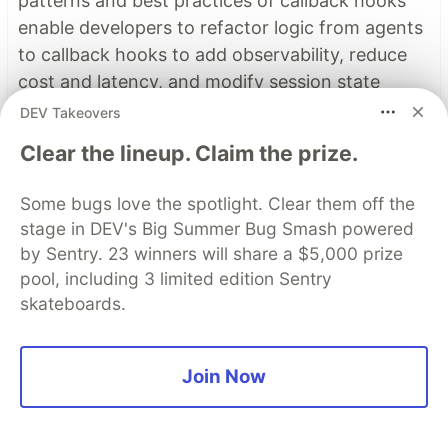
patterns and best practices of callback hooks
enable developers to refactor logic from agents
to callback hooks to add observability, reduce
cost and latency, and modify session state
dynamically.
DEV Takeovers
Clear the lineup. Claim the prize.
Read more →
Some bugs love the spotlight. Clear them off the
stage in DEV's Big Summer Bug Smash powered
Top comments
(1)
Subscribe
by Sentry. 23 winners will share a $5,000 prize
pool, including 3 limited edition Sentry
skateboards.
Join Now
Some comments may only be visible to logged-in visitors.
Sign in
to view all comments.