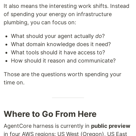
It also means the interesting work shifts. Instead
of spending your energy on infrastructure
plumbing, you can focus on:
What should your agent actually
do
?
What domain knowledge does it need?
What tools should it have access to?
How should it reason and communicate?
Those are the questions worth spending your
time on.
Where to Go From Here
AgentCore harness is currently in
public preview
in four AWS regions: US West (Oregon), US East