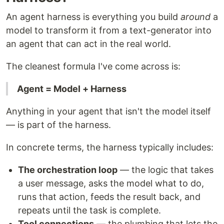
An agent harness is everything you build
around
a
model to transform it from a text-generator into
an agent that can act in the real world.
The cleanest formula I've come across is:
Agent = Model + Harness
Anything in your agent that isn't the model itself
— is part of the harness.
In concrete terms, the harness typically includes:
The orchestration loop
— the logic that takes
a user message, asks the model what to do,
runs that action, feeds the result back, and
repeats until the task is complete.
Tool connections
— the plumbing that lets the