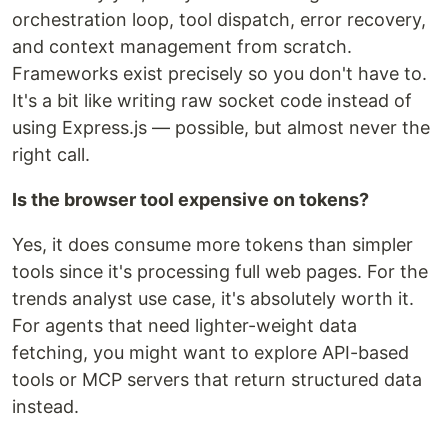
orchestration loop, tool dispatch, error recovery,
and context management from scratch.
Frameworks exist precisely so you don't have to.
It's a bit like writing raw socket code instead of
using Express.js — possible, but almost never the
right call.
Is the browser tool expensive on tokens?
Yes, it does consume more tokens than simpler
tools since it's processing full web pages. For the
trends analyst use case, it's absolutely worth it.
For agents that need lighter-weight data
fetching, you might want to explore API-based
tools or MCP servers that return structured data
instead.