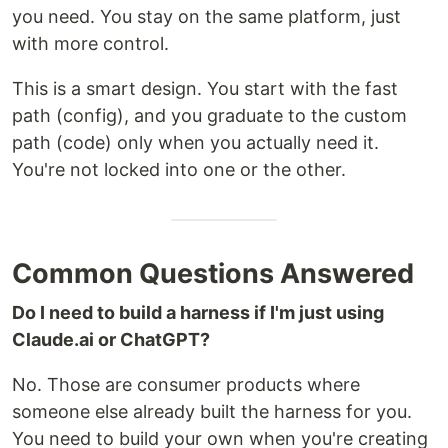
you need. You stay on the same platform, just
with more control.
This is a smart design. You start with the fast
path (config), and you graduate to the custom
path (code) only when you actually need it.
You're not locked into one or the other.
Common Questions Answered
Do I need to build a harness if I'm just using
Claude.ai or ChatGPT?
No. Those are consumer products where
someone else already built the harness for you.
You need to build your own when you're creating