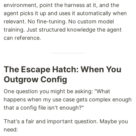
environment, point the harness at it, and the
agent picks it up and uses it automatically when
relevant. No fine-tuning. No custom model
training. Just structured knowledge the agent
can reference.
The Escape Hatch: When You
Outgrow Config
One question you might be asking: "What
happens when my use case gets complex enough
that a config file isn't enough?"
That's a fair and important question. Maybe you
need: