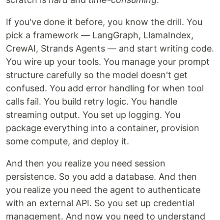
If you've done it before, you know the drill. You
pick a framework — LangGraph, LlamaIndex,
CrewAI, Strands Agents — and start writing code.
You wire up your tools. You manage your prompt
structure carefully so the model doesn't get
confused. You add error handling for when tool
calls fail. You build retry logic. You handle
streaming output. You set up logging. You
package everything into a container, provision
some compute, and deploy it.
And then you realize you need session
persistence. So you add a database. And then
you realize you need the agent to authenticate
with an external API. So you set up credential
management. And now you need to understand