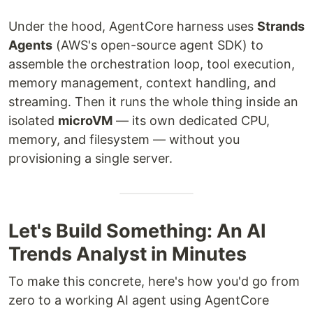
Under the hood, AgentCore harness uses
Strands
Agents
(AWS's open-source agent SDK) to
assemble the orchestration loop, tool execution,
memory management, context handling, and
streaming. Then it runs the whole thing inside an
isolated
microVM
— its own dedicated CPU,
memory, and filesystem — without you
provisioning a single server.
Let's Build Something: An AI
Trends Analyst in Minutes
To make this concrete, here's how you'd go from
zero to a working AI agent using AgentCore