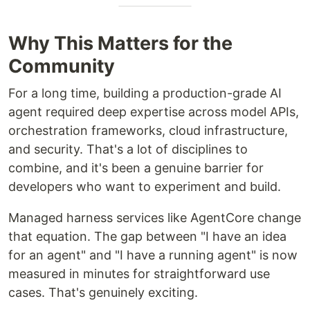
Why This Matters for the
Community
For a long time, building a production-grade AI
agent required deep expertise across model APIs,
orchestration frameworks, cloud infrastructure,
and security. That's a lot of disciplines to
combine, and it's been a genuine barrier for
developers who want to experiment and build.
Managed harness services like AgentCore change
that equation. The gap between "I have an idea
for an agent" and "I have a running agent" is now
measured in minutes for straightforward use
cases. That's genuinely exciting.