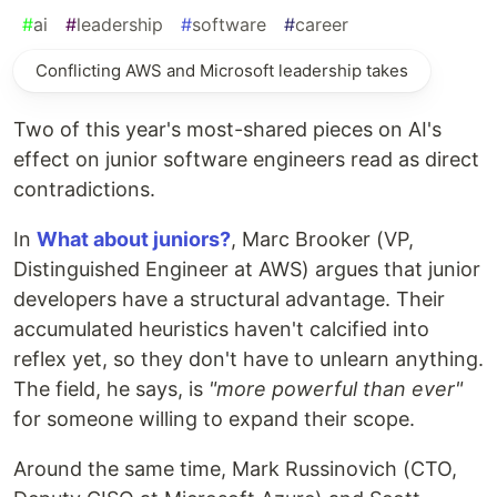
#
ai
#
leadership
#
software
#
career
Conflicting AWS and Microsoft leadership takes
Two of this year's most-shared pieces on AI's
effect on junior software engineers read as direct
contradictions.
In
What about juniors?
, Marc Brooker (VP,
Distinguished Engineer at AWS) argues that junior
developers have a structural advantage. Their
accumulated heuristics haven't calcified into
reflex yet, so they don't have to unlearn anything.
The field, he says, is
"more powerful than ever"
for someone willing to expand their scope.
Around the same time, Mark Russinovich (CTO,