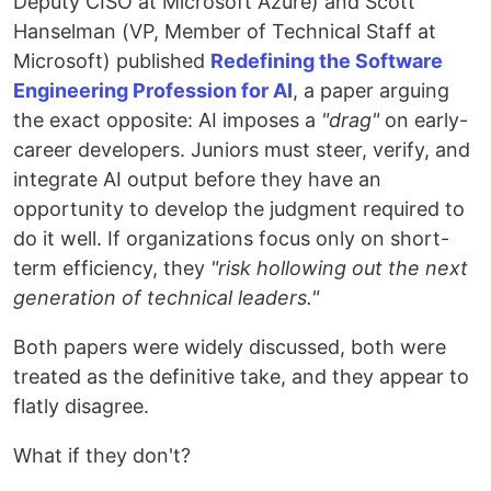
Deputy CISO at Microsoft Azure) and Scott
Hanselman (VP, Member of Technical Staff at
Microsoft) published
Redefining the Software
Engineering Profession for AI
, a paper arguing
the exact opposite: AI imposes a
"drag"
on early-
career developers. Juniors must steer, verify, and
integrate AI output before they have an
opportunity to develop the judgment required to
do it well. If organizations focus only on short-
term efficiency, they
"risk hollowing out the next
generation of technical leaders."
Both papers were widely discussed, both were
treated as the definitive take, and they appear to
flatly disagree.
What if they don't?