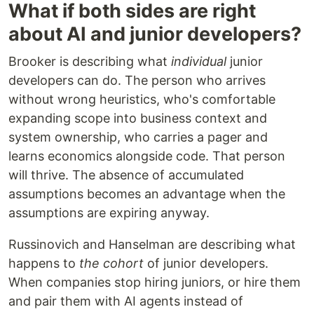
What if both sides are right
about AI and junior developers?
Brooker is describing what
individual
junior
developers can do. The person who arrives
without wrong heuristics, who's comfortable
expanding scope into business context and
system ownership, who carries a pager and
learns economics alongside code. That person
will thrive. The absence of accumulated
assumptions becomes an advantage when the
assumptions are expiring anyway.
Russinovich and Hanselman are describing what
happens to
the cohort
of junior developers.
When companies stop hiring juniors, or hire them
and pair them with AI agents instead of