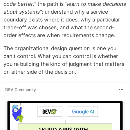
code better,"
the path is
"learn to make decisions
about systems"
: understand why a service
boundary exists where it does, why a particular
trade-off was chosen, and what the second-
order effects are when requirements change.
The organizational design question is one you
can't control. What you
can
control is whether
you're building the kind of judgment that matters
on either side of the decision.
DEV Community