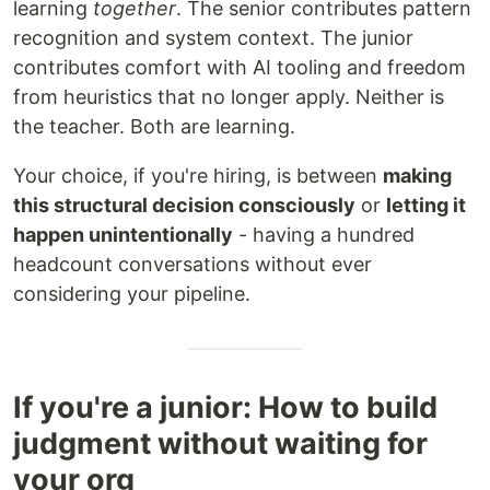
learning
together
. The senior contributes pattern
recognition and system context. The junior
contributes comfort with AI tooling and freedom
from heuristics that no longer apply. Neither is
the teacher. Both are learning.
Your choice, if you're hiring, is between
making
this structural decision consciously
or
letting it
happen unintentionally
- having a hundred
headcount conversations without ever
considering your pipeline.
If you're a junior: How to build
judgment without waiting for
your org