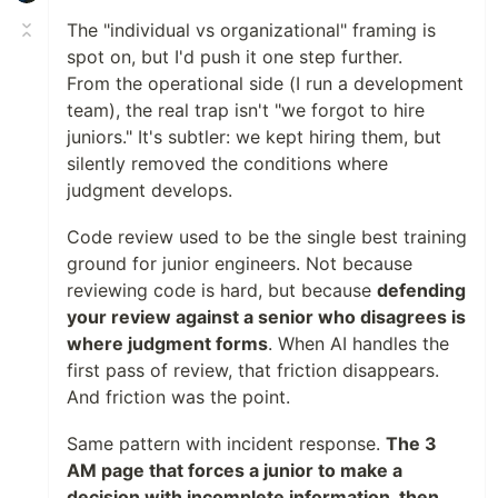
The "individual vs organizational" framing is
spot on, but I'd push it one step further.
From the operational side (I run a development
team), the real trap isn't "we forgot to hire
juniors." It's subtler: we kept hiring them, but
silently removed the conditions where
judgment develops.
Code review used to be the single best training
ground for junior engineers. Not because
reviewing code is hard, but because
defending
your review against a senior who disagrees is
where judgment forms
. When AI handles the
first pass of review, that friction disappears.
And friction was the point.
Same pattern with incident response.
The 3
AM page that forces a junior to make a
decision with incomplete information, then