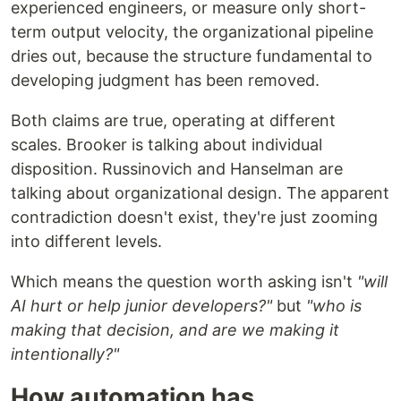
experienced engineers, or measure only short-
term output velocity, the organizational pipeline
dries out, because the structure fundamental to
developing judgment has been removed.
Both claims are true, operating at different
scales. Brooker is talking about individual
disposition. Russinovich and Hanselman are
talking about organizational design. The apparent
contradiction doesn't exist, they're just zooming
into different levels.
Which means the question worth asking isn't
"will
AI hurt or help junior developers?"
but
"who is
making that decision, and are we making it
intentionally?"
How automation has