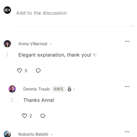
Anna Villarreal
•
Elegant explanation, thank you! ✨️
3
Like
Dennis Traub
AWS
•
Thanks Anna!
2
Like
Roberto Belotti
•