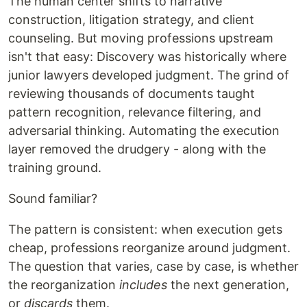
The human center shifts to narrative
construction, litigation strategy, and client
counseling. But moving professions upstream
isn't that easy: Discovery was historically where
junior lawyers developed judgment. The grind of
reviewing thousands of documents taught
pattern recognition, relevance filtering, and
adversarial thinking. Automating the execution
layer removed the drudgery - along with the
training ground.
Sound familiar?
The pattern is consistent: when execution gets
cheap, professions reorganize around judgment.
The question that varies, case by case, is whether
the reorganization
includes
the next generation,
or
discards
them.