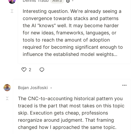
Dennis Traub
AWS
•
Interesting question. We're already seeing a
convergence towards stacks and patterns
the AI "knows" well. It may become harder
for new ideas, frameworks, languages, or
tools to reach the amount of adoption
required for becoming significant enough to
influence the established model weights...
2
Like
Bojan Josifoski
•
The CNC-to-accounting historical pattern you
traced is the part that most takes on this topic
skip. Execution gets cheap, professions
reorganize around judgment. That framing
changed how I approached the same topic.