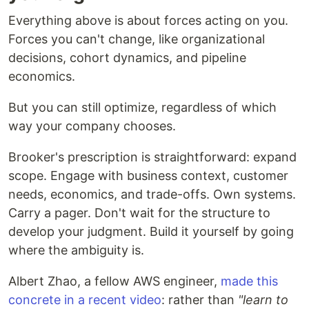
Everything above is about forces acting on you.
Forces you can't change, like organizational
decisions, cohort dynamics, and pipeline
economics.
But you can still optimize, regardless of which
way your company chooses.
Brooker's prescription is straightforward: expand
scope. Engage with business context, customer
needs, economics, and trade-offs. Own systems.
Carry a pager. Don't wait for the structure to
develop your judgment. Build it yourself by going
where the ambiguity is.
Albert Zhao, a fellow AWS engineer,
made this
concrete in a recent video
: rather than
"learn to