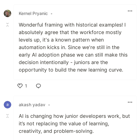
Like
Kernel Pryanic
•
Wonderful framing with historical examples! I
absolutely agree that the workforce mostly
levels up, it's a known pattern when
automation kicks in. Since we're still in the
early AI adoption phase we can still make this
decision intentionally - juniors are the
opportunity to build the new learning curve.
1
Like
akash yadav
•
AI is changing how junior developers work, but
it’s not replacing the value of learning,
creativity, and problem-solving.