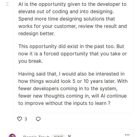
AI is the opportunity given to the developer to
elevate out of coding and into designing.
Spend more time designing solutions that
works for your customer, review the result and
redesign better.
This opportunity did exist in the past too. But
now it is a forced opportunity that you take or
you break.
Having said that, I would also be interested in
how things would look 5 or 10 years later. With
fewer developers coming in to the system,
fewer new thoughts coming in, will AI continue
to improve without the inputs to learn ?
3
Like