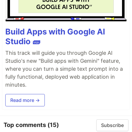
Build Apps with Google AI
Studio 🧱
This track will guide you through Google AI
Studio's new "Build apps with Gemini" feature,
where you can turn a simple text prompt into a
fully functional, deployed web application in
minutes.
Read more →
Top comments
(15)
Subscribe