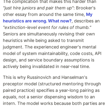
The complication that makes this harder than
"just hire juniors and pair them up"
: Brooker's
other essay from around the same time,
My
heuristics are wrong. What now?
, describes an
"extinction-level event for rules of thumb."
Seniors are simultaneously revising their own
heuristics while being asked to transmit
judgment. The experienced engineer's mental
model of system maintainability, code costs, API
design, and service boundary assumptions is
actively being invalidated in near-real time.
This is why Russinovich and Hanselman's
preceptor model (structured mentoring through
paired practice) specifies a year-long pairing as
equals
, not a senior dispensing wisdom to an
intern. The model works because both parties are