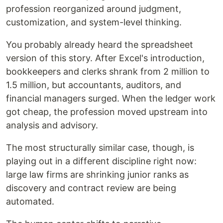
profession reorganized around judgment,
customization, and system-level thinking.
You probably already heard the spreadsheet
version of this story. After Excel's introduction,
bookkeepers and clerks shrank from 2 million to
1.5 million, but accountants, auditors, and
financial managers surged. When the ledger work
got cheap, the profession moved upstream into
analysis and advisory.
The most structurally similar case, though, is
playing out in a different discipline right now:
large law firms are shrinking junior ranks as
discovery and contract review are being
automated.