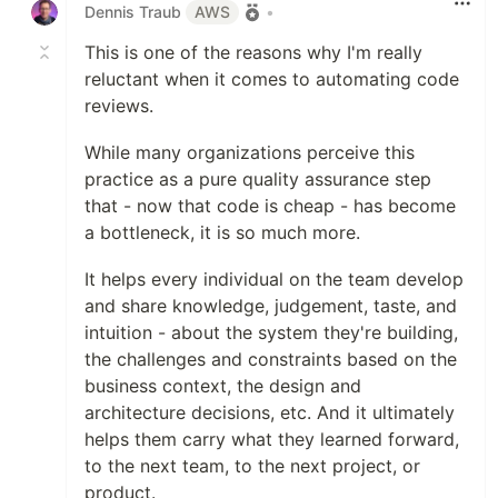
Dennis Traub
AWS
•
This is one of the reasons why I'm really
reluctant when it comes to automating code
reviews.
While many organizations perceive this
practice as a pure quality assurance step
that - now that code is cheap - has become
a bottleneck, it is so much more.
It helps every individual on the team develop
and share knowledge, judgement, taste, and
intuition - about the system they're building,
the challenges and constraints based on the
business context, the design and
architecture decisions, etc. And it ultimately
helps them carry what they learned forward,
to the next team, to the next project, or
product.