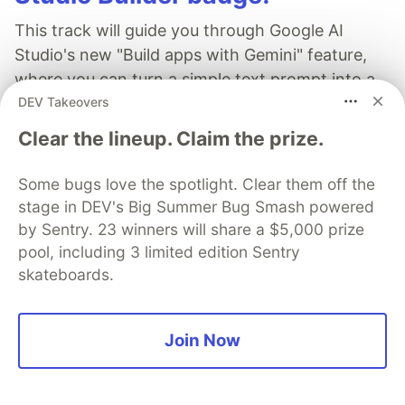
This track will guide you through Google AI
Studio's new "Build apps with Gemini" feature,
where you can turn a simple text prompt into a
DEV Takeovers
fully functional, deployed web application in
minutes.
Clear the lineup. Claim the prize.
Read more →
Some bugs love the spotlight. Clear them off the
stage in DEV's Big Summer Bug Smash powered
by Sentry. 23 winners will share a $5,000 prize
pool, including 3 limited edition Sentry
skateboards.
AWS
Join Now
Follow
Collection of articles by AWS Developer Advocates