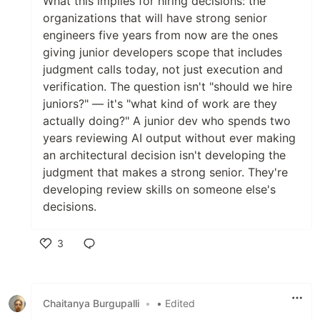
What this implies for hiring decisions: the
organizations that will have strong senior
engineers five years from now are the ones
giving junior developers scope that includes
judgment calls today, not just execution and
verification. The question isn't "should we hire
juniors?" — it's "what kind of work are they
actually doing?" A junior dev who spends two
years reviewing AI output without ever making
an architectural decision isn't developing the
judgment that makes a strong senior. They're
developing review skills on someone else's
decisions.
3
Like
Chaitanya Burgupalli
•
• Edited