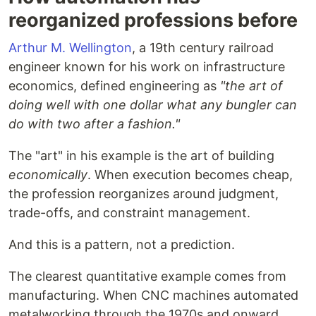
reorganized professions before
Arthur M. Wellington
, a 19th century railroad
engineer known for his work on infrastructure
economics, defined engineering as
"the art of
doing well with one dollar what any bungler can
do with two after a fashion."
The "art" in his example is the art of building
economically
. When execution becomes cheap,
the profession reorganizes around judgment,
trade-offs, and constraint management.
And this is a pattern, not a prediction.
The clearest quantitative example comes from
manufacturing. When CNC machines automated
metalworking through the 1970s and onward,