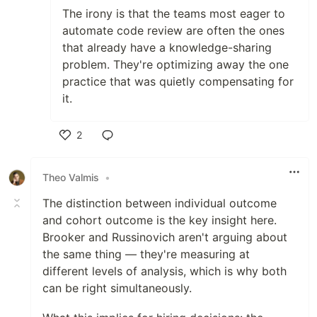
The irony is that the teams most eager to
automate code review are often the ones
that already have a knowledge-sharing
problem. They're optimizing away the one
practice that was quietly compensating for
it.
2
Like
Theo Valmis
•
The distinction between individual outcome
and cohort outcome is the key insight here.
Brooker and Russinovich aren't arguing about
the same thing — they're measuring at
different levels of analysis, which is why both
can be right simultaneously.