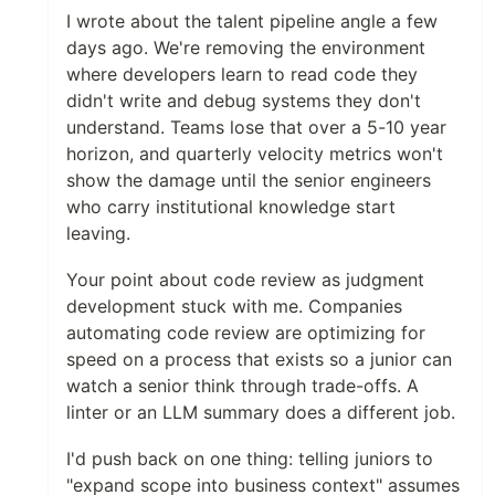
I wrote about the talent pipeline angle a few
days ago. We're removing the environment
where developers learn to read code they
didn't write and debug systems they don't
understand. Teams lose that over a 5-10 year
horizon, and quarterly velocity metrics won't
show the damage until the senior engineers
who carry institutional knowledge start
leaving.
Your point about code review as judgment
development stuck with me. Companies
automating code review are optimizing for
speed on a process that exists so a junior can
watch a senior think through trade-offs. A
linter or an LLM summary does a different job.
I'd push back on one thing: telling juniors to
"expand scope into business context" assumes