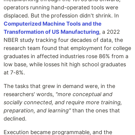
operators running hand-operated tools were
displaced. But the profession didn't shrink. In
Computerized Machine Tools and the
Transformation of US Manufacturing
, a 2022
NBER study tracking four decades of data, the
research team found that employment for college
graduates in affected industries rose 86% from a
low base, while losses hit high school graduates
at 7-8%.
The tasks that grew in demand were, in the
researchers' words,
"more conceptual and
socially connected, and require more training,
preparation, and learning"
than the ones that
declined.
Execution became programmable, and the