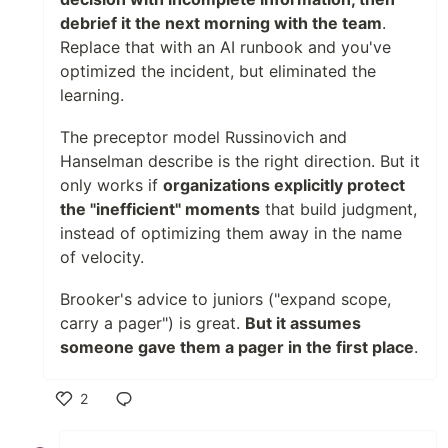
debrief it the next morning with the team
.
Replace that with an AI runbook and you've
optimized the incident, but eliminated the
learning.
The preceptor model Russinovich and
Hanselman describe is the right direction. But it
only works if
organizations explicitly protect
the "inefficient" moments
that build judgment,
instead of optimizing them away in the name
of velocity.
Brooker's advice to juniors ("expand scope,
carry a pager") is great.
But it assumes
someone gave them a pager in the first place
.
2
Like