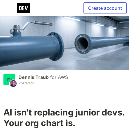
Create account
Dennis Traub
for
AWS
Posted on
AI isn't replacing junior devs.
Your org chart is.