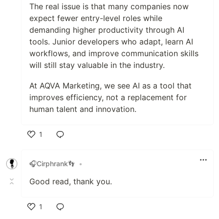
The real issue is that many companies now
expect fewer entry-level roles while
demanding higher productivity through AI
tools. Junior developers who adapt, learn AI
workflows, and improve communication skills
will still stay valuable in the industry.
At AQVA Marketing, we see AI as a tool that
improves efficiency, not a replacement for
human talent and innovation.
1
Like
🎧Cirphrank👣
•
Good read, thank you.
1