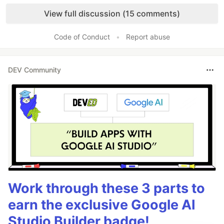
Like
View full discussion (15 comments)
Code of Conduct
•
Report abuse
DEV Community
Work through these 3 parts to
earn the exclusive Google AI
Studio Builder badge!