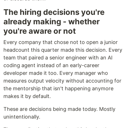
The hiring decisions you're
already making - whether
you're aware or not
Every company that chose not to open a junior
headcount this quarter made this decision. Every
team that paired a senior engineer with an AI
coding agent instead of an early-career
developer made it too. Every manager who
measures output velocity without accounting for
the mentorship that isn't happening anymore
makes it by default.
These are decisions being made today. Mostly
unintentionally.