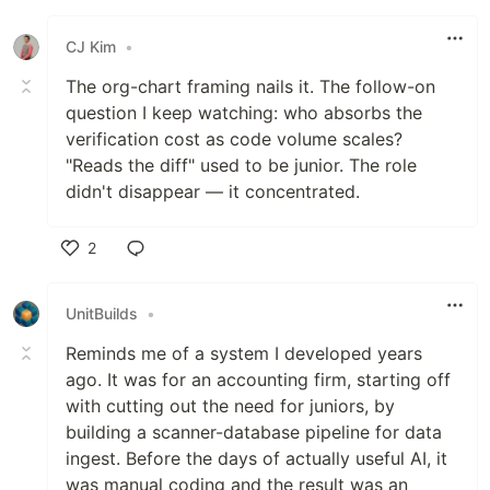
Like
CJ Kim
•
The org-chart framing nails it. The follow-on
question I keep watching: who absorbs the
verification cost as code volume scales?
"Reads the diff" used to be junior. The role
didn't disappear — it concentrated.
2
Like
UnitBuilds
•
Reminds me of a system I developed years
ago. It was for an accounting firm, starting off
with cutting out the need for juniors, by
building a scanner-database pipeline for data
ingest. Before the days of actually useful AI, it
was manual coding and the result was an