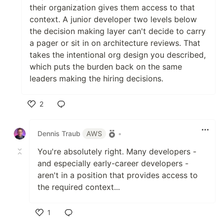
their organization gives them access to that
context. A junior developer two levels below
the decision making layer can't decide to carry
a pager or sit in on architecture reviews. That
takes the intentional org design you described,
which puts the burden back on the same
leaders making the hiring decisions.
2
Like
Dennis Traub
AWS
•
You're absolutely right. Many developers -
and especially early-career developers -
aren't in a position that provides access to
the required context...
1