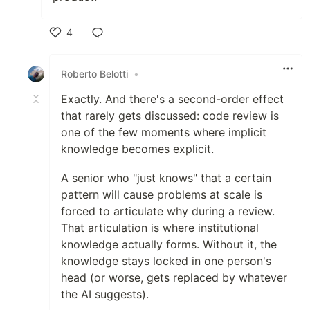
4
Like
Roberto Belotti
•
Exactly. And there's a second-order effect
that rarely gets discussed: code review is
one of the few moments where implicit
knowledge becomes explicit.
A senior who "just knows" that a certain
pattern will cause problems at scale is
forced to articulate why during a review.
That articulation is where institutional
knowledge actually forms. Without it, the
knowledge stays locked in one person's
head (or worse, gets replaced by whatever
the AI suggests).