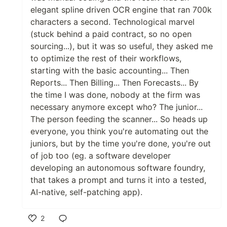
elegant spline driven OCR engine that ran 700k
characters a second. Technological marvel
(stuck behind a paid contract, so no open
sourcing...), but it was so useful, they asked me
to optimize the rest of their workflows,
starting with the basic accounting... Then
Reports... Then Billing... Then Forecasts... By
the time I was done, nobody at the firm was
necessary anymore except who? The junior...
The person feeding the scanner... So heads up
everyone, you think you're automating out the
juniors, but by the time you're done, you're out
of job too (eg. a software developer
developing an autonomous software foundry,
that takes a prompt and turns it into a tested,
AI-native, self-patching app).
2