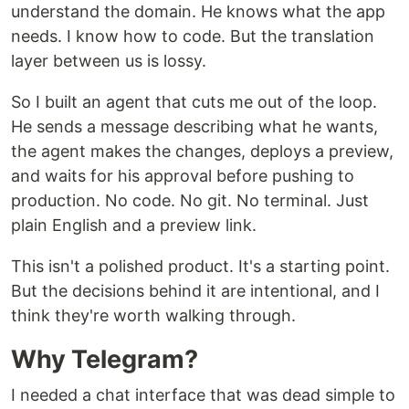
understand the domain. He knows what the app
needs. I know how to code. But the translation
layer between us is lossy.
So I built an agent that cuts me out of the loop.
He sends a message describing what he wants,
the agent makes the changes, deploys a preview,
and waits for his approval before pushing to
production. No code. No git. No terminal. Just
plain English and a preview link.
This isn't a polished product. It's a starting point.
But the decisions behind it are intentional, and I
think they're worth walking through.
Why Telegram?
I needed a chat interface that was dead simple to