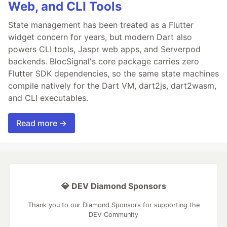
Web, and CLI Tools
State management has been treated as a Flutter
widget concern for years, but modern Dart also
powers CLI tools, Jaspr web apps, and Serverpod
backends. BlocSignal's core package carries zero
Flutter SDK dependencies, so the same state machines
compile natively for the Dart VM, dart2js, dart2wasm,
and CLI executables.
Read more →
💎 DEV Diamond Sponsors
Thank you to our Diamond Sponsors for supporting the
DEV Community