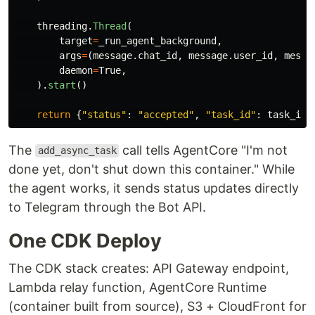
threading
.
Thread
(
target
=
_run_agent_background
,
args
=
(
message
.
chat_id
,
message
.
user_id
,
messa
daemon
=
True
,
).
start
()
return
{
"
status
"
:
"
accepted
"
,
"
task_id
"
:
task_id
}
The
call tells AgentCore "I'm not
add_async_task
done yet, don't shut down this container." While
the agent works, it sends status updates directly
to Telegram through the Bot API.
One CDK Deploy
The CDK stack creates: API Gateway endpoint,
Lambda relay function, AgentCore Runtime
(container built from source), S3 + CloudFront for