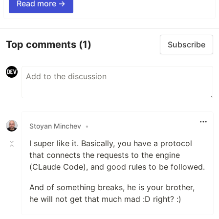
Read more →
Top comments
(1)
Subscribe
Stoyan Minchev
•
I super like it. Basically, you have a protocol
that connects the requests to the engine
(CLaude Code), and good rules to be followed.
And of something breaks, he is your brother,
he will not get that much mad :D right? :)