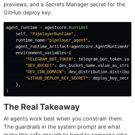
previews, and a Secrets Manager secret for the
GitHub deploy key.
agent_runtime
=
agentcore
.
Runtime
(
self
,
"
PipelayerRuntime
"
,
runtime_name
=
"
pipelayer_agent
"
,
agent_runtime_artifact
=
agentcore
.
AgentRuntimeArti
environment_variables
=
{
"
TELEGRAM_BOT_TOKEN
"
:
telegram_bot_token
.
valu
"
DEV_BUCKET
"
:
dev_bucket_name
.
value_as_string
"
DEV_CDN_DOMAIN
"
:
dev_distribution
.
distributi
"
GITHUB_DEPLOY_KEY_SECRET
"
:
deploy_key_secret
},
)
The Real Takeaway
AI agents work best when you constrain them.
The guardrails in the system prompt are what
make this safe enough to hand to someone who