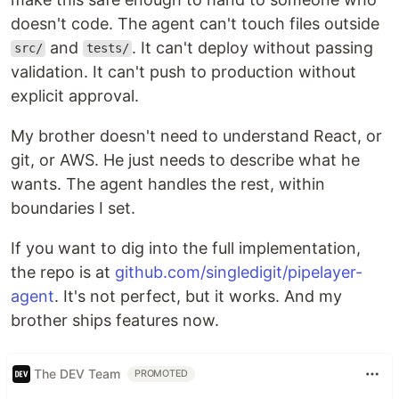
doesn't code. The agent can't touch files outside
and
. It can't deploy without passing
src/
tests/
validation. It can't push to production without
explicit approval.
My brother doesn't need to understand React, or
git, or AWS. He just needs to describe what he
wants. The agent handles the rest, within
boundaries I set.
If you want to dig into the full implementation,
the repo is at
github.com/singledigit/pipelayer-
agent
. It's not perfect, but it works. And my
brother ships features now.
The DEV Team
PROMOTED