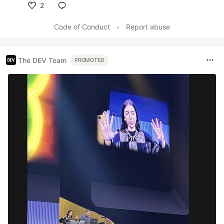
2
Like
Code of Conduct
•
Report abuse
The DEV Team
PROMOTED