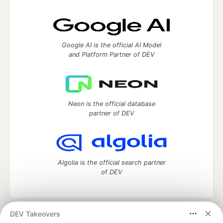
Google AI is the official AI Model
and Platform Partner of DEV
Neon is the official database
partner of DEV
Algolia is the official search partner
of DEV
DEV Takeovers
DEV Community
— A space to discuss and keep up software