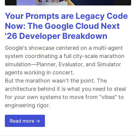
Your Prompts are Legacy Code
Now: The Google Cloud Next
'26 Developer Breakdown
Google's showcase centered on a multi-agent
system coordinating a full city-scale marathon
simulation—Planner, Evaluator, and Simulator
agents working in concert.
But the marathon wasn't the point. The
architecture behind it is what you need to steal
for your own systems to move from "vibes" to
engineering rigor.
Read more →