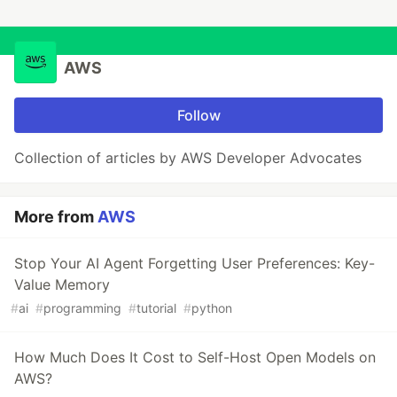
AWS
Follow
Collection of articles by AWS Developer Advocates
More from
AWS
Stop Your AI Agent Forgetting User Preferences: Key-
Value Memory
#
ai
#
programming
#
tutorial
#
python
How Much Does It Cost to Self-Host Open Models on
AWS?