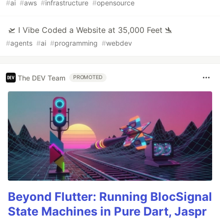
#
ai
#
aws
#
infrastructure
#
opensource
🛫 I Vibe Coded a Website at 35,000 Feet 🛬
#
agents
#
ai
#
programming
#
webdev
The DEV Team
PROMOTED
Beyond Flutter: Running BlocSignal
State Machines in Pure Dart, Jaspr