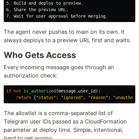
5. Build and deploy to preview.

6. Share the preview URL.

The agent never pushes to main on its own. It
always deploys to a preview URL first and waits.
Who Gets Access
Every incoming message goes through an
authorization check:
if
not
is_authorized
(
message
.
user_id
):
return
{
"
status
"
:
"
ignored
"
,
"
reason
"
:
"
unauthori
The allowlist is a comma-separated list of
Telegram user IDs passed as a CloudFormation
parameter at deploy time. Simple, intentional,
hard to get wrong.