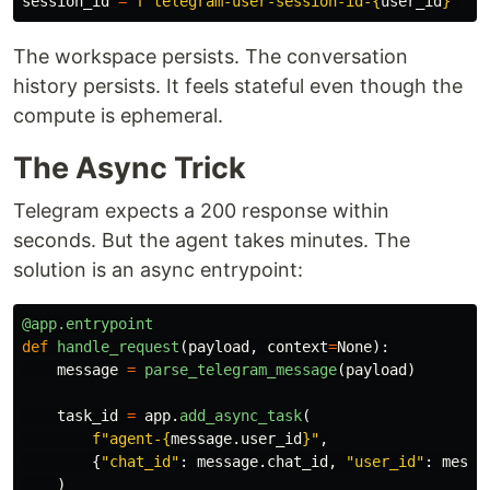
session_id
=
f
"
telegram-user-session-id-
{
user_id
}
"
The workspace persists. The conversation
history persists. It feels stateful even though the
compute is ephemeral.
The Async Trick
Telegram expects a 200 response within
seconds. But the agent takes minutes. The
solution is an async entrypoint:
@app.entrypoint
def
handle_request
(
payload
,
context
=
None
):
message
=
parse_telegram_message
(
payload
)
task_id
=
app
.
add_async_task
(
f
"
agent-
{
message
.
user_id
}
"
,
{
"
chat_id
"
:
message
.
chat_id
,
"
user_id
"
:
messa
)