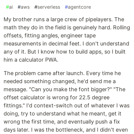
#
ai
#
aws
#
serverless
#
agentcore
My brother runs a large crew of pipelayers. The
math they do in the field is genuinely hard. Rolling
offsets, fitting angles, engineer tape
measurements in decimal feet. I don't understand
any of it. But I know how to build apps, so I built
him a calculator PWA.
The problem came after launch. Every time he
needed something changed, he'd send me a
message. "Can you make the font bigger?" "The
offset calculator is wrong for 22.5 degree
fittings." I'd context-switch out of whatever I was
doing, try to understand what he meant, get it
wrong the first time, and eventually push a fix
days later. I was the bottleneck, and I didn't even