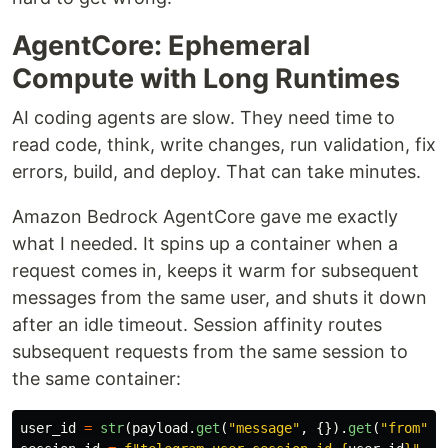
AgentCore: Ephemeral
Compute with Long Runtimes
AI coding agents are slow. They need time to
read code, think, write changes, run validation, fix
errors, build, and deploy. That can take minutes.
Amazon Bedrock AgentCore gave me exactly
what I needed. It spins up a container when a
request comes in, keeps it warm for subsequent
messages from the same user, and shuts it down
after an idle timeout. Session affinity routes
subsequent requests from the same session to
the same container:
user_id
=
str
(
payload
.
get
(
"
message
"
,
{}).
get
(
"
from
"
,