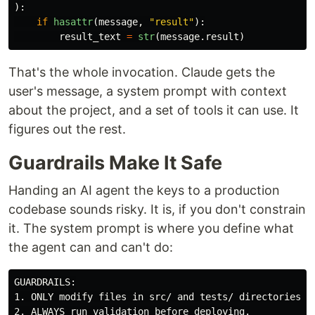
):
if
hasattr
(
message
,
"
result
"
):
result_text
=
str
(
message
.
result
)
That's the whole invocation. Claude gets the
user's message, a system prompt with context
about the project, and a set of tools it can use. It
figures out the rest.
Guardrails Make It Safe
Handing an AI agent the keys to a production
codebase sounds risky. It is, if you don't constrain
it. The system prompt is where you define what
the agent can and can't do:
GUARDRAILS:

1. ONLY modify files in src/ and tests/ directories.

2. ALWAYS run validation before deploying.
