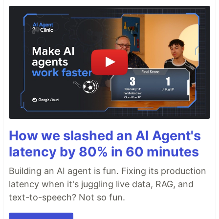
How we slashed an AI Agent's
latency by 80% in 60 minutes
Building an AI agent is fun. Fixing its production
latency when it's juggling live data, RAG, and
text-to-speech? Not so fun.