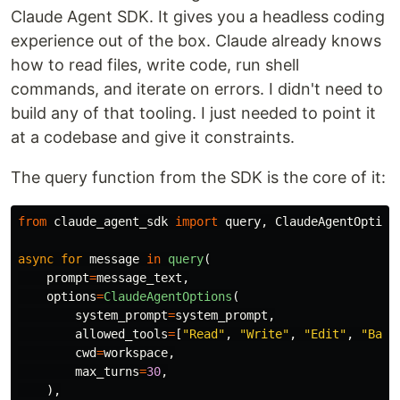
Claude Agent SDK. It gives you a headless coding
experience out of the box. Claude already knows
how to read files, write code, run shell
commands, and iterate on errors. I didn't need to
build any of that tooling. I just needed to point it
at a codebase and give it constraints.
The query function from the SDK is the core of it:
from
claude_agent_sdk
import
query
,
ClaudeAgentOption
async
for
message
in
query
(
prompt
=
message_text
,
options
=
ClaudeAgentOptions
(
system_prompt
=
system_prompt
,
allowed_tools
=
[
"
Read
"
,
"
Write
"
,
"
Edit
"
,
"
Bash
cwd
=
workspace
,
max_turns
=
30
,
),