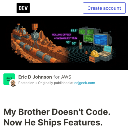
Create account
Eric D Johnson
for
AWS
Posted on
• Originally published at
edjgeek.com
My Brother Doesn't Code.
Now He Ships Features.