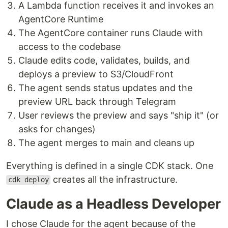
A Lambda function receives it and invokes an
AgentCore Runtime
The AgentCore container runs Claude with
access to the codebase
Claude edits code, validates, builds, and
deploys a preview to S3/CloudFront
The agent sends status updates and the
preview URL back through Telegram
User reviews the preview and says "ship it" (or
asks for changes)
The agent merges to main and cleans up
Everything is defined in a single CDK stack. One
creates all the infrastructure.
cdk deploy
Claude as a Headless Developer
I chose Claude for the agent because of the