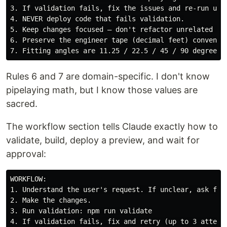
3. If validation fails, fix the issues and re-run unti
4. NEVER deploy code that fails validation.

5. Keep changes focused — don't refactor unrelated cod
6. Preserve the engineer tape (decimal feet) conventio
Rules 6 and 7 are domain-specific. I don't know
pipelaying math, but I know those values are
sacred.
The workflow section tells Claude exactly how to
validate, build, deploy a preview, and wait for
approval:
WORKFLOW:

1. Understand the user's request. If unclear, ask for 
2. Make the changes.

3. Run validation: npm run validate

4. If validation fails, fix and retry (up to 3 attempt