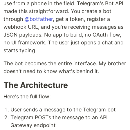
use from a phone in the field. Telegram's Bot API
made this straightforward. You create a bot
through
@botfather
, get a token, register a
webhook URL, and you're receiving messages as
JSON payloads. No app to build, no OAuth flow,
no UI framework. The user just opens a chat and
starts typing.
The bot becomes the entire interface. My brother
doesn't need to know what's behind it.
The Architecture
Here's the full flow:
User sends a message to the Telegram bot
Telegram POSTs the message to an API
Gateway endpoint