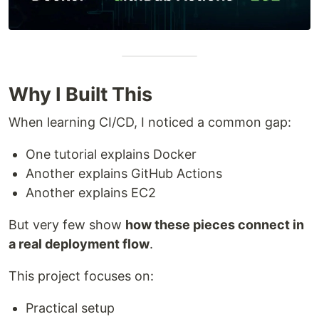
Why I Built This
When learning CI/CD, I noticed a common gap:
One tutorial explains Docker
Another explains GitHub Actions
Another explains EC2
But very few show
how these pieces connect in
a real deployment flow
.
This project focuses on:
Practical setup