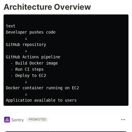
Architecture Overview
text

Developer pushes code

        ↓

GitHub repository

        ↓

GitHub Actions pipeline

  - Build Docker image

  - Run CI steps

  - Deploy to EC2

        ↓

Docker container running on EC2

        ↓

Sentry
PROMOTED