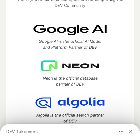
DEV Community
Google AI is the official AI Model
and Platform Partner of DEV
Neon is the official database
partner of DEV
Algolia is the official search partner
of DEV
DEV Takeovers