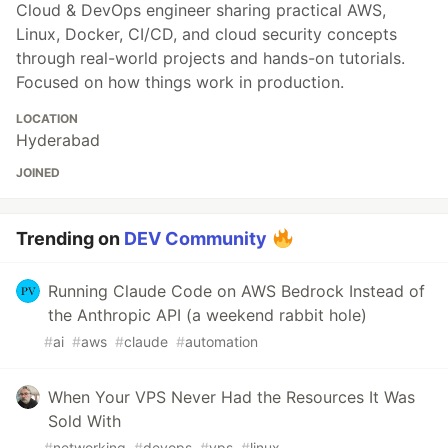
Cloud & DevOps engineer sharing practical AWS,
Linux, Docker, CI/CD, and cloud security concepts
through real-world projects and hands-on tutorials.
Focused on how things work in production.
LOCATION
Hyderabad
JOINED
Trending on
DEV Community
Running Claude Code on AWS Bedrock Instead of
the Anthropic API (a weekend rabbit hole)
#
ai
#
aws
#
claude
#
automation
When Your VPS Never Had the Resources It Was
Sold With
#
networking
#
devops
#
vps
#
linux