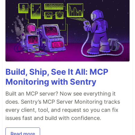
Build, Ship, See It All: MCP
Monitoring with Sentry
Built an MCP server? Now see everything it
does. Sentry’s MCP Server Monitoring tracks
every client, tool, and request so you can fix
issues fast and build with confidence.
Read more