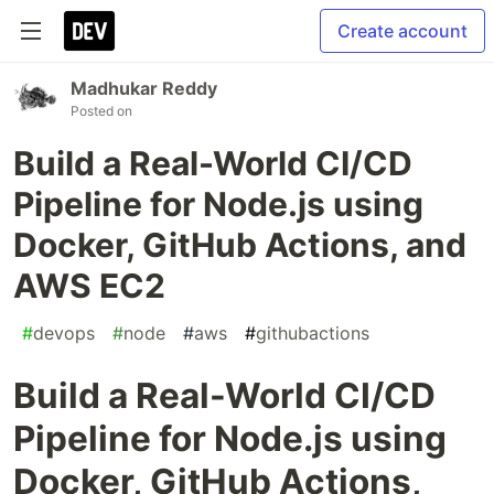
Create account
Madhukar Reddy
Posted on
Build a Real-World CI/CD
Pipeline for Node.js using
Docker, GitHub Actions, and
AWS EC2
#
devops
#
node
#
aws
#
githubactions
Build a Real-World CI/CD
Pipeline for Node.js using
Docker, GitHub Actions,