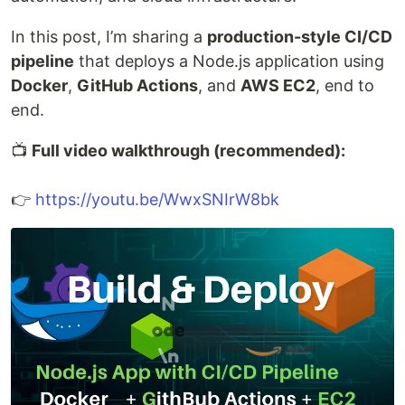
In this post, I’m sharing a
production-style CI/CD
pipeline
that deploys a Node.js application using
Docker
,
GitHub Actions
, and
AWS EC2
, end to
end.
📺
Full video walkthrough (recommended):
👉
https://youtu.be/WwxSNIrW8bk