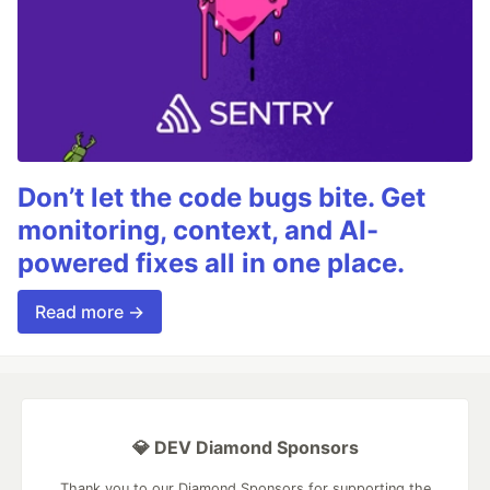
Don’t let the code bugs bite. Get
monitoring, context, and AI-
powered fixes all in one place.
Read more →
💎 DEV Diamond Sponsors
Thank you to our Diamond Sponsors for supporting the