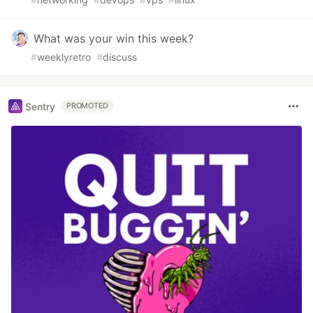
What was your win this week?
#
weeklyretro
#
discuss
Sentry
PROMOTED