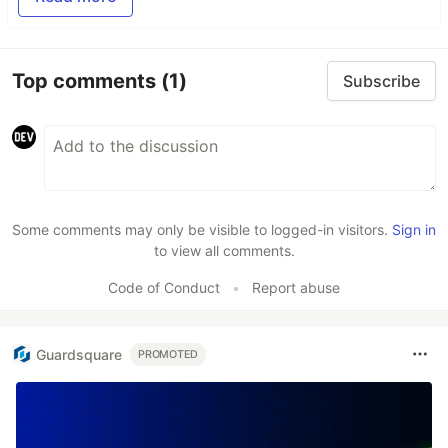
Top comments
(1)
Subscribe
Some comments may only be visible to logged-in visitors.
Sign in
to view all comments.
Code of Conduct
•
Report abuse
Guardsquare
PROMOTED