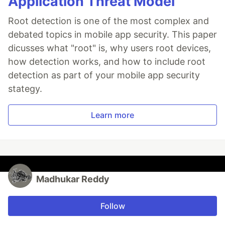
Application Threat Model
Root detection is one of the most complex and
debated topics in mobile app security. This paper
dicusses what "root" is, why users root devices,
how detection works, and how to include root
detection as part of your mobile app security
stategy.
Learn more
Madhukar Reddy
Follow