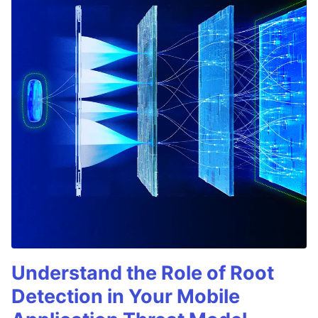
Understand the Role of Root
Detection in Your Mobile