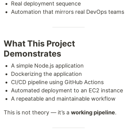
Real deployment sequence
Automation that mirrors real DevOps teams
What This Project
Demonstrates
A simple Node.js application
Dockerizing the application
CI/CD pipeline using GitHub Actions
Automated deployment to an EC2 instance
A repeatable and maintainable workflow
This is not theory — it’s a
working pipeline
.