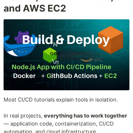
and AWS EC2
Most CI/CD tutorials explain tools in isolation.
In real projects,
everything has to work together
— application code, containerization, CI/CD
automation, and cloud infrastructure.