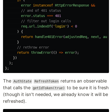
if 
(
error
instanceof
HttpErrorResponse
&&
// and of 401 status
error
.
status
===
401
// filter out login calls
req
.
url
.
indexOf
(
'
login
'
)
<
0
)
{
return
handle401Error
(
adjustedReq
,
next
,
auth
}
// rethrow error
return
throwError
(()
=>
error
);
})
);
};
The
returns an observable
AuthState
RefreshToken
that calls the
to be sure it is fresh
getIdToken(true)
(though it isn't needed, we already know it will be
refreshed).