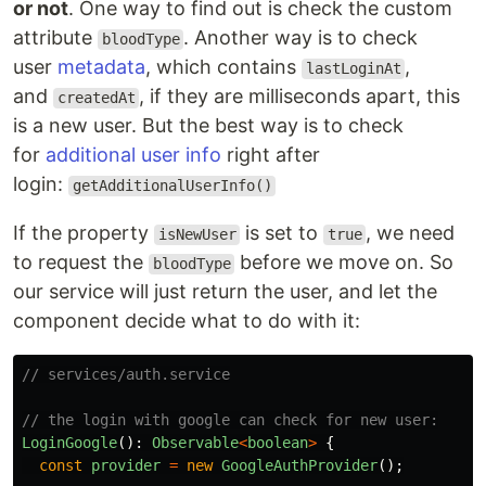
or not
. One way to find out is check the custom
attribute
. Another way is to check
bloodType
user
metadata
, which contains
,
lastLoginAt
and
, if they are milliseconds apart, this
createdAt
is a new user. But the best way is to check
for
additional user info
right after
login:
getAdditionalUserInfo()
If the property
is set to
, we need
isNewUser
true
to request the
before we move on. So
bloodType
our service will just return the user, and let the
component decide what to do with it:
// services/auth.service
// the login with google can check for new user:
LoginGoogle
():
Observable
<
boolean
>
{
const
provider
=
new
GoogleAuthProvider
();