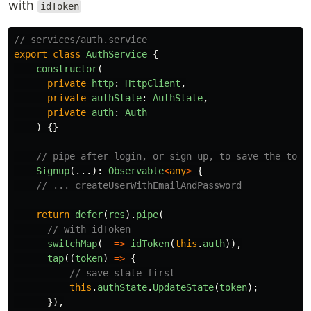
with
idToken
// services/auth.service
export
class
AuthService
{
constructor
(
private
http
:
HttpClient
,
private
authState
:
AuthState
,
private
auth
:
Auth
)
{}
// pipe after login, or sign up, to save the toke
Signup
(...):
Observable
<
any
>
{
// ... createUserWithEmailAndPassword
return
defer
(
res
).
pipe
(
// with idToken
switchMap
(
_
=>
idToken
(
this
.
auth
)),
tap
((
token
)
=>
{
// save state first
this
.
authState
.
UpdateState
(
token
);
}),