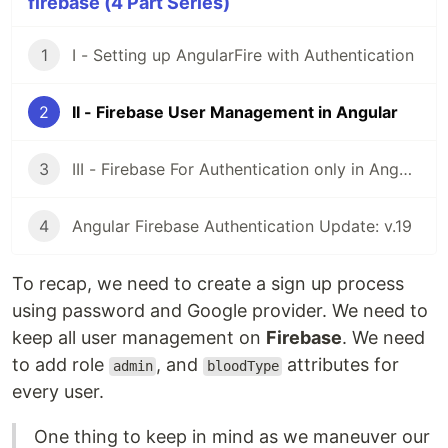
firebase (4 Part Series)
1
I - Setting up AngularFire with Authentication
2
II - Firebase User Management in Angular
3
III - Firebase For Authentication only in Angular
4
Angular Firebase Authentication Update: v.19
To recap, we need to create a sign up process
using password and Google provider. We need to
keep all user management on
Firebase
. We need
to add role
, and
attributes for
admin
bloodType
every user.
One thing to keep in mind as we maneuver our