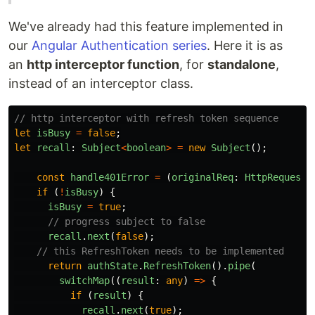
We've already had this feature implemented in
our
Angular Authentication series
. Here it is as
an
http interceptor function
, for
standalone
,
instead of an interceptor class.
// http interceptor with refresh token sequence
let
isBusy
=
false
;
let
recall
:
Subject
<
boolean
>
=
new
Subject
();
const
handle401Error
=
(
originalReq
:
HttpRequest
<
if 
(
!
isBusy
)
{
isBusy
=
true
;
// progress subject to false
recall
.
next
(
false
);
// this RefreshToken needs to be implemented
return
authState
.
RefreshToken
().
pipe
(
switchMap
((
result
:
any
)
=>
{
if 
(
result
)
{
recall
.
next
(
true
);