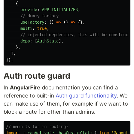
{
provide
:
APP_INITIALIZER
,
// dummy factory
useFactory
:
()
=>
()
=>
{},
multi
:
true
,
// injected depdencies, this will be constructe
deps
:
[
AuthState
],
},
],
});
Auth route guard
In
AngularFire
documentation you can find a
reference to built-in
Auth guard functionality
. We
can make use of them, for example if we want to
block a route for other than admins.
// main.ts (or in routing)
import
{
canActivate
,
hasCustomClaim
}
from
'
@angular