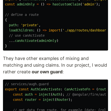
const
adminOnly
=
()
=>
hasCustomClaim
(
'
admin
'
);
// define a route
{
path
:
'
private
'
,
loadChildren
:
()
=>
import
(
'
./app/routes/dashboard.
// use canActivate
...
canActivate
(
adminOnly
)
}
They have other examples of mixing and
matching and using claims. In our project, I would
rather create
our own guard
:
// services/augh.guard
export
const
AuthCanActivate
:
CanActivateFn
=
(
route
:
const
auth
=
inject
(
Auth
);
// @angular/fire/auth
const
router
=
inject
(
Router
);
// get data from route, for example {date: {role: