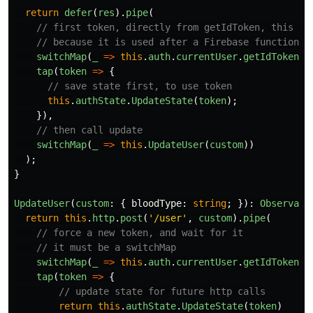
return
defer
(
res
).
pipe
(
// first token, directly from getIdToken, this is
// because it is used after a Firebase function "
switchMap
(
_
=>
this
.
auth
.
currentUser
.
getIdToken
()
tap
(
token
=>
{
// save state first, to use token
this
.
authState
.
UpdateState
(
token
);
}),
// then call update
switchMap
(
_
=>
this
.
UpdateUser
(
custom
))
);
}
UpdateUser
(
custom
:
{
bloodType
:
string
;
}):
Observabl
return
this
.
http
.
post
(
'
/user
'
,
custom
).
pipe
(
// force a new token, and wait for it
// it must be a switchMap
switchMap
(
_
=>
this
.
auth
.
currentUser
.
getIdToken
(
t
tap
(
token
=>
{
// update state for future http calls
return
this
.
authState
.
UpdateState
(
token
)