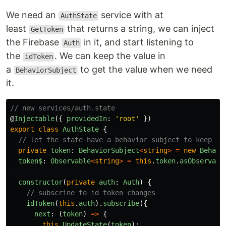
We need an
service with at
AuthState
least
that returns a string, we can inject
GetToken
the Firebase
in it, and start listening to
Auth
the
. We can keep the value in
idToken
a
to get the value when we need
BehaviorSubject
it.
// new services/auth.state
@
Injectable
({
providedIn
:
'
root
'
})
export
class
AuthState
{
// let the state have a behavior subject to keep tr
private
token
:
BehaviorSubject
<
string
>
=
new
Behavi
token$
:
Observable
<
string
>
=
this
.
token
.
asObservabl
constructor
(
private
auth
:
Auth
)
{
// subscrine to id token changes
idToken
(
this
.
auth
).
subscribe
({
next
:
(
token
)
=>
{
this
.
UpdateState
(
token
);