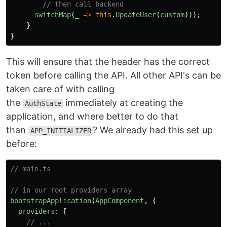
// then call backend
switchMap
(
_
=>
this
.
UpdateUser
(
custom
)));
}
}
This will ensure that the header has the correct
token before calling the API. All other API's can be
taken care of with calling
the
immediately at creating the
AuthState
application, and where better to do that
than
? We already had this set up
APP_INITIALIZER
before:
// main.ts
// in our root providers array
bootstrapApplication
(
AppComponent
,
{
providers
:
[
// ...