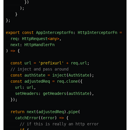
})
);
}
};
export
const
AppInterceptorFn
:
HttpInterceptorFn
=
(
req
:
HttpRequest
<
any
>
,
next
:
HttpHandlerFn
)
=>
{
const
url
=
'
prefixurl
'
+
req
.
url
;
// inject and pass around
const
authState
=
inject
(
AuthState
);
const
adjustedReq
=
req
.
clone
({
url
:
url
,
setHeaders
:
getHeaders
(
authState
),
});
return
next
(
adjustedReq
).
pipe
(
catchError
((
error
)
=>
{
// if this is really an http error