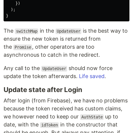
})
);
}
The
in the
is the best way to
switchMap
UpdateUser
ensure the new token is returned from
the
, other operators are too
Promise
asynchronous to catch in the redirect.
Any call to the
should now force
UpdateUser
update the token afterwards.
Life saved
.
Update state after Login
After login (from Firebase), we have no problems
because the token received has custom claims,
we however need to keep our
up to
AuthState
date, with the
in the constructor that
idToken
should be enough. But always pay attention, if