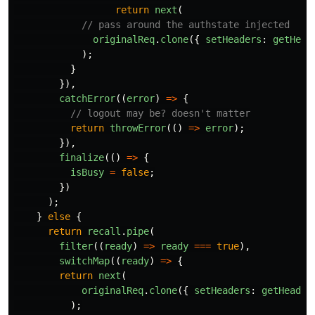
return
next
(
// pass around the authstate injected
originalReq
.
clone
({
setHeaders
:
getHead
);
}
}),
catchError
((
error
)
=>
{
// logout may be? doesn't matter
return
throwError
(()
=>
error
);
}),
finalize
(()
=>
{
isBusy
=
false
;
})
);
}
else
{
return
recall
.
pipe
(
filter
((
ready
)
=>
ready
===
true
),
switchMap
((
ready
)
=>
{
return
next
(
originalReq
.
clone
({
setHeaders
:
getHeader
);