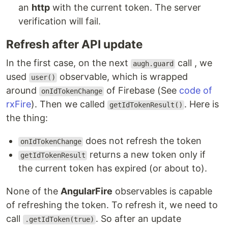
an
http
with the current token. The server
verification will fail.
Refresh after API update
In the first case, on the next
call , we
augh.guard
used
observable, which is wrapped
user()
around
of Firebase (See
code of
onIdTokenChange
rxFire
). Then we called
. Here is
getIdTokenResult()
the thing:
does not refresh the token
onIdTokenChange
returns a new token only if
getIdTokenResult
the current token has expired (or about to).
None of the
AngularFire
observables is capable
of refreshing the token. To refresh it, we need to
call
. So after an update
.getIdToken(true)