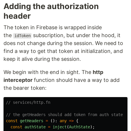
Adding the authorization
header
The token in Firebase is wrapped inside
the
subscription, but under the hood, it
idToken
does not change during the session. We need to
find a way to get that token at initialization, and
keep it alive during the session.
We begin with the end in sight. The
http
interceptor
function should have a way to add
the bearer token:
// services/http.fn
// the getHeaders should add token from auth state
const
getHeaders
=
():
any
=>
{
const
authState
=
inject
(
AuthState
);