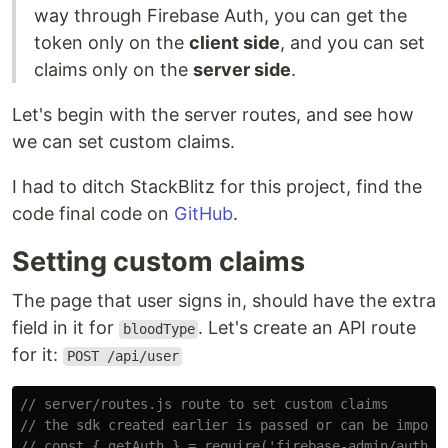
way through Firebase Auth, you can get the
token only on the
client side
, and you can set
claims only on the
server side
.
Let's begin with the server routes, and see how
we can set custom claims.
I had to ditch StackBlitz for this project, find the
code final code on
GitHub
.
Setting custom claims
The page that user signs in, should have the extra
field in it for
. Let's create an API route
bloodType
for it:
POST /api/user
// server/routes.js route to set custom claims
// the sdk created earlier is passed or can be import
// const { getAuth } = require('firebase-admin/auth')