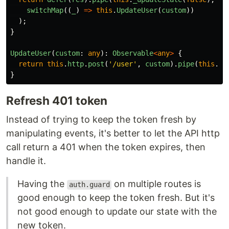
switchMap
((
_
)
=>
this
.
UpdateUser
(
custom
))
);
}
UpdateUser
(
custom
:
any
):
Observable
<
any
>
{
return
this
.
http
.
post
(
'
/user
'
,
custom
).
pipe
(
this
.
_u
}
Refresh 401 token
Instead of trying to keep the token fresh by
manipulating events, it's better to let the API http
call return a 401 when the token expires, then
handle it.
Having the
on multiple routes is
auth.guard
good enough to keep the token fresh. But it's
not good enough to update our state with the
new token.