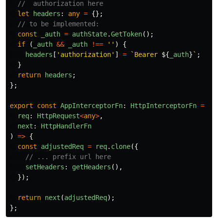
//  authorization here
let
headers
:
any
=
{};
// to be implemented:
const
_auth
=
authState
.
GetToken
();
if 
(
_auth
&&
_auth
!==
''
)
{
headers
[
'
authorization
'
]
=
`Bearer 
${
_auth
}
`
;
}
return
headers
;
};
export
const
AppInterceptorFn
:
HttpInterceptorFn
=
(
req
:
HttpRequest
<
any
>
,
next
:
HttpHandlerFn
)
=>
{
const
adjustedReq
=
req
.
clone
({
// ... prefix url here
setHeaders
:
getHeaders
(),
});
return
next
(
adjustedReq
);
};