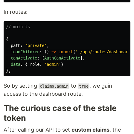
In routes:
// main.ts
{
path
:
'
private
'
,
loadChildren
:
()
=>
import
(
'
./app/routes/dashboard.
canActivate
:
[
AuthCanActivate
],
data
:
{
role
:
'
admin
'
}
},
So by setting
to
, we gain
claims.admin
true
access to the dashboard route.
The curious case of the stale
token
After calling our API to set
custom claims
, the