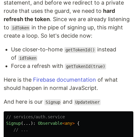
statement, and before we redirect to a private
route that uses the guard, we need to
hard
refresh the token
. Since we are already listening
to
in the pipe of signing up, this might
idToken
create a loop. So let's decide now:
Use closer-to-home
instead
getTokenId()
of
idToken
Force a refresh with
getTokenId(true)
Here is the
Firebase documentation
of what
should happen in normal JavaScript.
And here is our
and
Signup
UpdateUser
// services/auth.service
Signup
(...):
Observable
<
any
>
{
// ...