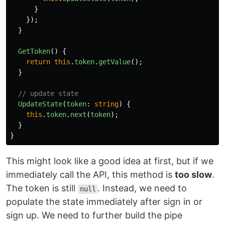
}
});
}
GetToken
()
{
return
this
.
token
.
getValue
();
}
// update state
UpdateState
(
token
:
string
)
{
this
.
token
.
next
(
token
);
}
}
This might look like a good idea at first, but if we
immediately call the API, this method is
too slow
.
The token is still
. Instead, we need to
null
populate the state immediately after sign in or
sign up. We need to further build the pipe