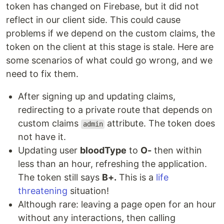
token has changed on Firebase, but it did not
reflect in our client side. This could cause
problems if we depend on the custom claims, the
token on the client at this stage is stale. Here are
some scenarios of what could go wrong, and we
need to fix them.
After signing up and updating claims,
redirecting to a private route that depends on
custom claims
attribute. The token does
admin
not have it.
Updating user
bloodType
to
O-
then within
less than an hour, refreshing the application.
The token still says
B+.
This is a
life
threatening
situation!
Although rare: leaving a page open for an hour
without any interactions, then calling