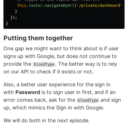
this
.
router
.
navigateByUrl
(
'
/private/dashboard
'
);
}
});
}
Putting them together
One gap we might want to think about is if user
signs up with Google, but does not continue to
provide the
. The better way is to rely
bloodType
on our API to check if it exists or not.
Also, a better user experience for the sign in
with
Password
is to sign user in first, and if an
error comes back, ask for the
and sign
bloodType
up, which mimics the Sign in with Google.
We will do both in the next episode.