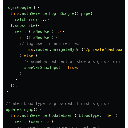
loginGoogle
()
{
this
.
authService
.
LoginGoogle
().
pipe
(
catchError
(...)
).
subscribe
({
next
:
(
isNewUser
)
=>
{
if 
(
!
isNewUser
)
{
// log user in and redirect
this
.
router
.
navigateByUrl
(
'
/private/dashboard
}
else
{
// somehow redirect or show a sign up form
someVarShowInput
=
true
;
}
}
});
}
// when bood type is provided, finish sign up
updateSingup
()
{
this
.
authService
.
UpdateUser
({
bloodType
:
'
B+
'
}).
su
next
:
(
user
)
=>
{
// logged in and signed up, redirect