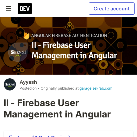
Create account
Ayyash
Posted on
• Originally published at
garage.sekrab.com
II - Firebase User
Management in Angular