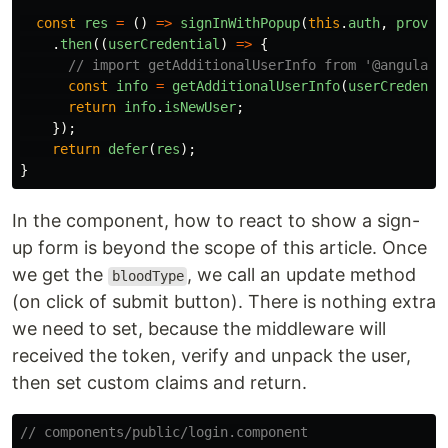
const
res
=
()
=>
signInWithPopup
(
this
.
auth
,
provid
.
then
((
userCredential
)
=>
{
// import getAdditionalUserInfo from '@angular/
const
info
=
getAdditionalUserInfo
(
userCredenti
return
info
.
isNewUser
;
});
return
defer
(
res
);
}
In the component, how to react to show a sign-
up form is beyond the scope of this article. Once
we get the
, we call an update method
bloodType
(on click of submit button). There is nothing extra
we need to set, because the middleware will
received the token, verify and unpack the user,
then set custom claims and return.
// components/public/login.component