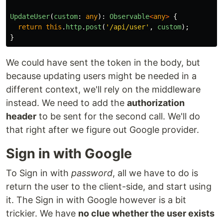
UpdateUser
(
custom
:
any
):
Observable
<
any
>
{
return
this
.
http
.
post
(
'
/api/user
'
,
custom
);
}
We could have sent the token in the body, but
because updating users might be needed in a
different context, we'll rely on the middleware
instead. We need to add the
authorization
header
to be sent for the second call. We'll do
that right after we figure out Google provider.
Sign in with Google
To Sign in with
password
, all we have to do is
return the user to the client-side, and start using
it. The Sign in with Google however is a bit
trickier. We have
no clue whether the user exists