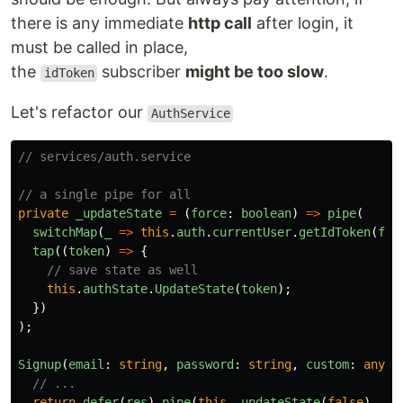
there is any immediate
http call
after login, it
must be called in place,
the
subscriber
might be too slow
.
idToken
Let's refactor our
AuthService
// services/auth.service
// a single pipe for all
private
_updateState
=
(
force
:
boolean
)
=>
pipe
(
switchMap
(
_
=>
this
.
auth
.
currentUser
.
getIdToken
(
for
tap
((
token
)
=>
{
// save state as well
this
.
authState
.
UpdateState
(
token
);
})
);
Signup
(
email
:
string
,
password
:
string
,
custom
:
any
):
// ...
return
defer
(
res
).
pipe
(
this
.
_updateState
(
false
),