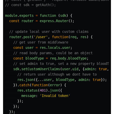
// const sdk = getAuth();
module
.
exports
=
function 
(
sdk
)
{
const
router
=
express
.
Router
();
// update local user with custom claims
router
.
post
(
'
/user
'
,
function
(
req
,
res
)
{
// get user from middleware
const
user
=
res
.
locals
.
user
;
// read body params, could be an object
const
bloodType
=
req
.
body
.
bloodType
;
// set admin to true, set a new property bloodTyp
sdk
.
setCustomUserClaims
(
user
.
uid
,
{
admin
:
true
,
b
// return user although we dont have to
res
.
json
({...
user
,
bloodType
,
admin
:
true
});
}).
catch
(
function
(
error
)
{
res
.
status
(
401
).
json
({
message
:
'
Invalid token
'
});
});
});