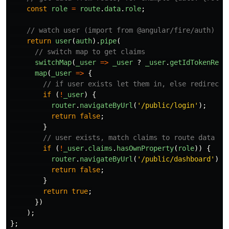
const
role
=
route
.
data
.
role
;
// watch user (import from @angular/fire/auth)
return
user
(
auth
).
pipe
(
// switch map to get claims
switchMap
(
_user
=>
_user
?
_user
.
getIdTokenResu
map
(
_user
=>
{
// if user exists let them in, else redirect 
if 
(
!
_user
)
{
router
.
navigateByUrl
(
'
/public/login
'
);
return
false
;
}
// user exists, match claims to route data
if 
(
!
_user
.
claims
.
hasOwnProperty
(
role
))
{
router
.
navigateByUrl
(
'
/public/dashboard
'
);
return
false
;
}
return
true
;
})
);
};