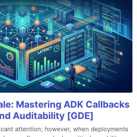
cale: Mastering ADK Callbacks
and Auditability [GDE]
ificant attention; however, when deployments