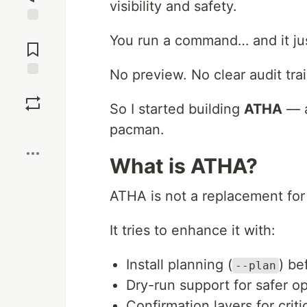
visibility and safety.
Jump to
You run a command… and it ju
Comments
No preview. No clear audit tra
Save
So I started building
ATHA
— a
Boost
pacman.
What is ATHA?
ATHA is not a replacement fo
It tries to enhance it with:
Install planning (
) be
--plan
Dry-run support for safer o
Confirmation layers for criti