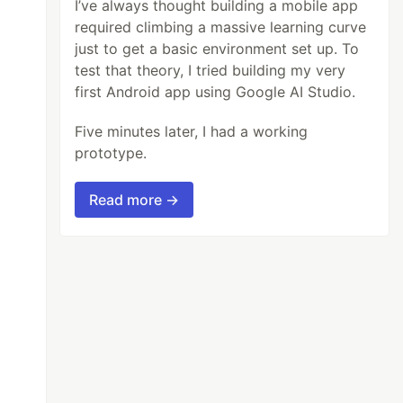
I’ve always thought building a mobile app
required climbing a massive learning curve
just to get a basic environment set up. To
test that theory, I tried building my very
first Android app using Google AI Studio.
Five minutes later, I had a working
prototype.
Read more →