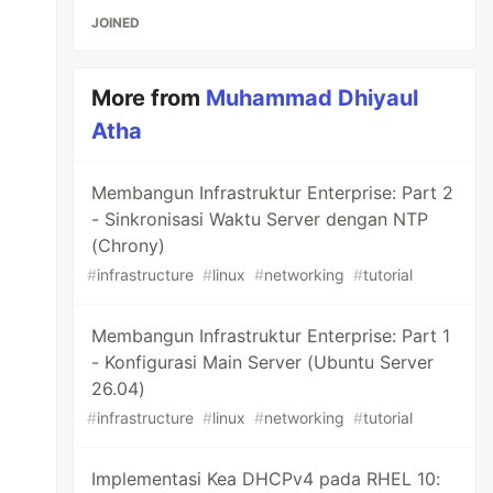
JOINED
More from
Muhammad Dhiyaul
Atha
Membangun Infrastruktur Enterprise: Part 2
- Sinkronisasi Waktu Server dengan NTP
(Chrony)
#
infrastructure
#
linux
#
networking
#
tutorial
Membangun Infrastruktur Enterprise: Part 1
- Konfigurasi Main Server (Ubuntu Server
26.04)
#
infrastructure
#
linux
#
networking
#
tutorial
Implementasi Kea DHCPv4 pada RHEL 10: