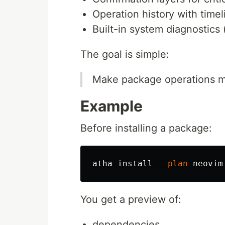
Operation history with time
Built-in system diagnostics 
The goal is simple:
Make package operations mo
Example
Before installing a package:
atha 
install
--plan
You get a preview of:
dependencies