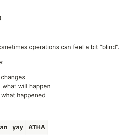
)
ometimes operations can feel a bit “blind”.
e:
l changes
 what will happen
of what happened
an
yay
ATHA