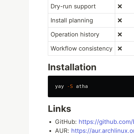
Dry-run support
❌
Install planning
❌
Operation history
❌
Workflow consistency
❌
Installation
yay 
-S
Links
GitHub:
https://github.com
AUR:
https://aur.archlinux.