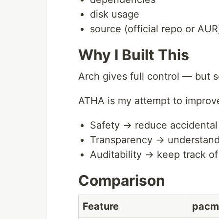
disk usage
source (official repo or AUR
Why I Built This
Arch gives full control — but s
ATHA is my attempt to improv
Safety → reduce accidenta
Transparency → understand
Auditability → keep track 
Comparison
Feature
pacm