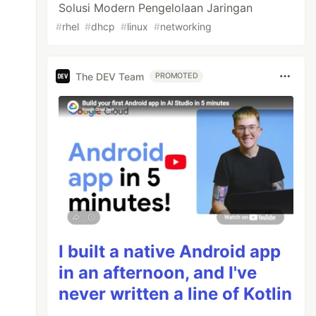
Solusi Modern Pengelolaan Jaringan
#
rhel
#
dhcp
#
linux
#
networking
The DEV Team
PROMOTED
I built a native Android app
in an afternoon, and I've
never written a line of Kotlin