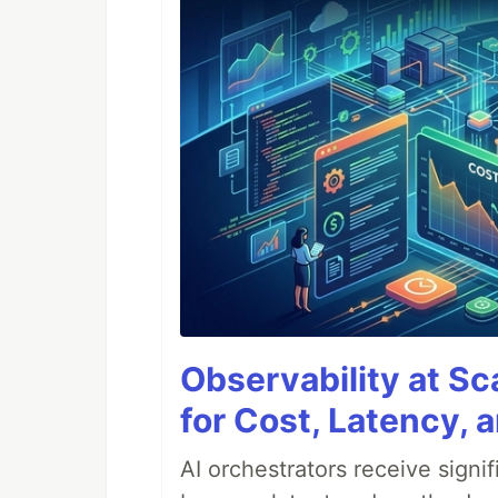
Observability at S
for Cost, Latency, 
AI orchestrators receive sign