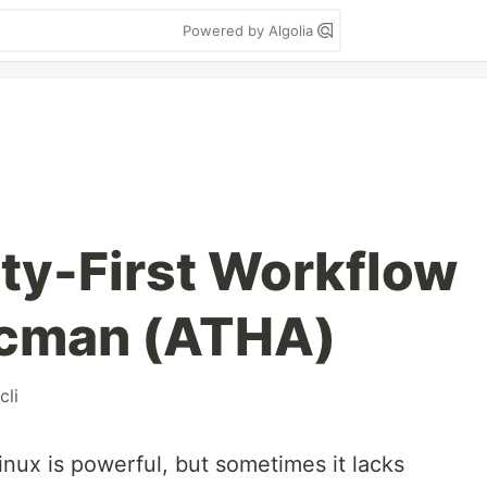
Powered by Algolia
fety-First Workflow
acman (ATHA)
cli
ux is powerful, but sometimes it lacks