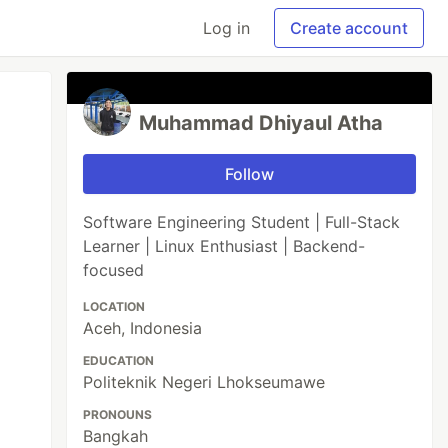
Log in
Create account
Muhammad Dhiyaul Atha
Follow
Software Engineering Student | Full-Stack
Learner | Linux Enthusiast | Backend-
focused
LOCATION
Aceh, Indonesia
EDUCATION
Politeknik Negeri Lhokseumawe
PRONOUNS
Bangkah