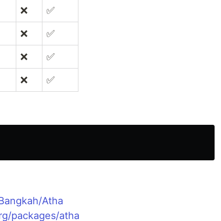
❌
✅
❌
✅
❌
✅
❌
✅
/Bangkah/Atha
org/packages/atha