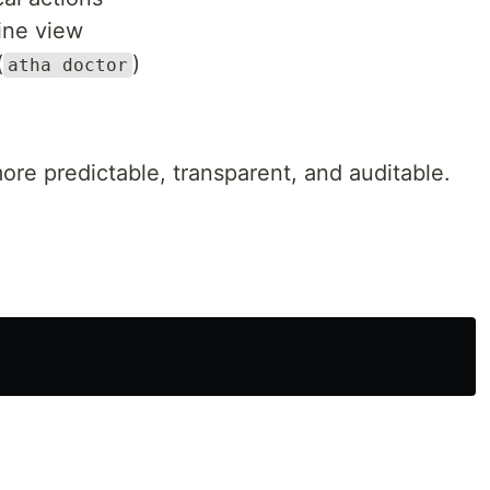
line view
(
)
atha doctor
re predictable, transparent, and auditable.