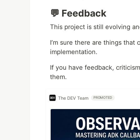
💬 Feedback
This project is still evolving a
I’m sure there are things tha
implementation.
If you have feedback, criticism
them.
The DEV Team
PROMOTED