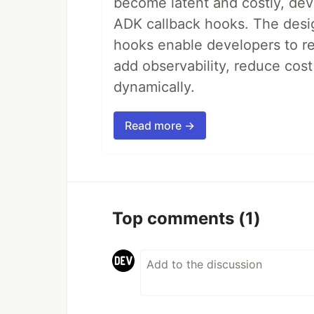
become latent and costly, deve
ADK callback hooks. The desig
hooks enable developers to re
add observability, reduce cost
dynamically.
Read more →
Top comments
(1)