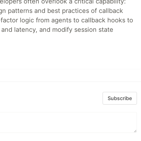
lopers often overlook a critical capability:
n patterns and best practices of callback
factor logic from agents to callback hooks to
 and latency, and modify session state
Subscribe