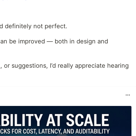
nd definitely not perfect.
t can be improved — both in design and
, or suggestions, I’d really appreciate hearing