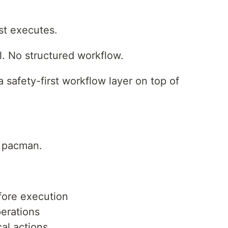
st executes.
il. No structured workflow.
 safety-first workflow layer on top of
r pacman.
fore execution
perations
cal actions