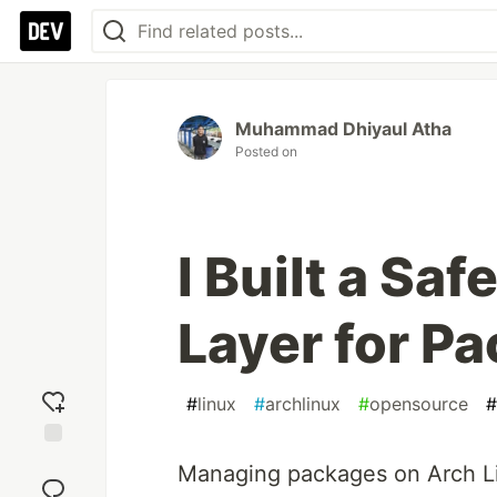
Muhammad Dhiyaul Atha
Posted on
I Built a Sa
Layer for P
#
linux
#
archlinux
#
opensource
#
Add
Managing packages on Arch Lin
reaction